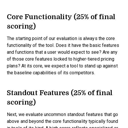
Core Functionality (25% of final
scoring)
The starting point of our evaluation is always the core
functionality of the tool. Does it have the basic features
and functions that a user would expect to see? Are any
of those core features locked to higher-tiered pricing
plans? At its core, we expect a tool to stand up against
the baseline capabilities of its competitors.
Standout Features (25% of final
scoring)
Next, we evaluate uncommon standout features that go
above and beyond the core functionality typically found