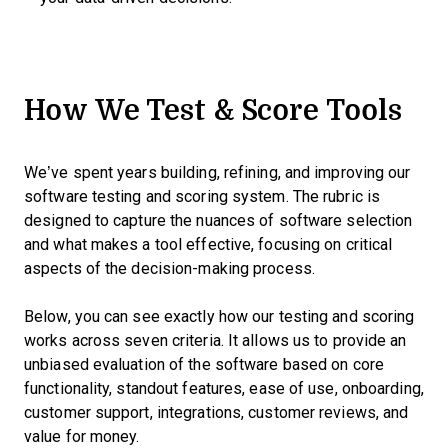
How We Test & Score Tools
We’ve spent years building, refining, and improving our
software testing and scoring system. The rubric is
designed to capture the nuances of software selection
and what makes a tool effective, focusing on critical
aspects of the decision-making process.
Below, you can see exactly how our testing and scoring
works across seven criteria. It allows us to provide an
unbiased evaluation of the software based on core
functionality, standout features, ease of use, onboarding,
customer support, integrations, customer reviews, and
value for money.