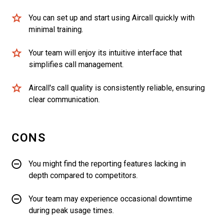
You can set up and start using Aircall quickly with
minimal training.
Your team will enjoy its intuitive interface that
simplifies call management.
Aircall's call quality is consistently reliable, ensuring
clear communication.
CONS
You might find the reporting features lacking in
depth compared to competitors.
Your team may experience occasional downtime
during peak usage times.