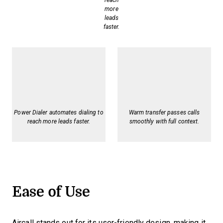
reach
more
leads
faster.
Power Dialer automates dialing to
Warm transfer passes calls
reach more leads faster.
smoothly with full context.
Ease of Use
Aircall stands out for its user-friendly design, making it