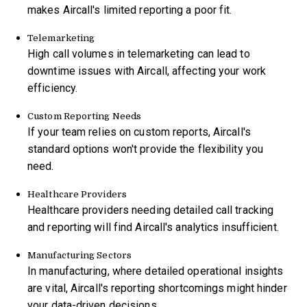
makes Aircall's limited reporting a poor fit.
Telemarketing
High call volumes in telemarketing can lead to
downtime issues with Aircall, affecting your work
efficiency.
Custom Reporting Needs
If your team relies on custom reports, Aircall's
standard options won't provide the flexibility you
need.
Healthcare Providers
Healthcare providers needing detailed call tracking
and reporting will find Aircall's analytics insufficient.
Manufacturing Sectors
In manufacturing, where detailed operational insights
are vital, Aircall's reporting shortcomings might hinder
your data-driven decisions.