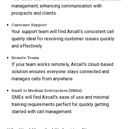
management, enhancing communication with
prospects and clients.
Customer Support
Your support team will find Aircall's consistent call
quality ideal for resolving customer issues quickly
and effectively.
Remote Teams
If your team works remotely, Aircall's cloud-based
solution ensures everyone stays connected and
manages calls from anywhere.
Small to Medium Enterprises (SMEs)
SMEs will find Aircall's ease of use and minimal
training requirements perfect for quickly getting
started with call management.