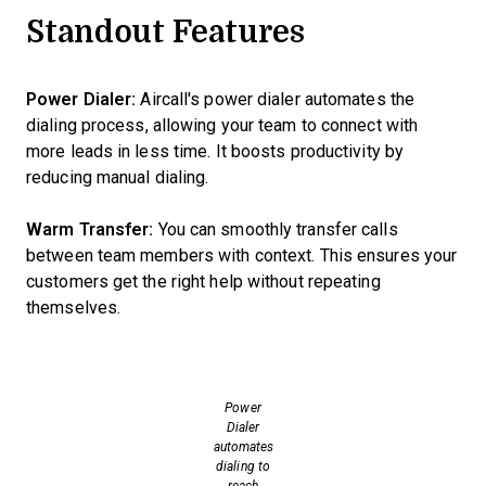
Standout Features
Power Dialer:
Aircall's power dialer automates the
dialing process, allowing your team to connect with
more leads in less time. It boosts productivity by
reducing manual dialing.
Warm Transfer:
You can smoothly transfer calls
between team members with context. This ensures your
customers get the right help without repeating
themselves.
Power
Dialer
automates
dialing to