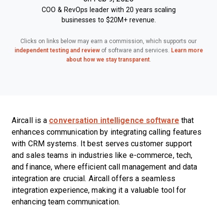
COO & RevOps leader with 20 years scaling
businesses to $20M+ revenue.
Clicks on links below may earn a commission, which supports our
independent testing and review
of software and services.
Learn more
about how we stay transparent
.
Aircall is a
conversation intelligence software
that
enhances communication by integrating calling features
with CRM systems. It best serves customer support
and sales teams in industries like e-commerce, tech,
and finance, where efficient call management and data
integration are crucial. Aircall offers a seamless
integration experience, making it a valuable tool for
enhancing team communication.