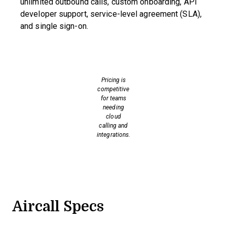
unlimited outbound calls, custom onboarding, API
developer support, service-level agreement (SLA),
and single sign-on.
Pricing is
competitive
for teams
needing
cloud
calling and
integrations.
Aircall Specs