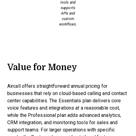
tools and
supports
APIs and
custom
workflows.
Value for Money
Aircall offers straightforward annual pricing for
businesses that rely on cloud-based calling and contact
center capabilities. The Essentials plan delivers core
voice features and integrations at a reasonable cost,
while the Professional plan adds advanced analytics,
CRM integration, and monitoring tools for sales and
support teams. For larger operations with specific