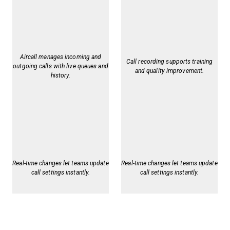
Aircall manages incoming and
Call recording supports training
outgoing calls with live queues and
and quality improvement.
history.
Real-time changes let teams update
Real-time changes let teams update
call settings instantly.
call settings instantly.