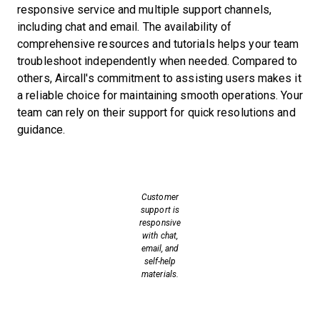
responsive service and multiple support channels,
including chat and email. The availability of
comprehensive resources and tutorials helps your team
troubleshoot independently when needed. Compared to
others, Aircall's commitment to assisting users makes it
a reliable choice for maintaining smooth operations. Your
team can rely on their support for quick resolutions and
guidance.
Customer
support is
responsive
with chat,
email, and
self-help
materials.