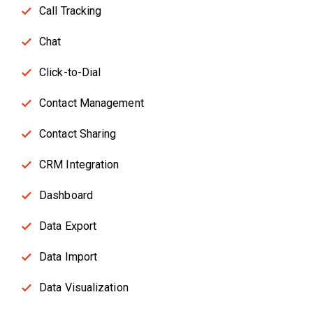
Call Tracking
Chat
Click-to-Dial
Contact Management
Contact Sharing
CRM Integration
Dashboard
Data Export
Data Import
Data Visualization