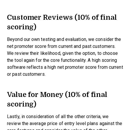
Customer Reviews (10% of final
scoring)
Beyond our own testing and evaluation, we consider the
net promoter score from current and past customers.
We review their likelihood, given the option, to choose
the tool again for the core functionality. A high scoring
software reflects a high net promoter score from current
or past customers.
Value for Money (10% of final
scoring)
Lastly, in consideration of all the other criteria, we
review the average price of entry level plans against the