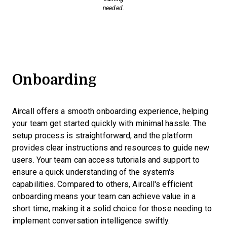
needed.
Onboarding
Aircall offers a smooth onboarding experience, helping
your team get started quickly with minimal hassle. The
setup process is straightforward, and the platform
provides clear instructions and resources to guide new
users. Your team can access tutorials and support to
ensure a quick understanding of the system's
capabilities. Compared to others, Aircall's efficient
onboarding means your team can achieve value in a
short time, making it a solid choice for those needing to
implement conversation intelligence swiftly.