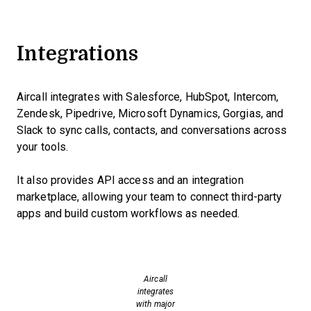
Integrations
Aircall integrates with Salesforce, HubSpot, Intercom,
Zendesk, Pipedrive, Microsoft Dynamics, Gorgias, and
Slack to sync calls, contacts, and conversations across
your tools.
It also provides API access and an integration
marketplace, allowing your team to connect third-party
apps and build custom workflows as needed.
Aircall
integrates
with major