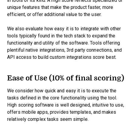
in tools of its kind. A high score reflects specialized or
unique features that make the product faster, more
efficient, or offer additional value to the user.
We also evaluate how easy it is to integrate with other
tools typically found in the tech stack to expand the
functionality and utility of the software. Tools offering
plentiful native integrations, 3rd party connections, and
API access to build custom integrations score best.
Ease of Use (10% of final scoring)
We consider how quick and easy it is to execute the
tasks defined in the core functionality using the tool.
High scoring software is well designed, intuitive to use,
offers mobile apps, provides templates, and makes
relatively complex tasks seem simple.