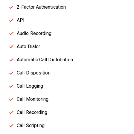
2-Factor Authentication
API
Audio Recording
Auto Dialer
Automatic Call Distribution
Call Disposition
Call Logging
Call Monitoring
Call Recording
Call Scripting