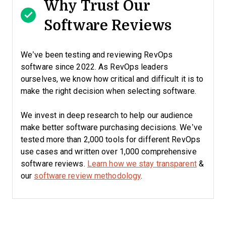
Why Trust Our
Software Reviews
We’ve been testing and reviewing RevOps
software since 2022. As RevOps leaders
ourselves, we know how critical and difficult it is to
make the right decision when selecting software.
We invest in deep research to help our audience
make better software purchasing decisions. We’ve
tested more than 2,000 tools for different RevOps
use cases and written over 1,000 comprehensive
software reviews.
Learn how we stay transparent
&
our
software review methodology
.