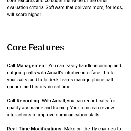
core features and consider the value of the other
evaluation criteria. Software that delivers more, for less,
will score higher.
Core Features
Call Management:
You can easily handle incoming and
outgoing calls with Aircall's intuitive interface. It lets
your sales and help desk teams manage phone call
queues and history in real time.
Call Recording:
With Aircall, you can record calls for
quality assurance and training. Your team can review
interactions to improve communication skills.
Real-Time Modifications:
Make on-the-fly changes to