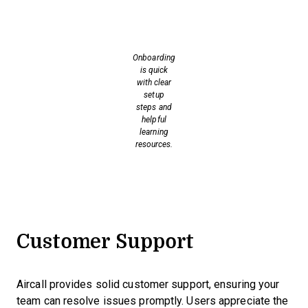
Onboarding
is quick
with clear
setup
steps and
helpful
learning
resources.
Customer Support
Aircall provides solid customer support, ensuring your
team can resolve issues promptly. Users appreciate the