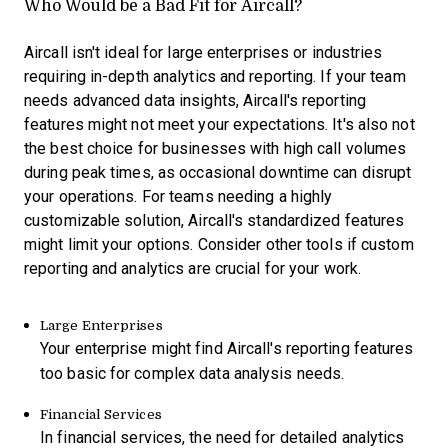
Who Would be a Bad Fit for Aircall?
Aircall isn't ideal for large enterprises or industries
requiring in-depth analytics and reporting. If your team
needs advanced data insights, Aircall's reporting
features might not meet your expectations. It's also not
the best choice for businesses with high call volumes
during peak times, as occasional downtime can disrupt
your operations. For teams needing a highly
customizable solution, Aircall's standardized features
might limit your options. Consider other tools if custom
reporting and analytics are crucial for your work.
Large Enterprises
Your enterprise might find Aircall's reporting features
too basic for complex data analysis needs.
Financial Services
In financial services, the need for detailed analytics