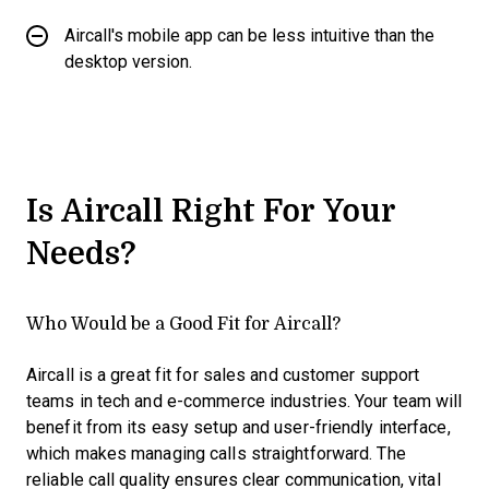
Aircall's mobile app can be less intuitive than the
desktop version.
Is Aircall Right For Your
Needs?
Who Would be a Good Fit for Aircall?
Aircall is a great fit for sales and customer support
teams in tech and e-commerce industries. Your team will
benefit from its easy setup and user-friendly interface,
which makes managing calls straightforward. The
reliable call quality ensures clear communication, vital