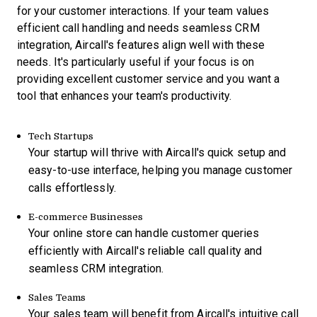
for your customer interactions. If your team values
efficient call handling and needs seamless CRM
integration, Aircall's features align well with these
needs. It's particularly useful if your focus is on
providing excellent customer service and you want a
tool that enhances your team's productivity.
Tech Startups
Your startup will thrive with Aircall's quick setup and
easy-to-use interface, helping you manage customer
calls effortlessly.
E-commerce Businesses
Your online store can handle customer queries
efficiently with Aircall's reliable call quality and
seamless CRM integration.
Sales Teams
Your sales team will benefit from Aircall's intuitive call