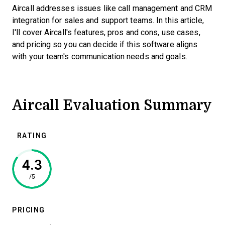
Aircall addresses issues like call management and CRM
integration for sales and support teams. In this article,
I'll cover Aircall's features, pros and cons, use cases,
and pricing so you can decide if this software aligns
with your team's communication needs and goals.
Aircall Evaluation Summary
RATING
4.3
/5
PRICING