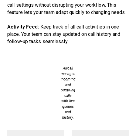
call settings without disrupting your workflow. This
feature lets your team adapt quickly to changing needs.
Activity Feed:
Keep track of all call activities in one
place. Your team can stay updated on call history and
follow-up tasks seamlessly.
Aircall
manages
incoming
and
outgoing
calls
with live
queues
and
history.