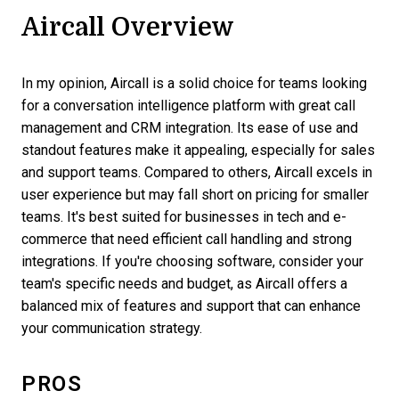
Aircall Overview
In my opinion, Aircall is a solid choice for teams looking
for a conversation intelligence platform with great call
management and CRM integration. Its ease of use and
standout features make it appealing, especially for sales
and support teams. Compared to others, Aircall excels in
user experience but may fall short on pricing for smaller
teams. It's best suited for businesses in tech and e-
commerce that need efficient call handling and strong
integrations. If you're choosing software, consider your
team's specific needs and budget, as Aircall offers a
balanced mix of features and support that can enhance
your communication strategy.
PROS