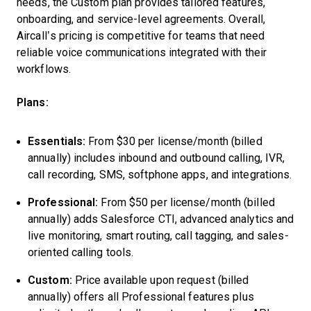
needs, the Custom plan provides tailored features,
onboarding, and service-level agreements. Overall,
Aircall’s pricing is competitive for teams that need
reliable voice communications integrated with their
workflows.
Plans:
Essentials:
From $30 per license/month (billed
annually) includes inbound and outbound calling, IVR,
call recording, SMS, softphone apps, and integrations.
Professional:
From $50 per license/month (billed
annually) adds Salesforce CTI, advanced analytics and
live monitoring, smart routing, call tagging, and sales-
oriented calling tools.
Custom:
Price available upon request (billed
annually) offers all Professional features plus