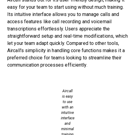
easy for your team to start using without much training.
Its intuitive interface allows you to manage calls and
access features like call recording and voicemail
transcriptions effortlessly. Users appreciate the
straightforward setup and real-time modifications, which
let your team adapt quickly. Compared to other tools,
Aircall's simplicity in handling core functions makes it a
preferred choice for teams looking to streamline their
communication processes efficiently.
Aircall
is easy
to use
with an
intuitive
interface
and
minimal
training