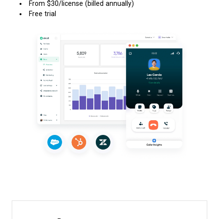
From $30/license (billed annually)
Free trial