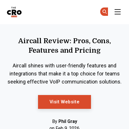
The CRO Club
Ge
Ge
Skip to main content
Aircall Review: Pros, Cons,
Features and Pricing
Aircall shines with user-friendly features and
integrations that make it a top choice for teams
seeking effective VoIP communication solutions.
Opens New Window
Visit Website
By
Phil Gray
on Feb 9, 2026