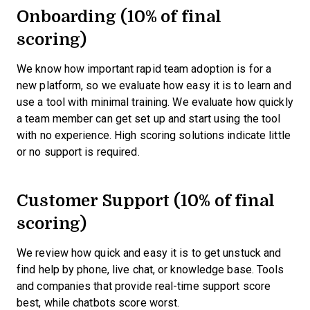
Onboarding (10% of final
scoring)
We know how important rapid team adoption is for a
new platform, so we evaluate how easy it is to learn and
use a tool with minimal training. We evaluate how quickly
a team member can get set up and start using the tool
with no experience. High scoring solutions indicate little
or no support is required.
Customer Support (10% of final
scoring)
We review how quick and easy it is to get unstuck and
find help by phone, live chat, or knowledge base. Tools
and companies that provide real-time support score
best, while chatbots score worst.