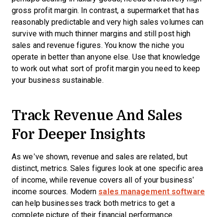
gross profit margin. In contrast, a supermarket that has
reasonably predictable and very high sales volumes can
survive with much thinner margins and still post high
sales and revenue figures. You know the niche you
operate in better than anyone else. Use that knowledge
to work out what sort of profit margin you need to keep
your business sustainable.
Track Revenue And Sales
For Deeper Insights
As we’ve shown, revenue and sales are related, but
distinct, metrics. Sales figures look at one specific area
of income, while revenue covers all of your business’
income sources. Modern
sales management software
can help businesses track both metrics to get a
complete picture of their financial performance.