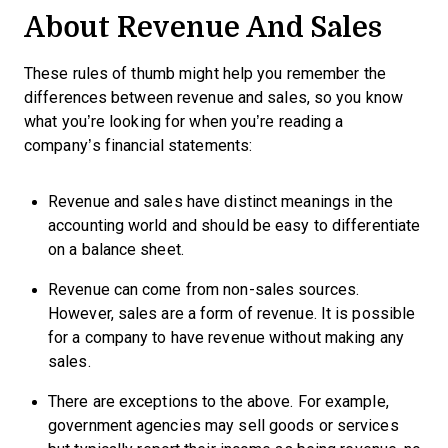
About Revenue And Sales
These rules of thumb might help you remember the
differences between revenue and sales, so you know
what you’re looking for when you’re reading a
company’s financial statements:
Revenue and sales have distinct meanings in the
accounting world and should be easy to differentiate
on a balance sheet.
Revenue can come from non-sales sources.
However, sales are a form of revenue. It is possible
for a company to have revenue without making any
sales.
There are exceptions to the above. For example,
government agencies may sell goods or services