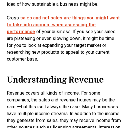
idea of how sustainable a business might be.
Gross
sales and net sales are things you might want
to take into account when assessing the
performance
of your business. If you see your sales
are plateauing or even slowing down, it might be time
for you to look at expanding your target market or
researching new products to appeal to your current
customer base.
Understanding Revenue
Revenue covers all kinds of income. For some
companies, the sales and revenue figures may be the
same–but this isn’t always the case. Many businesses
have multiple income streams. In addition to the income
they generate from sales, they may receive income from
other sources such as licensing agreements, interest on