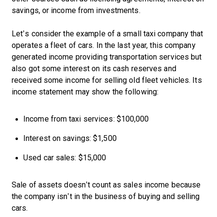
savings, or income from investments.
Let’s consider the example of a small taxi company that
operates a fleet of cars. In the last year, this company
generated income providing transportation services but
also got some interest on its cash reserves and
received some income for selling old fleet vehicles. Its
income statement may show the following:
Income from taxi services: $100,000
Interest on savings: $1,500
Used car sales: $15,000
Sale of assets doesn’t count as sales income because
the company isn’t in the business of buying and selling
cars.