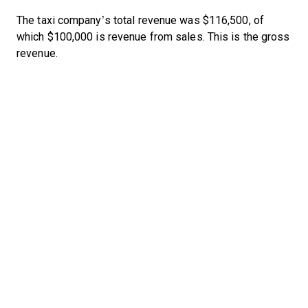
The taxi company’s total revenue was $116,500, of
which $100,000 is revenue from sales. This is the gross
revenue.