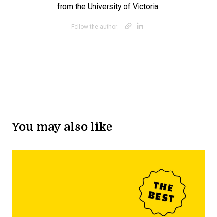
from the University of Victoria.
Opens new win
Opens new w
Follow the author:
You may also like