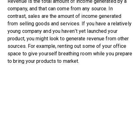
Revenue is the total amount of income generated by a
company, and that can come from any source. In
contrast, sales are the amount of income generated
from selling goods and services. If you have a relatively
young company and you haven’t yet launched your
product, you might look to generate revenue from other
sources. For example, renting out some of your office
space to give yourself breathing room while you prepare
to bring your products to market.