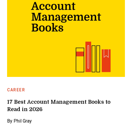
CAREER
17 Best Account Management Books to
Read in 2026
By
Phil Gray