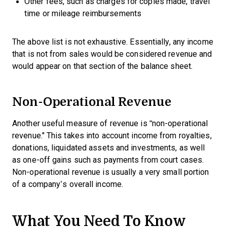
Other fees, such as charges for copies made, travel
time or mileage reimbursements
The above list is not exhaustive. Essentially, any income
that is not from sales would be considered revenue and
would appear on that section of the balance sheet.
Non-Operational Revenue
Another useful measure of revenue is “non-operational
revenue." This takes into account income from royalties,
donations, liquidated assets and investments, as well
as one-off gains such as payments from court cases.
Non-operational revenue is usually a very small portion
of a company’s overall income.
What You Need To Know