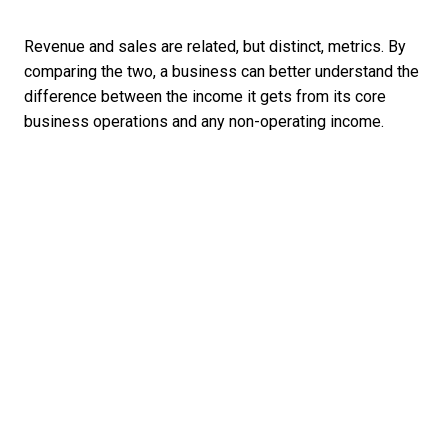
Revenue and sales are related, but distinct, metrics. By
comparing the two, a business can better understand the
difference between the income it gets from its core
business operations and any non-operating income.