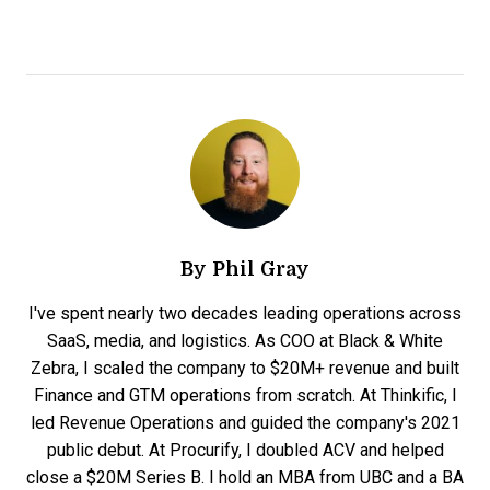
By
Phil Gray
I've spent nearly two decades leading operations across
SaaS, media, and logistics. As COO at Black & White
Zebra, I scaled the company to $20M+ revenue and built
Finance and GTM operations from scratch. At Thinkific, I
led Revenue Operations and guided the company's 2021
public debut. At Procurify, I doubled ACV and helped
close a $20M Series B. I hold an MBA from UBC and a BA