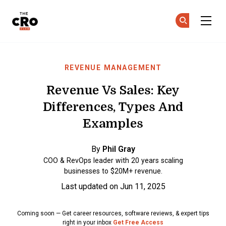
The CRO Club
Ge
Ge
Skip to main content
REVENUE MANAGEMENT
Revenue Vs Sales: Key
Differences, Types And
Examples
By
Phil Gray
COO & RevOps leader with 20 years scaling
businesses to $20M+ revenue.
Last updated on Jun 11, 2025
Coming soon — Get career resources, software reviews, & expert tips
right in your inbox
Get Free Access