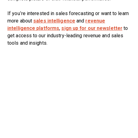
If you’re interested in sales forecasting or want to learn
more about
sales intelligence
and
revenue
intelligence platforms
,
sign up for our newsletter
to
get access to our industry-leading revenue and sales
tools and insights.