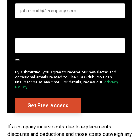
Create Password
*
By submitting, you agree to receive our newsletter and
occasional emails related to The CRO Club. You can
unsubscribe at any time. For details, review our
Privacy
Policy
.
If a company incurs costs due to replacements,
discounts and deductions and those costs outweigh any