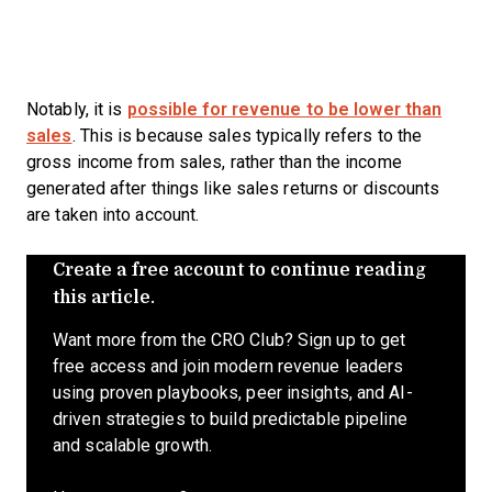
Notably, it is
possible for revenue to be lower than
sales
. This is because sales typically refers to the
gross income from sales, rather than the income
generated after things like sales returns or discounts
are taken into account.
Create a free account to continue reading
this article.
Want more from the CRO Club? Sign up to get
free access and join modern revenue leaders
using proven playbooks, peer insights, and AI-
driven strategies to build predictable pipeline
and scalable growth.