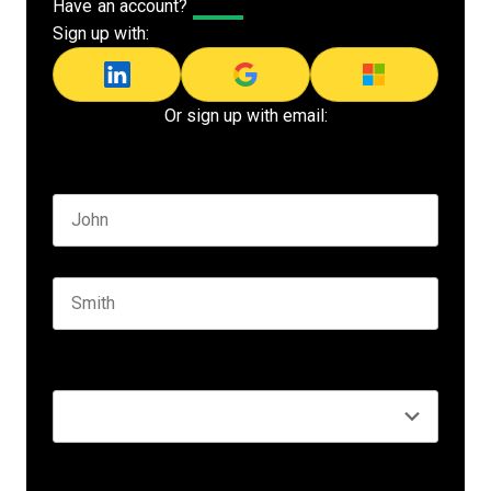
Have an account?
Log In
Sign up with:
Or sign up with email:
Name
*
First name
Last name
Seniority
*
Business email
*