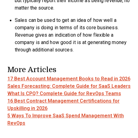
but typically report their income as being revenue, no
matter the source.
Sales can be used to get an idea of how well a
company is doing in terms of its core business.
Revenue gives an indication of how flexible a
company is and how good it is at generating money
through additional sources.
More Articles
17 Best Account Management Books to Read in 2026
Sales Forecasting: Complete Guide for SaaS Leaders
What Is CPQ? Complete Guide for RevOps Teams
16 Best Contract Management Certifications for
Upskilling in 2026
5 Ways To Improve SaaS Spend Management With
RevOps