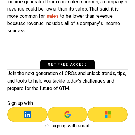
income generated from non-sales sources, a company’s
revenue could be lower than its sales. That said, it is
more common for
sales
to be lower than revenue
because revenue includes all of a company’s income
sources.
GET FREE ACCESS
Join the next generation of CROs and unlock trends, tips,
and tools to help you tackle today's challenges and
prepare for the future of GTM.
Sign up with:
Or sign up with email: