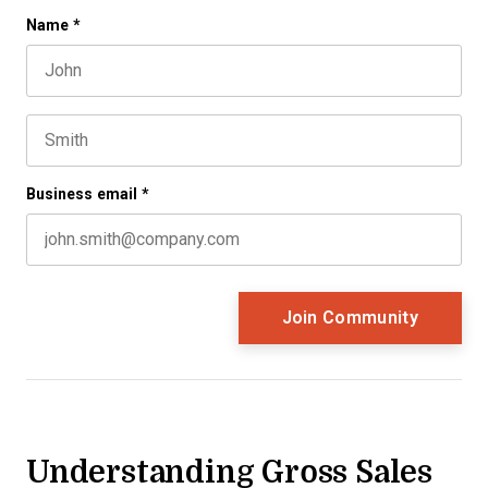
Company
Name
*
First name
This field is for validation purposes and should be left 
Last name
Business email
*
Understanding Gross Sales