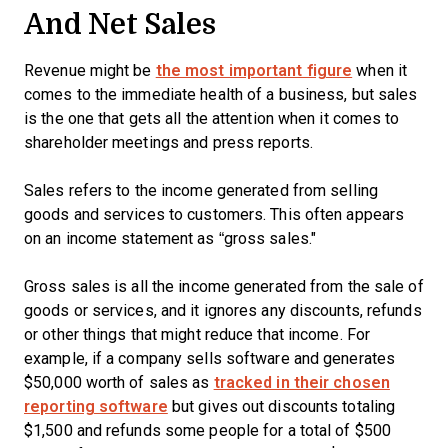
And Net Sales
Revenue might be
the most important figure
when it
comes to the immediate health of a business, but sales
is the one that gets all the attention when it comes to
shareholder meetings and press reports.
Sales refers to the income generated from selling
goods and services to customers. This often appears
on an income statement as “gross sales."
Gross sales is all the income generated from the sale of
goods or services, and it ignores any discounts, refunds
or other things that might reduce that income. For
example, if a company sells software and generates
$50,000 worth of sales as
tracked in their chosen
reporting software
but gives out discounts totaling
$1,500 and refunds some people for a total of $500