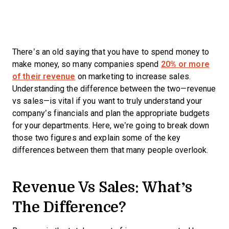
There’s an old saying that you have to spend money to
make money, so many companies spend
20% or more
of their revenue
on marketing to increase sales.
Understanding the difference between the two—revenue
vs sales—is vital if you want to truly understand your
company’s financials and plan the appropriate budgets
for your departments. Here, we’re going to break down
those two figures and explain some of the key
differences between them that many people overlook.
Revenue Vs Sales: What’s
The Difference?