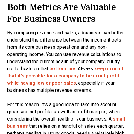
Both Metrics Are Valuable
For Business Owners
By comparing revenue and sales, a business can better
understand the difference between the income it gets
from its core business operations and any non-
operating income. You can use revenue calculations to
understand the current health of your company, but try
not to fixate on that
bottom line
. Always
keep in mind
that it’s possible for a company to be in net profit
while having low or poor sales
, especially if your
business has multiple revenue streams.
For this reason, it’s a good idea to take into account
gross and net profits, as well as profit margins, when
considering the overall health of your business. A
small
business
that relies on a handful of sales each quarter,
perhaps dealing in luxury goods, needs a relatively high