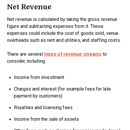
Net Revenue
Net revenue is calculated by taking the gross revenue
figure and subtracting expenses from it. These
expenses could include the cost of goods sold, venue
overheads such as rent and utilities, and staffing costs.
There are several
types of revenue streams
to
consider, including:
Income from investment
Charges and interest (for example fees for late
payment by customers)
Royalties and licensing fees
Income from the sale of assets