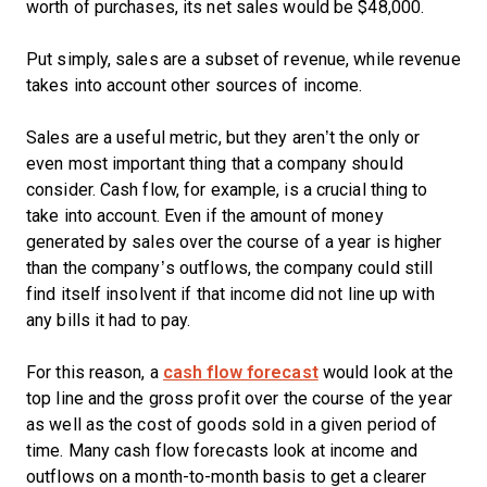
worth of purchases, its net sales would be $48,000.
Put simply, sales are a subset of revenue, while revenue
takes into account other sources of income.
Sales are a useful metric, but they aren’t the only or
even most important thing that a company should
consider. Cash flow, for example, is a crucial thing to
take into account. Even if the amount of money
generated by sales over the course of a year is higher
than the company’s outflows, the company could still
find itself insolvent if that income did not line up with
any bills it had to pay.
For this reason, a
cash flow forecast
would look at the
top line and the gross profit over the course of the year
as well as the cost of goods sold in a given period of
time. Many cash flow forecasts look at income and
outflows on a month-to-month basis to get a clearer