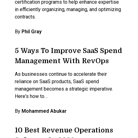
certification programs to help enhance expertise
in efficiently organizing, managing, and optimizing
contracts.
By
Phil Gray
5 Ways To Improve SaaS Spend
Management With RevOps
As businesses continue to accelerate their
reliance on SaaS products, SaaS spend
management becomes a strategic imperative.
Here's how to…
By
Mohammed Abukar
10 Best Revenue Operations