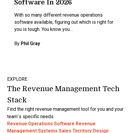
Software In 2026
With so many different revenue operations
software available, figuring out which is right for
you is tough. You know you…
By
Phil Gray
EXPLORE
The Revenue Management Tech
Stack
Find the right revenue management tool for you and your
team’s specific needs.
Revenue Operations Software
Revenue
Management Systems
Sales Territory Design