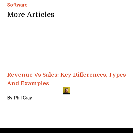
Software
More Articles
Revenue Vs Sales: Key Differences, Types
And Examples
By
Phil Gray