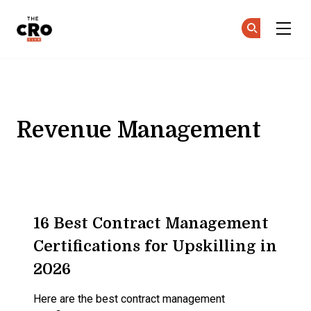
The CRO Club
Ge
Ge
Skip to main content
Revenue Management
16 Best Contract Management
Certifications for Upskilling in
2026
Here are the best contract management