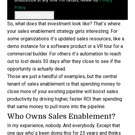
unsubscribe at any time. For details, review our
Privacy
Policy
.
So, what does that investment look like? That’s where
your sales enablement strategy gets interesting. For
some organizations it’s updated sales resources, like a
demo instance for a software product or a VR tour for a
commercial builder. For others it’s automation to reach
out to lost deals 30 days after they close to see if the
opportunity is actually dead.
Those are just a handful of examples, but the central
tenant of sales enablement is that spending money to
close more of your existing pipeline will boost sales
productivity by driving higher, faster ROI than spending
that same money to pull more into the pipeline.
Who Owns Sales Enablement?
In my experience, nobody. And everybody. Except that
one guy who’s been doing this for 25 years and thinks