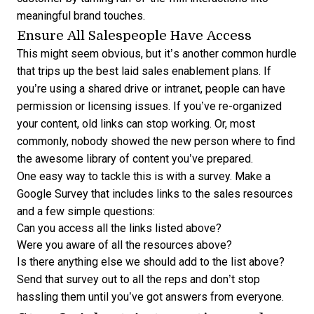
meaningful brand touches.
Ensure All Salespeople Have Access
This might seem obvious, but it’s another common hurdle
that trips up the best laid sales enablement plans. If
you’re using a shared drive or intranet, people can have
permission or licensing issues. If you’ve re-organized
your content, old links can stop working. Or, most
commonly, nobody showed the new person where to find
the awesome library of content you’ve prepared.
One easy way to tackle this is with a survey. Make a
Google Survey that includes links to the sales resources
and a few simple questions:
Can you access all the links listed above?
Were you aware of all the resources above?
Is there anything else we should add to the list above?
Send that survey out to all the reps and don’t stop
hassling them until you’ve got answers from everyone.