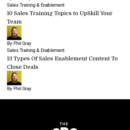
Sales Training & Enablement
10 Sales Training Topics to UpSkill Your
Team
By
Phil Gray
Sales Training & Enablement
13 Types Of Sales Enablement Content To
Close Deals
By
Phil Gray