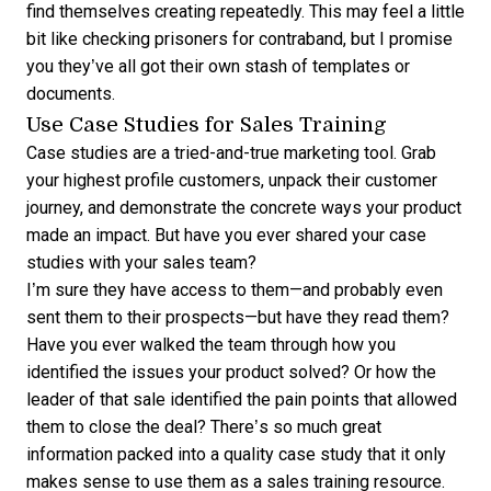
find themselves creating repeatedly. This may feel a little
bit like checking prisoners for contraband, but I promise
you they’ve all got their own stash of templates or
documents.
Use Case Studies for Sales Training
Case studies are a tried-and-true marketing tool. Grab
your highest profile customers, unpack their customer
journey, and demonstrate the concrete ways your product
made an impact. But have you ever shared your case
studies with your sales team?
I’m sure they have access to them—and probably even
sent them to their prospects—but have they read them?
Have you ever walked the team through how you
identified the issues your product solved? Or how the
leader of that sale identified the pain points that allowed
them to close the deal? There’s so much great
information packed into a quality case study that it only
makes sense to use them as a sales training resource.