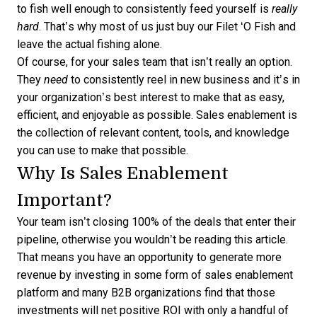
to fish well enough to consistently feed yourself is
really
hard
. That’s why most of us just buy our Filet ‘O Fish and
leave the actual fishing alone.
Of course, for your sales team that isn’t really an option.
They
need
to consistently reel in new business and it’s in
your organization’s best interest to make that as easy,
efficient, and enjoyable as possible. Sales enablement is
the collection of relevant content, tools, and knowledge
you can use to make that possible.
Why Is Sales Enablement
Important?
Your team isn’t closing 100% of the deals that enter their
pipeline, otherwise you wouldn’t be reading this article.
That means you have an opportunity to generate more
revenue by investing in some form of sales enablement
platform
and many B2B organizations find that those
investments will net positive ROI with only a handful of