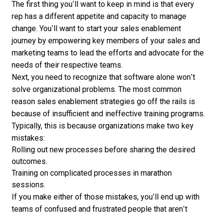
The first thing you’ll want to keep in mind is that every
rep has a different appetite and capacity to manage
change. You’ll want to start your sales enablement
journey by empowering key members of your sales and
marketing teams to lead the efforts and advocate for the
needs of their respective teams.
Next, you need to recognize that software alone won’t
solve organizational problems. The most common
reason sales enablement strategies go off the rails is
because of insufficient and ineffective training programs.
Typically, this is because organizations make two key
mistakes:
Rolling out new processes before sharing the desired
outcomes.
Training on complicated processes in marathon
sessions.
If you make either of those mistakes, you’ll end up with
teams of confused and frustrated people that aren’t