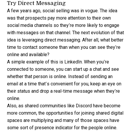
Try Direct Messaging
A few years ago, social selling was in vogue. The idea
was that prospects pay more attention to their own
social media channels so they’re more likely to engage
with messages on that channel. The next evolution of that
idea is leveraging direct messaging. After all, what better
time to contact someone than when you can see they’re
online and available?
A simple example of this is LinkedIn. When you’re
connected to someone, you can start up a chat and see
whether that person is online. Instead of sending an
email at a time that’s convenient for you, keep an eye on
their status and drop a real-time message when they’re
online.
Also, as shared communities like Discord have become
more common, the opportunities for joining shared digital
spaces are multiplying and many of those spaces have
some sort of presence indicator for the people online.