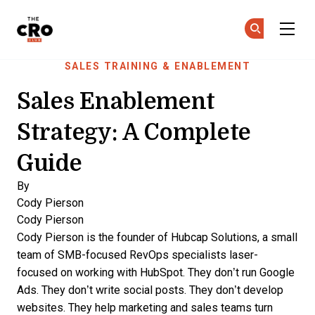
The CRO Club
Ge
Ge
Skip to main content
SALES TRAINING & ENABLEMENT
Sales Enablement
Strategy: A Complete
Guide
By
Cody Pierson
Cody Pierson
Cody Pierson is the founder of Hubcap Solutions, a small
team of SMB-focused RevOps specialists laser-
focused on working with HubSpot. They don’t run Google
Ads. They don’t write social posts. They don’t develop
websites. They help marketing and sales teams turn