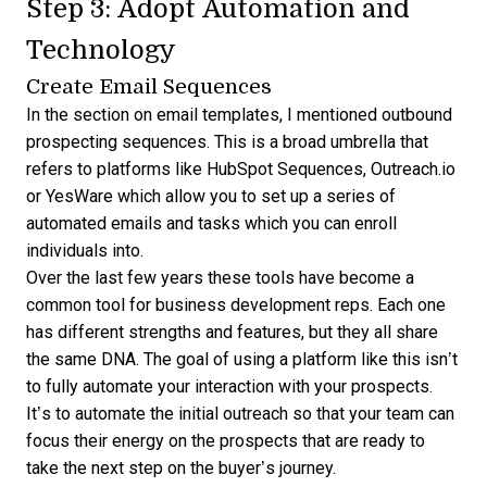
Step 3: Adopt Automation and
Technology
Create Email Sequences
In the section on email templates, I mentioned outbound
prospecting sequences. This is a broad umbrella that
refers to platforms like
HubSpot Sequences
,
Outreach.io
or
YesWare
which allow you to set up a series of
automated emails and tasks which you can enroll
individuals into.
Over the last few years these tools have become a
common tool for business development reps. Each one
has different strengths and features, but they all share
the same DNA. The goal of using a platform like this isn’t
to fully automate your interaction with your prospects.
It’s to automate the initial outreach so that your team can
focus their energy on the prospects that are ready to
take the next step on the buyer’s journey.