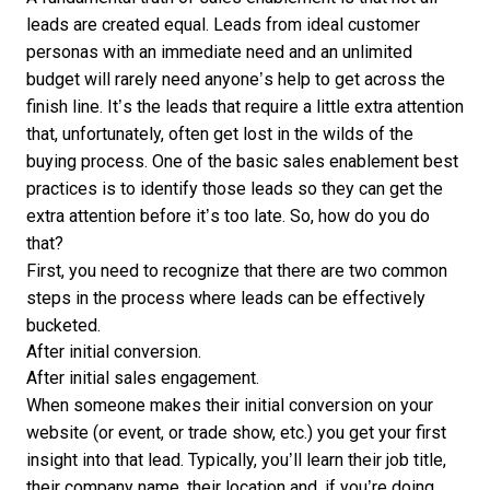
leads are created equal. Leads from ideal customer
personas with an immediate need and an unlimited
budget will rarely need anyone’s help to get across the
finish line. It’s the leads that require a little extra attention
that, unfortunately, often get lost in the wilds of the
buying process. One of the basic sales enablement best
practices is to identify those leads so they can get the
extra attention before it’s too late. So, how do you do
that?
First, you need to recognize that there are two common
steps in the process where leads can be effectively
bucketed.
After initial conversion.
After initial sales engagement.
When someone makes their initial conversion on your
website (or event, or trade show, etc.) you get your first
insight into that lead. Typically, you’ll learn their job title,
their company name, their location and, if you’re doing