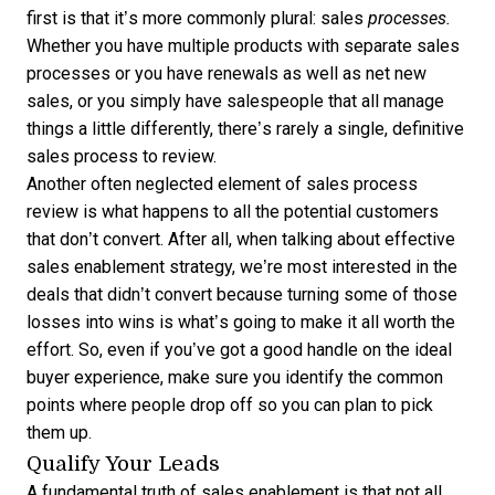
first is that it’s more commonly plural: sales
processes.
Whether you have multiple products with separate sales
processes or you have renewals as well as net new
sales, or you simply have salespeople that all manage
things a little differently, there’s rarely a single, definitive
sales process to review.
Another often neglected element of sales process
review is what happens to all the potential customers
that don’t convert. After all, when talking about effective
sales enablement strategy, we’re most interested in the
deals that didn’t convert because turning some of those
losses into wins is what’s going to make it all worth the
effort. So, even if you’ve got a good handle on the ideal
buyer experience, make sure you identify the common
points where people drop off so you can plan to pick
them up.
Qualify Your Leads
A fundamental truth of sales enablement is that not all