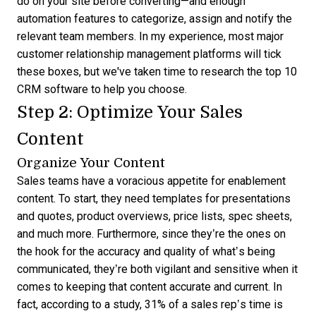
do on your site before converting—and enough
automation features to categorize, assign and notify the
relevant team members. In my experience, most major
customer relationship management platforms will tick
these boxes, but we've taken time to research the
top 10
CRM software
to help you choose.
Step 2: Optimize Your Sales
Content
Organize Your Content
Sales teams have a voracious appetite for enablement
content. To start, they need templates for presentations
and quotes, product overviews, price lists, spec sheets,
and much more. Furthermore, since they’re the ones on
the hook for the accuracy and quality of what’s being
communicated, they’re both vigilant and sensitive when it
comes to keeping that content accurate and current. In
fact,
according to a study
, 31% of a sales rep’s time is