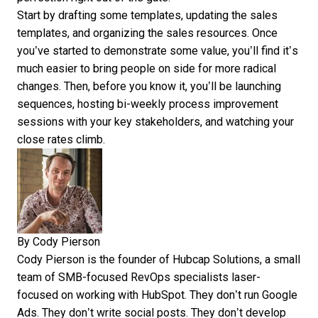
Start by drafting some templates, updating the sales
templates, and organizing the sales resources. Once
you’ve started to demonstrate some value, you’ll find it’s
much easier to bring people on side for more radical
changes. Then, before you know it, you’ll be launching
sequences, hosting bi-weekly process improvement
sessions with your key stakeholders, and watching your
close rates climb.
By
Cody Pierson
Cody Pierson is the founder of Hubcap Solutions, a small
team of SMB-focused RevOps specialists laser-
focused on working with HubSpot. They don’t run Google
Ads. They don’t write social posts. They don’t develop