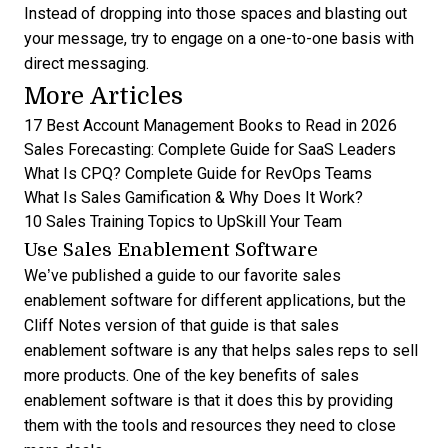
Instead of dropping into those spaces and blasting out
your message, try to engage on a one-to-one basis with
direct messaging.
More Articles
17 Best Account Management Books to Read in 2026
Sales Forecasting: Complete Guide for SaaS Leaders
What Is CPQ? Complete Guide for RevOps Teams
What Is Sales Gamification & Why Does It Work?
10 Sales Training Topics to UpSkill Your Team
Use Sales Enablement Software
We’ve published a guide to our favorite
sales
enablement software
for different applications, but the
Cliff Notes version of that guide is that sales
enablement software is any that helps sales reps to sell
more products. One of the key
benefits of sales
enablement software
is that it does this by providing
them with the tools and resources they need to close