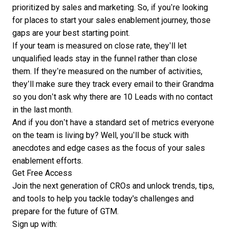
prioritized by sales and marketing. So, if you’re looking
for places to start your sales enablement journey, those
gaps are your best starting point.
If your team is measured on close rate, they’ll let
unqualified leads stay in the funnel rather than close
them. If they’re measured on the number of activities,
they’ll make sure they track every email to their Grandma
so you don’t ask why there are 10 Leads with no contact
in the last month.
And if you don’t have a standard set of metrics everyone
on the team is living by? Well, you’ll be stuck with
anecdotes and edge cases as the focus of your sales
enablement efforts.
Get Free Access
Join the next generation of CROs and unlock trends, tips,
and tools to help you tackle today's challenges and
prepare for the future of GTM.
Sign up with: