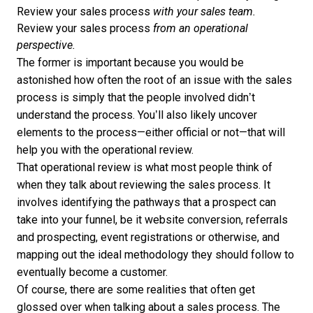
Review your sales process
with your sales team.
Review your sales process
from an operational
perspective.
The former is important because you would be
astonished how often the root of an issue with the sales
process is simply that the people involved didn’t
understand the process. You’ll also likely uncover
elements to the process—either official or not—that will
help you with the operational review.
That operational review is what most people think of
when they talk about reviewing the sales process. It
involves identifying the pathways that a prospect can
take into your funnel, be it website conversion, referrals
and prospecting, event registrations or otherwise, and
mapping out the ideal methodology they should follow to
eventually become a customer.
Of course, there are some realities that often get
glossed over when talking about a sales process. The