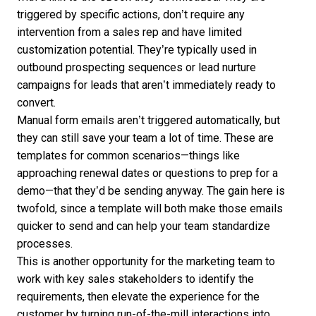
triggered by specific actions, don’t require any
intervention from a sales rep and have limited
customization potential. They’re typically used in
outbound prospecting sequences or lead nurture
campaigns for leads that aren’t immediately ready to
convert.
Manual form emails aren’t triggered automatically, but
they can still save your team a lot of time. These are
templates for common scenarios—things like
approaching renewal dates or questions to prep for a
demo—that they’d be sending anyway. The gain here is
twofold, since a template will both make those emails
quicker to send and can help your team standardize
processes.
This is another opportunity for the marketing team to
work with key sales stakeholders to identify the
requirements, then elevate the experience for the
customer by turning run-of-the-mill interactions into