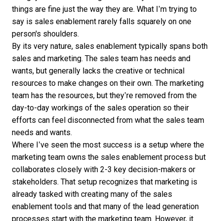
things are fine just the way they are. What I’m trying to
say is sales enablement rarely falls squarely on one
person's shoulders.
By its very nature, sales enablement typically spans both
sales and marketing. The sales team has needs and
wants, but generally lacks the creative or technical
resources to make changes on their own. The marketing
team has the resources, but they’re removed from the
day-to-day workings of the sales operation so their
efforts can feel disconnected from what the sales team
needs and wants.
Where I’ve seen the most success is a setup where the
marketing team owns the sales enablement process but
collaborates closely with 2-3 key decision-makers or
stakeholders. That setup recognizes that marketing is
already tasked with creating many of the sales
enablement tools and that many of the lead generation
processes start with the marketing team. However, it