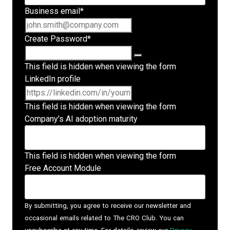
Business email
*
Create Password
*
This field is hidden when viewing the form
LinkedIn profile
This field is hidden when viewing the form
Company's AI adoption maturity
This field is hidden when viewing the form
Free Account Module
By submitting, you agree to receive our newsletter and
occasional emails related to The CRO Club. You can