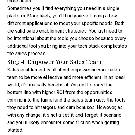
more deals.
Sometimes you’ll find everything you need in a single
platform. More likely, you’ll find yourself using a few
different applications to meet your specific needs. Both
are valid sales enablement strategies. You just need to
be intentional about the tools you choose because every
additional tool you bring into your tech stack complicates
the sales process.
Step 4: Empower Your Sales Team
Sales enablement is all about empowering your sales
team to be more effective and more efficient. In an ideal
world, it’s mutually beneficial. You get to boost the
bottom line with higher ROI from the opportunities
coming into the funnel and the sales team gets the tools
they need to hit targets and earn bonuses. However, as
with any change, it’s not a set-it-and-forget-it scenario
and you’ll likely encounter some friction when getting
started.