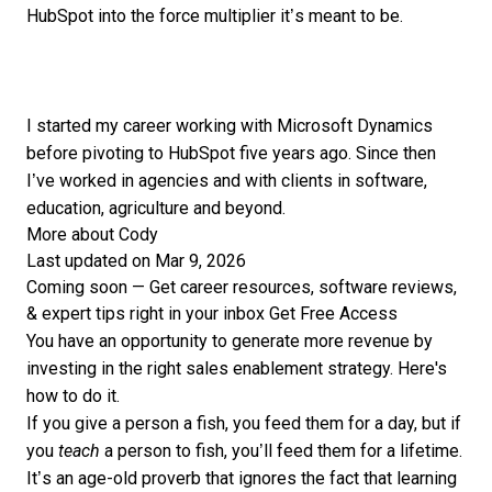
HubSpot into the force multiplier it’s meant to be.
I started my career working with Microsoft Dynamics
before pivoting to HubSpot five years ago. Since then
I’ve worked in agencies and with clients in software,
education, agriculture and beyond.
More about Cody
Last updated on Mar 9, 2026
Coming soon — Get career resources, software reviews,
& expert tips right in your inbox
Get Free Access
You have an opportunity to generate more revenue by
investing in the right sales enablement strategy. Here's
how to do it.
If you give a person a fish, you feed them for a day, but if
you
teach
a person to fish, you’ll feed them for a lifetime.
It’s an age-old proverb that ignores the fact that learning