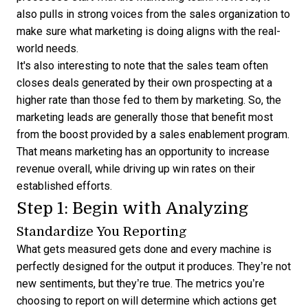
also pulls in strong voices from the sales organization to
make sure what marketing is doing aligns with the real-
world needs.
It's also interesting to note that the sales team often
closes deals generated by their own prospecting at a
higher rate than those fed to them by marketing. So, the
marketing leads are generally those that benefit most
from the boost provided by a sales enablement program.
That means marketing has an opportunity to increase
revenue overall, while driving up win rates on their
established efforts.
Step 1: Begin with Analyzing
Standardize You Reporting
What gets measured gets done and every machine is
perfectly designed for the output it produces. They’re not
new sentiments, but they’re true. The metrics you’re
choosing to report on will determine which actions get