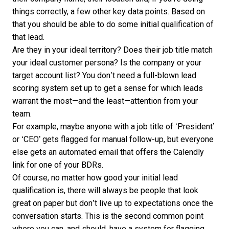
things correctly, a few other key data points. Based on
that you should be able to do some initial qualification of
that lead.
Are they in your ideal territory? Does their job title match
your ideal customer persona? Is the company or your
target account list? You don’t need a full-blown lead
scoring system set up to get a sense for which leads
warrant the most—and the least—attention from your
team.
For example, maybe anyone with a job title of ‘President’
or ‘CEO’ gets flagged for manual follow-up, but everyone
else gets an automated email that offers the
Calendly
link for one of your BDRs.
Of course, no matter how good your initial lead
qualification is, there will always be people that look
great on paper but don’t live up to expectations once the
conversation starts. This is the second common point
where you can, and should, have a system for flagging