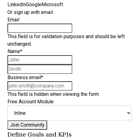
LinkedIn
Google
Microsoft
Or sign up with email:
Email
This field is for validation purposes and should be left
unchanged.
Name
*
First name
Last name
Business email
*
This field is hidden when viewing the form
Free Account Module
Define Goals and KPIs