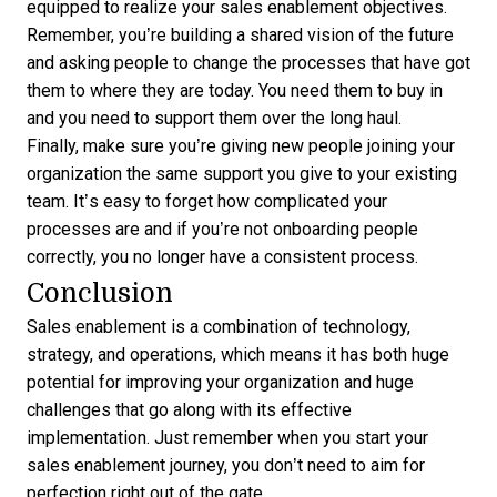
equipped to realize your sales enablement objectives.
Remember, you’re building a shared vision of the future
and asking people to change the processes that have got
them to where they are today. You need them to buy in
and you need to support them over the long haul.
Finally, make sure you’re giving new people joining your
organization the same support you give to your existing
team. It’s easy to forget how complicated your
processes are and if you’re not onboarding people
correctly, you no longer have a consistent process.
Conclusion
Sales enablement is a combination of technology,
strategy, and operations, which means it has both huge
potential for improving your organization and huge
challenges that go along with its effective
implementation. Just remember when you start your
sales enablement journey, you don’t need to aim for
perfection right out of the gate.