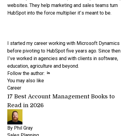
websites. They help marketing and sales teams turn
HubSpot into the force multiplier it’s meant to be.
I started my career working with Microsoft Dynamics
before pivoting to HubSpot five years ago. Since then
I’ve worked in agencies and with clients in software,
education, agriculture and beyond.
Opens new window
Opens new window
Follow the author:
You may also like
Career
17 Best Account Management Books to
Read in 2026
By
Phil Gray
Sales Planning