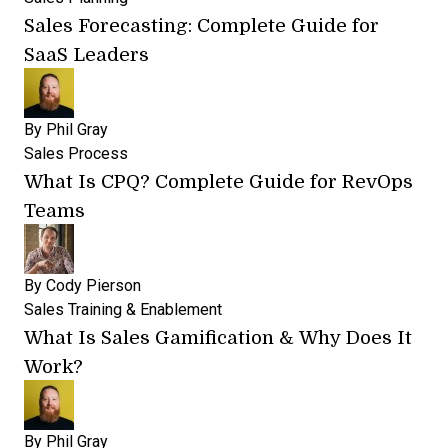
Sales Forecasting: Complete Guide for
SaaS Leaders
By
Phil Gray
Sales Process
What Is CPQ? Complete Guide for RevOps
Teams
By
Cody Pierson
Sales Training & Enablement
What Is Sales Gamification & Why Does It
Work?
By
Phil Gray