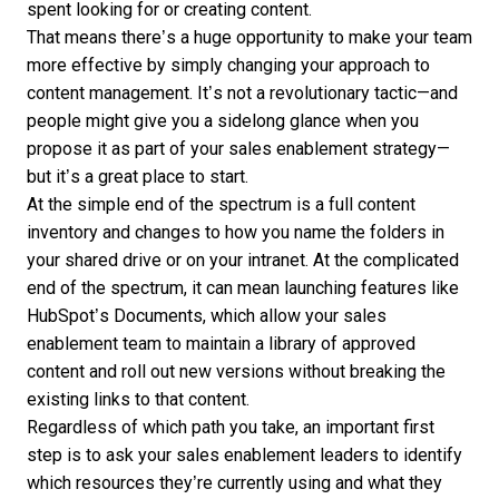
spent looking for or creating content.
That means there’s a huge opportunity to make your team
more effective by simply changing your approach to
content management. It’s not a revolutionary tactic—and
people might give you a sidelong glance when you
propose it as part of your sales enablement strategy—
but it’s a great place to start.
At the simple end of the spectrum is a full content
inventory and changes to how you name the folders in
your shared drive or on your intranet. At the complicated
end of the spectrum, it can mean launching features like
HubSpot’s Documents
, which allow your sales
enablement team to maintain a library of approved
content and roll out new versions without breaking the
existing links to that content.
Regardless of which path you take, an important first
step is to ask your sales enablement leaders to identify
which resources they’re currently using and what they