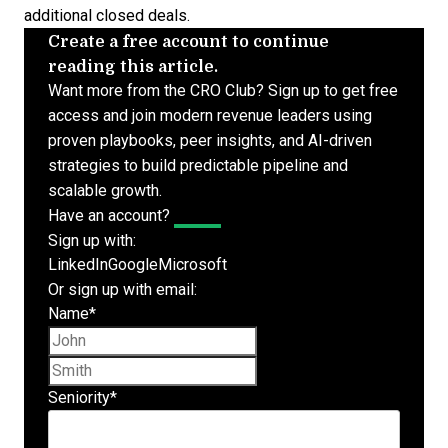
additional closed deals.
Create a free account to continue
reading this article.
Want more from the CRO Club? Sign up to get free
access and join modern revenue leaders using
proven playbooks, peer insights, and AI-driven
strategies to build predictable pipeline and
scalable growth.
Have an account?
Log In
Sign up with:
LinkedIn
Google
Microsoft
Or sign up with email:
Name
*
First name
Last name
Seniority
*