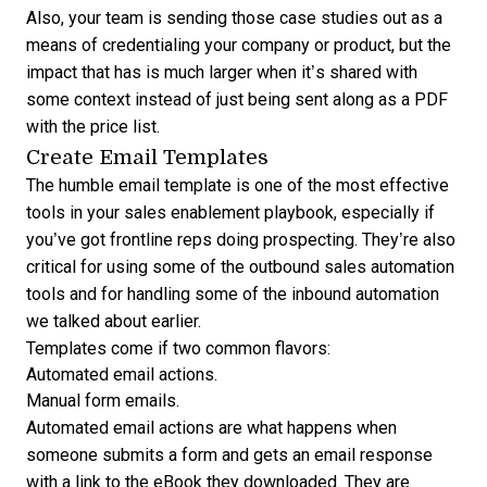
Also, your team is sending those case studies out as a
means of credentialing your company or product, but the
impact that has is much larger when it’s shared with
some context instead of just being sent along as a PDF
with the price list.
Create Email Templates
The humble email template is one of the most effective
tools in your sales enablement playbook, especially if
you’ve got frontline reps doing prospecting. They’re also
critical for using some of the outbound sales automation
tools and for handling some of the inbound automation
we talked about earlier.
Templates come if two common flavors:
Automated email actions.
Manual form emails.
Automated email actions are what happens when
someone submits a form and gets an email response
with a link to the eBook they downloaded. They are