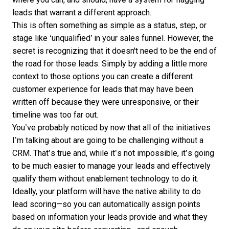
leads that warrant a different approach.
This is often something as simple as a status, step, or
stage like ‘unqualified’ in your sales funnel. However, the
secret is recognizing that it doesn't need to be the end of
the road for those leads. Simply by adding a little more
context to those options you can create a different
customer experience for leads that may have been
written off because they were unresponsive, or their
timeline was too far out.
You’ve probably noticed by now that all of the initiatives
I’m talking about are going to be challenging without a
CRM. That’s true and, while it’s not impossible, it’s going
to be much easier to
manage your leads
and effectively
qualify them without enablement technology to do it.
Ideally, your platform will have the native ability to do
lead scoring—so you can automatically assign points
based on information your leads provide and what they