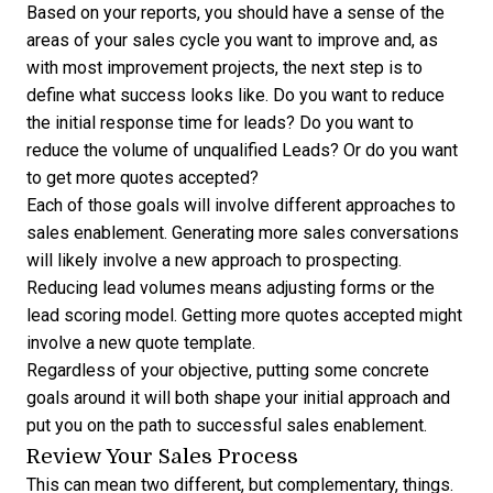
Based on your reports, you should have a sense of the
areas of your sales cycle you want to improve and, as
with most improvement projects, the next step is to
define what success looks like. Do you want to reduce
the initial response time for leads? Do you want to
reduce the volume of unqualified Leads? Or do you want
to get more quotes accepted?
Each of those goals will involve different approaches to
sales enablement. Generating more sales conversations
will likely involve a new approach to prospecting.
Reducing lead volumes means adjusting forms or the
lead scoring model. Getting more quotes accepted might
involve a new quote template.
Regardless of your objective, putting some concrete
goals around it will both shape your initial approach and
put you on the path to successful sales enablement.
Review Your Sales Process
This can mean two different, but complementary, things.