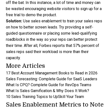
off the bat. In this instance, a lot of time and money can
be wasted encouraging website visitors to sign up for a
free trial to demo the product.
Solution:
Use sales enablement to train your sales reps
on how to better screen leads. Try providing a self-
guided questionnaire or placing some lead-qualifying
roadblocks in the way so your reps can better protect
their time. After all, Forbes reports that
57% percent of
sales reps
said their workload is more than their
capacity.
More Articles
17 Best Account Management Books to Read in 2026
Sales Forecasting: Complete Guide for SaaS Leaders
What Is CPQ? Complete Guide for RevOps Teams
What Is Sales Gamification & Why Does It Work?
10 Sales Training Topics to UpSkill Your Team
Sales Enablement Metrics to Note