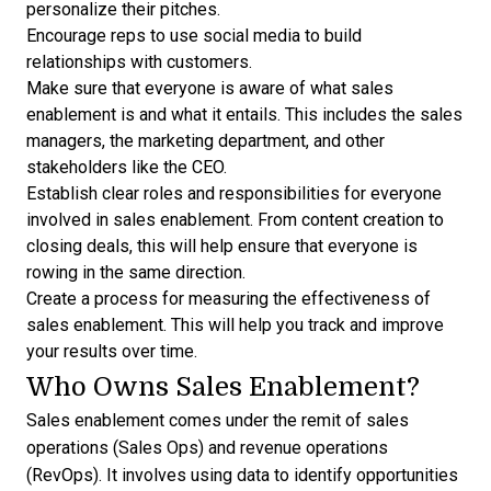
personalize their pitches.
Encourage reps to use social media to build
relationships with customers.
Make sure that everyone is aware of what sales
enablement is and what it entails. This includes the sales
managers, the marketing department, and other
stakeholders like the CEO.
Establish clear
roles and responsibilities
for everyone
involved in sales enablement. From content creation to
closing deals, this will help ensure that everyone is
rowing in the same direction.
Create a process for measuring the effectiveness of
sales enablement. This will help you track and improve
your results over time.
Who Owns Sales Enablement?
Sales enablement comes under the remit of sales
operations (Sales Ops) and revenue operations
(RevOps). It involves using data to identify opportunities