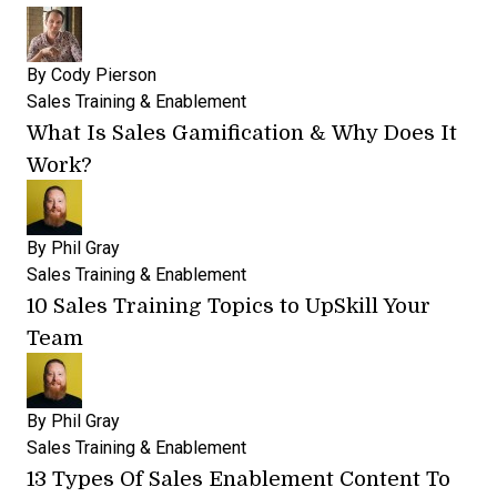
By
Cody Pierson
Sales Training & Enablement
What Is Sales Gamification & Why Does It
Work?
By
Phil Gray
Sales Training & Enablement
10 Sales Training Topics to UpSkill Your
Team
By
Phil Gray
Sales Training & Enablement
13 Types Of Sales Enablement Content To