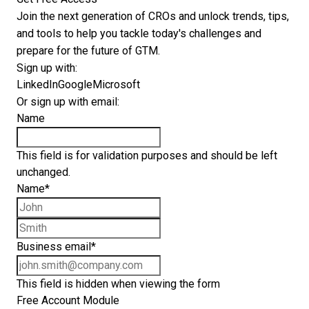
Join the next generation of CROs and unlock trends, tips,
and tools to help you tackle today's challenges and
prepare for the future of GTM.
Sign up with:
LinkedIn
Google
Microsoft
Or sign up with email:
Name
This field is for validation purposes and should be left
unchanged.
Name
*
First name
Last name
Business email
*
This field is hidden when viewing the form
Free Account Module