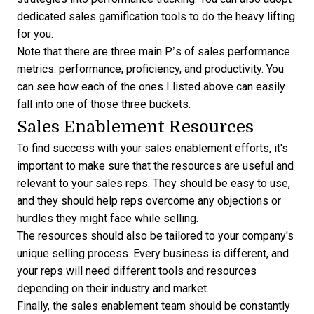
dedicated
sales gamification tools
to do the heavy lifting
for you.
Note that there are three main P’s of sales performance
metrics: performance, proficiency, and productivity. You
can see how each of the ones I listed above can easily
fall into one of those three buckets.
Sales Enablement Resources
To find success with your sales enablement efforts, it's
important to make sure that the resources are useful and
relevant to your sales reps. They should be easy to use,
and they should help reps overcome any objections or
hurdles they might face while selling.
The resources should also be tailored to your company's
unique selling process. Every business is different, and
your reps will need different tools and resources
depending on their industry and market.
Finally, the sales enablement team should be constantly