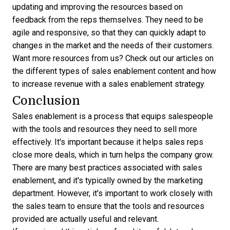
updating and improving the resources based on
feedback from the reps themselves. They need to be
agile and responsive, so that they can quickly adapt to
changes in the market and the needs of their customers.
Want more resources from us? Check out our articles on
the different
types of sales enablement content
and how
to increase revenue with a
sales enablement strategy
.
Conclusion
Sales enablement is a process that equips salespeople
with the tools and resources they need to sell more
effectively. It's important because it helps sales reps
close more deals, which in turn helps the company grow.
There are many best practices associated with sales
enablement, and it's typically owned by the marketing
department. However, it's important to work closely with
the sales team to ensure that the tools and resources
provided are actually useful and relevant.