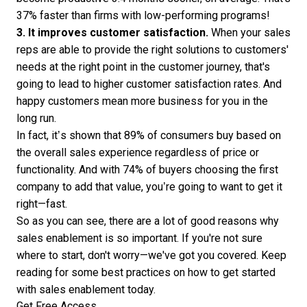
37% faster than firms with low-performing programs!
3. It improves customer satisfaction.
When your sales
reps are able to provide the right solutions to customers'
needs at the right point in the customer journey, that's
going to lead to higher customer satisfaction rates. And
happy customers mean more business for you in the
long run.
In fact, it’s shown that
89% of consumers
buy based on
the overall sales experience regardless of price or
functionality. And with 74% of buyers choosing the first
company to add that value, you’re going to want to get it
right—fast.
So as you can see, there are a lot of good reasons why
sales enablement is so important. If you're not sure
where to start, don't worry—we've got you covered. Keep
reading for some best practices on how to get started
with sales enablement today.
Get Free Access