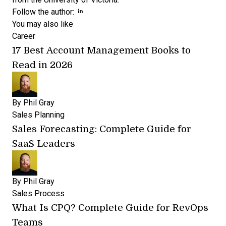
Opens new window
Opens new window
Follow the author:
You may also like
Career
17 Best Account Management Books to
Read in 2026
By
Phil Gray
Sales Planning
Sales Forecasting: Complete Guide for
SaaS Leaders
By
Phil Gray
Sales Process
What Is CPQ? Complete Guide for RevOps
Teams