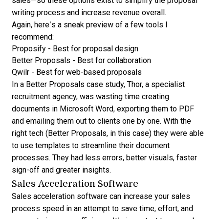
sales—so these options exist to simplify the proposal
writing process and increase revenue overall.
Again, here’s a sneak preview of a few tools I
recommend:
Proposify
- Best for proposal design
Better Proposals
- Best for collaboration
Qwilr
- Best for web-based proposals
In a
Better Proposals case study
, Thor, a specialist
recruitment agency, was wasting time creating
documents in Microsoft Word, exporting them to PDF
and emailing them out to clients one by one. With the
right tech (Better Proposals, in this case) they were able
to use templates to streamline their document
processes. They had less errors, better visuals, faster
sign-off and greater insights.
Sales Acceleration Software
Sales acceleration software can increase your sales
process speed in an attempt to save time, effort, and