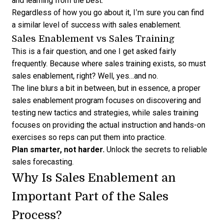
and learning from the best.”
Regardless of how you go about it, I’m sure you can find
a similar level of success with sales enablement.
Sales Enablement vs Sales Training
This is a fair question, and one I get asked fairly
frequently. Because where sales training exists, so must
sales enablement, right? Well, yes…and no.
The line blurs a bit in between, but in essence, a proper
sales enablement program focuses on discovering and
testing new tactics and strategies, while sales training
focuses on providing the actual instruction and hands-on
exercises so reps can put them into practice.
Plan smarter, not harder.
Unlock the secrets to
reliable
sales forecasting
.
Why Is Sales Enablement an
Important Part of the Sales
Process?