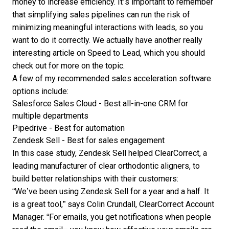
money to increase efficiency. It’s important to remember
that simplifying sales pipelines can run the risk of
minimizing meaningful interactions with leads, so you
want to do it correctly. We actually have another really
interesting article on Speed to Lead, which you should
check out for more on the topic.
A few of my recommended
sales acceleration software
options include:
Salesforce Sales Cloud
- Best all-in-one CRM for
multiple departments
Pipedrive
- Best for automation
Zendesk Sell
- Best for sales engagement
In this case study,
Zendesk Sell helped ClearCorrect
, a
leading manufacturer of clear orthodontic aligners, to
build better relationships with their customers:
“We’ve been using Zendesk Sell for a year and a half. It
is a great tool,” says Colin Crundall, ClearCorrect Account
Manager. “For emails, you get notifications when people