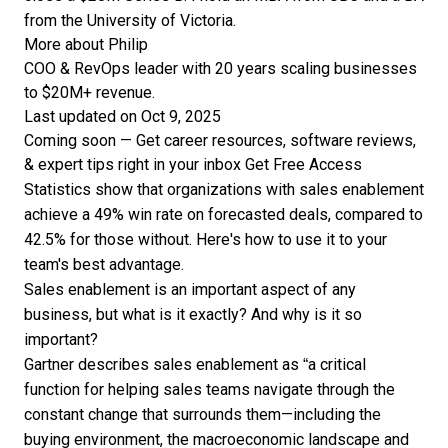
from the University of Victoria.
More about Philip
COO & RevOps leader with 20 years scaling businesses
to $20M+ revenue.
Last updated on Oct 9, 2025
Coming soon — Get career resources, software reviews,
& expert tips right in your inbox
Get Free Access
Statistics show that organizations with sales enablement
achieve a 49% win rate on forecasted deals, compared to
42.5% for those without. Here's how to use it to your
team's best advantage.
Sales enablement is an important aspect of any
business, but what is it exactly? And why is it so
important?
Gartner describes
sales enablement as “a critical
function for helping sales teams navigate through the
constant change that surrounds them—including the
buying environment, the macroeconomic landscape and