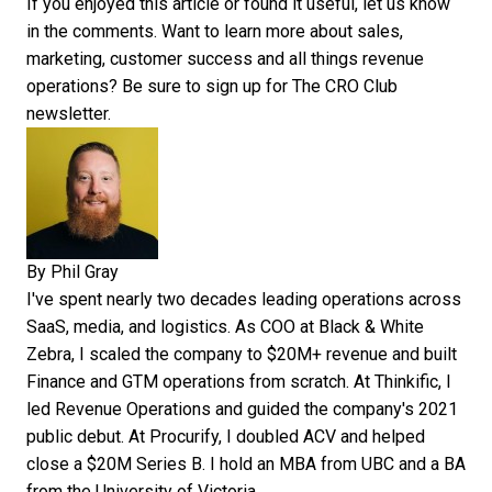
If you enjoyed this article or found it useful, let us know
in the comments. Want to learn more about sales,
marketing, customer success and all things revenue
operations? Be sure to sign up for
The CRO Club
newsletter
.
By
Phil Gray
I've spent nearly two decades leading operations across
SaaS, media, and logistics. As COO at Black & White
Zebra, I scaled the company to $20M+ revenue and built
Finance and GTM operations from scratch. At Thinkific, I
led Revenue Operations and guided the company's 2021
public debut. At Procurify, I doubled ACV and helped
close a $20M Series B. I hold an MBA from UBC and a BA
from the University of Victoria.