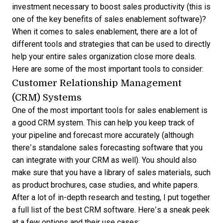
investment necessary to boost sales productivity (this is
one of the key
benefits of sales enablement software
)?
When it comes to sales enablement, there are a lot of
different tools and strategies that can be used to directly
help your entire sales organization close more deals.
Here are some of the most important tools to consider:
Customer Relationship Management
(CRM) Systems
One of the most important tools for sales enablement is
a good CRM system. This can help you keep track of
your pipeline and forecast more accurately (although
there’s standalone
sales forecasting software
that you
can integrate with your CRM as well). You should also
make sure that you have a library of sales materials, such
as product brochures, case studies, and white papers.
After a lot of in-depth research and testing, I put together
a full list of the
best CRM software
. Here’s a sneak peek
at a few options and their use cases: