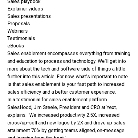
Sales playbook
Explainer videos
Sales presentations
Proposals
Webinars
Testimonials
eBooks
Sales enablement encompasses everything from training
and education to process and technology. We’ll get into
more about the tech and software side of things a little
further into this article. For now, what’s important to note
is that sales enablement is your fast path to increased
sales efficiency and a better customer experience.
In a
testimonial for sales enablement
platform
SalesHood, Jim Steele, President and CRO at Yext,
explains: “We increased productivity 2.5X, increased
cross/up-sell and new logos by 2X and drove up sales
attainment 70% by getting teams aligned, on-message