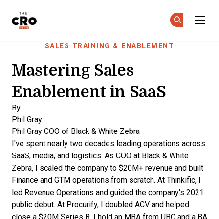
The CRO Club
Ge
Ge
Skip to main content
SALES TRAINING & ENABLEMENT
Mastering Sales
Enablement in SaaS
By
Phil Gray
Phil Gray
COO of Black & White Zebra
I've spent nearly two decades leading operations across
SaaS, media, and logistics. As COO at Black & White
Zebra, I scaled the company to $20M+ revenue and built
Finance and GTM operations from scratch. At Thinkific, I
led Revenue Operations and guided the company's 2021
public debut. At Procurify, I doubled ACV and helped
close a $20M Series B. I hold an MBA from UBC and a BA