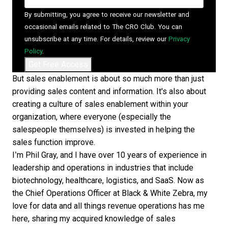
By submitting, you agree to receive our newsletter and
occasional emails related to The CRO Club. You can
unsubscribe at any time. For details, review our
Privacy
Policy
.
But sales enablement is about so much more than just
providing sales content and information. It's also about
creating a culture of sales enablement within your
organization, where everyone (especially the
salespeople themselves) is invested in helping the
sales function improve.
I’m Phil Gray, and I have over 10 years of experience in
leadership and operations in industries that include
biotechnology, healthcare, logistics, and SaaS. Now as
the Chief Operations Officer at Black & White Zebra, my
love for data and all things revenue operations has me
here, sharing my acquired knowledge of sales