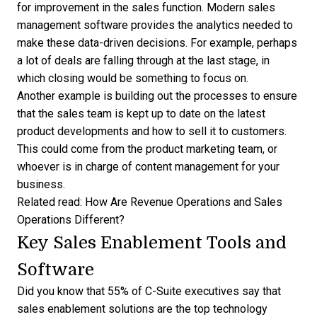
for improvement in the sales function. Modern
sales
management software
provides the analytics needed to
make these data-driven decisions. For example, perhaps
a lot of deals are falling through at the last stage, in
which closing would be something to focus on.
Another example is building out the processes to ensure
that the sales team is kept up to date on the latest
product developments and how to sell it to customers.
This could come from the product marketing team, or
whoever is in charge of content management for your
business.
Related read:
How Are Revenue Operations and Sales
Operations Different?
Key Sales Enablement Tools and
Software
Did you know that
55% of C-Suite executives
say that
sales enablement solutions are the top technology