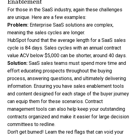
Enablement
For those in the SaaS industry, again these challenges
are unique. Here are a few examples:
Problem:
Enterprise SaaS solutions are complex,
meaning the sales cycles are longer.
HubSpot found that the average length for a SaaS
sales
cycle is 84 days
. Sales cycles with an annual contract
value ACV below $5,000 can be shorter, around 40 days.
Solution:
SaaS sales teams must spend more time and
effort educating prospects throughout the buying
process, answering questions, and ultimately delivering
information. Ensuring you have sales enablement tools
and content designed for each stage of the buyer journey
can equip them for these scenarios.
Contract
management tools
can also help keep your outstanding
contracts organized and make it easier for large decision
committees to redline.
Don't get burned! Learn the
red flags that can void your