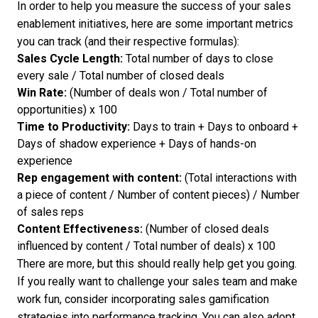
In order to help you measure the success of your sales
enablement initiatives, here are some important metrics
you can track (and their respective formulas):
Sales Cycle Length:
Total number of days to close
every sale / Total number of closed deals
Win Rate:
(Number of deals won / Total number of
opportunities) x 100
Time to Productivity:
Days to train + Days to onboard +
Days of shadow experience + Days of hands-on
experience
Rep engagement with content:
(Total interactions with
a piece of content / Number of content pieces) / Number
of sales reps
Content Effectiveness:
(Number of closed deals
influenced by content / Total number of deals) x 100
There are more, but this should really help get you going.
If you really want to challenge your sales team and make
work fun, consider incorporating
sales gamification
strategies
into performance tracking. You can also adopt