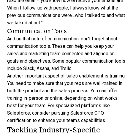
read the email– you know how effective your emails are.
When I follow-up with people, I always know what the
previous communications were…who I talked to and what
we talked about.”
Communication Tools
And on that note of communication, don't forget about
communication tools. These can help you
keep your
sales and marketing team connected and aligned
on
goals and objectives. Some popular communication tools
include Slack, Asana, and Trello.
Another important aspect of sales enablement is training.
You need to make sure that your reps are well-trained in
both the product and the sales process. You can offer
training in-person or online, depending on what works
best for your team. For specialized platforms like
Salesforce, consider pursuing
Salesforce CPQ
certification
to enhance your team's capabilities.
Tackling Industry-Specific