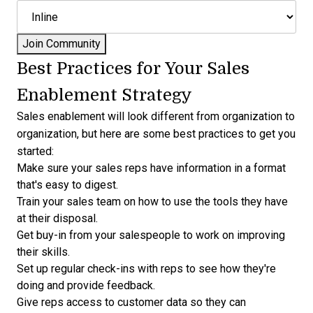
Best Practices for Your Sales
Enablement Strategy
Sales enablement will look different from organization to
organization, but here are some best practices to get you
started:
Make sure your sales reps have information in a format
that's easy to digest.
Train your sales team on how to use the tools they have
at their disposal.
Get buy-in from your salespeople to work on improving
their skills.
Set up regular check-ins with reps to see how they're
doing and provide feedback.
Give reps access to customer data so they can