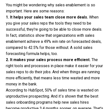
You might be wondering why sales enablement is so
important. Here are some reasons:
1. It helps your
sales team
close more deals.
When
you give your sales reps the tools they need to be
successful, they're going to be able to close more deals.
In fact,
statistics show
that organizations with sales
enablement achieve a 49% win rate on forecasted deals,
compared to 42.5% for those without. A solid
sales
forecasting formula
helps, too.
2. It makes your
sales process
more efficient.
The
right tools and processes in place make it easier for your
sales reps to do their jobs. And when things are running
more efficiently, that means less time wasted and more
money in the bank.
According to HubSpot,
50% of sales time
is wasted on
unproductive prospecting. And it’s shown that the best
sales onboarding programs help new sales hires
become productive
3.4 months sooner
, on average. That's