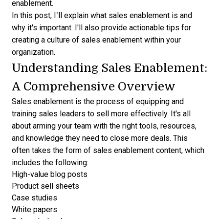
enablement.
In this post, I’ll explain what sales enablement is and
why it's important. I'll also provide actionable tips for
creating a culture of sales enablement within your
organization.
Understanding Sales Enablement:
A Comprehensive Overview
Sales enablement is the process of equipping and
training sales leaders to sell more effectively. It's all
about arming your team with the right tools, resources,
and knowledge they need to close more deals. This
often takes the form of sales enablement content, which
includes the following:
High-value blog posts
Product sell sheets
Case studies
White papers