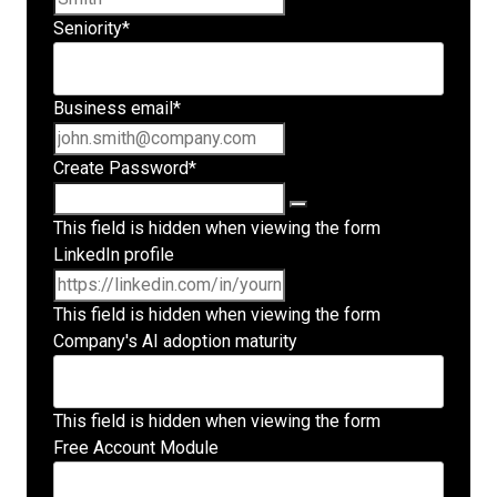
Seniority
*
Business email
*
Create Password
*
This field is hidden when viewing the form
LinkedIn profile
This field is hidden when viewing the form
Company's AI adoption maturity
This field is hidden when viewing the form
Free Account Module