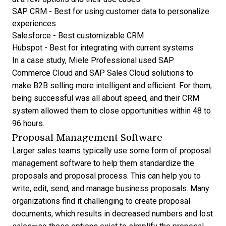
SAP CRM
- Best for using customer data to personalize
experiences
Salesforce
- Best customizable CRM
Hubspot
- Best for integrating with current systems
In a
case study
, Miele Professional used SAP
Commerce Cloud and SAP Sales Cloud solutions to
make B2B selling more intelligent and efficient. For them,
being successful was all about speed, and their CRM
system allowed them to close opportunities within 48 to
96 hours.
Proposal Management Software
Larger sales teams typically use some form of
proposal
management software
to help them standardize the
proposals and proposal process. This can help you to
write, edit, send, and manage business proposals. Many
organizations find it challenging to create proposal
documents, which results in decreased numbers and lost