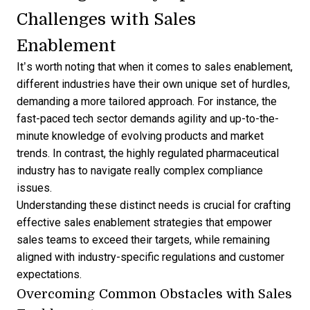
Challenges with Sales
Enablement
It’s worth noting that when it comes to sales enablement,
different industries have their own unique set of hurdles,
demanding a more tailored approach. For instance, the
fast-paced tech sector demands agility and up-to-the-
minute knowledge of evolving products and market
trends. In contrast, the highly regulated pharmaceutical
industry has to navigate really complex compliance
issues.
Understanding these distinct needs is crucial for crafting
effective sales enablement strategies that empower
sales teams to exceed their targets, while remaining
aligned with industry-specific regulations and customer
expectations.
Overcoming Common Obstacles with Sales