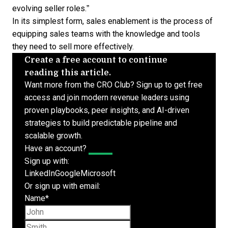
evolving seller roles.”
In its simplest form, sales enablement is the process of
equipping sales teams with the knowledge and tools
they need to sell more effectively.
Create a free account to continue
reading this article.
Want more from the CRO Club? Sign up to get free
access and join modern revenue leaders using
proven playbooks, peer insights, and AI-driven
strategies to build predictable pipeline and
scalable growth.
Have an account?
Log In
Sign up with:
LinkedIn
Google
Microsoft
Or sign up with email:
Name
*
First name
Last name