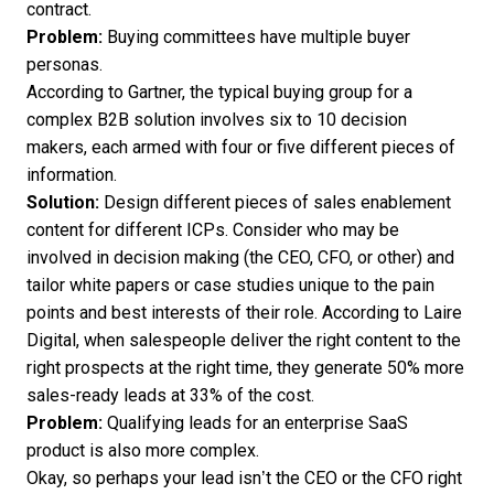
contract
.
Problem:
Buying committees have multiple buyer
personas.
According to Gartner, the typical buying group for a
complex B2B solution involves
six to 10 decision
makers
, each armed with four or five different pieces of
information.
Solution:
Design different pieces of sales enablement
content for different ICPs. Consider who may be
involved in decision making (the CEO, CFO, or other) and
tailor white papers or case studies unique to the pain
points and best interests of their role. According to Laire
Digital, when salespeople deliver the right content to the
right prospects at the right time, they generate
50% more
sales-ready leads at 33% of the cost
.
Problem:
Qualifying leads for an enterprise SaaS
product is also more complex.
Okay, so perhaps your lead isn’t the CEO or the CFO right