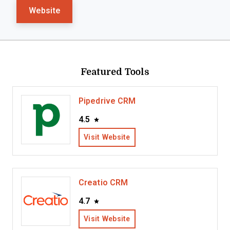
Website
Featured Tools
Pipedrive CRM
4.5
Visit Website
Creatio CRM
4.7
Visit Website