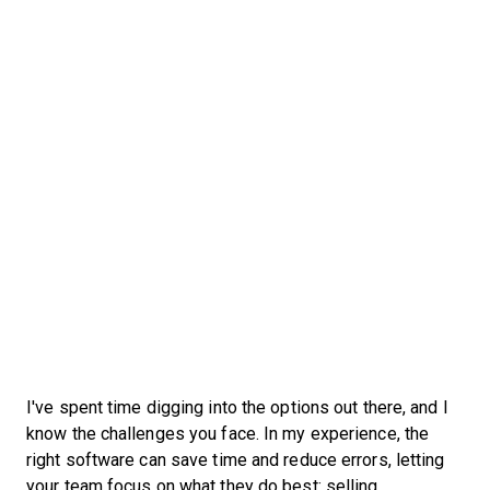
I've spent time digging into the options out there, and I
know the challenges you face. In my experience, the
right software can save time and reduce errors, letting
your team focus on what they do best: selling.