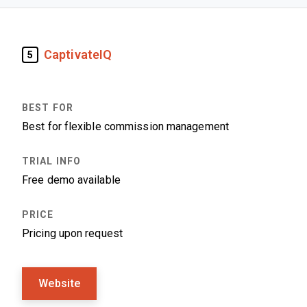
CaptivateIQ
5
Best for flexible commission management
Free demo available
Pricing upon request
Website