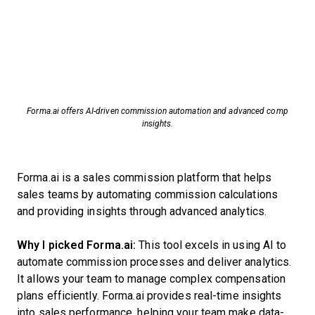
Forma.ai offers AI-driven commission automation and advanced comp
insights.
Forma.ai is a sales commission platform that helps
sales teams by automating commission calculations
and providing insights through advanced analytics.
Why I picked Forma.ai:
This tool excels in using AI to
automate commission processes and deliver analytics.
It allows your team to manage complex compensation
plans efficiently. Forma.ai provides real-time insights
into sales performance, helping your team make data-