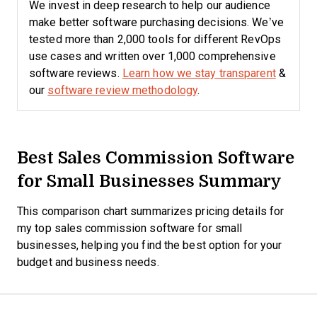
We invest in deep research to help our audience
make better software purchasing decisions. We’ve
tested more than 2,000 tools for different RevOps
use cases and written over 1,000 comprehensive
software reviews.
Learn how we stay transparent
&
our
software review methodology
.
Best Sales Commission Software
for Small Businesses Summary
This comparison chart summarizes pricing details for
my top sales commission software for small
businesses, helping you find the best option for your
budget and business needs.