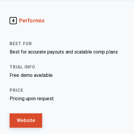
Performio
4
Best for accurate payouts and scalable comp plans
Free demo available
Pricing upon request
Website