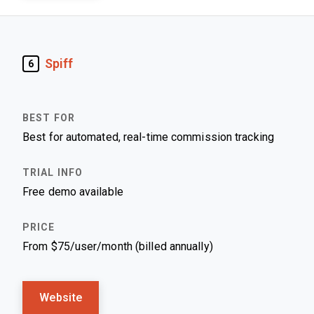
Spiff
6
Best for automated, real-time commission tracking
Free demo available
From $75/user/month (billed annually)
Website