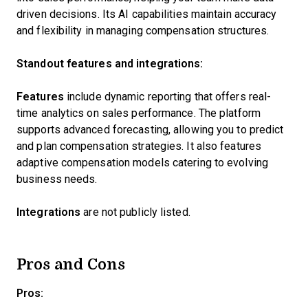
driven decisions. Its AI capabilities maintain accuracy
and flexibility in managing compensation structures.
Standout features and integrations:
Features
include dynamic reporting that offers real-
time analytics on sales performance. The platform
supports advanced forecasting, allowing you to predict
and plan compensation strategies. It also features
adaptive compensation models catering to evolving
business needs.
Integrations
are not publicly listed.
Pros and Cons
Pros: