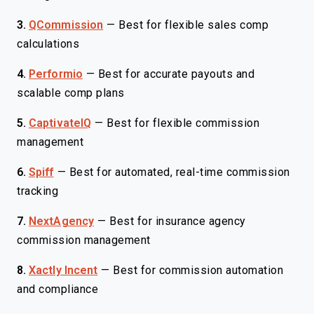
3.
QCommission
—
Best for flexible sales comp
calculations
4.
Performio
—
Best for accurate payouts and
scalable comp plans
5.
CaptivateIQ
—
Best for flexible commission
management
6.
Spiff
—
Best for automated, real-time commission
tracking
7.
NextAgency
—
Best for insurance agency
commission management
8.
Xactly Incent
—
Best for commission automation
and compliance