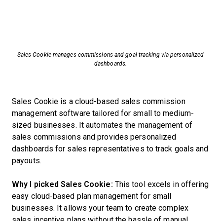
Sales Cookie manages commissions and goal tracking via personalized
dashboards.
Sales Cookie is a cloud-based sales commission
management software tailored for small to medium-
sized businesses. It automates the management of
sales commissions and provides personalized
dashboards for sales representatives to track goals and
payouts.
Why I picked Sales Cookie:
This tool excels in offering
easy cloud-based plan management for small
businesses. It allows your team to create complex
sales incentive plans without the hassle of manual