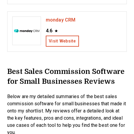
monday CRM
4.6
Visit Website
Best Sales Commission Software
for Small Businesses Reviews
Below are my detailed summaries of the best sales
commission software for small businesses that made it
onto my shortlist. My reviews offer a detailed look at
the key features, pros and cons, integrations, and ideal
use cases of each tool to help you find the best one for
you.