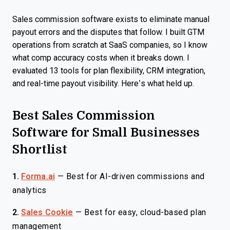
Sales commission software exists to eliminate manual
payout errors and the disputes that follow. I built GTM
operations from scratch at SaaS companies, so I know
what comp accuracy costs when it breaks down. I
evaluated 13 tools for plan flexibility, CRM integration,
and real-time payout visibility. Here’s what held up.
Best Sales Commission
Software for Small Businesses
Shortlist
1.
Forma.ai
—
Best for AI-driven commissions and
analytics
2.
Sales Cookie
—
Best for easy, cloud-based plan
management