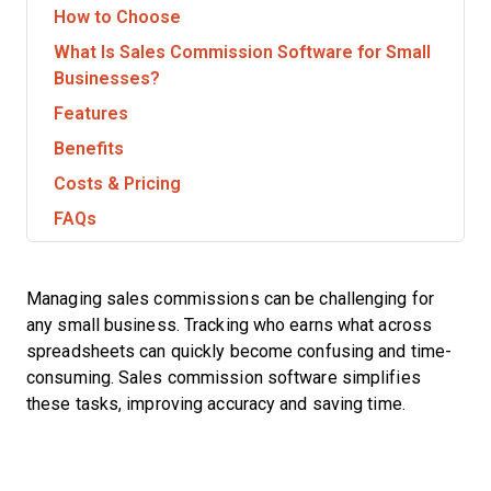
How to Choose
What Is Sales Commission Software for Small
Businesses?
Features
Benefits
Costs & Pricing
FAQs
Managing sales commissions can be challenging for
any small business. Tracking who earns what across
spreadsheets can quickly become confusing and time-
consuming. Sales commission software simplifies
these tasks, improving accuracy and saving time.