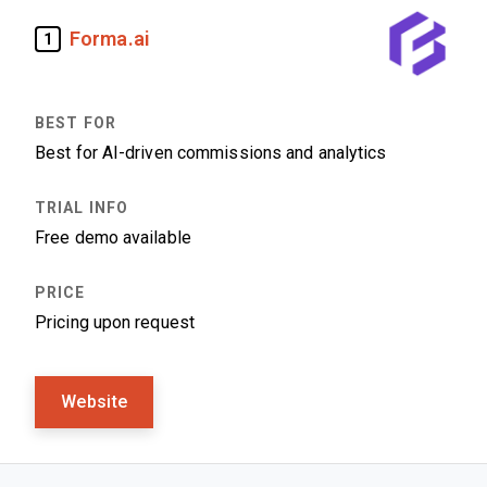
Forma.ai
1
Best for AI-driven commissions and analytics
Free demo available
Pricing upon request
Website