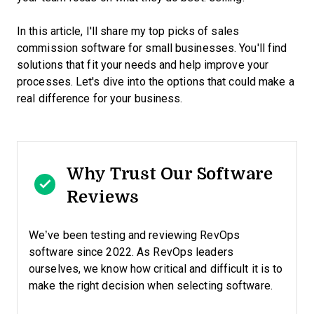
In this article, I'll share my top picks of sales
commission software for small businesses. You'll find
solutions that fit your needs and help improve your
processes. Let's dive into the options that could make a
real difference for your business.
Why Trust Our Software
Reviews
We’ve been testing and reviewing RevOps
software since 2022. As RevOps leaders
ourselves, we know how critical and difficult it is to
make the right decision when selecting software.