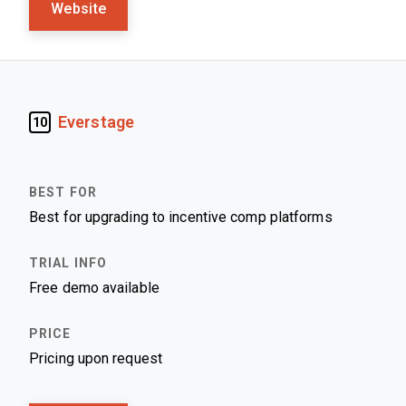
Website
Everstage
10
Best for upgrading to incentive comp platforms
Free demo available
Pricing upon request