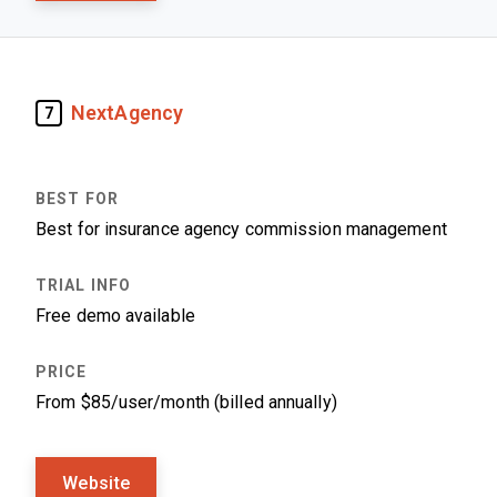
NextAgency
7
Best for insurance agency commission management
Free demo available
From $85/user/month (billed annually)
Website