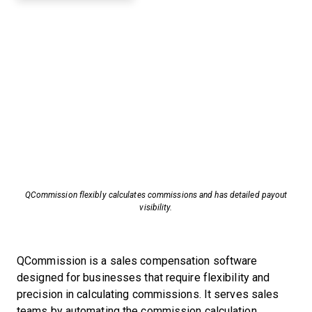
QCommission flexibly calculates commissions and has detailed payout
visibility.
QCommission is a sales compensation software
designed for businesses that require flexibility and
precision in calculating commissions. It serves sales
teams by automating the commission calculation