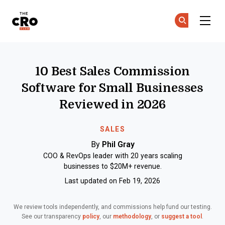
The CRO Club
Ge
Ge
Skip to main content
10 Best Sales Commission
Software for Small Businesses
Reviewed in 2026
SALES
By
Phil Gray
COO & RevOps leader with 20 years scaling
businesses to $20M+ revenue.
Last updated on Feb 19, 2026
We review tools independently, and commissions help fund our testing.
See our transparency
policy
, our
methodology
, or
suggest a tool
.