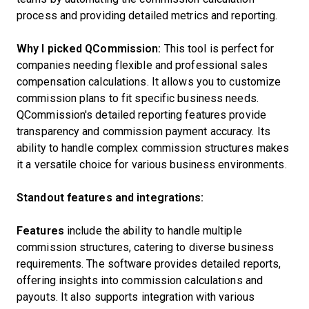
process and providing detailed metrics and reporting.
Why I picked QCommission:
This tool is perfect for
companies needing flexible and professional sales
compensation calculations. It allows you to customize
commission plans to fit specific business needs.
QCommission's detailed reporting features provide
transparency and commission payment accuracy. Its
ability to handle complex commission structures makes
it a versatile choice for various business environments.
Standout features and integrations:
Features
include the ability to handle multiple
commission structures, catering to diverse business
requirements. The software provides detailed reports,
offering insights into commission calculations and
payouts. It also supports integration with various