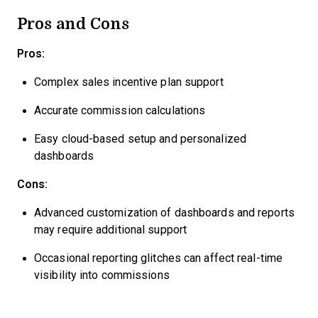
Pros and Cons
Pros:
Complex sales incentive plan support
Accurate commission calculations
Easy cloud-based setup and personalized
dashboards
Cons:
Advanced customization of dashboards and reports
may require additional support
Occasional reporting glitches can affect real-time
visibility into commissions