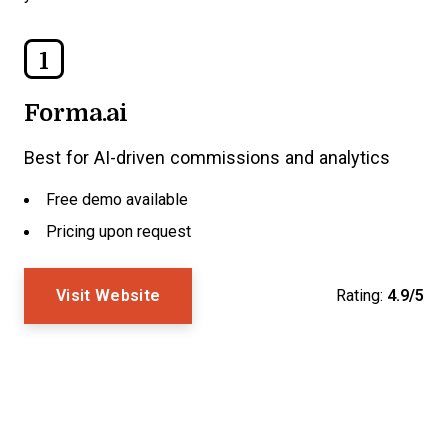
1
Forma.ai
Best for AI-driven commissions and analytics
Free demo available
Pricing upon request
Visit Website
Rating:
4.9/5