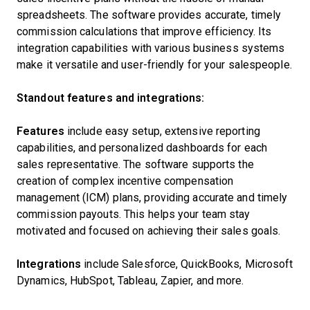
spreadsheets. The software provides accurate, timely
commission calculations that improve efficiency. Its
integration capabilities with various business systems
make it versatile and user-friendly for your salespeople.
Standout features and integrations:
Features
include easy setup, extensive reporting
capabilities, and personalized dashboards for each
sales representative. The software supports the
creation of complex incentive compensation
management (ICM) plans, providing accurate and timely
commission payouts. This helps your team stay
motivated and focused on achieving their sales goals.
Integrations
include Salesforce, QuickBooks, Microsoft
Dynamics, HubSpot, Tableau, Zapier, and more.