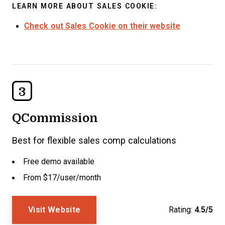
LEARN MORE ABOUT SALES COOKIE:
Check out Sales Cookie on their website
3
QCommission
Best for flexible sales comp calculations
Free demo available
From $17/user/month
Visit Website
Rating:
4.5/5