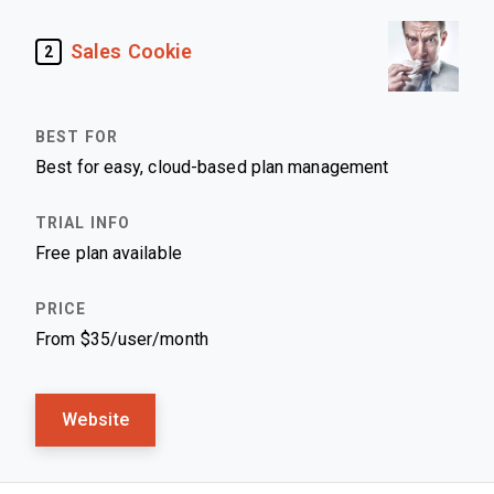
Sales Cookie
2
Best for easy, cloud-based plan management
Free plan available
From $35/user/month
Website