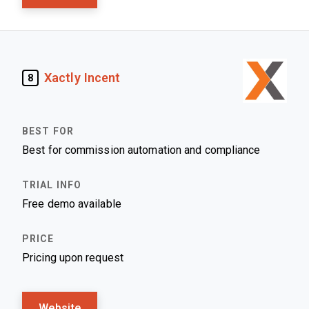
Xactly Incent
8
Best for commission automation and compliance
Free demo available
Pricing upon request
Website