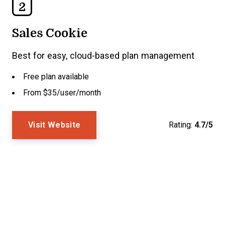
2
Sales Cookie
Best for easy, cloud-based plan management
Free plan available
From $35/user/month
Visit Website
Rating:
4.7/5