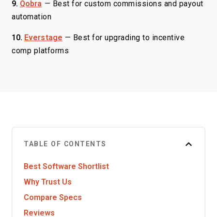
9.
Qobra
—
Best for custom commissions and payout
automation
10.
Everstage
—
Best for upgrading to incentive
comp platforms
TABLE OF CONTENTS
Best Software Shortlist
Why Trust Us
Compare Specs
Reviews