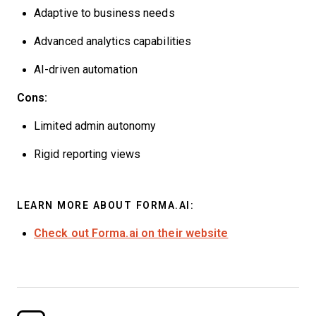
Adaptive to business needs
Advanced analytics capabilities
AI-driven automation
Cons:
Limited admin autonomy
Rigid reporting views
LEARN MORE ABOUT FORMA.AI:
Check out Forma.ai on their website