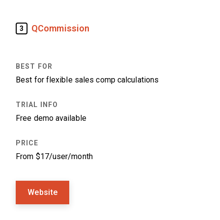
QCommission
3
Best for flexible sales comp calculations
Free demo available
From $17/user/month
Website