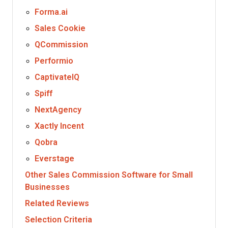
Forma.ai
Sales Cookie
QCommission
Performio
CaptivateIQ
Spiff
NextAgency
Xactly Incent
Qobra
Everstage
Other Sales Commission Software for Small
Businesses
Related Reviews
Selection Criteria