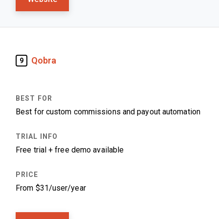
Qobra
9
Best for custom commissions and payout automation
Free trial + free demo available
From $31/user/year