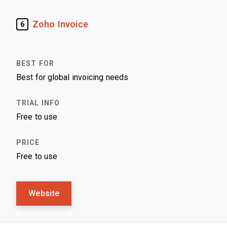
Zoho Invoice
6
Best for global invoicing needs
Free to use
Free to use
Website