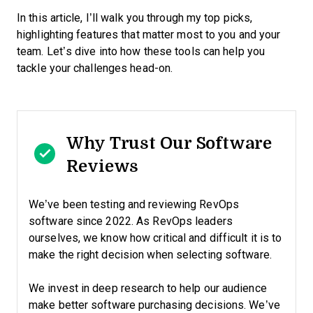
In this article, I’ll walk you through my top picks,
highlighting features that matter most to you and your
team. Let’s dive into how these tools can help you
tackle your challenges head-on.
Why Trust Our Software
Reviews
We’ve been testing and reviewing RevOps
software since 2022. As RevOps leaders
ourselves, we know how critical and difficult it is to
make the right decision when selecting software.
We invest in deep research to help our audience
make better software purchasing decisions. We’ve