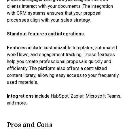
clients interact with your documents. The integration
with CRM systems ensures that your proposal
processes align with your sales strategy.
Standout features and integrations:
Features
include customizable templates, automated
workflows, and engagement tracking. These features
help you create professional proposals quickly and
efficiently. The platform also offers a centralized
content library, allowing easy access to your frequently
used materials.
Integrations
include HubSpot, Zapier, Microsoft Teams,
and more.
Pros and Cons