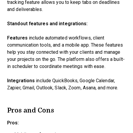
tracking feature allows you to keep tabs on deadlines
and deliverables.
Standout features and integrations:
Features
include automated workflows, client
communication tools, and a mobile app. These features
help you stay connected with your clients and manage
your projects on the go. The platform also offers a built-
in scheduler to coordinate meetings with ease.
Integrations
include QuickBooks, Google Calendar,
Zapier, Gmail, Outlook, Slack, Zoom, Asana, and more.
Pros and Cons
Pros: