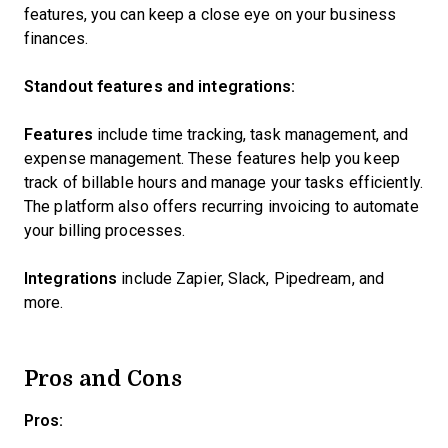
features, you can keep a close eye on your business
finances.
Standout features and integrations:
Features
include time tracking, task management, and
expense management. These features help you keep
track of billable hours and manage your tasks efficiently.
The platform also offers recurring invoicing to automate
your billing processes.
Integrations
include Zapier, Slack, Pipedream, and
more.
Pros and Cons
Pros: