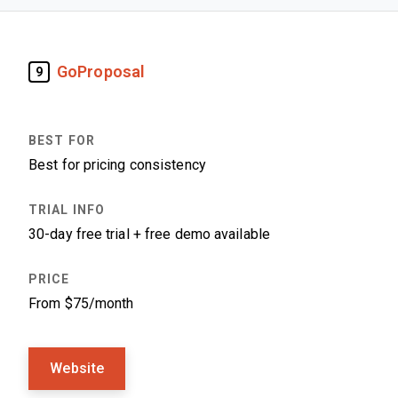
GoProposal
9
Best for pricing consistency
30-day free trial + free demo available
From $75/month
Website