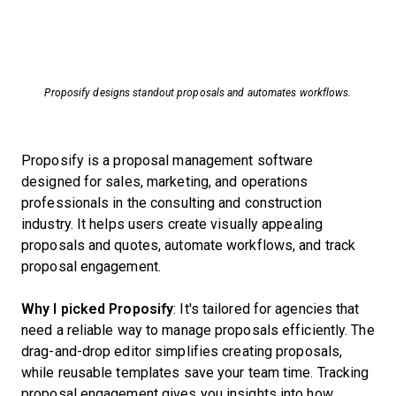
Proposify designs standout proposals and automates workflows.
Proposify is a proposal management software
designed for sales, marketing, and operations
professionals in the consulting and construction
industry. It helps users create visually appealing
proposals and quotes, automate workflows, and track
proposal engagement.
Why I picked Proposify
: It's tailored for agencies that
need a reliable way to manage proposals efficiently. The
drag-and-drop editor simplifies creating proposals,
while reusable templates save your team time. Tracking
proposal engagement gives you insights into how