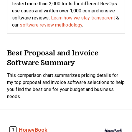
tested more than 2,000 tools for different RevOps
use cases and written over 1,000 comprehensive
software reviews.
Learn how we stay transparent
&
our
software review methodology
.
Best Proposal and Invoice
Software Summary
This comparison chart summarizes pricing details for
my top proposal and invoice software selections to help
you find the best one for your budget and business
needs.
HoneyBook
1