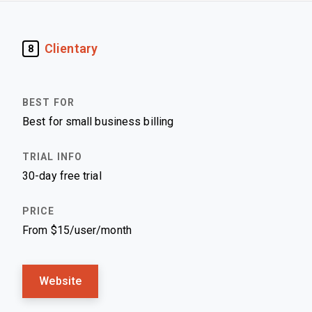
Clientary
8
Best for small business billing
30-day free trial
From $15/user/month
Website