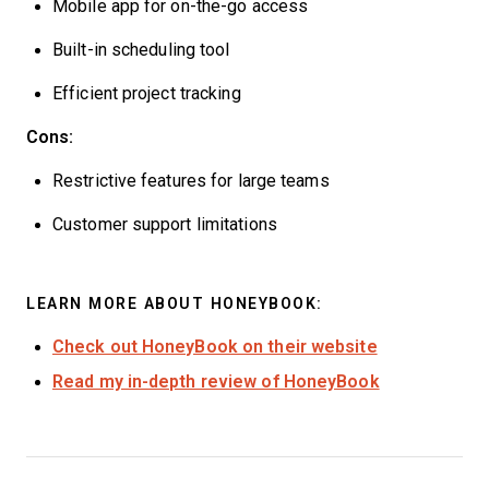
Mobile app for on-the-go access
Built-in scheduling tool
Efficient project tracking
Cons:
Restrictive features for large teams
Customer support limitations
LEARN MORE ABOUT HONEYBOOK:
Check out HoneyBook on their website
Read my in-depth review of HoneyBook