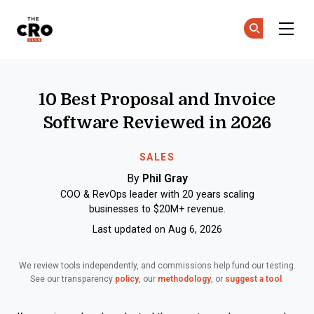
The CRO Club
Ge
Ge
Skip to main content
10 Best Proposal and Invoice
Software Reviewed in 2026
SALES
By
Phil Gray
COO & RevOps leader with 20 years scaling
businesses to $20M+ revenue.
Last updated on Aug 6, 2026
We review tools independently, and commissions help fund our testing.
See our transparency
policy
, our
methodology
, or
suggest a tool
.