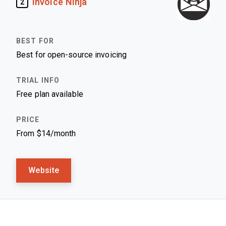
Invoice Ninja
2
Best for open-source invoicing
Free plan available
From $14/month
Website