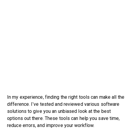
In my experience, finding the right tools can make all the
difference. I’ve tested and reviewed various software
solutions to give you an unbiased look at the best
options out there. These tools can help you save time,
reduce errors, and improve your workflow.