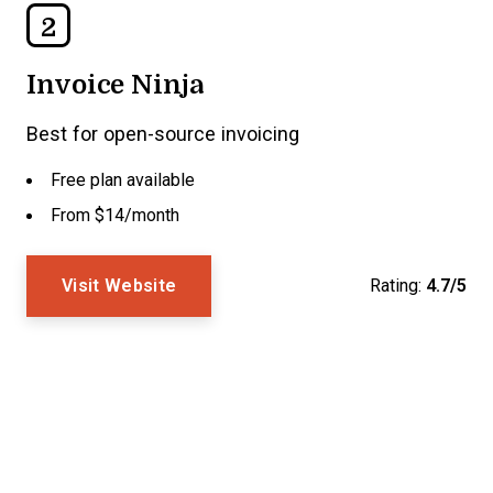
2
Invoice Ninja
Best for open-source invoicing
Free plan available
From $14/month
Visit Website
Rating:
4.7/5