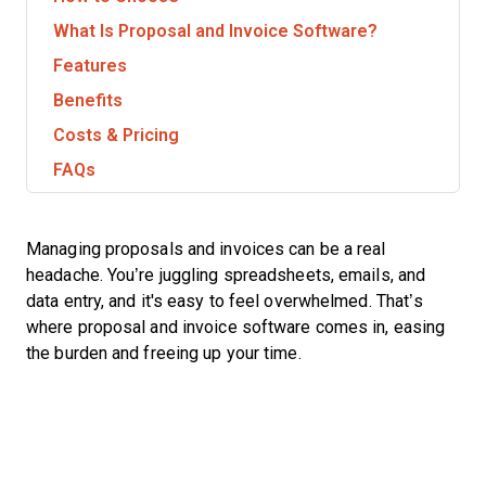
What Is Proposal and Invoice Software?
Features
Benefits
Costs & Pricing
FAQs
Managing proposals and invoices can be a real
headache. You’re juggling spreadsheets, emails, and
data entry, and it's easy to feel overwhelmed. That’s
where proposal and invoice software comes in, easing
the burden and freeing up your time.