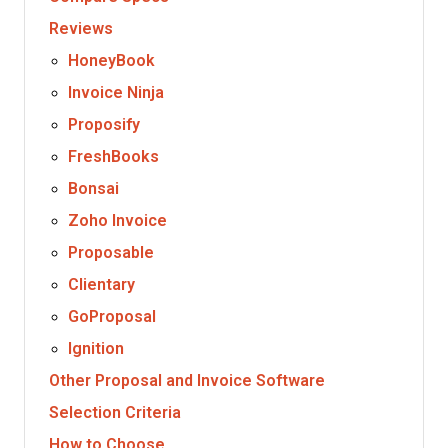
Reviews
HoneyBook
Invoice Ninja
Proposify
FreshBooks
Bonsai
Zoho Invoice
Proposable
Clientary
GoProposal
Ignition
Other Proposal and Invoice Software
Selection Criteria
How to Choose