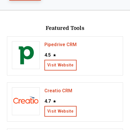
Featured Tools
Pipedrive CRM
4.5
Visit Website
Creatio CRM
4.7
Visit Website