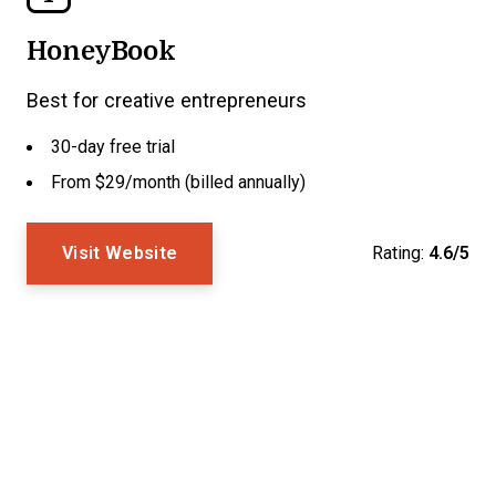
HoneyBook
Best for creative entrepreneurs
30-day free trial
From $29/month (billed annually)
Visit Website
Rating:
4.6/5