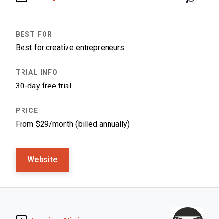
Best for creative entrepreneurs
30-day free trial
From $29/month (billed annually)
Website