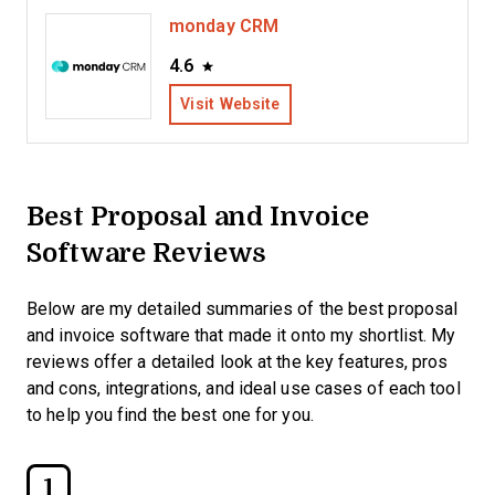
monday CRM
4.6
Visit Website
Best Proposal and Invoice
Software Reviews
Below are my detailed summaries of the best proposal
and invoice software that made it onto my shortlist. My
reviews offer a detailed look at the key features, pros
and cons, integrations, and ideal use cases of each tool
to help you find the best one for you.
1