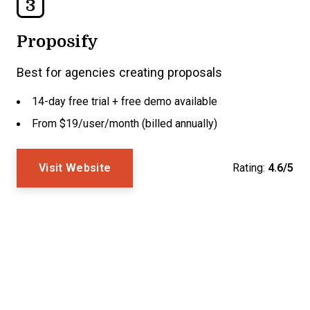
3
Proposify
Best for agencies creating proposals
14-day free trial + free demo available
From $19/user/month (billed annually)
Visit Website
Rating:
4.6/5