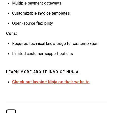
Multiple payment gateways
Customizable invoice templates
Open-source flexibility
Cons:
Requires technical knowledge for customization
Limited customer support options
LEARN MORE ABOUT INVOICE NINJA:
Check out Invoice Ninja on their website