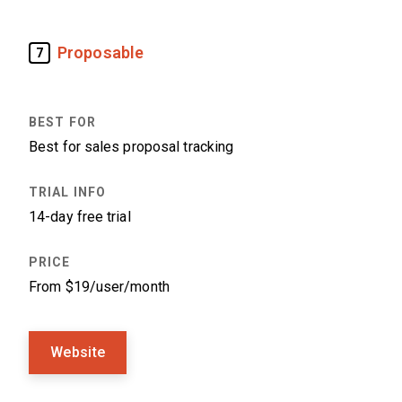
Proposable
7
Best for sales proposal tracking
14-day free trial
From $19/user/month
Website