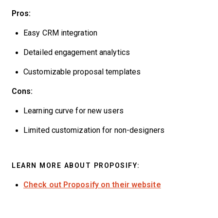
Pros:
Easy CRM integration
Detailed engagement analytics
Customizable proposal templates
Cons:
Learning curve for new users
Limited customization for non-designers
LEARN MORE ABOUT PROPOSIFY:
Check out Proposify on their website