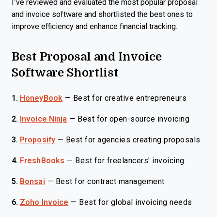
I’ve reviewed and evaluated the most popular proposal
and invoice software and shortlisted the best ones to
improve efficiency and enhance financial tracking.
Best Proposal and Invoice
Software Shortlist
1.
HoneyBook
—
Best for creative entrepreneurs
2.
Invoice Ninja
—
Best for open-source invoicing
3.
Proposify
—
Best for agencies creating proposals
4.
FreshBooks
—
Best for freelancers' invoicing
5.
Bonsai
—
Best for contract management
6.
Zoho Invoice
—
Best for global invoicing needs