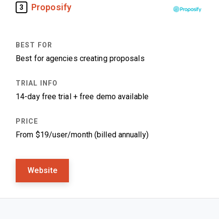
Proposify
3
Best for agencies creating proposals
14-day free trial + free demo available
From $19/user/month (billed annually)
Website