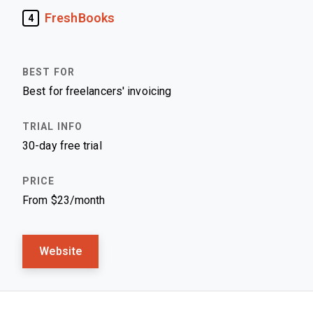
FreshBooks
4
Best for freelancers' invoicing
30-day free trial
From $23/month
Website