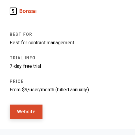
Bonsai
5
Best for contract management
7-day free trial
From $9/user/month (billed annually)
Website