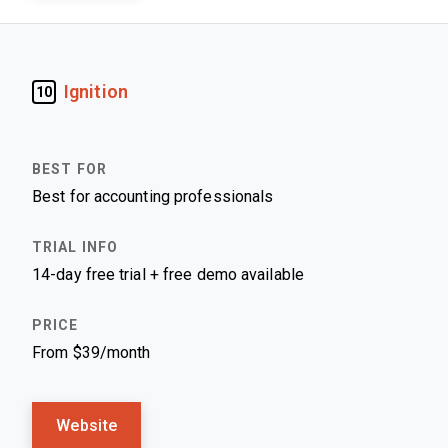
Ignition
10
Best for accounting professionals
14-day free trial + free demo available
From $39/month
Website