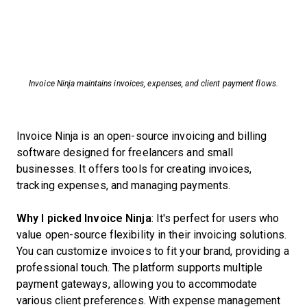
Invoice Ninja maintains invoices, expenses, and client payment flows.
Invoice Ninja is an open-source invoicing and billing
software designed for freelancers and small
businesses. It offers tools for creating invoices,
tracking expenses, and managing payments.
Why I picked Invoice Ninja
: It's perfect for users who
value open-source flexibility in their invoicing solutions.
You can customize invoices to fit your brand, providing a
professional touch. The platform supports multiple
payment gateways, allowing you to accommodate
various client preferences. With expense management