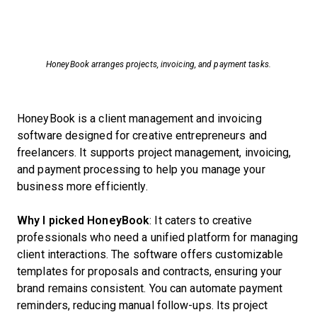
HoneyBook arranges projects, invoicing, and payment tasks.
HoneyBook is a client management and invoicing
software designed for creative entrepreneurs and
freelancers. It supports project management, invoicing,
and payment processing to help you manage your
business more efficiently.
Why I picked HoneyBook
: It caters to creative
professionals who need a unified platform for managing
client interactions. The software offers customizable
templates for proposals and contracts, ensuring your
brand remains consistent. You can automate payment
reminders, reducing manual follow-ups. Its project