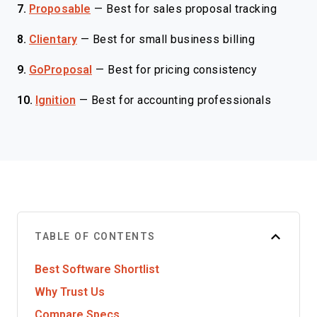
7.
Proposable
—
Best for sales proposal tracking
8.
Clientary
—
Best for small business billing
9.
GoProposal
—
Best for pricing consistency
10.
Ignition
—
Best for accounting professionals
TABLE OF CONTENTS
Best Software Shortlist
Why Trust Us
Compare Specs