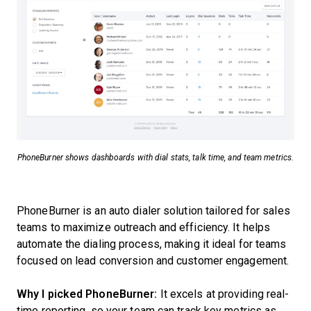
PhoneBurner shows dashboards with dial stats, talk time, and team metrics.
PhoneBurner is an auto dialer solution tailored for sales
teams to maximize outreach and efficiency. It helps
automate the dialing process, making it ideal for teams
focused on lead conversion and customer engagement.
Why I picked PhoneBurner:
It excels at providing real-
time reporting, so your team can track key metrics as