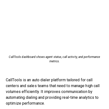
CallTools dashboard shows agent status, call activity, and performance
metrics.
CallTools is an auto dialer platform tailored for call
centers and sales teams that need to manage high call
volumes efficiently. It improves communication by
automating dialing and providing real-time analytics to
optimize performance.