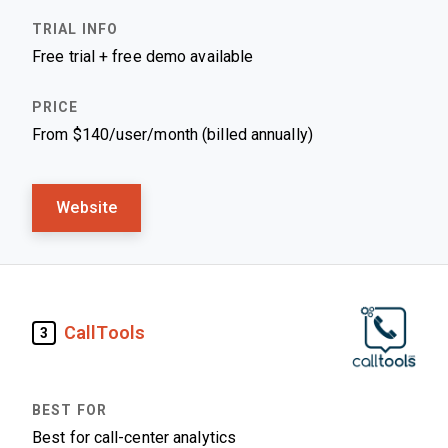
Free trial + free demo available
From $140/user/month (billed annually)
Website
CallTools
3
Best for call-center analytics