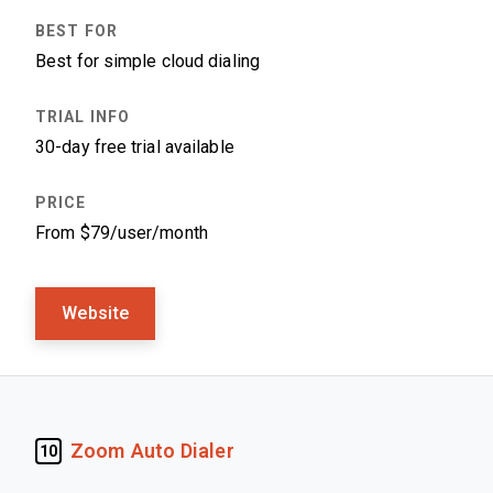
Best for simple cloud dialing
30-day free trial available
From $79/user/month
Website
Zoom Auto Dialer
10