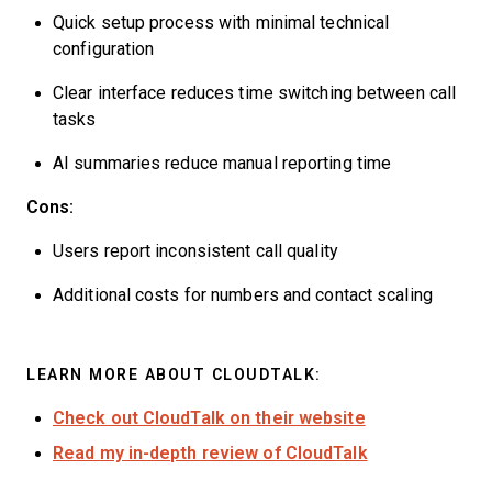
Quick setup process with minimal technical
configuration
Clear interface reduces time switching between call
tasks
AI summaries reduce manual reporting time
Cons:
Users report inconsistent call quality
Additional costs for numbers and contact scaling
LEARN MORE ABOUT CLOUDTALK:
Check out CloudTalk on their website
Read my in-depth review of CloudTalk