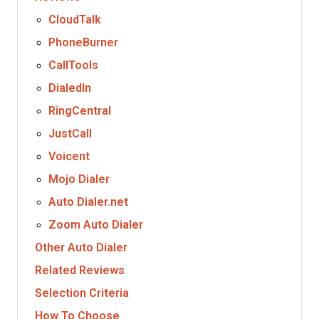
CloudTalk
PhoneBurner
CallTools
DialedIn
RingCentral
JustCall
Voicent
Mojo Dialer
Auto Dialer.net
Zoom Auto Dialer
Other Auto Dialer
Related Reviews
Selection Criteria
How To Choose