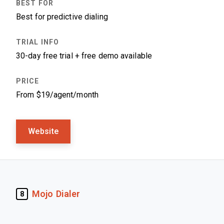
Best for predictive dialing
30-day free trial + free demo available
From $19/agent/month
Website
Mojo Dialer
8