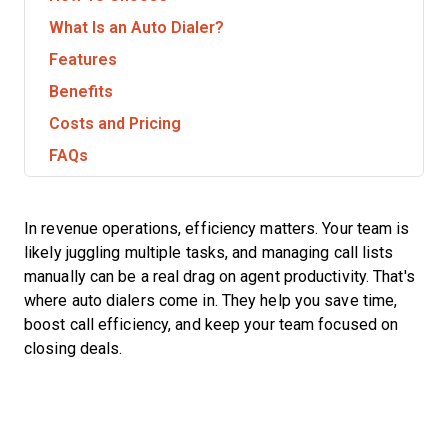
What Is an Auto Dialer?
Features
Benefits
Costs and Pricing
FAQs
In revenue operations, efficiency matters. Your team is
likely juggling multiple tasks, and managing call lists
manually can be a real drag on agent productivity. That's
where auto dialers come in. They help you save time,
boost call efficiency, and keep your team focused on
closing deals.