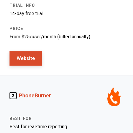
14-day free trial
From $25/user/month (billed annually)
Website
PhoneBurner
2
Best for real-time reporting