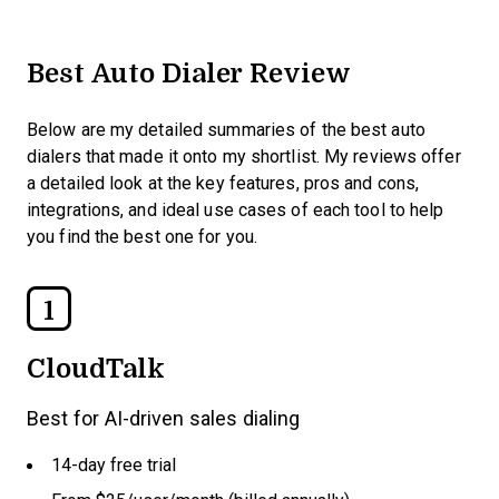
Best Auto Dialer Review
Below are my detailed summaries of the best auto
dialers that made it onto my shortlist. My reviews offer
a detailed look at the key features, pros and cons,
integrations, and ideal use cases of each tool to help
you find the best one for you.
1
CloudTalk
Best for AI-driven sales dialing
14-day free trial