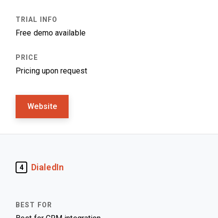
Free demo available
Pricing upon request
Website
DialedIn
4