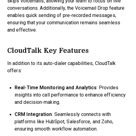
skips voicemails, allowing your team to focus on live
conversations. Additionally, the Voicemail Drop feature
enables quick sending of pre-recorded messages,
ensuring that your communication remains seamless
and effective.
CloudTalk Key Features
In addition to its auto-dialer capabilities, CloudTalk
offers:
Real-Time Monitoring and Analytics
: Provides
insights into call performance to enhance efficiency
and decision-making.
CRM Integration
: Seamlessly connects with
platforms like HubSpot, Salesforce, and Zoho,
ensuring smooth workflow automation.