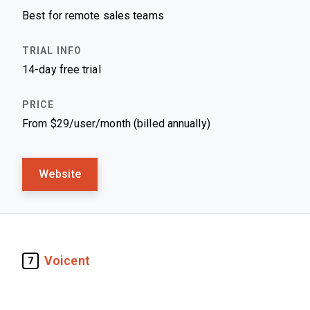
Best for remote sales teams
14-day free trial
From $29/user/month (billed annually)
Website
Voicent
7