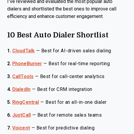
I’ve reviewed and evaluated the most popular auto
dialers and shortlisted the best ones to improve call
efficiency and enhance customer engagement.
10 Best Auto Dialer Shortlist
1.
CloudTalk
—
Best for AI-driven sales dialing
2.
PhoneBurner
—
Best for real-time reporting
3.
CallTools
—
Best for call-center analytics
4.
DialedIn
—
Best for CRM integration
5.
RingCentral
—
Best for an all-in-one dialer
6.
JustCall
—
Best for remote sales teams
7.
Voicent
—
Best for predictive dialing