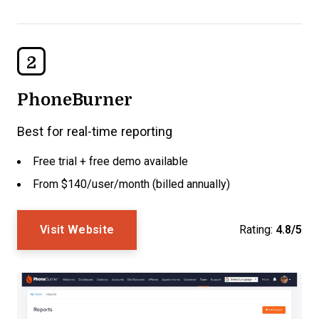
2
PhoneBurner
Best for real-time reporting
Free trial + free demo available
From $140/user/month (billed annually)
Visit Website
Rating:
4.8/5