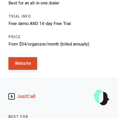
Best for an all-in-one dialer
Free demo AND 14-day Free Trial
From $54/organizer/month (billed annually)
Website
JustCall
6