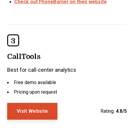
Check out PhoneBurner on their website
3
CallTools
Best for call-center analytics
Free demo available
Pricing upon request
Visit Website
Rating:
4.8/5