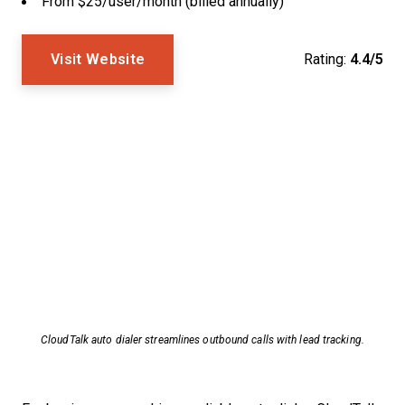
From $25/user/month (billed annually)
Visit Website
Rating:
4.4/5
CloudTalk auto dialer streamlines outbound calls with lead tracking.