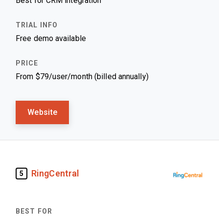
Best for CRM integration
Free demo available
From $79/user/month (billed annually)
Website
RingCentral
5