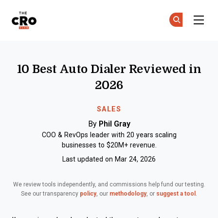
The CRO Club
Ge
Ge
Skip to main content
10 Best Auto Dialer Reviewed in
2026
SALES
By
Phil Gray
COO & RevOps leader with 20 years scaling
businesses to $20M+ revenue.
Last updated on Mar 24, 2026
We review tools independently, and commissions help fund our testing.
See our transparency
policy
, our
methodology
, or
suggest a tool
.