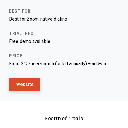
Best for Zoom-native dialing
Free demo available
From $15/user/month (billed annually) + add-on
Website
Featured Tools