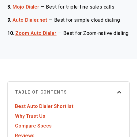
8.
Mojo Dialer
—
Best for triple-line sales calls
9.
Auto Dialer.net
—
Best for simple cloud dialing
10.
Zoom Auto Dialer
—
Best for Zoom-native dialing
TABLE OF CONTENTS
Best Auto Dialer Shortlist
Why Trust Us
Compare Specs
Reviews