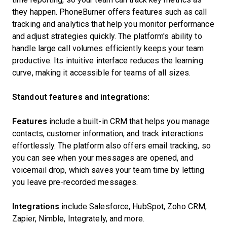
they happen. PhoneBurner offers features such as call
tracking and analytics that help you monitor performance
and adjust strategies quickly. The platform's ability to
handle large call volumes efficiently keeps your team
productive. Its intuitive interface reduces the learning
curve, making it accessible for teams of all sizes.
Standout features and integrations:
Features
include a built-in CRM that helps you manage
contacts, customer information, and track interactions
effortlessly. The platform also offers email tracking, so
you can see when your messages are opened, and
voicemail drop, which saves your team time by letting
you leave pre-recorded messages.
Integrations
include Salesforce, HubSpot, Zoho CRM,
Zapier, Nimble, Integrately, and more.