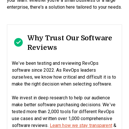
your team. Whether you're a small business or a large
enterprise, there's a solution here tailored to your needs.
Why Trust Our Software
Reviews
We’ve been testing and reviewing RevOps
software since 2022. As RevOps leaders
ourselves, we know how critical and difficult it is to
make the right decision when selecting software.
We invest in deep research to help our audience
make better software purchasing decisions. We’ve
tested more than 2,000 tools for different RevOps
use cases and written over 1,000 comprehensive
software reviews.
Learn how we stay transparent
&