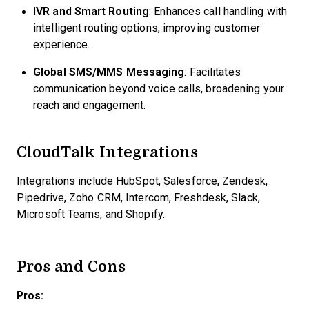
IVR and Smart Routing
: Enhances call handling with
intelligent routing options, improving customer
experience.
Global SMS/MMS Messaging
: Facilitates
communication beyond voice calls, broadening your
reach and engagement.
CloudTalk Integrations
Integrations include HubSpot, Salesforce, Zendesk,
Pipedrive, Zoho CRM, Intercom, Freshdesk, Slack,
Microsoft Teams, and Shopify.
Pros and Cons
Pros: