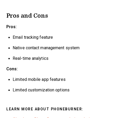
Pros and Cons
Pros:
Email tracking feature
Native contact management system
Real-time analytics
Cons:
Limited mobile app features
Limited customization options
LEARN MORE ABOUT PHONEBURNER: