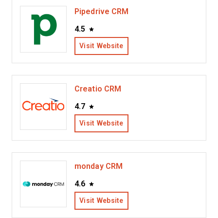
Pipedrive CRM
4.5
Visit Website
Creatio CRM
4.7
Visit Website
monday CRM
4.6
Visit Website