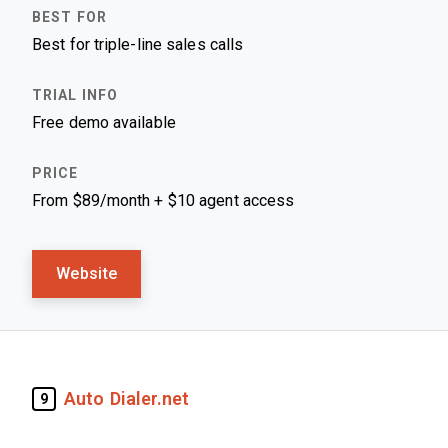
Best for triple-line sales calls
Free demo available
From $89/month + $10 agent access
Website
Auto Dialer.net
9