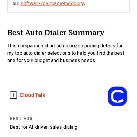
our
software review methodology
.
Best Auto Dialer Summary
This comparison chart summarizes pricing details for
my top auto dialer selections to help you find the best
one for your budget and business needs.
CloudTalk
1
Best for AI-driven sales dialing