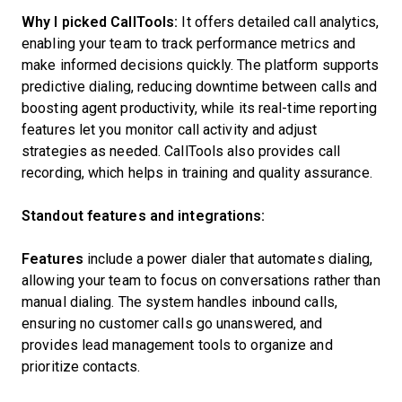
Why I picked CallTools:
It offers detailed call analytics,
enabling your team to track performance metrics and
make informed decisions quickly. The platform supports
predictive dialing, reducing downtime between calls and
boosting agent productivity, while its real-time reporting
features let you monitor call activity and adjust
strategies as needed. CallTools also provides call
recording, which helps in training and quality assurance.
Standout features and integrations:
Features
include a power dialer that automates dialing,
allowing your team to focus on conversations rather than
manual dialing. The system handles inbound calls,
ensuring no customer calls go unanswered, and
provides lead management tools to organize and
prioritize contacts.