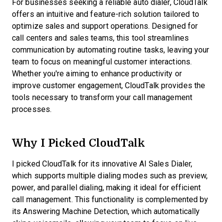
For businesses seeking a reliable auto dialer, CloudTalk
offers an intuitive and feature-rich solution tailored to
optimize sales and support operations. Designed for
call centers and sales teams, this tool streamlines
communication by automating routine tasks, leaving your
team to focus on meaningful customer interactions.
Whether you're aiming to enhance productivity or
improve customer engagement, CloudTalk provides the
tools necessary to transform your call management
processes.
Why I Picked CloudTalk
I picked CloudTalk for its innovative AI Sales Dialer,
which supports multiple dialing modes such as preview,
power, and parallel dialing, making it ideal for efficient
call management. This functionality is complemented by
its Answering Machine Detection, which automatically