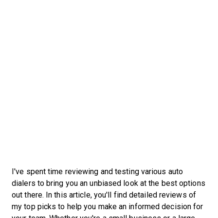
I've spent time reviewing and testing various auto
dialers to bring you an unbiased look at the best options
out there. In this article, you'll find detailed reviews of
my top picks to help you make an informed decision for