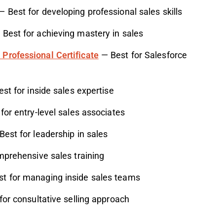
 Best for developing professional sales skills
Best for achieving mastery in sales
Professional Certificate
— Best for Salesforce
st for inside sales expertise
for entry-level sales associates
est for leadership in sales
prehensive sales training
t for managing inside sales teams
or consultative selling approach