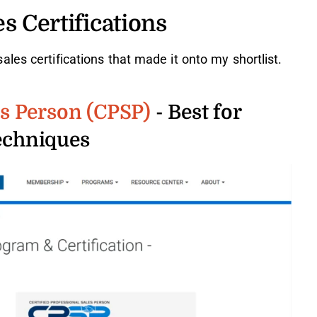
s Certifications
les certifications that made it onto my shortlist.
es Person (CPSP)
- Best for
techniques