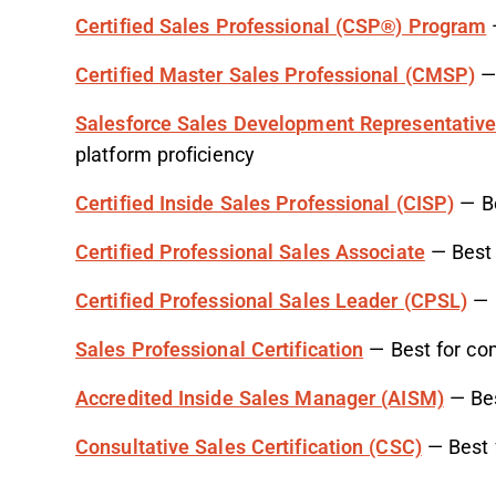
Certified Sales Professional (CSP®) Program
—
Certified Master Sales Professional (CMSP)
— 
Salesforce Sales Development Representative 
platform proficiency
Certified Inside Sales Professional (CISP)
— Be
Certified Professional Sales Associate
— Best 
Certified Professional Sales Leader (CPSL)
— B
Sales Professional Certification
— Best for com
Accredited Inside Sales Manager (AISM)
— Bes
Consultative Sales Certification (CSC)
— Best f