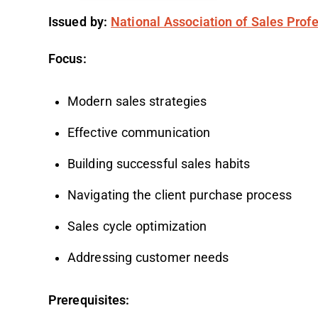
Issued by:
National Association of Sales Prof
Focus:
Modern sales strategies
Effective communication
Building successful sales habits
Navigating the client purchase process
Sales cycle optimization
Addressing customer needs
Prerequisites: