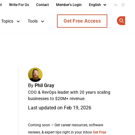
t
Write For Us
Contact
Member's Login
Add us on
Follow
Get Free Access
Topics
Tools
Op
By
Phil Gray
COO & RevOps leader with 20 years scaling
businesses to $20M+ revenue.
Last updated on Feb 19, 2026
Coming soon — Get career resources, software
reviews, & expert tips right in your inbox
Get Free