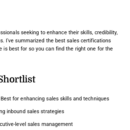
ssionals seeking to enhance their skills, credibility,
s. I've summarized the best sales certifications
s best for so you can find the right one for the
Shortlist
Best for enhancing sales skills and techniques
ng inbound sales strategies
cutive-level sales management