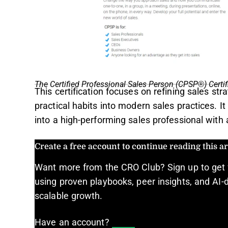
The Certified Professional Sales Person (CPSP®) Certif
This certification focuses on refining sales str
practical habits into modern sales practices. I
into a high-performing sales professional with
Create a free account to continue reading this art
Want more from the CRO Club? Sign up to get 
using proven playbooks, peer insights, and AI-d
scalable growth.
Have an account?
Log In