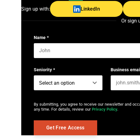
Sign up with:
LinkedIn
Or sign 
Name
*
First name
Seniority
*
Business emai
By submitting, you agree to receive our newsletter and oc
any time. For details, review our
Privacy Policy
.