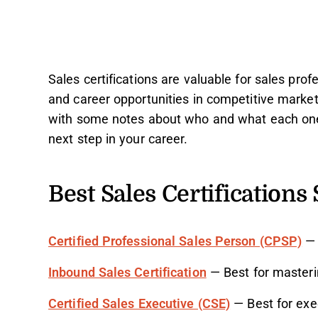
Sales certifications are valuable for sales profe
and career opportunities in competitive market
with some notes about who and what each one i
next step in your career.
Best Sales Certifications 
Certified Professional Sales Person (CPSP)
— 
Inbound Sales Certification
— Best for masteri
Certified Sales Executive (CSE)
— Best for exe