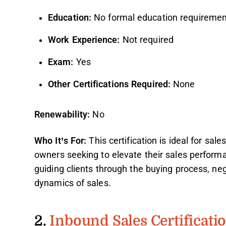
Education:
No formal education requiremen
Work Experience:
Not required
Exam:
Yes
Other Certifications Required:
None
Renewability:
No
Who It’s For:
This certification is ideal for sal
owners seeking to elevate their sales performan
guiding clients through the buying process, ne
dynamics of sales.
2.
Inbound Sales Certificati