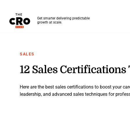
The CRO Club
Get smarter delivering predictable
growth at scale.
Skip to main content
SALES
12 Sales Certifications
Here are the best sales certifications to boost your care
leadership, and advanced sales techniques for professi