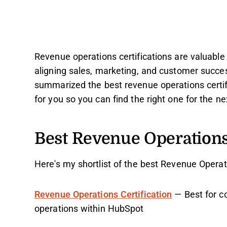
Revenue operations certifications are valuable 
aligning sales, marketing, and customer succes
summarized the best revenue operations certif
for you so you can find the right one for the ne
Best Revenue Operations 
Here's my shortlist of the best Revenue Operati
Revenue Operations Certification
— Best for c
operations within HubSpot