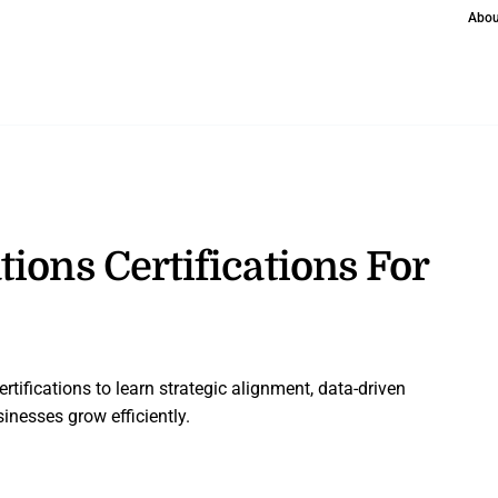
Abou
ions Certifications For
rtifications to learn strategic alignment, data-driven
inesses grow efficiently.