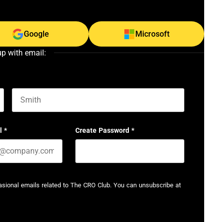
Google
Microsoft
up with email:
Last name
l
*
Create Password
*
casional emails related to The CRO Club. You can unsubscribe at