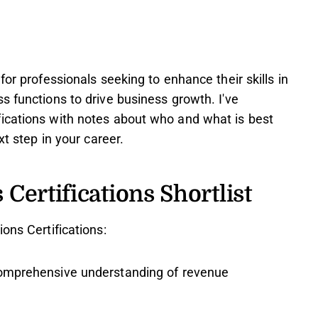
for professionals seeking to enhance their skills in
s functions to drive business growth. I've
ications with notes about who and what is best
xt step in your career.
Certifications Shortlist
ons Certifications:
omprehensive understanding of revenue