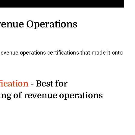
venue Operations
evenue operations certifications that made it onto
ication
- Best for
ng of revenue operations