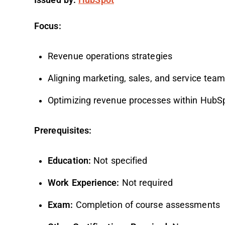
Focus:
Revenue operations strategies
Aligning marketing, sales, and service tea
Optimizing revenue processes within HubS
Prerequisites:
Education:
Not specified
Work Experience:
Not required
Exam:
Completion of course assessments