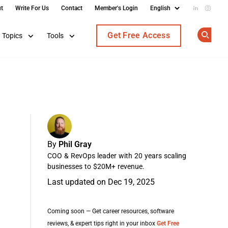
t
Write For Us
Contact
Member's Login
Add us on
Follow
Get Free Access
Topics
Tools
Op
By
Phil Gray
COO & RevOps leader with 20 years scaling
businesses to $20M+ revenue.
Last updated on Dec 19, 2025
Coming soon — Get career resources, software
reviews, & expert tips right in your inbox
Get Free