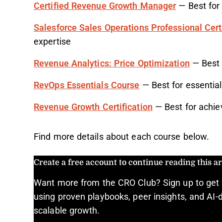
Certified Revenue Growth Manager
— Best for
Salesforce Sales Operations Professional Cert
expertise
Revenue Analytics: Price Optimization
— Best f
RevOps Essentials Course
— Best for essenti
Revenue Growth Certification
— Best for achie
Find more details about each course below.
Create a free account to continue reading this art
Want more from the CRO Club? Sign up to get 
using proven playbooks, peer insights, and AI-d
scalable growth.