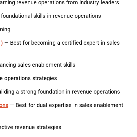
arning revenue operations from industry leaders
foundational skills in revenue operations
ining
P)
— Best for becoming a certified expert in sales
ancing sales enablement skills
e operations strategies
ilding a strong foundation in revenue operations
ions
— Best for dual expertise in sales enablement
ective revenue strategies