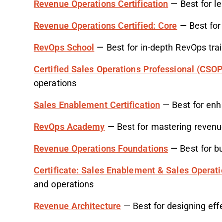
Revenue Operations Certification
— Best for le
Revenue Operations Certified: Core
— Best for 
RevOps School
— Best for in-depth RevOps tra
Certified Sales Operations Professional (CSO
operations
Sales Enablement Certification
— Best for enh
RevOps Academy
— Best for mastering revenu
Revenue Operations Foundations
— Best for bu
Certificate: Sales Enablement & Sales Operat
and operations
Revenue Architecture
— Best for designing eff