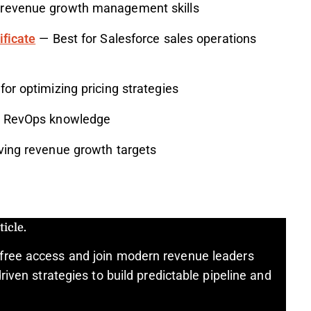
 revenue growth management skills
ificate
— Best for Salesforce sales operations
or optimizing pricing strategies
al RevOps knowledge
ving revenue growth targets
icle.
free access and join modern revenue leaders
riven strategies to build predictable pipeline and