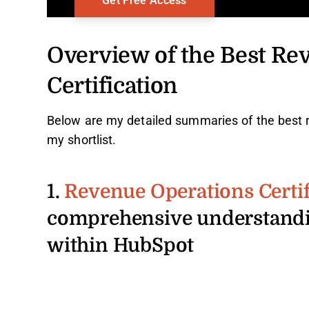
Overview of the Best Re
Certification
Below are my detailed summaries of the best r
my shortlist.
1.
Revenue Operations Certif
comprehensive understandi
within HubSpot