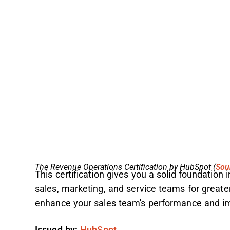
The Revenue Operations Certification by HubSpot (
Sou
This certification gives you a solid foundation
sales, marketing, and service teams for greater 
enhance your sales team's performance and im
Issued by:
HubSpot