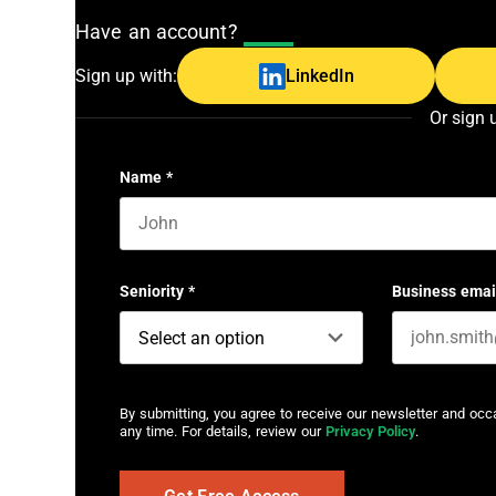
Have an account?
Log In
Sign up with:
LinkedIn
Or sign 
Name
*
First name
Seniority
*
Business emai
By submitting, you agree to receive our newsletter and oc
any time. For details, review our
Privacy Policy
.