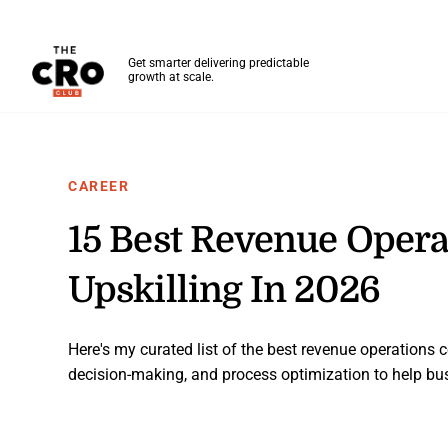
The CRO Club
Get smarter delivering predictable
growth at scale.
Skip to main content
CAREER
15 Best Revenue Operat
Upskilling In 2026
Here's my curated list of the best revenue operations ce
decision-making, and process optimization to help bus