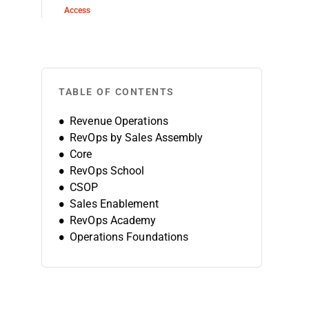
Access
TABLE OF CONTENTS
Revenue Operations
RevOps by Sales Assembly
Core
RevOps School
CSOP
Sales Enablement
RevOps Academy
Operations Foundations
Sales Enablement & Operations
Revenue Architecture
Revenue Growth Manager
Salesforce Sales Operations