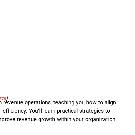
rce
)
 in revenue operations, teaching you how to align
efficiency. You’ll learn practical strategies to
prove revenue growth within your organization.