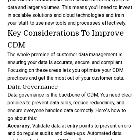
data and larger volumes. This means you'll need to invest
in scalable solutions and cloud technologies and train
your staff to use new tools and processes effectively.
Key Considerations To Improve
CDM
The whole premise of customer data management is
ensuring your data is accurate, secure, and compliant.
Focusing on these areas lets you optimize your CDM
practices and get the most out of your customer data:
Data Governance
Data governance is the backbone of CDM. You need clear
policies to prevent data silos, reduce redundancy, and
ensure everyone handles data correctly. Here’s how to
go about this:
Accuracy:
Validate data at entry points to prevent errors
and do regular audits and clean-ups. Automated data