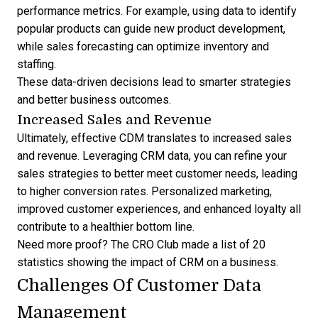
performance metrics. For example, using data to identify
popular products can guide new product development,
while sales forecasting can optimize inventory and
staffing.
These data-driven decisions lead to smarter strategies
and better business outcomes.
Increased Sales and Revenue
Ultimately, effective CDM translates to increased sales
and revenue.
Leveraging CRM data
, you can refine your
sales strategies to better meet customer needs, leading
to higher conversion rates. Personalized marketing,
improved customer experiences, and enhanced loyalty all
contribute to a healthier bottom line.
Need more proof? The CRO Club made a list of 20
statistics showing the impact of CRM on a business
.
Challenges Of Customer Data
Management