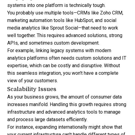
systems into one platform is technically tough.
You probably use multiple tools—CRMs like
Zoho CRM
,
marketing automation tools like
HubSpot
, and social
media analytics like Sprout Social—that need to work
well together. This requires advanced solutions, strong
APIs, and sometimes custom development.
For example, linking legacy systems with modern
analytics platforms often needs custom solutions and IT
expertise, which can be costly and disruptive. Without
this seamless integration, you won't have a complete
view of your customers.
Scalability Issues
As your business grows, the amount of consumer data
increases manifold. Handling this growth requires strong
infrastructure and advanced analytics tools to manage
and process large datasets efficiently.
For instance, expanding internationally might show that
your current infrastructure can't handle different types of