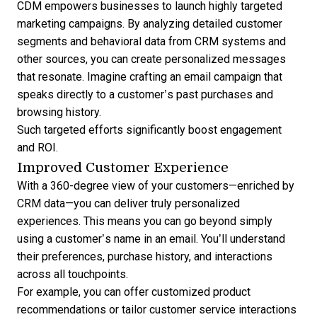
CDM empowers businesses to launch highly targeted
marketing campaigns. By analyzing detailed customer
segments and behavioral data from CRM systems and
other sources, you can create personalized messages
that resonate. Imagine crafting an email campaign that
speaks directly to a customer’s past purchases and
browsing history.
Such targeted efforts significantly boost engagement
and ROI.
Improved Customer Experience
With a 360-degree view of your customers—enriched by
CRM data—you can deliver truly personalized
experiences. This means you can go beyond simply
using a customer’s name in an email. You’ll understand
their preferences, purchase history, and interactions
across all touchpoints.
For example, you can offer customized product
recommendations or tailor customer service interactions