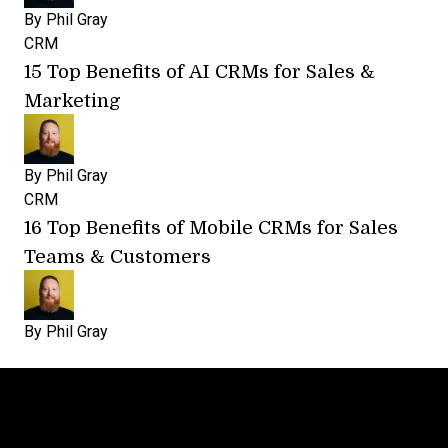
By
Phil Gray
CRM
15 Top Benefits of AI CRMs for Sales &
Marketing
By
Phil Gray
CRM
16 Top Benefits of Mobile CRMs for Sales
Teams & Customers
By
Phil Gray