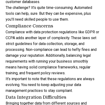
customer databases.
The challenge? It's quite time-consuming. Automated
tools can help, sure. But they can be expensive, plus
you'll need skilled people to use them.
Compliance Concerns
Compliance with data protection regulations like GDPR or
CCPA adds another layer of complexity. These laws set
strict guidelines for data collection, storage, and
processing. Non-compliance can lead to hefty fines and
damage your reputation. Additionally, balancing legal
requirements with running your business smoothly
means having solid compliance frameworks, regular
training, and frequent policy reviews.
It's important to note that these regulations are always
evolving. You need to keep adjusting your data
management practices to stay compliant.
Data Integration Difficulties
Bringing together data from different sources and