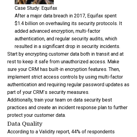
Case Study: Equifax
After a major data breach in 2017, Equifax spent
$1.4 billion on overhauling its security protocols. It
added advanced encryption, multi-factor
authentication, and regular security audits, which
resulted in a significant drop in security incidents.
Start by encrypting customer data both in transit and at
rest to keep it safe from unauthorized access. Make
sure your CRM has built-in encryption features. Then,
implement strict access controls by using multi-factor
authentication and requiring regular password updates as
part of your CRM’s security measures.
Additionally, train your team on data security best
practices and create an incident response plan to further
protect your customer data.
Data Quality
According to a Validity report,
44% of respondents