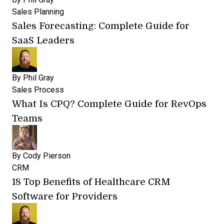
Sales Planning
Sales Forecasting: Complete Guide for
SaaS Leaders
By
Phil Gray
Sales Process
What Is CPQ? Complete Guide for RevOps
Teams
By
Cody Pierson
CRM
18 Top Benefits of Healthcare CRM
Software for Providers