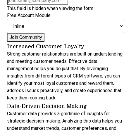
This field is hidden when viewing the form
Free Account Module
Increased Customer Loyalty
Strong customer relationships are built on understanding
and meeting customer needs. Effective data
management helps you do just that. By leveraging
insights from different
types of CRM software
, you can
identify your most loyal customers and reward them,
address issues proactively, and create experiences that
keep them coming back.
Data-Driven Decision Making
Customer data provides a goldmine of insights for
strategic decision-making. Analyzing this data helps you
understand market trends, customer preferences, and