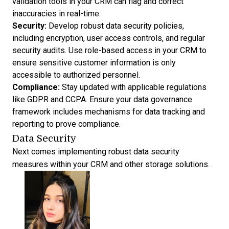
validation tools in your CRM can flag and correct
inaccuracies in real-time.
Security:
Develop robust data security policies,
including encryption, user access controls, and regular
security audits. Use role-based access in your CRM to
ensure sensitive customer information is only
accessible to authorized personnel.
Compliance:
Stay updated with applicable regulations
like GDPR and CCPA. Ensure your data governance
framework includes mechanisms for data tracking and
reporting to prove compliance.
Data Security
Next comes implementing robust data security
measures within your CRM and other storage solutions.