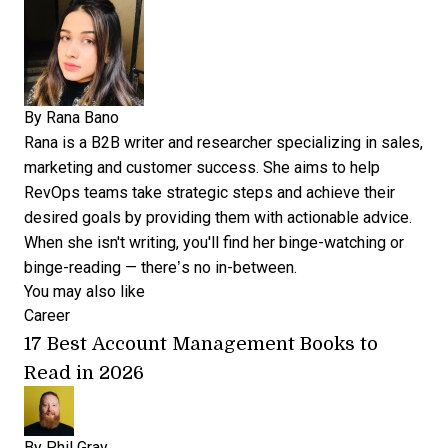
By
Rana Bano
Rana is a B2B writer and researcher specializing in sales,
marketing and customer success. She aims to help
RevOps teams take strategic steps and achieve their
desired goals by providing them with actionable advice.
When she isn't writing, you'll find her binge-watching or
binge-reading — there’s no in-between.
You may also like
Career
17 Best Account Management Books to
Read in 2026
By
Phil Gray