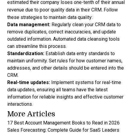
estimated their company loses one-tenth of their annual
revenue due to poor quality data in their CRM. Follow
these strategies to maintain data quality:
Data management:
Regularly
clean your CRM data
to
remove duplicates, correct inaccuracies, and update
outdated information. Automated data cleansing tools
can streamline this process.
Standardization:
Establish data entry standards to
maintain uniformity. Set rules for how customer names,
addresses, and other details should be entered into the
CRM.
Real-time updates:
Implement systems for real-time
data updates, ensuring all teams have the latest
information for reliable insights and effective customer
interactions.
More Articles
17 Best Account Management Books to Read in 2026
Sales Forecasting: Complete Guide for SaaS Leaders