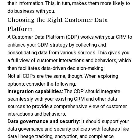
their information. This, in turn, makes them more likely to
do business with you.
Choosing the Right Customer Data
Platform
A Customer Data Platform (CDP) works with your CRM to
enhance your CDM strategy by collecting and
consolidating data from various sources. This gives you
a full view of customer interactions and behaviors, which
then facilitates data-driven decision-making.
Not all CDPs are the same, though. When exploring
options, consider the following:
Integration capabilities:
The CDP should integrate
seamlessly with your existing CRM and other data
sources to provide a comprehensive view of customer
interactions and behaviors.
Data governance and security:
It should support your
data governance and security policies with features like
data lineage tracking, encryption, and compliance