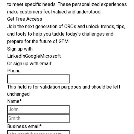
to meet specific needs. These personalized experiences
make customers feel valued and understood.
Get Free Access
Join the next generation of CROs and unlock trends, tips,
and tools to help you tackle today's challenges and
prepare for the future of GTM.
Sign up with:
LinkedIn
Google
Microsoft
Or sign up with email:
Phone
This field is for validation purposes and should be left
unchanged.
Name
*
First name
Last name
Business email
*