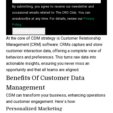
By submitting, you agree to receive our newsletter and
occasional emails related to The CRO Club. You can
unsubscribe at any time. For details, review our
Privacy
Policy
.
At the core of CDM strategy is
Customer Relationship
Management (CRM) software
. CRMs capture and store
customer interaction data, offering a complete view of
behaviors and preferences. This turns raw data into
actionable insights, ensuring you never miss an
opportunity and that all teams are aligned.
Benefits Of Customer Data
Management
CDM can transform your business, enhancing operations
and customer engagement. Here’s how:
Personalized Marketing