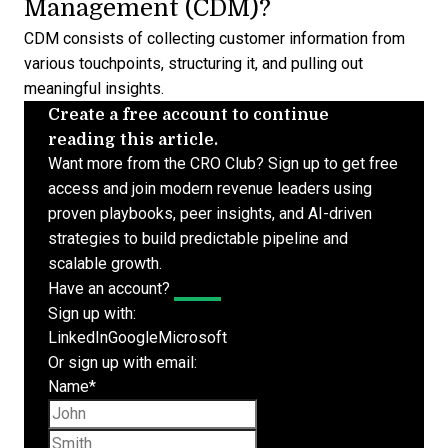
Management (CDM)?
CDM consists of collecting customer information from
various touchpoints, structuring it, and pulling out
meaningful insights.
Create a free account to continue
reading this article.
Want more from the CRO Club? Sign up to get free
access and join modern revenue leaders using
proven playbooks, peer insights, and AI-driven
strategies to build predictable pipeline and
scalable growth.
Have an account?
Log In
Sign up with:
LinkedIn
Google
Microsoft
Or sign up with email:
Name
*
First name
Last name