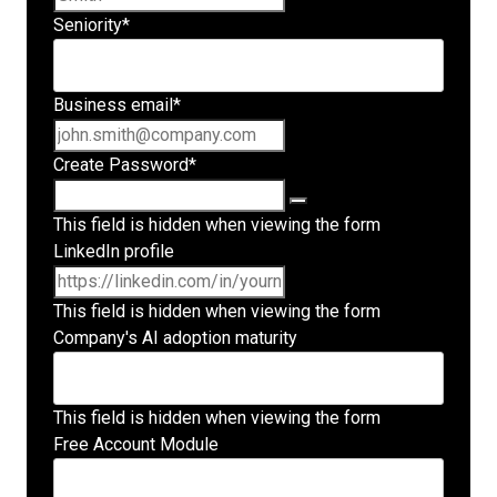
Seniority
*
Business email
*
Create Password
*
This field is hidden when viewing the form
LinkedIn profile
This field is hidden when viewing the form
Company's AI adoption maturity
This field is hidden when viewing the form
Free Account Module