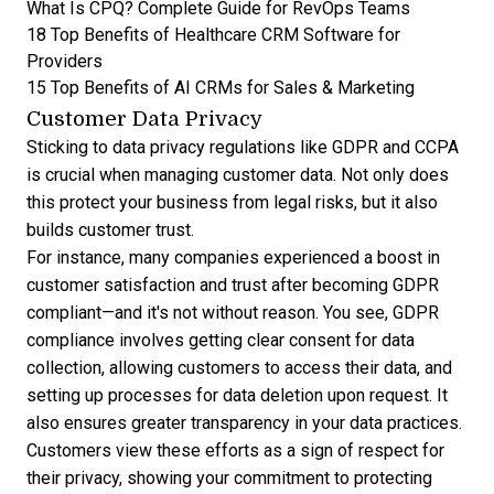
What Is CPQ? Complete Guide for RevOps Teams
18 Top Benefits of Healthcare CRM Software for
Providers
15 Top Benefits of AI CRMs for Sales & Marketing
Customer Data Privacy
Sticking to data privacy regulations like GDPR and CCPA
is crucial when managing customer data. Not only does
this protect your business from legal risks, but it also
builds customer trust.
For instance, many companies experienced a boost in
customer satisfaction and trust after becoming GDPR
compliant—and it's not without reason. You see, GDPR
compliance involves getting clear consent for data
collection, allowing customers to access their data, and
setting up processes for data deletion upon request. It
also ensures greater transparency in your data practices.
Customers view these efforts as a sign of respect for
their privacy, showing your commitment to protecting