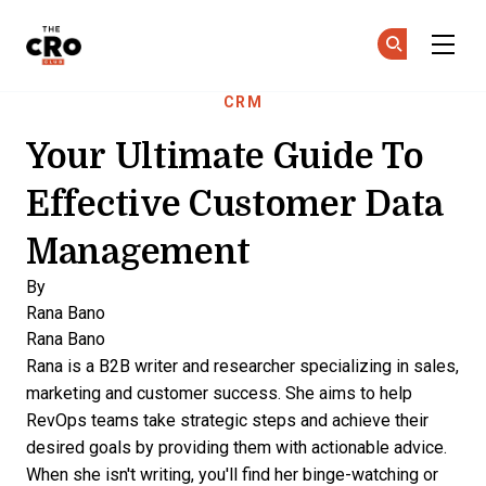
The CRO Club
Ge
Ge
Skip to main content
CRM
Your Ultimate Guide To
Effective Customer Data
Management
By
Rana Bano
Rana Bano
Rana is a B2B writer and researcher specializing in sales,
marketing and customer success. She aims to help
RevOps teams take strategic steps and achieve their
desired goals by providing them with actionable advice.
When she isn't writing, you'll find her binge-watching or