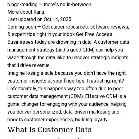
binge-reading — there’s no in-between.
More about Rana
Last updated on Oct 14, 2025
Coming soon — Get career resources, software reviews,
& expert tips right in your inbox
Get Free Access
Businesses today are drowning in data. A customer data
management strategy (and a good CRM) can help you
wade through the data lake to uncover strategic insights
that'll drive revenue.
Imagine losing a sale because you didn't have the right
customer insights at your fingertips. Frustrating, right?
Unfortunately, this happens way too often due to poor
customer data management (CDM). Effective CDM is a
game-changer for engaging with your audience, helping
you deliver personalized, data-driven marketing and
boosts customer experiences, building loyalty.
What Is Customer Data