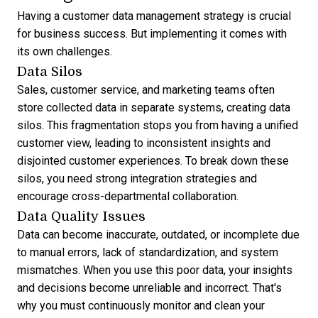
Having a customer data management strategy is crucial
for business success. But implementing it comes with
its own challenges.
Data Silos
Sales, customer service, and marketing teams often
store collected data in separate systems, creating data
silos. This fragmentation stops you from having a unified
customer view, leading to inconsistent insights and
disjointed customer experiences. To break down these
silos, you need strong integration strategies and
encourage cross-departmental collaboration.
Data Quality Issues
Data can become inaccurate, outdated, or incomplete due
to manual errors, lack of standardization, and system
mismatches. When you use this poor data, your insights
and decisions become unreliable and incorrect. That's
why you must continuously monitor and clean your