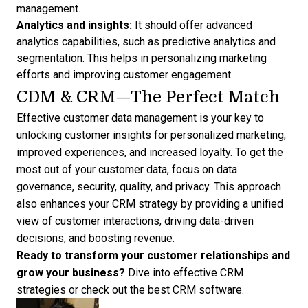
management.
Analytics and insights:
It should offer advanced
analytics capabilities, such as predictive analytics and
segmentation. This helps in personalizing marketing
efforts and improving customer engagement.
CDM & CRM—The Perfect Match
Effective customer data management is your key to
unlocking customer insights for personalized marketing,
improved experiences, and increased loyalty. To get the
most out of your customer data, focus on data
governance, security, quality, and privacy. This approach
also enhances your
CRM strategy
by providing a unified
view of customer interactions, driving data-driven
decisions, and boosting revenue.
Ready to transform your customer relationships and
grow your business?
Dive into effective
CRM
strategies
or check out the
best CRM software
.