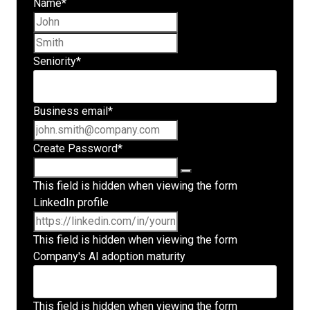
Name
*
First name
Last name
Seniority
*
Business email
*
Create Password
*
This field is hidden when viewing the form
LinkedIn profile
This field is hidden when viewing the form
Company's AI adoption maturity
This field is hidden when viewing the form