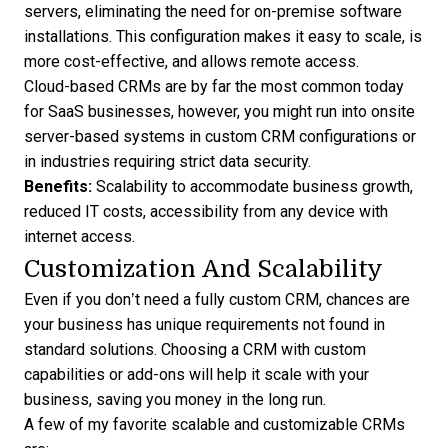
servers, eliminating the need for on-premise software
installations. This configuration makes it easy to scale, is
more cost-effective, and allows remote access.
Cloud-based CRMs are by far the most common today
for SaaS businesses, however, you might run into onsite
server-based systems in
custom CRM configurations
or
in industries requiring strict data security.
Benefits:
Scalability to accommodate business growth,
reduced IT costs, accessibility from any device with
internet access.
Customization And Scalability
Even if you don’t need a fully custom CRM, chances are
your business has unique requirements not found in
standard solutions. Choosing a CRM with custom
capabilities or add-ons will help it scale with your
business, saving you money in the long run.
A few of my favorite scalable and customizable CRMs