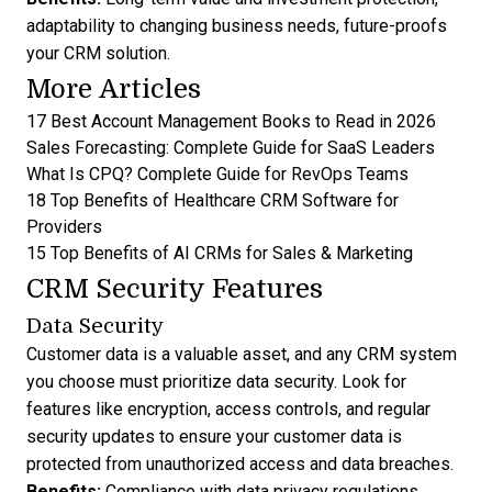
adaptability to changing business needs, future-proofs
your CRM solution.
More Articles
17 Best Account Management Books to Read in 2026
Sales Forecasting: Complete Guide for SaaS Leaders
What Is CPQ? Complete Guide for RevOps Teams
18 Top Benefits of Healthcare CRM Software for
Providers
15 Top Benefits of AI CRMs for Sales & Marketing
CRM Security Features
Data Security
Customer data is a valuable asset, and any CRM system
you choose must prioritize data security. Look for
features like encryption, access controls, and regular
security updates to ensure your customer data is
protected from unauthorized access and data breaches.
Benefits:
Compliance with data privacy regulations,