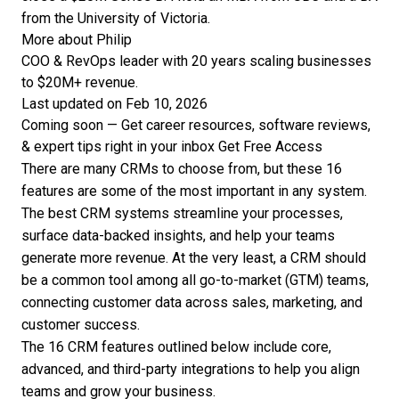
from the University of Victoria.
More about Philip
COO & RevOps leader with 20 years scaling businesses
to $20M+ revenue.
Last updated on Feb 10, 2026
Coming soon — Get career resources, software reviews,
& expert tips right in your inbox
Get Free Access
There are many CRMs to choose from, but these 16
features are some of the most important in any system.
The
best CRM systems
streamline your processes,
surface data-backed insights, and help your teams
generate more revenue. At the very least, a CRM should
be a common tool among all go-to-market (GTM) teams,
connecting customer data across sales, marketing, and
customer success.
The 16 CRM features outlined below include core,
advanced, and third-party integrations to help you align
teams and grow your business.