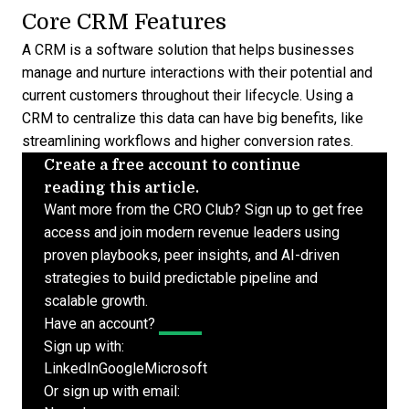
Core CRM Features
A CRM is a software solution that helps businesses
manage and nurture interactions with their potential and
current customers
throughout their lifecycle. Using a
CRM to centralize this data can have big benefits, like
streamlining workflows and higher conversion rates.
Create a free account to continue
reading this article.
Want more from the CRO Club? Sign up to get free
access and join modern revenue leaders using
proven playbooks, peer insights, and AI-driven
strategies to build predictable pipeline and
scalable growth.
Have an account?
Log In
Sign up with:
LinkedIn
Google
Microsoft
Or sign up with email: