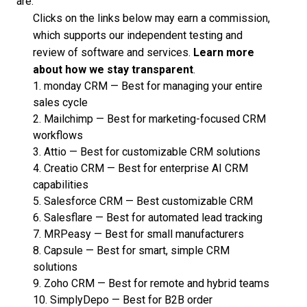
are:
Clicks on the links below may earn a commission,
which supports our independent testing and
review of software and services.
Learn more
about how we stay transparent
.
1.
monday CRM
—
Best for managing your entire
sales cycle
2.
Mailchimp
—
Best for marketing-focused CRM
workflows
3.
Attio
—
Best for customizable CRM solutions
4.
Creatio CRM
—
Best for enterprise AI CRM
capabilities
5.
Salesforce CRM
—
Best customizable CRM
6.
Salesflare
—
Best for automated lead tracking
7.
MRPeasy
—
Best for small manufacturers
8.
Capsule
—
Best for smart, simple CRM
solutions
9.
Zoho CRM
—
Best for remote and hybrid teams
10.
SimplyDepo
—
Best for B2B order