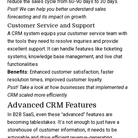
reduce the sales cycle from 60-90 days to 30 days.
Psst! We can help you better
understand sales
forecasting
and its impact on growth.
Customer Service and Support
A CRM system equips your customer service team with
the tools they need to resolve inquiries and provide
excellent support. It can handle features like ticketing
systems, knowledge base management, and live chat
functionalities.
Benefits:
Enhanced customer satisfaction, faster
resolution times, improved customer loyalty.
Psst! Take a look at how
businesses that implemented a
CRM
scaled more efficiently.
Advanced CRM Features
In B2B SaaS, even these “advanced” features are
becoming tablestakes. It’s not enough to just have a
storehouse of customer information, it needs to be
actionable and drive efficient revenue-generating