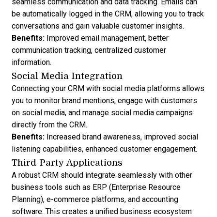
seamless communication and data tracking. Emails can
be automatically logged in the CRM, allowing you to track
conversations and gain valuable customer insights.
Benefits:
Improved email management, better
communication tracking, centralized customer
information.
Social Media Integration
Connecting your CRM with social media platforms allows
you to monitor brand mentions, engage with customers
on social media, and manage social media campaigns
directly from the CRM.
Benefits:
Increased brand awareness, improved social
listening capabilities, enhanced customer engagement.
Third-Party Applications
A robust CRM should integrate seamlessly with other
business tools such as ERP (Enterprise Resource
Planning), e-commerce platforms, and accounting
software. This creates a unified business ecosystem