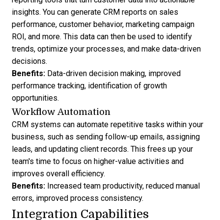
insights. You can
generate CRM reports
on sales
performance, customer behavior, marketing campaign
ROI, and more. This data can then be used to identify
trends, optimize your processes, and make data-driven
decisions.
Benefits:
Data-driven decision making, improved
performance tracking, identification of growth
opportunities.
Workflow Automation
CRM systems can
automate repetitive tasks
within your
business, such as sending follow-up emails,
assigning
leads
, and updating client records. This frees up your
team's time to focus on higher-value activities and
improves overall efficiency.
Benefits:
Increased team productivity, reduced manual
errors, improved process consistency.
Integration Capabilities