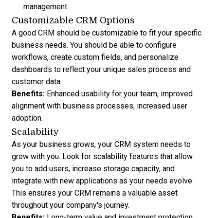
management
Customizable CRM Options
A good CRM should be customizable to fit your specific
business needs. You should be able to configure
workflows, create custom fields, and personalize
dashboards to reflect your unique sales process and
customer data.
Benefits:
Enhanced usability for your team, improved
alignment with business processes, increased user
adoption.
Scalability
As your business grows, your CRM system needs to
grow with you. Look for scalability features that allow
you to add users, increase storage capacity, and
integrate with new applications
as your needs evolve.
This ensures your CRM remains a valuable asset
throughout your company's journey.
Benefits:
Long-term value and investment protection,