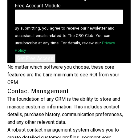
Free Account Module
By submitting, you agree to receive our newsletter and
occasional emails related to The CRO Club. You can
unsubscribe at any time. For details, review our
Privacy
Policy
.
No matter which software you choose, these core
features are the bare minimum to see
ROI from your
CRM
.
Contact Management
The foundation of any CRM is the ability to store and
manage customer information. This includes contact
details, purchase history, communication preferences,
and any other relevant data.
A robust
contact management system
allows you to
create detailed customer profiles, segment your