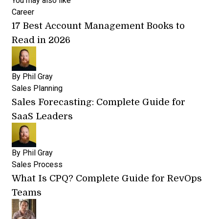
You may also like
Career
17 Best Account Management Books to
Read in 2026
By
Phil Gray
Sales Planning
Sales Forecasting: Complete Guide for
SaaS Leaders
By
Phil Gray
Sales Process
What Is CPQ? Complete Guide for RevOps
Teams