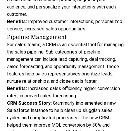
audience, and personalize your interactions with each
customer.
Benefits:
Improved customer interactions, personalized
service, increased sales opportunities.
Pipeline Management
For sales teams, a CRM is an essential tool for managing
the sales pipeline. Sub-categories of pipeline
management can include lead capturing, deal tracking,
sales forecasting, and opportunity management. These
features help sales representatives prioritize leads,
nurture relationships, and close deals faster.
Benefits:
Increased sales efficiency, higher conversion
rates, improved sales forecasting.
CRM Success Story
:
Grammarly implemented a new
Salesforce instance to help clean up sluggish sales
cycles and complicated processes. The new CRM
helped them improve MQL conversion by 30% and