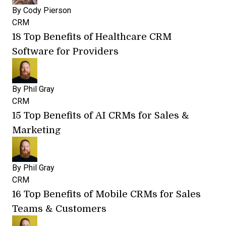
By
Cody Pierson
CRM
18 Top Benefits of Healthcare CRM
Software for Providers
By
Phil Gray
CRM
15 Top Benefits of AI CRMs for Sales &
Marketing
By
Phil Gray
CRM
16 Top Benefits of Mobile CRMs for Sales
Teams & Customers