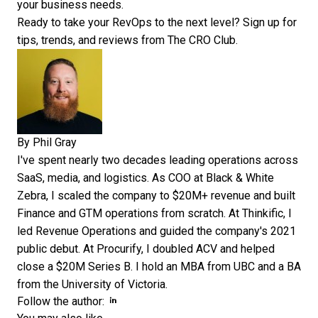
your business needs.
Ready to take your RevOps to the next level?
Sign up for
tips, trends, and reviews
from The CRO Club.
By
Phil Gray
I've spent nearly two decades leading operations across
SaaS, media, and logistics. As COO at Black & White
Zebra, I scaled the company to $20M+ revenue and built
Finance and GTM operations from scratch. At Thinkific, I
led Revenue Operations and guided the company's 2021
public debut. At Procurify, I doubled ACV and helped
close a $20M Series B. I hold an MBA from UBC and a BA
from the University of Victoria.
Opens new window
Opens new window
Follow the author: