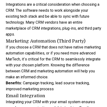
Integrations are a critical consideration when
choosing a
CRM
. The software needs to work alongside your
existing tech stack and be able to sync with future
technology. Many CRM vendors have an entire
marketplace of CRM integrations
, plug-ins, and third party
apps.
Marketing Automation (Third Party)
If you choose a CRM that does not have native marketing
automation capabilities, or if you need more advanced
MarTech, it’s critical for the CRM to seamlessly integrate
with your chosen platform. Knowing the
difference
between CRM and marketing automation
will help you
make an informed choice.
Benefits:
Campaign tracking, lead source tracking,
improved marketing process
Email Integration
Integrating your CRM with your email system ensures