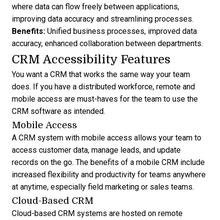
where data can flow freely between applications,
improving data accuracy and streamlining processes.
Benefits:
Unified business processes, improved data
accuracy, enhanced collaboration between departments.
CRM Accessibility Features
You want a CRM that works the same way your team
does. If you have a distributed workforce, remote and
mobile access are must-haves for the team to
use the
CRM software
as intended.
Mobile Access
A CRM system with mobile access allows your team to
access customer data, manage leads, and update
records on the go. The
benefits of a mobile CRM
include
increased flexibility and productivity for teams anywhere
at anytime, especially field marketing or sales teams.
Cloud-Based CRM
Cloud-based CRM systems are hosted on remote