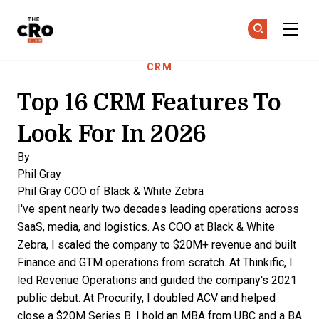
The CRO Club
Ge
Ge
Skip to main content
CRM
Top 16 CRM Features To
Look For In 2026
By
Phil Gray
Phil Gray
COO of Black & White Zebra
I've spent nearly two decades leading operations across
SaaS, media, and logistics. As COO at Black & White
Zebra, I scaled the company to $20M+ revenue and built
Finance and GTM operations from scratch. At Thinkific, I
led Revenue Operations and guided the company's 2021
public debut. At Procurify, I doubled ACV and helped
close a $20M Series B. I hold an MBA from UBC and a BA