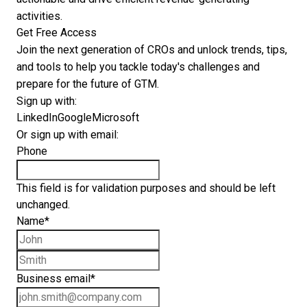
activities.
Get Free Access
Join the next generation of CROs and unlock trends, tips,
and tools to help you tackle today's challenges and
prepare for the future of GTM.
Sign up with:
LinkedIn
Google
Microsoft
Or sign up with email:
Phone
This field is for validation purposes and should be left
unchanged.
Name
*
First name
Last name
Business email
*