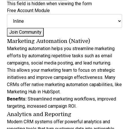
This field is hidden when viewing the form
Free Account Module
Marketing Automation (Native)
Marketing automation helps you
streamline marketing
efforts by automating repetitive tasks
such as email
campaigns, social media posting, and lead nurturing.
This allows your marketing team to focus on strategic
initiatives and improve campaign effectiveness. Many
CRMs offer native marketing automation capabilities, like
Marketing Hub in HubSpot
.
Benefits:
Streamlined marketing workflows, improved
targeting, increased campaign ROI.
Analytics and Reporting
Modern CRM systems offer powerful
analytics and
reporting
tools that turn customer data into actionable