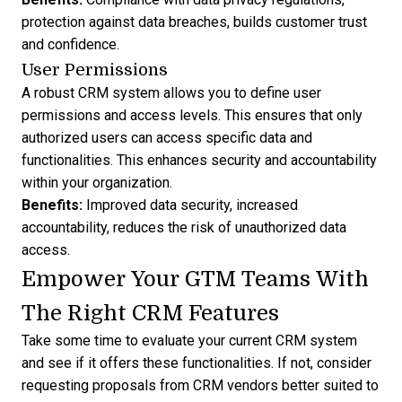
protection against data breaches, builds customer trust
and confidence.
User Permissions
A robust CRM system allows you to define user
permissions and access levels. This ensures that only
authorized users can access specific data and
functionalities. This enhances security and accountability
within your organization.
Benefits:
Improved data security, increased
accountability, reduces the risk of unauthorized data
access.
Empower Your GTM Teams With
The Right CRM Features
Take some time to evaluate your current CRM system
and see if it offers these functionalities. If not, consider
requesting proposals from CRM vendors
better suited to