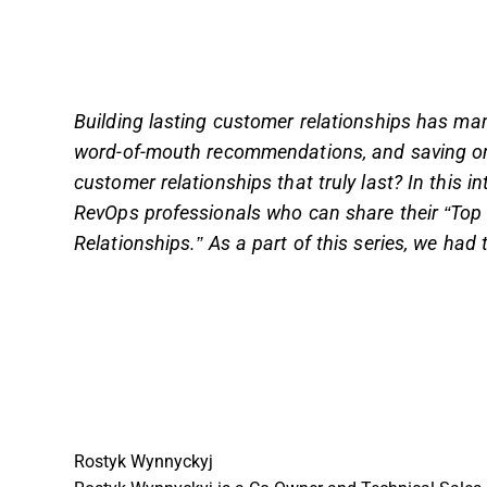
Building lasting customer relationships has many
word-of-mouth recommendations, and saving on 
customer relationships that truly last? In this 
RevOps professionals who can share their “Top 
Relationships.” As a part of this series, we had 
Rostyk Wynnyckyj