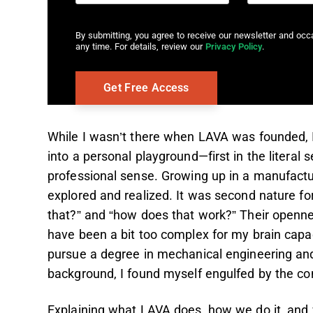
By submitting, you agree to receive our newsletter and oc
any time. For details, review our
Privacy Policy
.
While I wasn’t there when LAVA was founded, I 
into a personal playground—first in the literal
professional sense. Growing up in a manufacturi
explored and realized. It was second nature f
that?” and “how does that work?” Their openne
have been a bit too complex for my brain capac
pursue a degree in mechanical engineering an
background, I found myself engulfed by the co
Explaining what LAVA does, how we do it, and wh