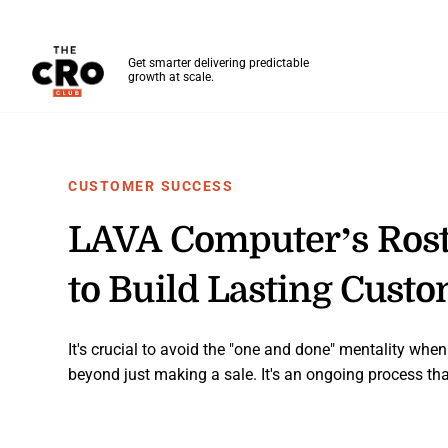
The CRO Club
Get smarter delivering predictable
growth at scale.
Skip to main content
CUSTOMER SUCCESS
LAVA Computer’s Ros
to Build Lasting Cust
It's crucial to avoid the "one and done" mentality whe
beyond just making a sale. It's an ongoing process that