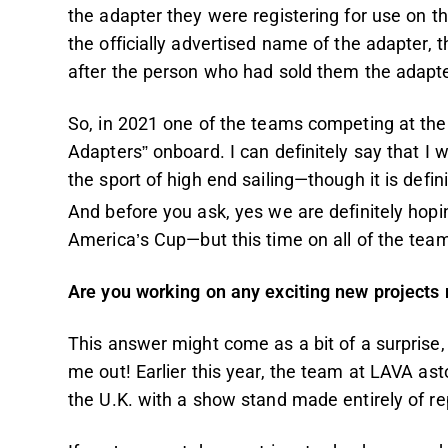
the adapter they were registering for use on th
the officially advertised name of the adapter
after the person who had sold them the adapte
So, in 2021 one of the teams competing at the
Adapters” onboard. I can definitely say that I
the sport of high end sailing—though it is defin
And before you ask, yes we are definitely hopi
America’s Cup—but this time on all of the team
Are you working on any exciting new projects n
This answer might come as a bit of a surprise, 
me out! Earlier this year, the team at LAVA as
the U.K. with a show stand made entirely of 