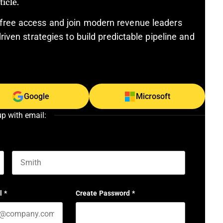
icle.
free access and join modern revenue leaders
riven strategies to build predictable pipeline and
Google
Microsoft
up with email:
Last name
l
*
Create Password
*