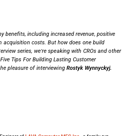
 benefits, including increased revenue, positive
acquisition costs. But how does one build
interview series, we’re speaking with CROs and other
Five Tips For Building Lasting Customer
the pleasure of interviewing
Rostyk Wynnyckyj.