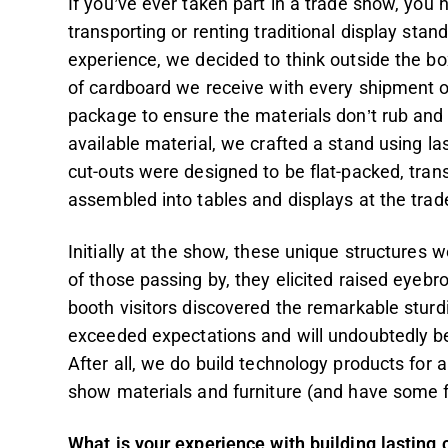
If you’ve ever taken part in a trade show, you 
transporting or renting traditional display stan
experience, we decided to think outside the box
of cardboard we receive with every shipment of
package to ensure the materials don’t rub and 
available material, we crafted a stand using las
cut-outs were designed to be flat-packed, tran
assembled into tables and displays at the trad
Initially at the show, these unique structures 
of those passing by, they elicited raised eyeb
booth visitors discovered the remarkable sturd
exceeded expectations and will undoubtedly be
After all, we do build technology products for a
show materials and furniture (and have some fu
What is your experience with building lasting