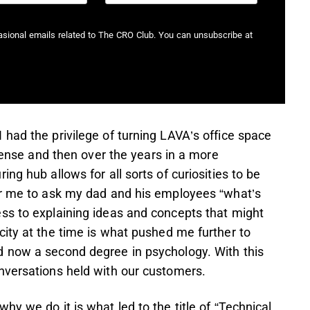
casional emails related to The CRO Club. You can unsubscribe at
had the privilege of turning LAVA’s office space
 sense and then over the years in a more
ng hub allows for all sorts of curiosities to be
or me to ask my dad and his employees “what’s
ss to explaining ideas and concepts that might
ity at the time is what pushed me further to
d now a second degree in psychology. With this
nversations held with our customers.
y we do it is what led to the title of “Technical