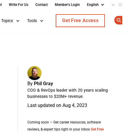
t
Write For Us
Contact
Member's Login
Add us on
Follow
Get Free Access
Topics
Tools
Op
By
Phil Gray
COO & RevOps leader with 20 years scaling
businesses to $20M+ revenue.
Last updated on Aug 4, 2023
Coming soon — Get career resources, software
reviews, & expert tips right in your inbox
Get Free