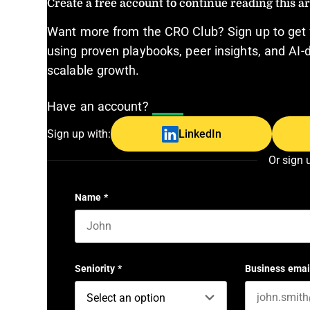
Create a free account to continue reading this art
Want more from the CRO Club? Sign up to get 
using proven playbooks, peer insights, and AI-d
scalable growth.
Have an account?
Log In
Sign up with:
LinkedIn
Or sign 
Name
*
First name
Seniority
*
Business emai