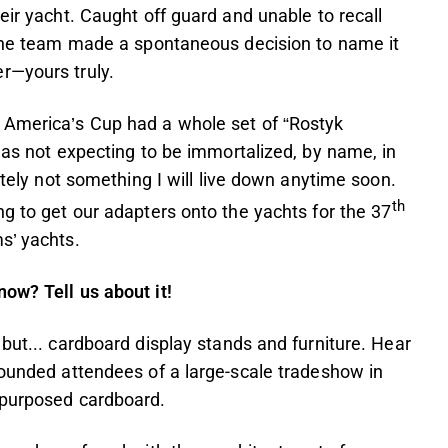
eir yacht. Caught off guard and unable to recall
, the team made a spontaneous decision to name it
r—yours truly.
 America’s Cup had a whole set of “Rostyk
 was not expecting to be immortalized, by name, in
itely not something I will live down anytime soon.
th
ng to get our adapters onto the yachts for the 37
s’ yachts.
ow? Tell us about it!
but... cardboard display stands and furniture. Hear
tounded attendees of a large-scale tradeshow in
repurposed cardboard.