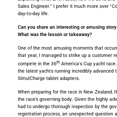
Sales Engineer.” I prefer it much more over “C
day-to-day life.
Can you share an interesting or amusing story 
What was the lesson or takeaway?
One of the most amusing moments that occurre
that year, I managed to strike up a customer r
th
compete in the 36
America’s Cup yacht race. I
the latest yachts running incredibly advanced 
SimulCharge tablet adapters.
When preparing for the race in New Zealand, t
the race's governing body. Given the highly ad
had to undergo thorough inspection by the gove
registration process, an unexpected question 