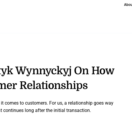
Abou
tyk Wynnyckyj On How
omer Relationships
n it comes to customers. For us, a relationship goes way
 continues long after the initial transaction.