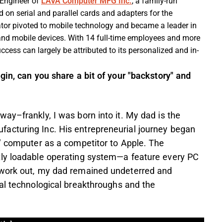
 Engineer of
LAVA Computer MFG Inc.
, a family-run
on serial and parallel cards and adapters for the
ator pivoted to mobile technology and became a leader in
 and mobile devices. With 14 full-time employees and more
ccess can largely be attributed to its personalized and in-
gin, can you share a bit of your "backstory" and
ay–frankly, I was born into it. My dad is the
acturing Inc. His entrepreneurial journey began
l" computer as a competitor to Apple. The
tly loadable operating system—a feature every PC
 work out, my dad remained undeterred and
al technological breakthroughs and the