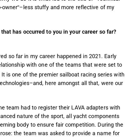
o-owner”–less stuffy and more reflective of my
that has occurred to you in your career so far?
d so far in my career happened in 2021. Early
elationship with one of the teams that were set to
t is one of the premier sailboat racing series with
technologies–and, here amongst all that, were our
he team had to register their LAVA adapters with
vanced nature of the sport, all yacht components
rning body to ensure fair competition. During the
arose: the team was asked to provide a name for