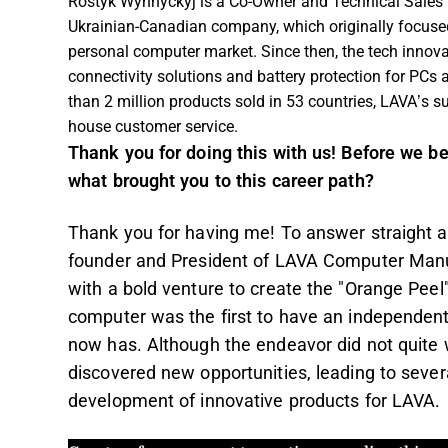
Rostyk Wynnyckyj is a Co-Owner and Technical Sales
Ukrainian-Canadian company, which originally focused 
personal computer market. Since then, the tech innov
connectivity solutions and battery protection for PCs
than 2 million products sold in 53 countries, LAVA’s su
house customer service.
Thank you for doing this with us! Before we be
what brought you to this career path?
Thank you for having me! To answer straight aw
founder and President of LAVA Computer Manuf
with a bold venture to create the "Orange Pee
computer was the first to have an independen
now has. Although the endeavor did not quite
discovered new opportunities, leading to sever
development of innovative products for LAVA.