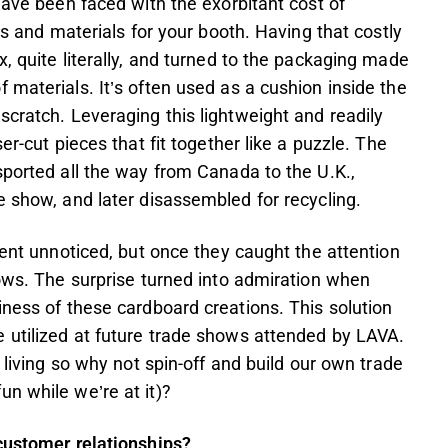
have been faced with the exorbitant cost of
ds and materials for your booth. Having that costly
, quite literally, and turned to the packaging made
 materials. It’s often used as a cushion inside the
scratch. Leveraging this lightweight and readily
er-cut pieces that fit together like a puzzle. The
sported all the way from Canada to the U.K.,
e show, and later disassembled for recycling.
went unnoticed, but once they caught the attention
rows. The surprise turned into admiration when
iness of these cardboard creations. This solution
 utilized at future trade shows attended by LAVA.
 living so why not spin-off and build our own trade
n while we’re at it)?
 customer relationships?