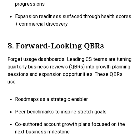
progressions
Expansion readiness surfaced through health scores
+ commercial discovery
3. Forward-Looking QBRs
Forget usage dashboards. Leading CS teams are turning
quarterly business reviews (QBRs) into growth planning
sessions and expansion opportunities. These QBRs
use:
Roadmaps as a strategic enabler
Peer benchmarks to inspire stretch goals
Co-authored account growth plans focused on the
next business milestone