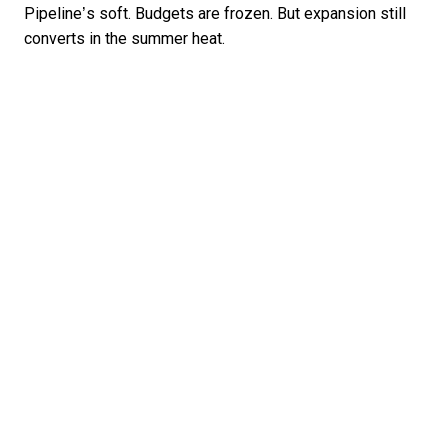
Pipeline’s soft. Budgets are frozen. But expansion still
converts in the summer heat.