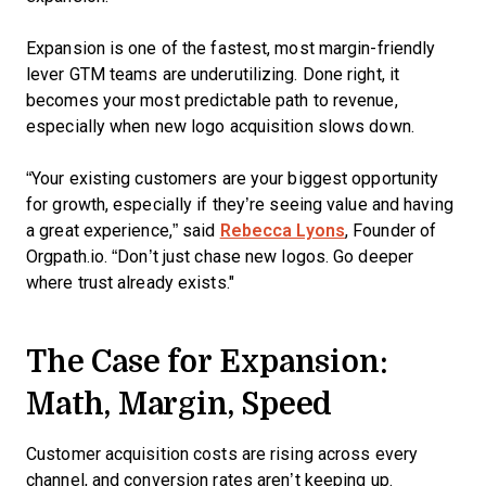
Expansion is one of the fastest, most margin-friendly
lever GTM teams are underutilizing. Done right, it
becomes your most predictable path to revenue,
especially when new logo acquisition slows down.
“Your existing customers are your biggest opportunity
for growth, especially if they’re seeing value and having
a great experience,” said
Rebecca Lyons
, Founder of
Orgpath.io. “Don’t just chase new logos. Go deeper
where trust already exists."
The Case for Expansion:
Math, Margin, Speed
Customer acquisition costs are rising across every
channel, and conversion rates aren’t keeping up.