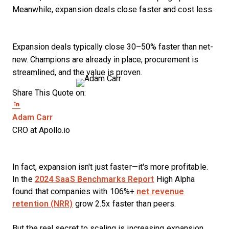
Meanwhile, expansion deals close faster and cost less.
Expansion deals typically close 30–50% faster than net-
new. Champions are already in place, procurement is
streamlined, and the value is proven.
Share This Quote on:
Share on Twitter
Share on LinkedIn
Share on Facebook
Opens new window
Adam Carr
CRO at Apollo.io
In fact, expansion isn't just faster—it's more profitable.
In the
2024 SaaS Benchmarks Report
High Alpha
found that companies with 106%+
net revenue
retention (NRR)
grow 2.5x faster than peers.
But the real secret to scaling is increasing expansion