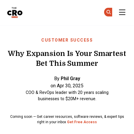
The CRO Club
Ge
Ge
Skip to main content
CUSTOMER SUCCESS
Why Expansion Is Your Smartest
Bet This Summer
By
Phil Gray
on Apr 30, 2025
COO & RevOps leader with 20 years scaling
businesses to $20M+ revenue.
Coming soon — Get career resources, software reviews, & expert tips
right in your inbox
Get Free Access