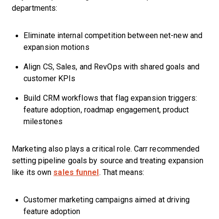
departments:
Eliminate internal competition between net-new and
expansion motions
Align CS, Sales, and RevOps with shared goals and
customer KPIs
Build CRM workflows that flag expansion triggers:
feature adoption, roadmap engagement, product
milestones
Marketing also plays a critical role. Carr recommended
setting pipeline goals by source and treating expansion
like its own
sales funnel
. That means:
Customer marketing campaigns aimed at driving
feature adoption