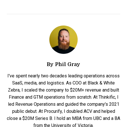
By
Phil Gray
I've spent nearly two decades leading operations across
SaaS, media, and logistics. As COO at Black & White
Zebra, I scaled the company to $20M+ revenue and built
Finance and GTM operations from scratch. At Thinkific, I
led Revenue Operations and guided the company's 2021
public debut. At Procurify, I doubled ACV and helped
close a $20M Series B. I hold an MBA from UBC and a BA
from the University of Victoria.