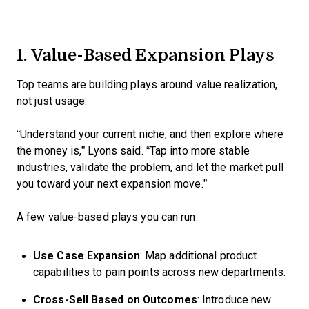
1. Value-Based Expansion Plays
Top teams are building plays around value realization,
not just usage.
“Understand your current niche, and then explore where
the money is,” Lyons said. “Tap into more stable
industries, validate the problem, and let the market pull
you toward your next expansion move.”
A few value-based plays you can run:
Use Case Expansion
: Map additional product
capabilities to pain points across new departments.
Cross-Sell Based on Outcomes
: Introduce new