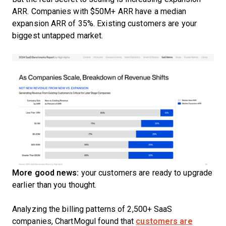
ARR. Companies with $50M+ ARR have a median
expansion ARR of 35%. Existing customers are your
biggest untapped market.
More good news:
your customers are ready to upgrade
earlier than you thought.
Analyzing the billing patterns of 2,500+ SaaS
companies, ChartMogul found that
customers are