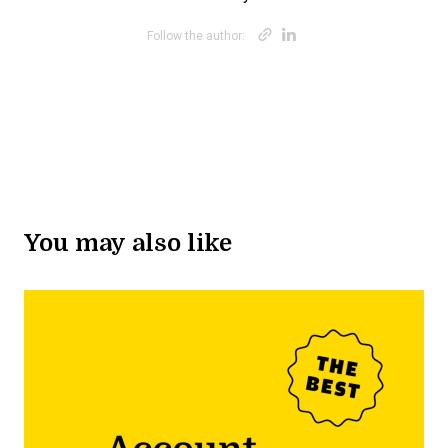
Opens new win
Opens new w
Follow the author:
You may also like