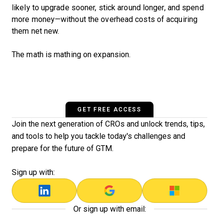
likely to upgrade sooner, stick around longer, and spend
more money—without the overhead costs of acquiring
them net new.
The math is mathing on expansion.
GET FREE ACCESS
Join the next generation of CROs and unlock trends, tips,
and tools to help you tackle today's challenges and
prepare for the future of GTM.
Sign up with:
Or sign up with email: