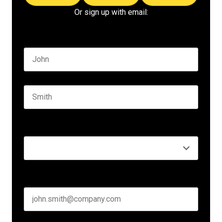
Or sign up with email:
Name
*
First name
Last name
Seniority
*
Business email
*