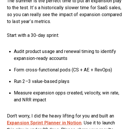
The summer is the perfect time to put an expansion play
to the test. It’s a historically slower time for SaaS sales,
so you can really see the impact of expansion compared
to last year’s metrics.
Start with a 30-day sprint:
Audit product usage and renewal timing to identify
expansion-ready accounts
Form cross-functional pods (CS + AE + RevOps)
Run 2–3 value-based plays
Measure expansion opps created, velocity, win rate,
and NRR impact
Don't worry, I did the heavy lifting for you and built an
Expansion Sprint Planner in Notion
. Use it to launch