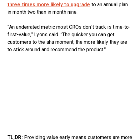
three times more likely to upgrade
to an annual plan
in month two than in month nine.
“An underrated metric most CROs don’t track is time-to-
first-value,” Lyons said. “The quicker you can get
customers to the aha moment, the more likely they are
to stick around and recommend the product.”
TL;DR:
Providing value early means customers are more