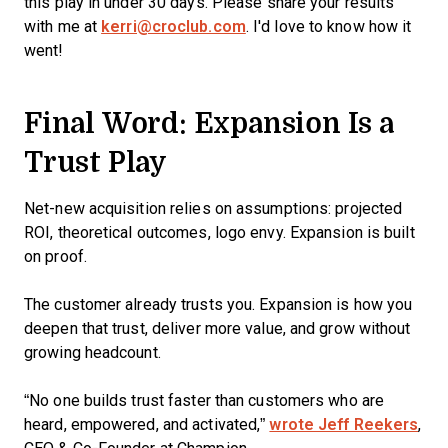
this play in under 30 days. Please share your results
with me at
kerri@croclub.com
. I'd love to know how it
went!
Final Word: Expansion Is a
Trust Play
Net-new acquisition relies on assumptions: projected
ROI, theoretical outcomes, logo envy. Expansion is built
on proof.
The customer already trusts you. Expansion is how you
deepen that trust, deliver more value, and grow without
growing headcount.
“No one builds trust faster than customers who are
heard, empowered, and activated,”
wrote Jeff Reekers
,