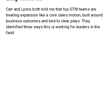
Carr and Lyons both told me that top GTM teams are
treating expansion like a core sales motion, built around
business outcomes and tied to clear plays. They
identified three ways this is working for leaders in the
field: