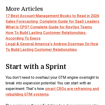
More Articles
17 Best Account Management Books to Read in 2026
Sales Forecasting: Complete Guide for SaaS Leaders
What Is CPQ? Complete Guide for RevOps Teams
How To Build Lasting Customer Relationships,
According To Execs
Legal & General America’s Andrew Doerman On How
To Build Lasting Customer Relationships
Start with a Sprint
You don’t need to overhaul your GTM engine overnight to
break into expansion potential. You can start with an
experiment. That’s how
smart CROs are reframing and
rebuilding GTM systems
.