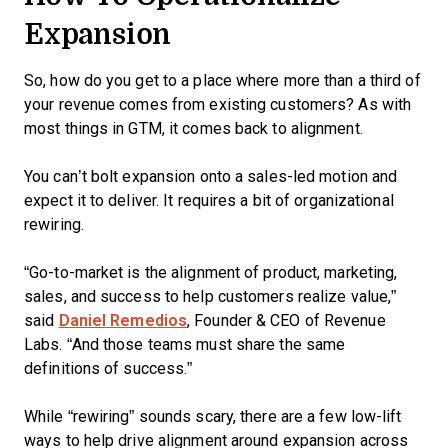
Expansion
So, how do you get to a place where more than a third of
your revenue comes from existing customers? As with
most things in GTM, it comes back to alignment.
You can’t bolt expansion onto a sales-led motion and
expect it to deliver. It requires a bit of organizational
rewiring.
“Go-to-market is the alignment of product, marketing,
sales, and success to help customers realize value,”
said
Daniel Remedios
, Founder & CEO of Revenue
Labs. “And those teams must share the same
definitions of success.”
While “rewiring” sounds scary, there are a few low-lift
ways to help drive alignment around expansion across