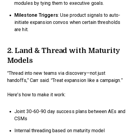
modules by tying them to executive goals.
Milestone Triggers
: Use product signals to auto-
initiate expansion convos when certain thresholds
are hit.
2. Land & Thread with Maturity
Models
“Thread into new teams via discovery—not just
handoffs,” Carr said. “Treat expansion like a campaign.”
Here's how to make it work:
Joint 30-60-90 day success plans between AEs and
CSMs
Internal threading based on maturity model