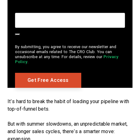
Create Password
*
By submitting, you agree to receive our newsletter and
occasional emails related to The CRO Club. You can
unsubscribe at any time. For details, review our
Privacy
Policy
.
It’s hard to break the habit of loading your pipeline with
top-of-funnel bets.
But with summer slowdowns, an unpredictable market,
and longer sales cycles, there’s a smarter move:
expansion.