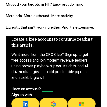
Missed your targets in H1? Easy, just do more.
More ads. More outbound. More activity.
Except… that isn’t working either. And it’s expensive.
Create a free account to continue reading
this article.
Want more from the CRO Club? Sign up to get
free access and join modern revenue leaders
using proven playbooks, peer insights, and AI-
driven strategies to build predictable pipeline
and scalable growth.
Have an account?
Log In
Sign up with: