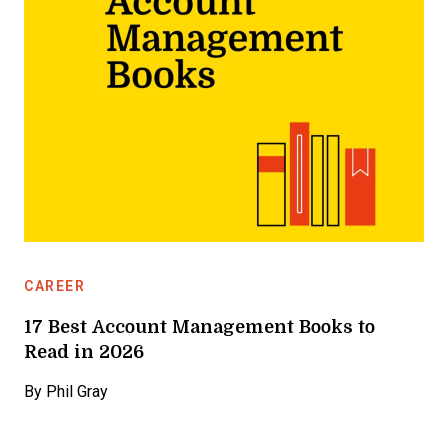
CAREER
17 Best Account Management Books to
Read in 2026
By
Phil Gray