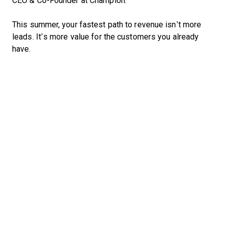
CEO & Co-Founder at Champion.
This summer, your fastest path to revenue isn’t more
leads. It’s more value for the customers you already
have.