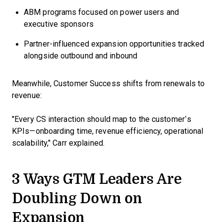
ABM programs focused on power users and
executive sponsors
Partner-influenced expansion opportunities tracked
alongside outbound and inbound
Meanwhile, Customer Success shifts from renewals to
revenue:
"Every CS interaction should map to the customer’s
KPIs—onboarding time, revenue efficiency, operational
scalability," Carr explained.
3 Ways GTM Leaders Are
Doubling Down on
Expansion