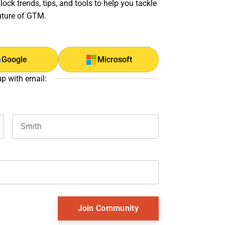
ock trends, tips, and tools to help you tackle
uture of GTM.
Google
Microsoft
up with email:
Last name
and should be left unchanged.