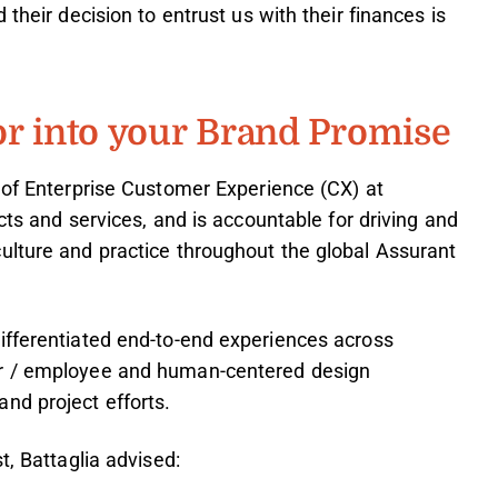
their decision to entrust us with their finances is
or into your Brand Promise
 of Enterprise Customer Experience (CX) at
ucts and services, and is accountable for driving and
ulture and practice throughout the global Assurant
ifferentiated end-to-end experiences across
er / employee and human-centered design
nd project efforts.
t, Battaglia advised: