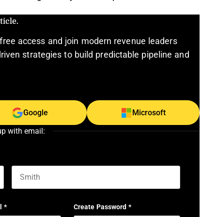
icle.
free access and join modern revenue leaders
riven strategies to build predictable pipeline and
Google
Microsoft
up with email:
Last name
l
*
Create Password
*