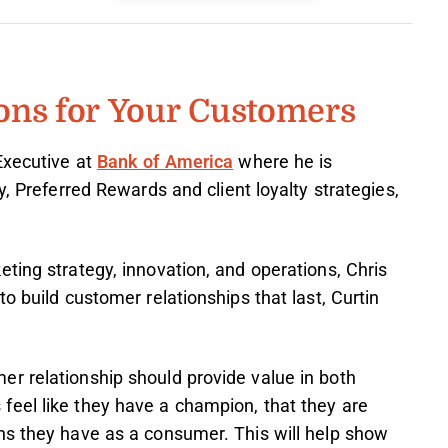
ons for Your Customers
Executive at
Bank of America
where he is
y, Preferred Rewards and client loyalty strategies,
ting strategy, innovation, and operations, Chris
o build customer relationships that last, Curtin
r relationship should provide value in both
eel like they have a champion, that they are
ns they have as a consumer. This will help show