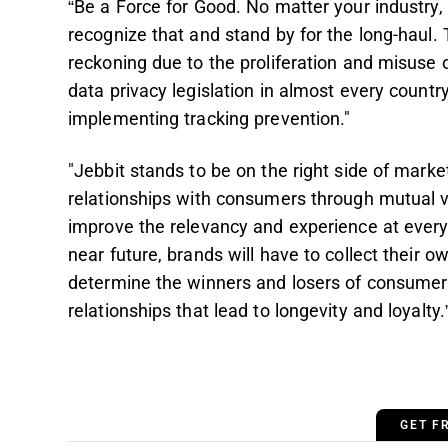
“Be a Force for Good. No matter your industry,
recognize that and stand by for the long-haul. 
reckoning due to the proliferation and misuse
data privacy legislation in almost every count
implementing tracking prevention."
"Jebbit stands to be on the right side of market
relationships with consumers through mutual 
improve the relevancy and experience at every
near future, brands will have to collect their o
determine the winners and losers of consumers’
relationships that lead to longevity and loyalty.
GET F