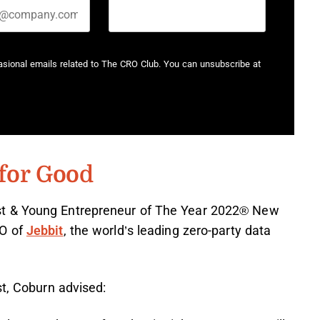
casional emails related to The CRO Club. You can unsubscribe at
for Good
st & Young Entrepreneur of The Year 2022® New
EO of
Jebbit
, the world’s leading zero-party data
st, Coburn advised: