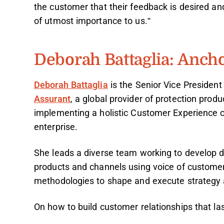
the customer that their feedback is desired and 
of utmost importance to us.”
Deborah Battaglia: Anch
Deborah Battaglia
is the Senior Vice President
Assurant
, a global provider of protection prod
implementing a holistic Customer Experience c
enterprise.
She leads a diverse team working to develop d
products and channels using voice of custom
methodologies to shape and execute strategy a
On how to build customer relationships that las