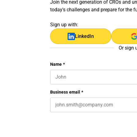
Join the next generation of CROs and unl
today's challenges and prepare for the f
Sign up with:
LinkedIn
Or sign 
X/Twitter
Name
*
First name
This field is for validation purposes 
Business email
*