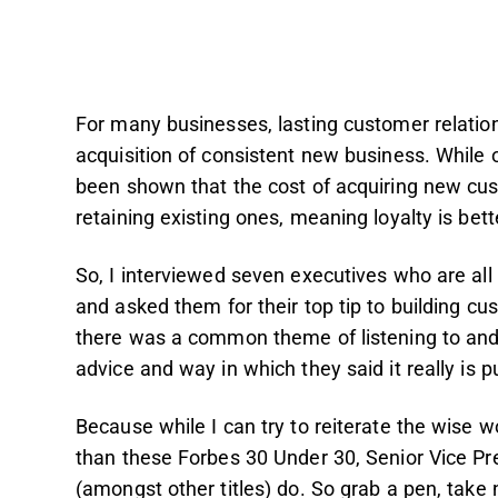
For many businesses, lasting customer relatio
acquisition of consistent new business. While of
been shown that the cost of acquiring new cu
retaining existing ones, meaning loyalty is bett
So, I interviewed seven executives who are all
and asked them for their top tip to building cus
there was a common theme of listening to and
advice and way in which they said it really is p
Because while I can try to reiterate the wise wo
than these Forbes 30 Under 30, Senior Vice Pr
(amongst other titles) do. So grab a pen, take 