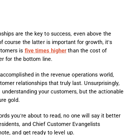
nships are the key to success, even above the
 course the latter is important for growth, it’s
stomers is
five times higher
than the cost of
er for the bottom line.
 accomplished in the revenue operations world,
tomer relationships that truly last. Unsurprisingly,
 understanding your customers, but the actionable
ure gold.
rds you’re about to read, no one will say it better
esidents, and Chief Customer Evangelists
note, and get ready to level up.