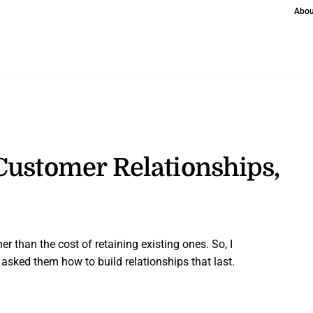
Abou
Customer Relationships,
r than the cost of retaining existing ones. So, I
asked them how to build relationships that last.