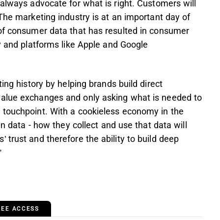
 always advocate for what is right. Customers will
The marketing industry is at an important day of
 of consumer data that has resulted in consumer
ry and platforms like Apple and Google
ing history by helping brands build direct
value exchanges and only asking what is needed to
 touchpoint. With a cookieless economy in the
wn data - how they collect and use that data will
 trust and therefore the ability to build deep
”
REE ACCESS