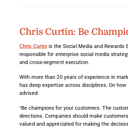
Chris Curtin: Be Champi
Chris Curtin
is the Social Media and Rewards 
responsible for enterprise social media strateg
and cross-segment execution.
With more than 20 years of experience in marke
has deep expertise across disciplines. On how t
advised:
“Be champions for your customers. The custome
directions. Companies should make customers f
valued and appreciated for making the decisio