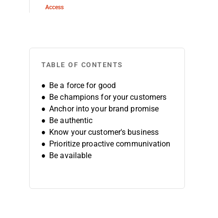
Access
TABLE OF CONTENTS
Be a force for good
Be champions for your customers
Anchor into your brand promise
Be authentic
Know your customer's business
Prioritize proactive communivation
Be available