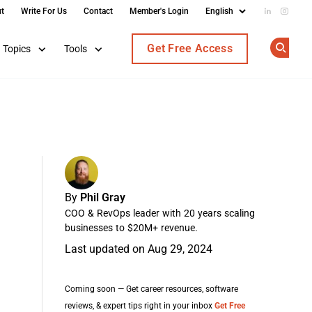
t
Write For Us
Contact
Member's Login
Add us on
Follow
Get Free Access
Topics
Tools
Op
By
Phil Gray
COO & RevOps leader with 20 years scaling
businesses to $20M+ revenue.
Last updated on Aug 29, 2024
Coming soon — Get career resources, software
reviews, & expert tips right in your inbox
Get Free