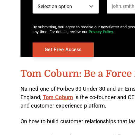
By submitting, you agree to receive our newsletter and oc
any time. For details, review our
Privacy Policy
.
Tom Coburn: Be a Force 
Named one of Forbes 30 Under 30 and an Ern
England,
Tom Coburn
is the co-founder and C
and customer experience platform.
On how to build customer relationships that la