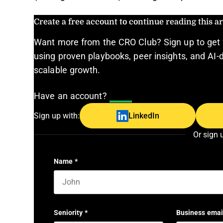
Create a free account to continue reading this art
Want more from the CRO Club? Sign up to get 
using proven playbooks, peer insights, and AI-d
scalable growth.
Have an account?
Log In
Sign up with:
LinkedIn
Or sign 
Name
*
First name
Seniority
*
Business emai