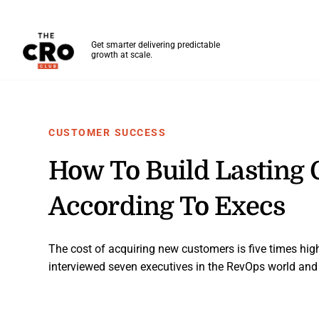
The CRO Club
Get smarter delivering predictable
growth at scale.
Skip to main content
CUSTOMER SUCCESS
How To Build Lasting 
According To Execs
The cost of acquiring new customers is five times highe
interviewed seven executives in the RevOps world and 