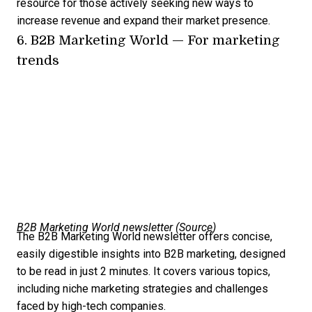
resource for those actively seeking new ways to
increase revenue and expand their market presence.
6.
B2B Marketing World
— For marketing
trends
B2B Marketing World newsletter (
Source
)
The B2B Marketing World newsletter offers concise,
easily digestible insights into B2B marketing, designed
to be read in just 2 minutes. It covers various topics,
including niche marketing strategies and challenges
faced by high-tech companies.