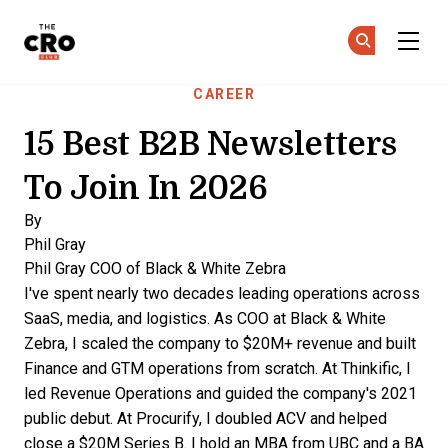
The CRO Club
Ge
Ge
Skip to main content
CAREER
15 Best B2B Newsletters
To Join In 2026
By
Phil Gray
Phil Gray
COO of Black & White Zebra
I've spent nearly two decades leading operations across
SaaS, media, and logistics. As COO at Black & White
Zebra, I scaled the company to $20M+ revenue and built
Finance and GTM operations from scratch. At Thinkific, I
led Revenue Operations and guided the company's 2021
public debut. At Procurify, I doubled ACV and helped
close a $20M Series B. I hold an MBA from UBC and a BA