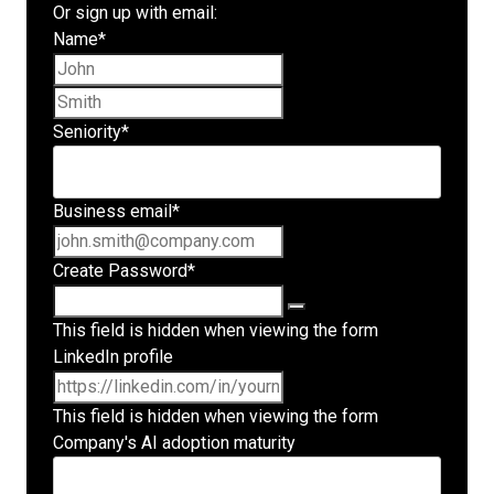
Or sign up with email:
Name
*
First name
Last name
Seniority
*
Business email
*
Create Password
*
This field is hidden when viewing the form
LinkedIn profile
This field is hidden when viewing the form
Company's AI adoption maturity