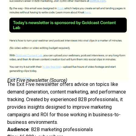
Exit Five newsletter (
Source
)
The Exit Five newsletter offers advice on topics like
demand generation, content marketing, and performance
tracking. Created by experienced B2B professionals, it
provides insights designed to improve marketing
campaigns and ROI for those working in business-to-
business environments.
Audience
: B2B marketing professionals