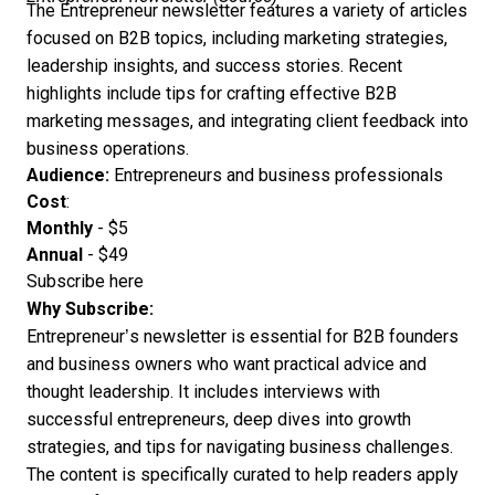
The Entrepreneur newsletter features a variety of articles
focused on B2B topics, including marketing strategies,
leadership insights, and success stories. Recent
highlights include tips for crafting effective B2B
marketing messages, and integrating client feedback into
business operations.
Audience:
Entrepreneurs and business professionals
Cost
:
Monthly
- $5
Annual
- $49
Subscribe here
Why Subscribe:
Entrepreneur’s newsletter is essential for B2B founders
and business owners who want practical advice and
thought leadership. It includes interviews with
successful entrepreneurs, deep dives into growth
strategies, and tips for navigating business challenges.
The content is specifically curated to help readers apply