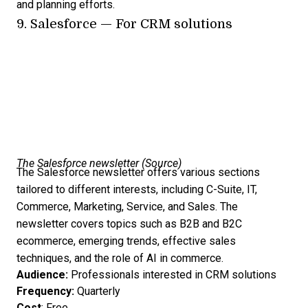
and planning efforts.
9.
Salesforce
— For CRM solutions
The Salesforce newsletter (
Source
)
The Salesforce newsletter offers various sections
tailored to different interests, including C-Suite, IT,
Commerce, Marketing, Service, and Sales. The
newsletter covers topics such as B2B and B2C
ecommerce, emerging trends, effective sales
techniques, and the role of AI in commerce.
Audience:
Professionals interested in CRM solutions
Frequency:
Quarterly
Cost
: Free