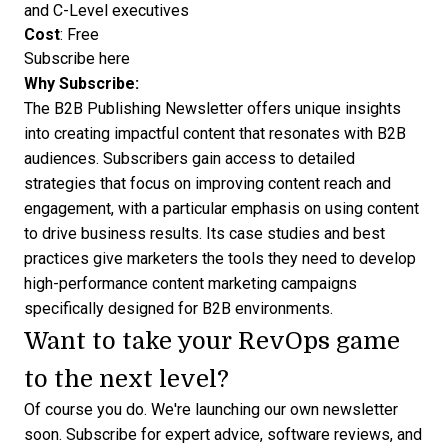
and C-Level executives
Cost
: Free
Subscribe here
Why Subscribe:
The B2B Publishing Newsletter offers unique insights
into creating impactful content that resonates with B2B
audiences. Subscribers gain access to detailed
strategies that focus on improving content reach and
engagement, with a particular emphasis on using content
to drive business results. Its case studies and best
practices give marketers the tools they need to develop
high-performance content marketing campaigns
specifically designed for B2B environments.
Want to take your RevOps game
to the next level?
Of course you do. We're launching our own newsletter
soon.
Subscribe for expert advice
, software reviews, and