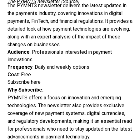
The PYMNTS newsletter (
Source
)
The PYMNTS newsletter delivers the latest updates in
the payments industry, covering innovations in digital
payments, FinTech, and financial regulations. It provides a
detailed look at how payment technologies are evolving,
along with an expert analysis of the impact of these
changes on businesses.
Audience
: Professionals interested in payment
innovations
Frequency
: Daily and weekly options
Cost
: Free
Subscribe here
Why Subscribe:
PYMNTS offers a focus on innovation and emerging
technologies. The newsletter also provides exclusive
coverage of new payment systems, digital currencies,
and regulatory developments, making it an essential read
for professionals who need to stay updated on the latest
advancements in payment technology.