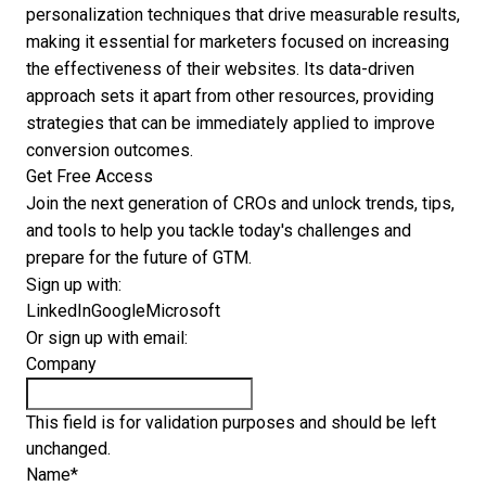
personalization techniques that drive measurable results,
making it essential for marketers focused on increasing
the effectiveness of their websites. Its data-driven
approach sets it apart from other resources, providing
strategies that can be immediately applied to improve
conversion outcomes.
Get Free Access
Join the next generation of CROs and unlock trends, tips,
and tools to help you tackle today's challenges and
prepare for the future of GTM.
Sign up with:
LinkedIn
Google
Microsoft
Or sign up with email:
Company
This field is for validation purposes and should be left
unchanged.
Name
*