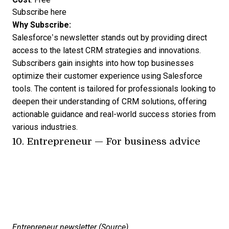
Subscribe here
Why Subscribe:
Salesforce’s newsletter stands out by providing direct
access to the latest CRM strategies and innovations.
Subscribers gain insights into how top businesses
optimize their customer experience using Salesforce
tools. The content is tailored for professionals looking to
deepen their understanding of CRM solutions, offering
actionable guidance and real-world success stories from
various industries.
10.
Entrepreneur
— For business advice
Entrepreneur newsletter (
Source
)