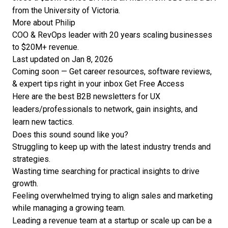
from the University of Victoria.
More about Philip
COO & RevOps leader with 20 years scaling businesses
to $20M+ revenue.
Last updated on Jan 8, 2026
Coming soon — Get career resources, software reviews,
& expert tips right in your inbox
Get Free Access
Here are the best B2B newsletters for UX
leaders/professionals to network, gain insights, and
learn new tactics.
Does this sound sound like you?
Struggling to keep up with the latest industry trends and
strategies.
Wasting time searching for practical insights to drive
growth.
Feeling overwhelmed trying to align sales and marketing
while managing a growing team.
Leading a revenue team at a startup or scale up can be a