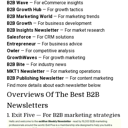
B2B Wave
— For eCommerce insights
B2B Growth Hub
— For growth tactics
B2B Marketing World
— For marketing trends
B2B Growth
— For business development
B2B Insights Newsletter
— For market research
Salesforce
— For CRM solutions
Entrepreneur
— For business advice
Owler
— For competitive analysis
GrowthWaves
— For growth marketing
B2B Bite
— For industry news
MKT1 Newsletter
— For marketing operations
B2B Publishing Newsletter
— For content marketing
Find more details about each newsletter below.
Overviews Of The Best B2B
Newsletters
1.
Exit Five
— For B2B marketing strategies