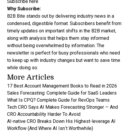
Subscribe here
Why Subscribe:
B2B Bite stands out by delivering industry news in a
condensed, digestible format. Subscribers benefit from
timely updates on important shifts in the B2B market,
along with analysis that helps them stay informed
without being overwhelmed by information. The
newsletter is perfect for busy professionals who need
to keep up with industry changes but want to save time
while doing so.
More Articles
17 Best Account Management Books to Read in 2026
Sales Forecasting: Complete Guide for SaaS Leaders
What Is CPQ? Complete Guide for RevOps Teams
Tech CRO Says AI Makes Forecasting Stronger — And
CRO Accountability Harder To Avoid
AI-native CRO Breaks Down His Highest-leverage AI
Workflow (And Where AI Isn’t Worthwhile)