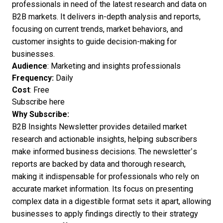
professionals in need of the latest research and data on
B2B markets. It delivers in-depth analysis and reports,
focusing on current trends, market behaviors, and
customer insights to guide decision-making for
businesses.
Audience
: Marketing and insights professionals
Frequency:
Daily
Cost
: Free
Subscribe here
Why Subscribe:
B2B Insights Newsletter provides detailed market
research and actionable insights, helping subscribers
make informed business decisions. The newsletter’s
reports are backed by data and thorough research,
making it indispensable for professionals who rely on
accurate market information. Its focus on presenting
complex data in a digestible format sets it apart, allowing
businesses to apply findings directly to their strategy