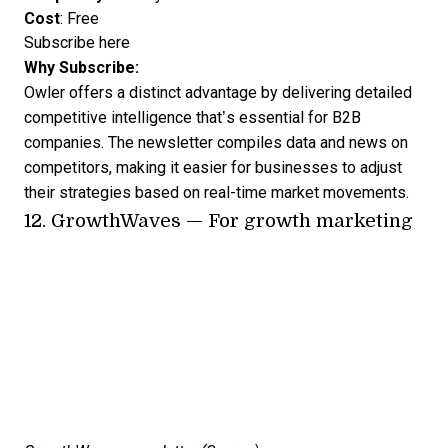
Cost
: Free
Subscribe here
Why Subscribe:
Owler offers a distinct advantage by delivering detailed
competitive intelligence that’s essential for B2B
companies. The newsletter compiles data and news on
competitors, making it easier for businesses to adjust
their strategies based on real-time market movements.
12.
GrowthWaves
— For growth marketing