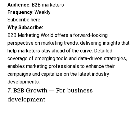
Audience
: B2B marketers
Frequency
: Weekly
Subscribe here
Why Subscribe:
B2B Marketing World offers a forward-looking
perspective on marketing trends, delivering insights that
help marketers stay ahead of the curve. Detailed
coverage of emerging tools and data-driven strategies,
enables marketing professionals to enhance their
campaigns and capitalize on the latest industry
developments.
7.
B2B Growth
— For business
development