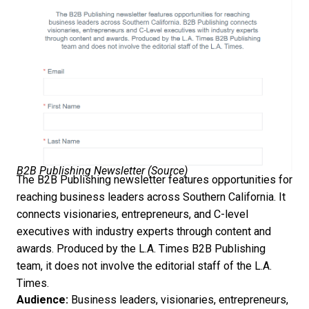
B2B Publishing Newsletter (
Source
)
The B2B Publishing newsletter features opportunities for
reaching business leaders across Southern California. It
connects visionaries, entrepreneurs, and C-level
executives with industry experts through content and
awards. Produced by the L.A. Times B2B Publishing
team, it does not involve the editorial staff of the L.A.
Times.
Audience:
Business leaders, visionaries, entrepreneurs,