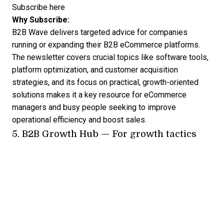
Subscribe here
Why Subscribe:
B2B Wave delivers targeted advice for companies
running or expanding their B2B eCommerce platforms.
The newsletter covers crucial topics like software tools,
platform optimization, and customer acquisition
strategies, and its focus on practical, growth-oriented
solutions makes it a key resource for eCommerce
managers and busy people seeking to improve
operational efficiency and boost sales.
5.
B2B Growth Hub
— For growth tactics