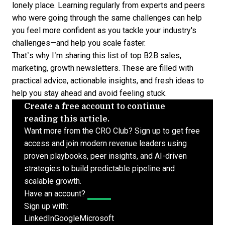
lonely place. Learning regularly from experts and peers
who were going through the same challenges can help
you feel more confident as you tackle your industry's
challenges—and help you scale faster.
That’s why I’m sharing this list of top
B2B sales
,
marketing, growth newsletters. These are filled with
practical advice, actionable insights, and fresh ideas to
help you stay ahead and avoid feeling stuck.
Create a free account to continue
reading this article.
Want more from the CRO Club? Sign up to get free
access and join modern revenue leaders using
proven playbooks, peer insights, and AI-driven
strategies to build predictable pipeline and
scalable growth.
Have an account?
Log In
Sign up with:
LinkedIn
Google
Microsoft