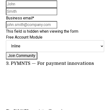
First name
Last name
Business email
*
This field is hidden when viewing the form
Free Account Module
3.
PYMNTS
— For payment innovations