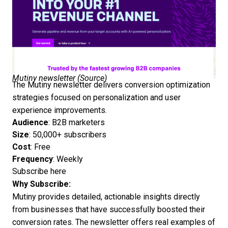
Mutiny newsletter (
Source
)
The Mutiny newsletter delivers conversion optimization
strategies focused on personalization and user
experience improvements.
Audience
: B2B marketers
Size
: 50,000+ subscribers
Cost
: Free
Frequency
: Weekly
Subscribe here
Why Subscribe:
Mutiny provides detailed, actionable insights directly
from businesses that have successfully boosted their
conversion rates. The newsletter offers real examples of