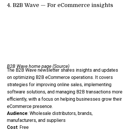
4.
B2B Wave
— For eCommerce insights
B2B Wave home page (
Source
)
The B2B Wave newsletter shares insights and updates
on optimizing B2B eCommerce operations. It covers
strategies for improving online sales, implementing
software solutions, and managing B2B transactions more
efficiently, with a focus on helping businesses grow their
eCommerce presence.
Audience
: Wholesale distributors, brands,
manufacturers, and suppliers
Cost
: Free