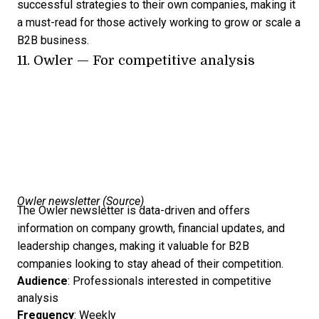
successful strategies to their own companies, making it
a must-read for those actively working to grow or scale a
B2B business.
11.
Owler
— For competitive analysis
Owler newsletter (
Source
)
The Owler newsletter is data-driven and offers
information on company growth, financial updates, and
leadership changes, making it valuable for B2B
companies looking to stay ahead of their competition.
Audience
: Professionals interested in competitive
analysis
Frequency
: Weekly