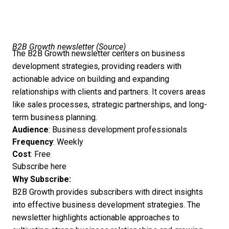
B2B Growth newsletter (
Source
)
The B2B Growth newsletter centers on business
development strategies, providing readers with
actionable advice on building and expanding
relationships with clients and partners. It covers areas
like sales processes, strategic partnerships, and long-
term business planning.
Audience
: Business development professionals
Frequency
: Weekly
Cost
: Free
Subscribe here
Why Subscribe:
B2B Growth provides subscribers with direct insights
into effective business development strategies. The
newsletter highlights actionable approaches to