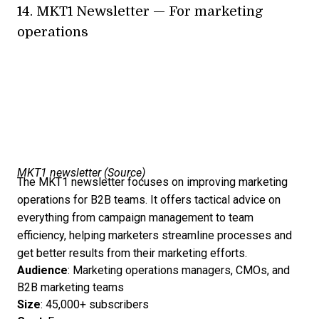
14.
MKT1 Newsletter
— For marketing
operations
MKT1 newsletter (
Source
)
The MKT1 newsletter focuses on improving marketing
operations for B2B teams. It offers tactical advice on
everything from campaign management to team
efficiency, helping marketers streamline processes and
get better results from their marketing efforts.
Audience
: Marketing operations managers, CMOs, and
B2B marketing teams
Size
: 45,000+ subscribers