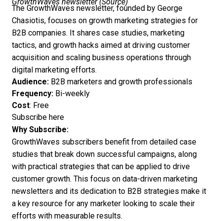
GrowthWaves newsletter (
Source
)
The GrowthWaves newsletter, founded by George
Chasiotis, focuses on growth marketing strategies for
B2B companies. It shares case studies, marketing
tactics, and growth hacks aimed at driving customer
acquisition and scaling business operations through
digital marketing efforts.
Audience:
B2B marketers and growth professionals
Frequency:
Bi-weekly
Cost
: Free
Subscribe here
Why Subscribe:
GrowthWaves subscribers benefit from detailed case
studies that break down successful campaigns, along
with practical strategies that can be applied to drive
customer growth. This focus on data-driven marketing
newsletters and its dedication to B2B strategies make it
a key resource for any marketer looking to scale their
efforts with measurable results.