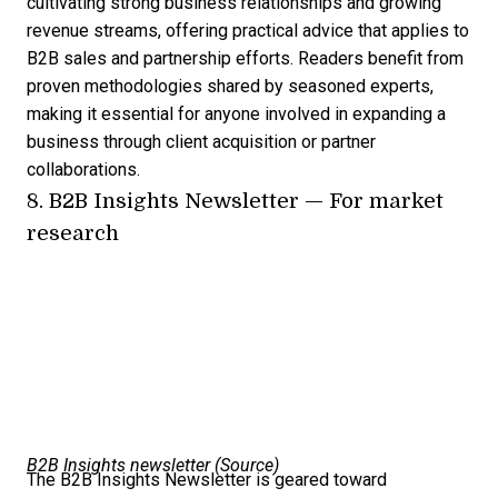
cultivating strong business relationships and growing
revenue streams, offering practical advice that applies to
B2B sales and partnership efforts. Readers benefit from
proven methodologies shared by seasoned experts,
making it essential for anyone involved in expanding a
business through client acquisition or partner
collaborations.
8.
B2B Insights Newsletter
— For market
research
B2B Insights newsletter (
Source
)
The B2B Insights Newsletter is geared toward