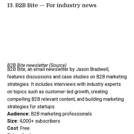
13.
B2B Bite
— For industry news
B2B Bite newsletter (
Source
)
B2B Bite, an email newsletter by Jason Bradwell,
features discussions and case studies on B2B marketing
strategies. It includes interviews with industry experts
on topics such as customer-led growth, creating
compelling B2B relevant content, and building marketing
strategies for startups.
Audience:
B2B marketing professionals
Size:
4,000+ subscribers
Cost
: Free