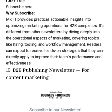
Cost
: Free
Subscribe here
Why Subscribe:
MKT1 provides practical, actionable insights into
optimizing marketing operations for B2B companies. It’s
different from other newsletters by diving deeply into
the operational aspects of marketing, covering topics
like hiring, tooling, and workflow management. Readers
can expect to receive hands-on strategies that they can
directly apply to improve their team’s performance and
effectiveness.
15.
B2B Publishing Newsletter
— For
content marketing