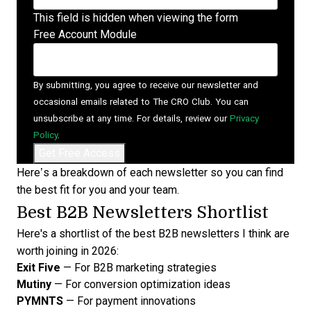
This field is hidden when viewing the form
Free Account Module
By submitting, you agree to receive our newsletter and
occasional emails related to The CRO Club. You can
unsubscribe at any time. For details, review our
Privacy
Policy
.
Here’s a breakdown of each newsletter so you can find
the best fit for you and your team.
Best B2B Newsletters Shortlist
Here's a shortlist of the best B2B newsletters I think are
worth joining in 2026:
Exit Five
— For B2B marketing strategies
Mutiny
— For conversion optimization ideas
PYMNTS
— For payment innovations