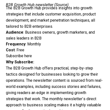
B2B Growth Hub newsletter (
Source
)
The B2B Growth Hub provides insights into growth
strategies that include customer acquisition, product
development, and market penetration techniques, all
tailored to B2B enterprises.
Audience
: Business owners, growth marketers, and
sales leaders in B2B
Frequency
: Monthly
Cost
: Free
Subscribe here
Why Subscribe:
The
B2B Growth Hub offers practical, step-by-step
tactics designed for businesses looking to grow their
operations. The newsletter content is sourced from real-
world examples, including success stories and failures,
giving readers an edge in implementing growth
strategies that work. The monthly newsletter’s direct
approach to business scaling makes it a highly valuable