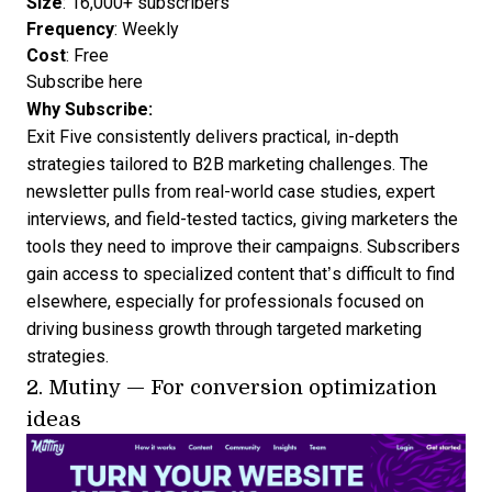
Size
: 16,000+ subscribers
Frequency
: Weekly
Cost
: Free
Subscribe here
Why Subscribe:
Exit Five consistently delivers practical, in-depth
strategies tailored to B2B marketing challenges. The
newsletter pulls from real-world case studies, expert
interviews, and field-tested tactics, giving marketers the
tools they need to improve their campaigns. Subscribers
gain access to specialized content that’s difficult to find
elsewhere, especially for professionals focused on
driving business growth through targeted marketing
strategies.
2.
Mutiny
— For conversion optimization
ideas