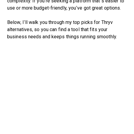
complexity. If you’re seeking a platform that’s easier to
use or more budget-friendly, you’ve got great options.
Below, I’ll walk you through my top picks for Thryv
alternatives, so you can find a tool that fits your
business needs and keeps things running smoothly.