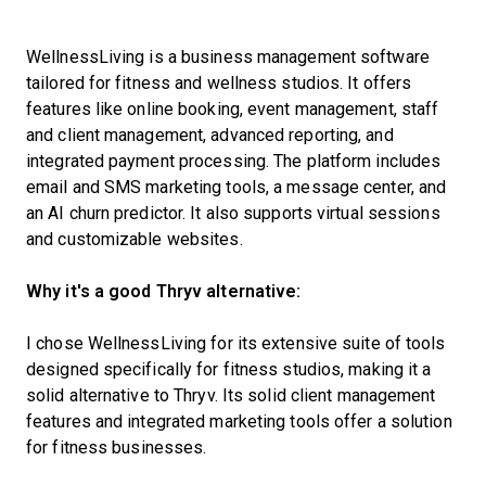
WellnessLiving is a business management software
tailored for fitness and wellness studios. It offers
features like online booking, event management, staff
and client management, advanced reporting, and
integrated payment processing. The platform includes
email and SMS marketing tools, a message center, and
an AI churn predictor. It also supports virtual sessions
and customizable websites.
Why it's a good Thryv alternative:
I chose WellnessLiving for its extensive suite of tools
designed specifically for fitness studios, making it a
solid alternative to Thryv. Its solid client management
features and integrated marketing tools offer a solution
for fitness businesses.