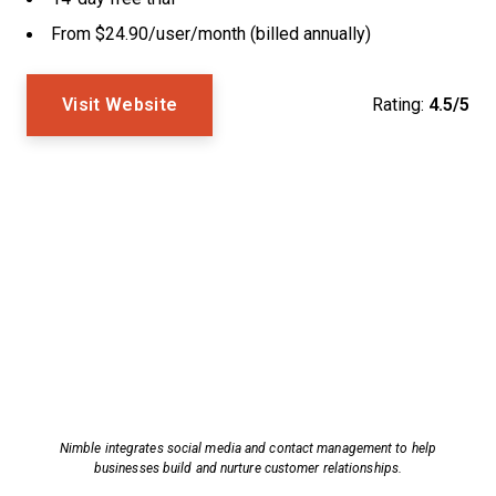
From $24.90/user/month (billed annually)
Visit Website
Rating:
4.5/5
Nimble integrates social media and contact management to help
businesses build and nurture customer relationships.