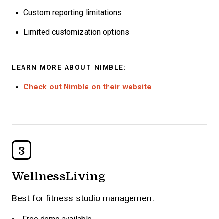
Custom reporting limitations
Limited customization options
LEARN MORE ABOUT NIMBLE:
Check out Nimble on their website
3
WellnessLiving
Best for fitness studio management
Free demo available