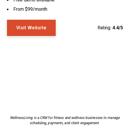
From $99/month
Visit Website
Rating:
4.4/5
WellnessLiving is a CRM for fitness and wellness businesses to manage
scheduling, payments, and client engagement.