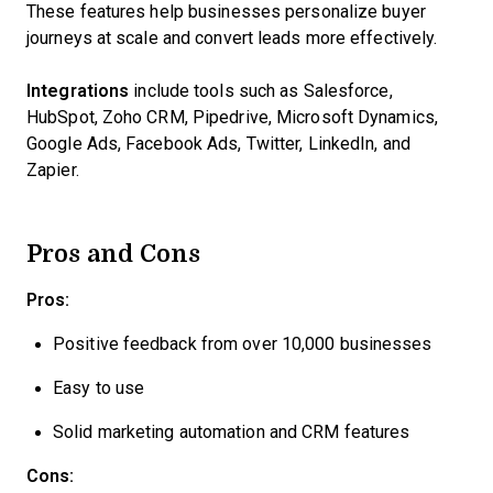
These features help businesses personalize buyer
journeys at scale and convert leads more effectively.
Integrations
include tools such as Salesforce,
HubSpot, Zoho CRM, Pipedrive, Microsoft Dynamics,
Google Ads, Facebook Ads, Twitter, LinkedIn, and
Zapier.
Pros and Cons
Pros:
Positive feedback from over 10,000 businesses
Easy to use
Solid marketing automation and CRM features
Cons: