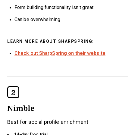
Form building functionality isn’t great
Can be overwhelming
LEARN MORE ABOUT SHARPSPRING:
Check out SharpSpring on their website
2
Nimble
Best for social profile enrichment
14-day free trial