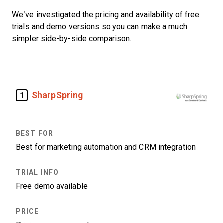
We’ve investigated the pricing and availability of free
trials and demo versions so you can make a much
simpler side-by-side comparison.
SharpSpring
1
Best for marketing automation and CRM integration
Free demo available