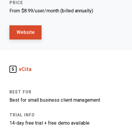
From $8.99/user/month (billed annually)
Website
vCita
5
Best for small business client management
14-day free trial + free demo available