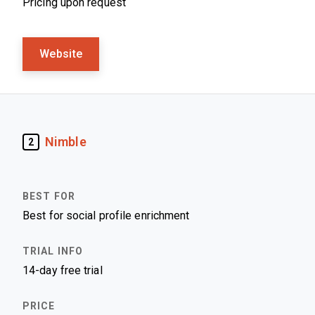
Pricing upon request
Website
Nimble
2
Best for social profile enrichment
14-day free trial