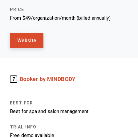
From $49/organization/month (billed annually)
Website
Booker by MINDBODY
7
Best for spa and salon management
Free demo available