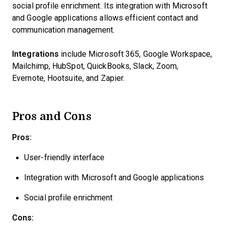
social profile enrichment. Its integration with Microsoft
and Google applications allows efficient contact and
communication management.
Integrations
include Microsoft 365, Google Workspace,
Mailchimp, HubSpot, QuickBooks, Slack, Zoom,
Evernote, Hootsuite, and Zapier.
Pros and Cons
Pros:
User-friendly interface
Integration with Microsoft and Google applications
Social profile enrichment
Cons: