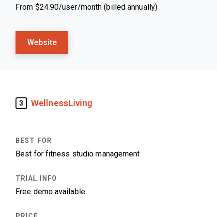
From $24.90/user/month (billed annually)
Website
WellnessLiving
3
Best for fitness studio management
Free demo available