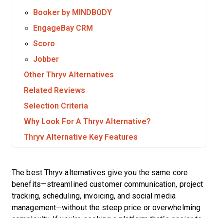
Booker by MINDBODY
EngageBay CRM
Scoro
Jobber
Other Thryv Alternatives
Related Reviews
Selection Criteria
Why Look For A Thryv Alternative?
Thryv Alternative Key Features
The best Thryv alternatives give you the same core
benefits—streamlined customer communication, project
tracking, scheduling, invoicing, and social media
management—without the steep price or overwhelming