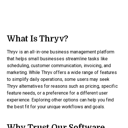
What Is Thryv?
Thryv is an all-in-one business management platform
that helps small businesses streamline tasks like
scheduling, customer communication, invoicing, and
marketing. While Thryv offers a wide range of features
to simplify daily operations, some users may seek
Thryv alternatives for reasons such as pricing, specific
feature needs, or a preference for a different user
experience. Exploring other options can help you find
the best fit for your unique workflows and goals.
Why Trust Our Software