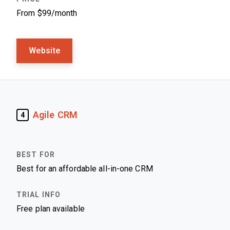
From $99/month
Website
Agile CRM
4
Best for an affordable all-in-one CRM
Free plan available