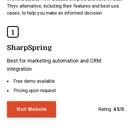
Thryv alternative, including their features and best use
cases, to help you make an informed decision.
1
SharpSpring
Best for marketing automation and CRM
integration
Free demo available
Pricing upon request
Visit Website
Rating:
4.5/5