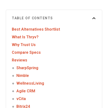
TABLE OF CONTENTS
Best Alternatives Shortlist
What Is Thryv?
Why Trust Us
Compare Specs
Reviews
SharpSpring
Nimble
WellnessLiving
Agile CRM
vCita
Bitrix24