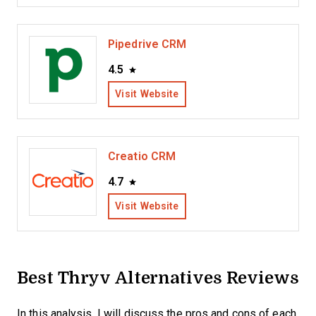
Pipedrive CRM
4.5
Visit Website
Creatio CRM
4.7
Visit Website
Best Thryv Alternatives Reviews
In this analysis, I will discuss the pros and cons of each