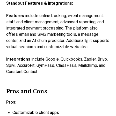
Standout Features & Integrations:
Features
include online booking, event management,
staff and client management, advanced reporting, and
integrated payment processing. The platform also
offers email and SMS marketing tools, a message
center, and an AI churn predictor. Additionally, it supports
virtual sessions and customizable websites.
Integrations
include Google, Quickbooks, Zapier, Brivo,
Spivi, AccuroFit, GymPass, ClassPass, Mailchimp, and
Constant Contact.
Pros and Cons
Pros:
Customizable client apps