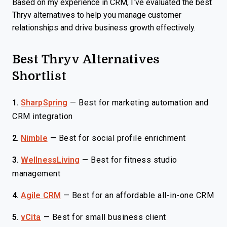
Based on my experience in CRM, I’ve evaluated the best
Thryv alternatives to help you manage customer
relationships and drive business growth effectively.
Best Thryv Alternatives
Shortlist
1.
SharpSpring
—
Best for marketing automation and
CRM integration
2.
Nimble
—
Best for social profile enrichment
3.
WellnessLiving
—
Best for fitness studio
management
4.
Agile CRM
—
Best for an affordable all-in-one CRM
5.
vCita
—
Best for small business client