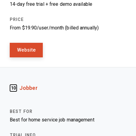
14-day free trial + free demo available
From $19.90/user/month (billed annually)
Website
Jobber
10
Best for home service job management