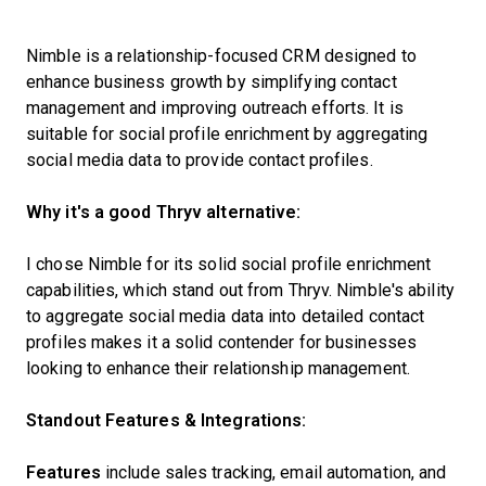
Nimble is a relationship-focused CRM designed to
enhance business growth by simplifying contact
management and improving outreach efforts. It is
suitable for social profile enrichment by aggregating
social media data to provide contact profiles.
Why it's a good Thryv alternative:
I chose Nimble for its solid social profile enrichment
capabilities, which stand out from Thryv. Nimble's ability
to aggregate social media data into detailed contact
profiles makes it a solid contender for businesses
looking to enhance their relationship management.
Standout Features & Integrations:
Features
include sales tracking, email automation, and