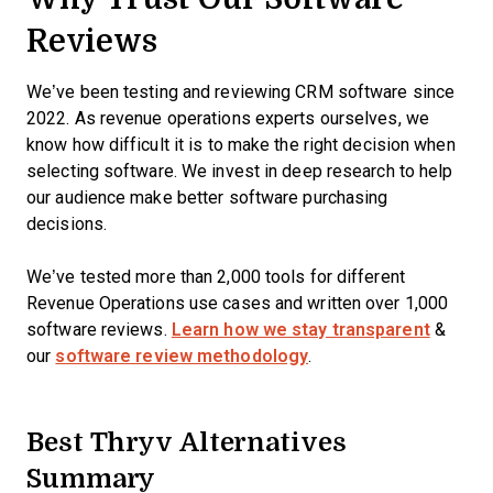
Reviews
We’ve been testing and reviewing CRM software since
2022. As revenue operations experts ourselves, we
know how difficult it is to make the right decision when
selecting software. We invest in deep research to help
our audience make better software purchasing
decisions.
We’ve tested more than 2,000 tools for different
Revenue Operations use cases and written over 1,000
software reviews.
Learn how we stay transparent
&
our
software review methodology
.
Best Thryv Alternatives
Summary