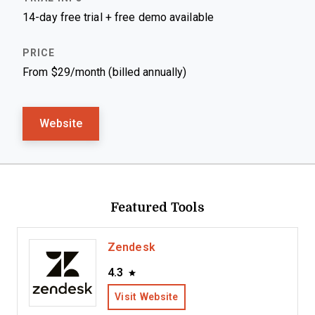
14-day free trial + free demo available
From $29/month (billed annually)
Website
Featured Tools
Zendesk
4.3
Visit Website