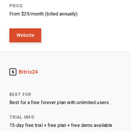
From $29/month (billed annually)
Website
Bitrix24
6
Best for a free forever plan with unlimited users
15-day free trial + free plan + free demo available