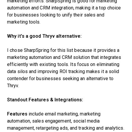
marketing efforts. SharpSpring is good for marketing
automation and CRM integration, making it a top choice
for businesses looking to unify their sales and
marketing tools.
Why it's a good Thryv alternative:
I chose SharpSpring for this list because it provides a
marketing automation and CRM solution that integrates
efficiently with existing tools. Its focus on eliminating
data silos and improving ROI tracking makes it a solid
contender for businesses seeking an alternative to
Thryv.
Standout Features & Integrations:
Features
include email marketing, marketing
automation, sales engagement, social media
management, retargeting ads, and tracking and analytics.