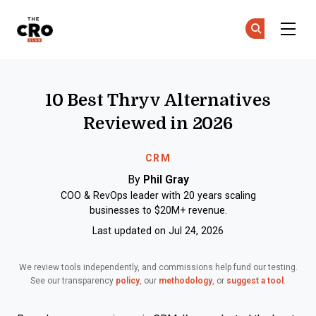
The CRO Club
Ge
Ge
Skip to main content
10 Best Thryv Alternatives
Reviewed in 2026
CRM
By
Phil Gray
COO & RevOps leader with 20 years scaling
businesses to $20M+ revenue.
Last updated on Jul 24, 2026
We review tools independently, and commissions help fund our testing.
See our transparency
policy
, our
methodology
, or
suggest a tool
.