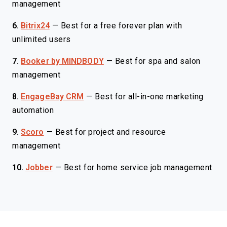
management
6.
Bitrix24
—
Best for a free forever plan with
unlimited users
7.
Booker by MINDBODY
—
Best for spa and salon
management
8.
EngageBay CRM
—
Best for all-in-one marketing
automation
9.
Scoro
—
Best for project and resource
management
10.
Jobber
—
Best for home service job management