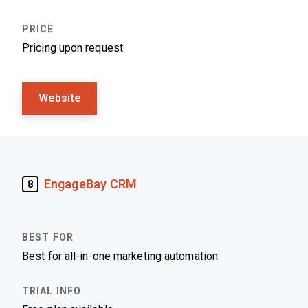
Pricing upon request
Website
EngageBay CRM
8
Best for all-in-one marketing automation