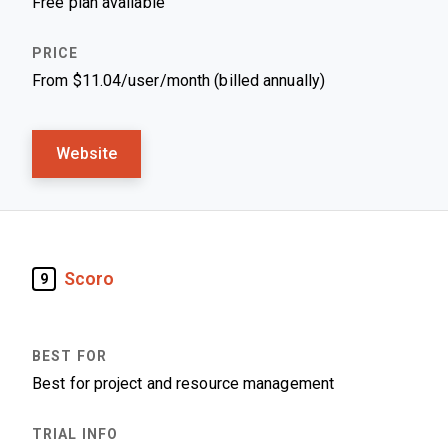
Free plan available
From $11.04/user/month (billed annually)
Website
Scoro
9
Best for project and resource management