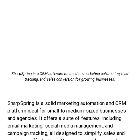
SharpSpring is a CRM software focused on marketing automation, lead
tracking, and sales conversion for growing businesses.
SharpSpring is a solid marketing automation and CRM
platform ideal for small to medium-sized businesses
and agencies. It offers a suite of features, including
email marketing, social media management, and
campaign tracking, all designed to simplify sales and