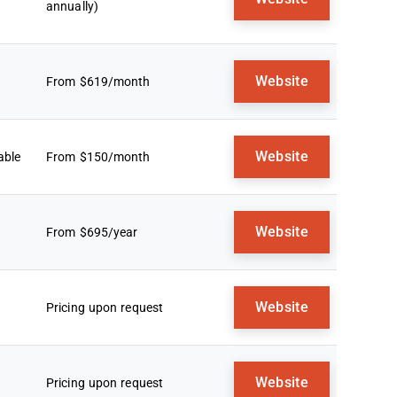
annually)
Website
From $619/month
Website
able
From $150/month
Website
From $695/year
Website
Pricing upon request
Website
Pricing upon request