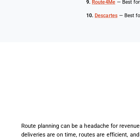
9.
Route4Me
—
Best for
10.
Descartes
—
Best fo
Route planning can be a headache for revenue
deliveries are on time, routes are efficient, and