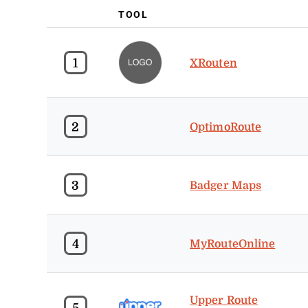
TOOL
1
XRouten
2
OptimoRoute
3
Badger Maps
4
MyRouteOnline
Upper Route
5