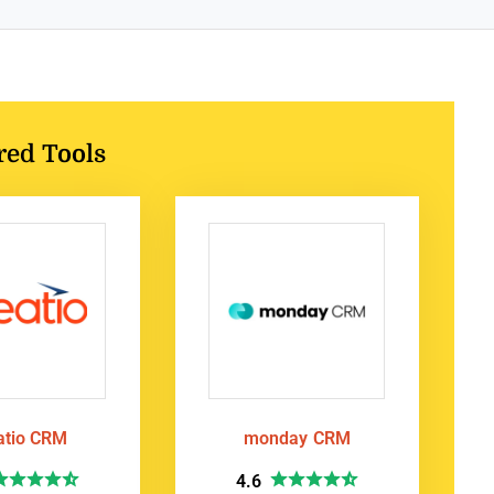
red Tools
atio CRM
monday CRM
4.6