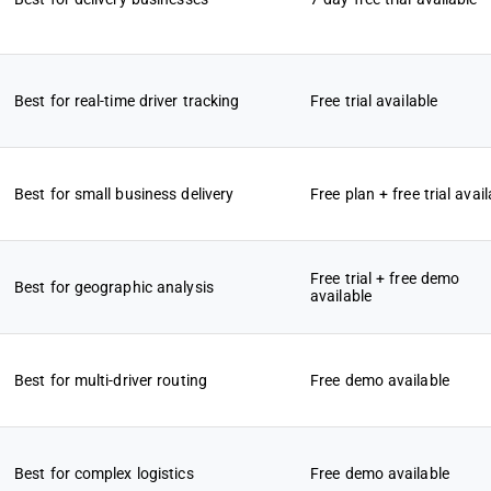
Best for real-time driver tracking
Free trial available
Best for small business delivery
Free plan + free trial avail
Free trial + free demo
Best for geographic analysis
available
Best for multi-driver routing
Free demo available
Best for complex logistics
Free demo available