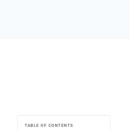
TABLE OF CONTENTS