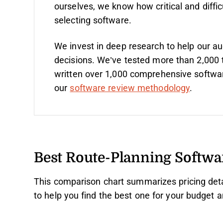
ourselves, we know how critical and diffic
selecting software.
We invest in deep research to help our a
decisions. We’ve tested more than 2,000 
written over 1,000 comprehensive softwa
our
software review methodology
.
Best Route-Planning Softw
This comparison chart summarizes pricing deta
to help you find the best one for your budget 