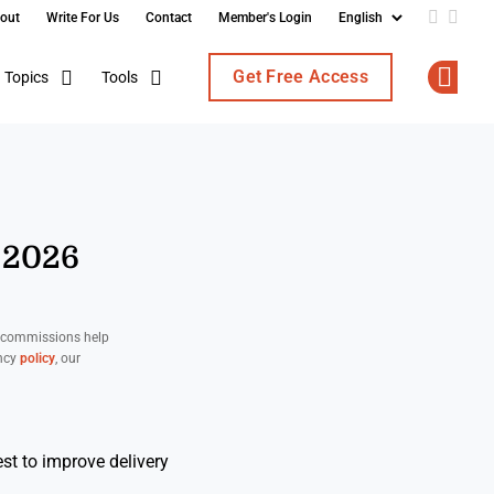
out
Write For Us
Contact
Member's Login
Add us o
Follo
Get Free Access
Topics
Tools
Op
 2026
d commissions help
ency
policy
, our
st to improve delivery