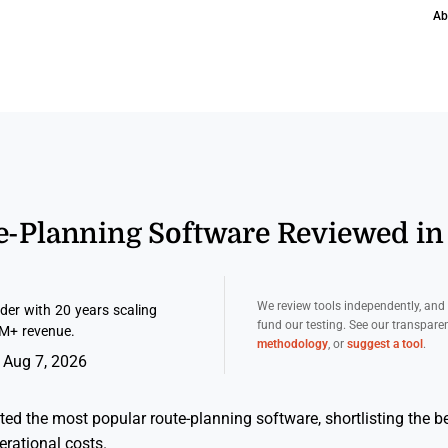
Ab
te-Planning Software Reviewed in
We review tools independently, an
er with 20 years scaling
fund our testing. See our transpar
M+ revenue.
methodology
, or
suggest a tool
.
 Aug 7, 2026
ted the most popular route-planning software, shortlisting the be
erational costs.