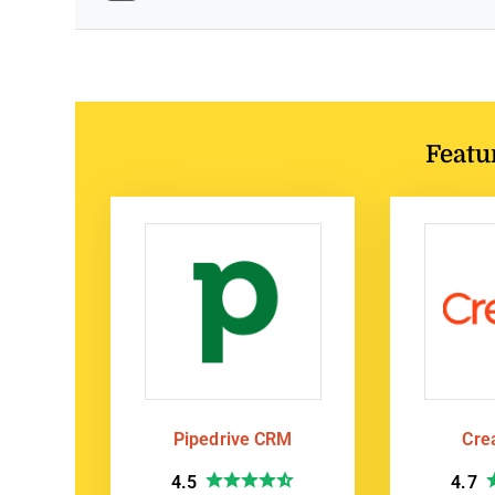
Featu
Pipedrive CRM
Cre
4.5
4.7