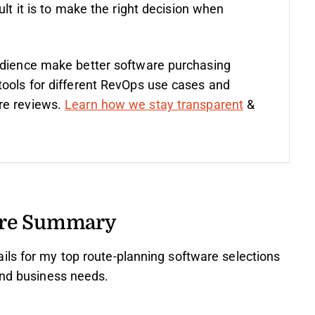
ult it is to make the right decision when
udience make better software purchasing
tools for different RevOps use cases and
re reviews.
Learn how we stay transparent
&
are Summary
ils for my top route-planning software selections
and business needs.