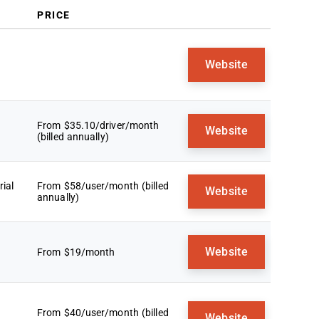
PRICE
Website
From $35.10/driver/month
Website
(billed annually)
ial
From $58/user/month (billed
Website
annually)
Website
From $19/month
From $40/user/month (billed
Website