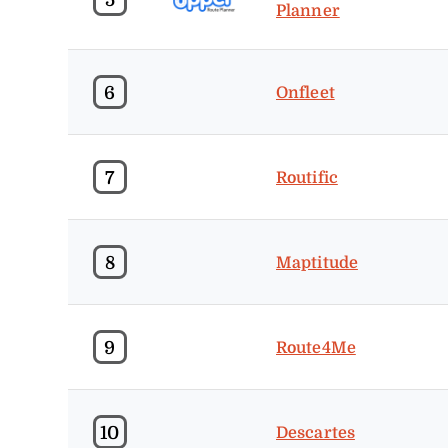
Planner
6
Onfleet
7
Routific
8
Maptitude
9
Route4Me
10
Descartes