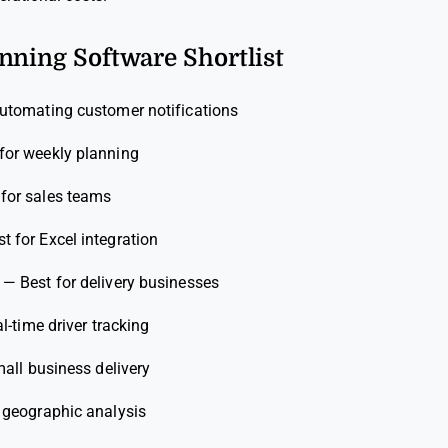
nning Software Shortlist
automating customer notifications
for weekly planning
 for sales teams
st for Excel integration
—
Best for delivery businesses
al-time driver tracking
mall business delivery
r geographic analysis