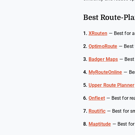
Best Route-Pla
1.
XRouten
—
Best for 
2.
OptimoRoute
—
Best 
3.
Badger Maps
—
Best
4.
MyRouteOnline
—
Be
5.
Upper Route Planner
6.
Onfleet
—
Best for re
7.
Routific
—
Best for s
8.
Maptitude
—
Best fo