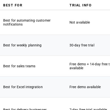
BEST FOR
TRIAL INFO
Best for automating customer
Not available
notifications
Best for weekly planning
30-day free trial
Free demo + 14-day free tr
Best for sales teams
available
Best for Excel integration
Free demo available
Best for delivery businesses
7-day free trial available