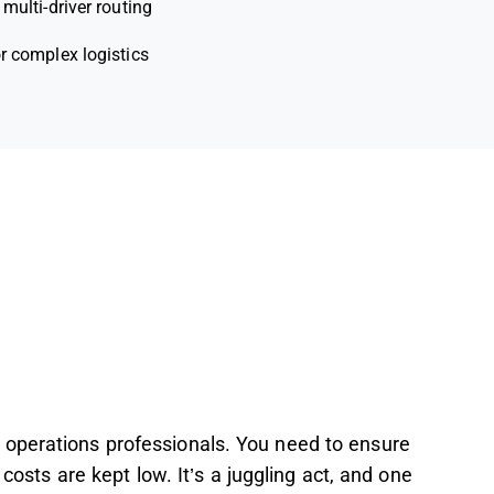
 multi-driver routing
r complex logistics
 operations professionals. You need to ensure
 costs are kept low. It’s a juggling act, and one