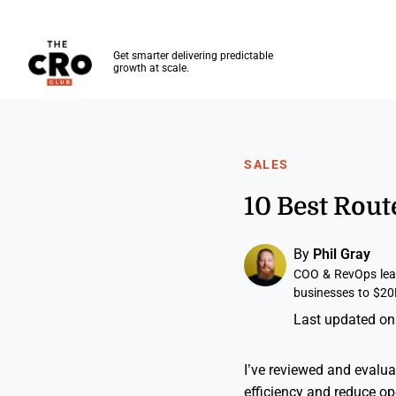
The CRO Club
Get smarter delivering predictable
growth at scale.
Skip to main content
SALES
10 Best Rou
By
Phil Gray
COO & RevOps lead
businesses to $20
Last updated on
I’ve reviewed and evalua
efficiency and reduce op