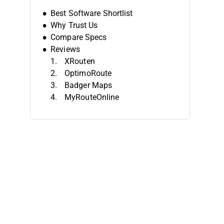
Best Software Shortlist
Why Trust Us
Compare Specs
Reviews
XRouten
OptimoRoute
Badger Maps
MyRouteOnline
Upper Route Planner
Onfleet
Routific
Maptitude
Route4Me
Descartes
Other Route-Planning Software
Related Reviews
Selection Criteria
How To Choose