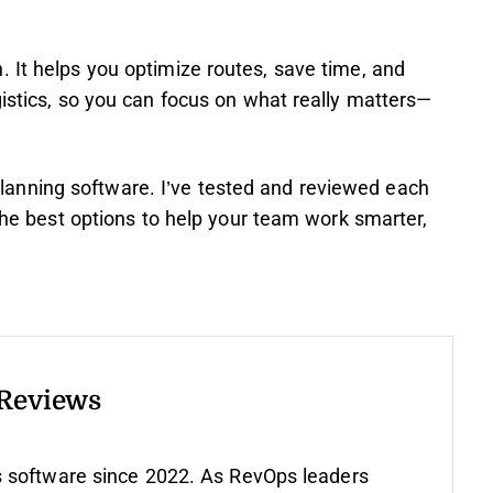
 It helps you optimize routes, save time, and
gistics, so you can focus on what really matters—
te-planning software. I’ve tested and reviewed each
 the best options to help your team work smarter,
 Reviews
 software since 2022. As RevOps leaders