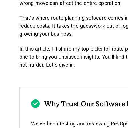
wrong move can affect the entire operation.
That’s where route-planning software comes in.
reduce costs. It takes the guesswork out of lo
growing your business.
In this article, I’ll share my top picks for rou
one to bring you unbiased insights. You’ll find
not harder. Let’s dive in.
Why Trust Our Software
We’ve been testing and reviewing RevOps