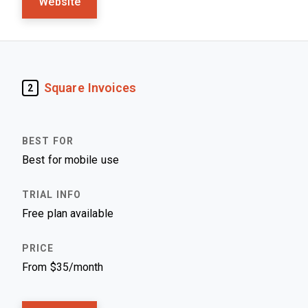
Website
Square Invoices
2
Best for mobile use
Free plan available
From $35/month