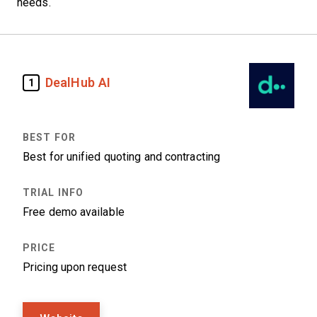
needs.
DealHub AI
1
Best for unified quoting and contracting
Free demo available
Pricing upon request