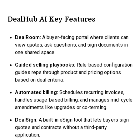
DealHub AI Key Features
DealRoom:
A buyer-facing portal where clients can
view quotes, ask questions, and sign documents in
one shared space.
Guided selling playbooks:
Rule-based configuration
guides reps through product and pricing options
based on deal criteria.
Automated billing:
Schedules recurring invoices,
handles usage-based billing, and manages mid-cycle
amendments like upgrades or co-terming.
DealSign:
A built-in eSign tool that lets buyers sign
quotes and contracts without a third-party
application.