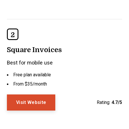
2
Square Invoices
Best for mobile use
Free plan available
From $35/month
Visit Website
Rating:
4.7/5