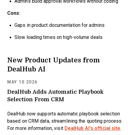
Admins build approval workflows without coding
Cons:
Gaps in product documentation for admins
Slow loading times on high-volume deals
New Product Updates from
DealHub AI
MAY 10 2026
DealHub Adds Automatic Playbook
Selection From CRM
DealHub now supports automatic playbook selection
based on CRM data, streamlining the quoting process.
For more information, visit
DealHub AI's official site
.