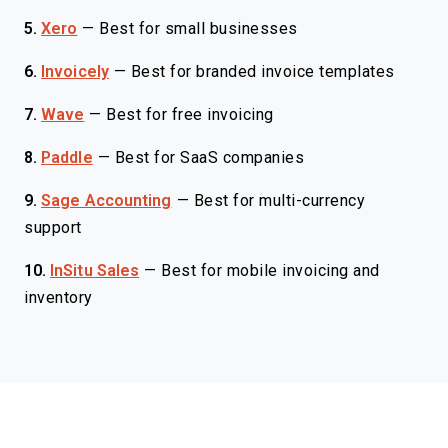
5.
Xero
—
Best for small businesses
6.
Invoicely
—
Best for branded invoice templates
7.
Wave
—
Best for free invoicing
8.
Paddle
—
Best for SaaS companies
9.
Sage Accounting
—
Best for multi-currency
support
10.
InSitu Sales
—
Best for mobile invoicing and
inventory