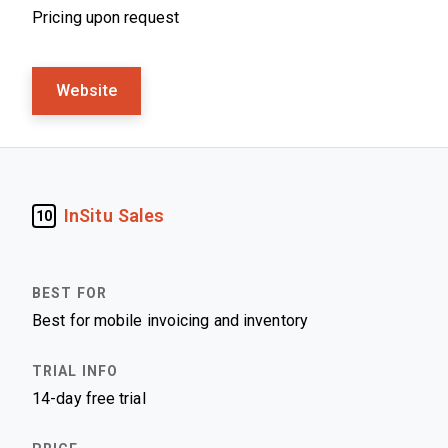
Pricing upon request
Website
InSitu Sales
10
Best for mobile invoicing and inventory
14-day free trial