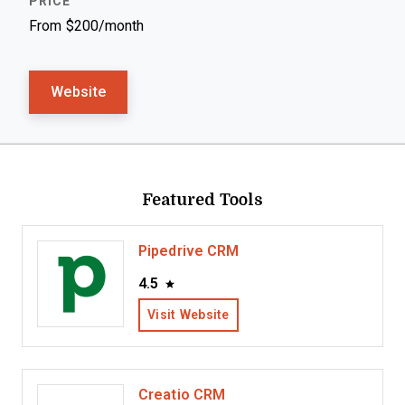
From $200/month
Website
Featured Tools
Pipedrive CRM
4.5
Visit Website
Creatio CRM