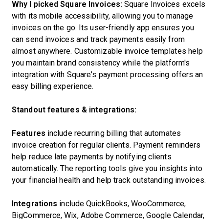
Why I picked Square Invoices:
Square Invoices excels
with its mobile accessibility, allowing you to manage
invoices on the go. Its user-friendly app ensures you
can send invoices and track payments easily from
almost anywhere. Customizable invoice templates help
you maintain brand consistency while the platform's
integration with Square's payment processing offers an
easy billing experience.
Standout features & integrations:
Features
include recurring billing that automates
invoice creation for regular clients. Payment reminders
help reduce late payments by notifying clients
automatically. The reporting tools give you insights into
your financial health and help track outstanding invoices.
Integrations
include QuickBooks, WooCommerce,
BigCommerce, Wix, Adobe Commerce, Google Calendar,