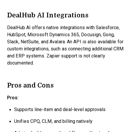
DealHub AI Integrations
DealHub AI offers native integrations with Salesforce,
HubSpot, Microsoft Dynamics 365, Docusign, Gong,
Slack, NetSuite, and Avalara. An API is also available for
custom integrations, such as connecting additional CRM
and ERP systems. Zapier support is not clearly
documented.
Pros and Cons
Pros:
Supports line-item and deal-level approvals
Unifies CPQ, CLM, and billing natively