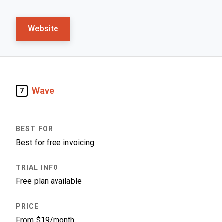
Website
Wave
7
Best for free invoicing
Free plan available
From $19/month