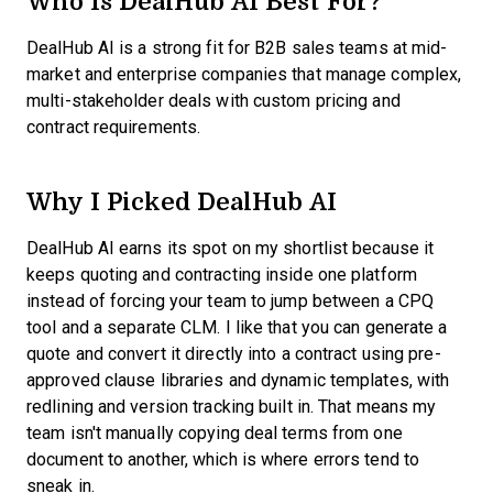
Who Is DealHub AI Best For?
DealHub AI is a strong fit for B2B sales teams at mid-
market and enterprise companies that manage complex,
multi-stakeholder deals with custom pricing and
contract requirements.
Why I Picked DealHub AI
DealHub AI earns its spot on my shortlist because it
keeps quoting and contracting inside one platform
instead of forcing your team to jump between a CPQ
tool and a separate CLM. I like that you can generate a
quote and convert it directly into a contract using pre-
approved clause libraries and dynamic templates, with
redlining and version tracking built in. That means my
team isn't manually copying deal terms from one
document to another, which is where errors tend to
sneak in.