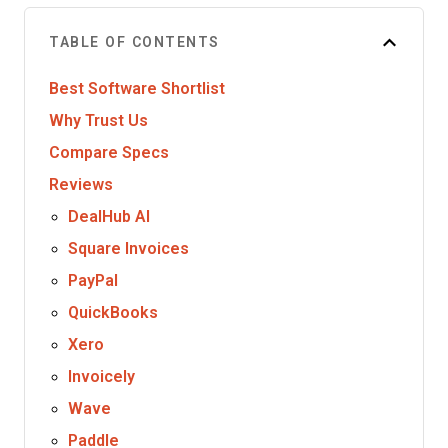
TABLE OF CONTENTS
Best Software Shortlist
Why Trust Us
Compare Specs
Reviews
DealHub AI
Square Invoices
PayPal
QuickBooks
Xero
Invoicely
Wave
Paddle