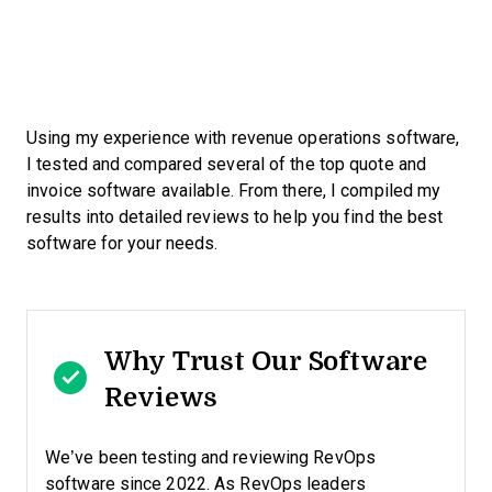
Using my experience with revenue operations software,
I tested and compared several of the top quote and
invoice software available. From there, I compiled my
results into detailed reviews to help you find the best
software for your needs.
Why Trust Our Software
Reviews
We’ve been testing and reviewing RevOps
software since 2022. As RevOps leaders