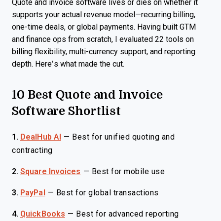
Quote and invoice software lives or dies on whether it
supports your actual revenue model—recurring billing,
one-time deals, or global payments. Having built GTM
and finance ops from scratch, I evaluated 22 tools on
billing flexibility, multi-currency support, and reporting
depth. Here’s what made the cut.
10 Best Quote and Invoice
Software Shortlist
1.
DealHub AI
—
Best for unified quoting and
contracting
2.
Square Invoices
—
Best for mobile use
3.
PayPal
—
Best for global transactions
4.
QuickBooks
—
Best for advanced reporting