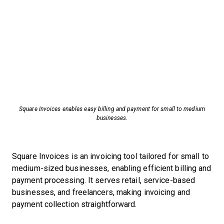
Square Invoices enables easy billing and payment for small to medium
businesses.
Square Invoices is an invoicing tool tailored for small to
medium-sized businesses, enabling efficient billing and
payment processing. It serves retail, service-based
businesses, and freelancers, making invoicing and
payment collection straightforward.