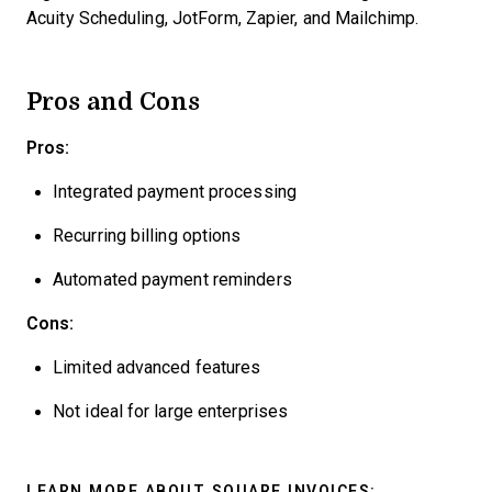
Acuity Scheduling, JotForm, Zapier, and Mailchimp.
Pros and Cons
Pros:
Integrated payment processing
Recurring billing options
Automated payment reminders
Cons:
Limited advanced features
Not ideal for large enterprises
LEARN MORE ABOUT SQUARE INVOICES: