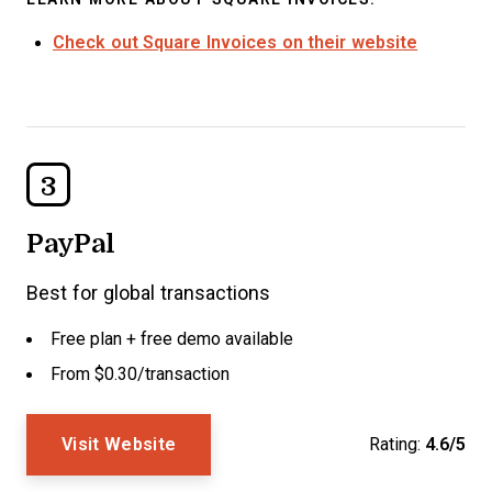
Check out Square Invoices on their website
3
PayPal
Best for global transactions
Free plan + free demo available
From $0.30/transaction
Visit Website
Rating:
4.6/5