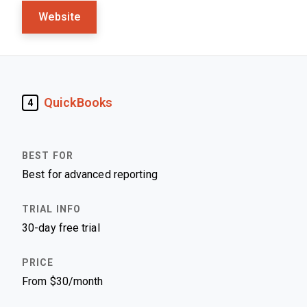
Website
QuickBooks
4
Best for advanced reporting
30-day free trial
From $30/month