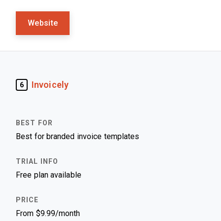
Website
Invoicely
6
Best for branded invoice templates
Free plan available
From $9.99/month