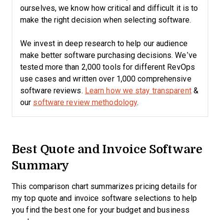
ourselves, we know how critical and difficult it is to
make the right decision when selecting software.
We invest in deep research to help our audience
make better software purchasing decisions. We’ve
tested more than 2,000 tools for different RevOps
use cases and written over 1,000 comprehensive
software reviews.
Learn how we stay transparent
&
our
software review methodology
.
Best Quote and Invoice Software
Summary
This comparison chart summarizes pricing details for
my top quote and invoice software selections to help
you find the best one for your budget and business