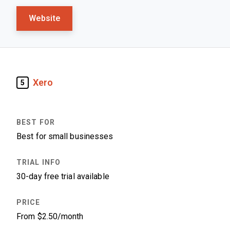
Website
Xero
5
Best for small businesses
30-day free trial available
From $2.50/month