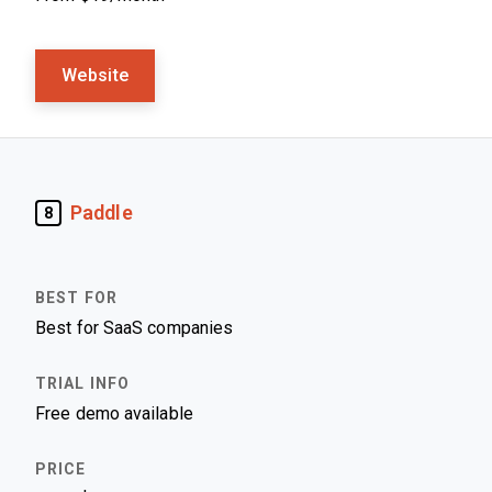
Website
Paddle
8
Best for SaaS companies
Free demo available