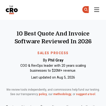
The CRO Club
Ge
Ge
Skip to main content
10 Best Quote And Invoice
Software Reviewed In 2026
SALES PROCESS
By
Phil Gray
COO & RevOps leader with 20 years scaling
businesses to $20M+ revenue.
Last updated on Aug 5, 2026
We review tools independently, and commissions help fund our testing.
See our transparency
policy
, our
methodology
, or
suggest a tool
.