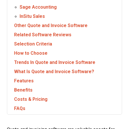
Sage Accounting
InSitu Sales
Other Quote and Invoice Software
Related Software Reviews
Selection Criteria
How to Choose
Trends In Quote and Invoice Software
What Is Quote and Invoice Software?
Features
Benefits
Costs & Pricing
FAQs