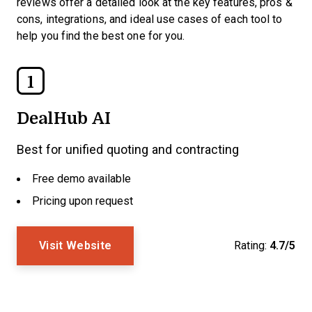
reviews offer a detailed look at the key features, pros &
cons, integrations, and ideal use cases of each tool to
help you find the best one for you.
1
DealHub AI
Best for unified quoting and contracting
Free demo available
Pricing upon request
Visit Website
Rating:
4.7/5