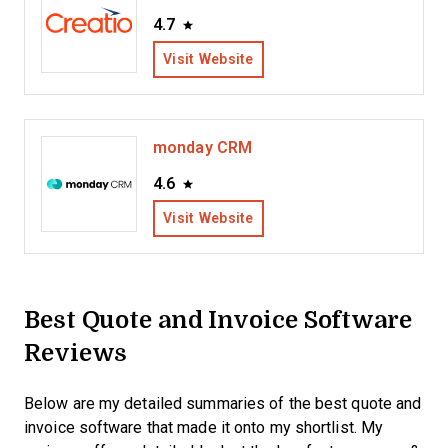
4.7
Visit Website
monday CRM
4.6
Visit Website
Best Quote and Invoice Software
Reviews
Below are my detailed summaries of the best quote and
invoice software that made it onto my shortlist. My