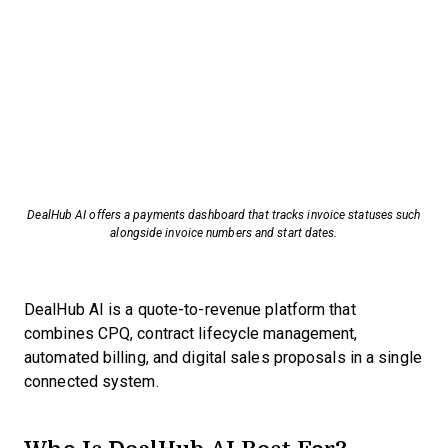
DealHub AI offers a payments dashboard that tracks invoice statuses such
alongside invoice numbers and start dates.
DealHub AI is a quote-to-revenue platform that
combines CPQ, contract lifecycle management,
automated billing, and digital sales proposals in a single
connected system.