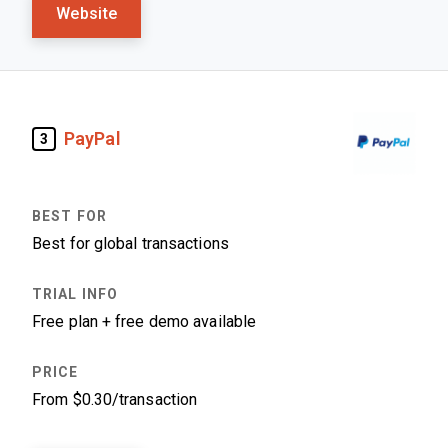
Website
PayPal
3
Best for global transactions
Free plan + free demo available
From $0.30/transaction