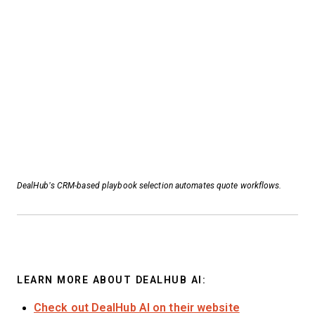
DealHub’s CRM-based playbook selection automates quote workflows.
LEARN MORE ABOUT DEALHUB AI:
Check out DealHub AI on their website