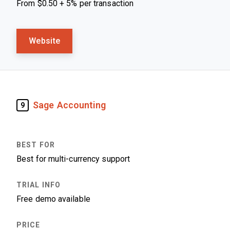
From $0.50 + 5% per transaction
Website
Sage Accounting
9
Best for multi-currency support
Free demo available