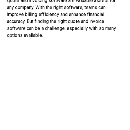
Quote and invoicing software are valuable assets for
any company. With the right software, teams can
improve billing efficiency and enhance financial
accuracy. But finding the right quote and invoice
software can be a challenge, especially with so many
options available.