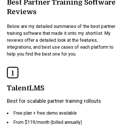
Best Partner Training Software
Reviews
Below are my detailed summaries of the best partner
training software that made it onto my shortlist. My
reviews offer a detailed look at the features,
integrations, and best use cases of each platform to
help you find the best one for you.
1
TalentLMS
Best for scalable partner training rollouts
Free plan + free demo available
From $119/month (billed annually)