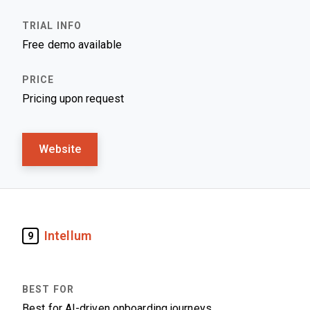
Free demo available
Pricing upon request
Website
Intellum
9
Best for AI-driven onboarding journeys