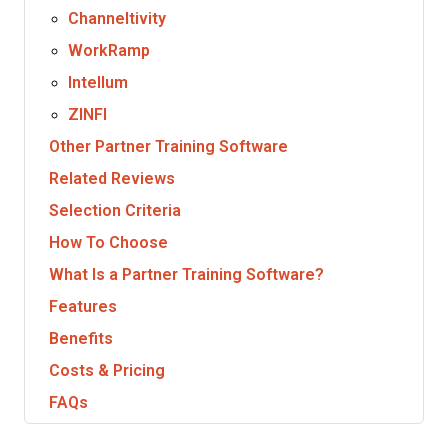
Channeltivity
WorkRamp
Intellum
ZINFI
Other Partner Training Software
Related Reviews
Selection Criteria
How To Choose
What Is a Partner Training Software?
Features
Benefits
Costs & Pricing
FAQs