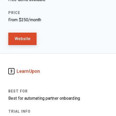
From $250/month
Website
LearnUpon
3
Best for automating partner onboarding