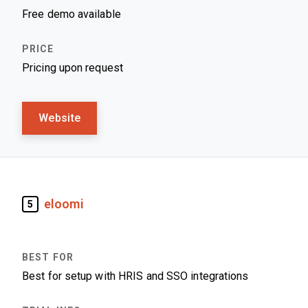
Free demo available
Pricing upon request
Website
eloomi
5
Best for setup with HRIS and SSO integrations