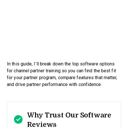
In this guide, I’ll break down the top software options
for channel partner training so you can find the best fit
for your partner program, compare features that matter,
and drive partner performance with confidence.
Why Trust Our Software
Reviews