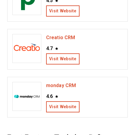
4.5
Visit Website
Creatio CRM
4.7
Visit Website
monday CRM
4.6
Visit Website