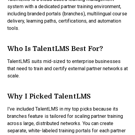
system with a dedicated partner training environment,
including branded portals (branches), multilingual course
delivery, learning paths, certifications, and automation
tools.
Who Is TalentLMS Best For?
TalentLMS suits mid-sized to enterprise businesses
that need to train and certify external partner networks at
scale.
Why I Picked TalentLMS
I've included TalentLMS in my top picks because its
branches feature is tailored for scaling partner training
across large, distributed networks. You can create
separate, white-labeled training portals for each partner