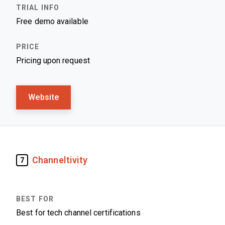
Free demo available
Pricing upon request
Website
Channeltivity
7
Best for tech channel certifications