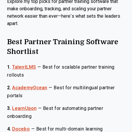
Explore my top picks for partner training software that
make onboarding, tracking, and scaling your partner
network easier than ever—here’s what sets the leaders
apart.
Best Partner Training Software
Shortlist
1.
TalentLMS
—
Best for scalable partner training
rollouts
2.
AcademyOcean
—
Best for multilingual partner
portals
3.
LearnUpon
—
Best for automating partner
onboarding
4.
Docebo
—
Best for multi-domain learning