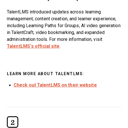
TalentLMS introduced updates across learning
management, content creation, and learner experience,
including Learning Paths for Groups, AI video generation
in TalentCraft, video bookmarking, and expanded
administration tools. For more information, visit
TalentLMS’s official site
.
LEARN MORE ABOUT TALENTLMS:
Check out TalentLMS on their website
2