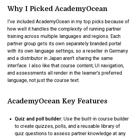
Why I Picked AcademyOcean
I've included AcademyOcean in my top picks because of
how well it handles the complexity of running partner
training across multiple languages and regions. Each
partner group gets its own separately branded portal
with its own language settings, so a reseller in Germany
and a distributor in Japan aren't sharing the same
interface. I also like that course content, UI navigation,
and assessments all render in the learner's preferred
language, not just the course text.
AcademyOcean Key Features
Quiz and poll builder:
Use the built-in course builder
to create quizzes, polls, and a reusable library of
quiz questions to assess partner knowledge at any