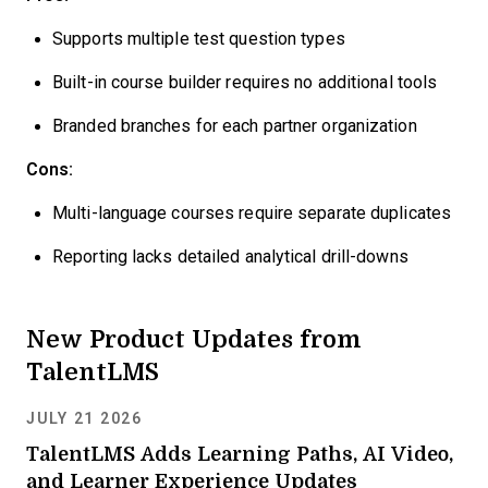
Supports multiple test question types
Built-in course builder requires no additional tools
Branded branches for each partner organization
Cons:
Multi-language courses require separate duplicates
Reporting lacks detailed analytical drill-downs
New Product Updates from
TalentLMS
JULY 21 2026
TalentLMS Adds Learning Paths, AI Video,
and Learner Experience Updates