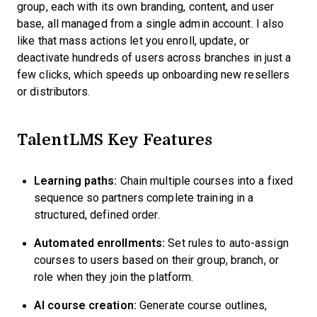
group, each with its own branding, content, and user
base, all managed from a single admin account. I also
like that mass actions let you enroll, update, or
deactivate hundreds of users across branches in just a
few clicks, which speeds up onboarding new resellers
or distributors.
TalentLMS Key Features
Learning paths:
Chain multiple courses into a fixed
sequence so partners complete training in a
structured, defined order.
Automated enrollments:
Set rules to auto-assign
courses to users based on their group, branch, or
role when they join the platform.
AI course creation:
Generate course outlines,