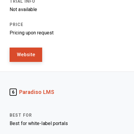
Not available
Pricing upon request
Website
Paradiso LMS
6
Best for white-label portals