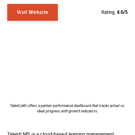
Visit Website
Rating:
4.6/5
TalentLMS offers a partner performance dashboard that tracks actual vs.
ideal progress with growth indicators.
TalentLMS is a cloud-based learning management