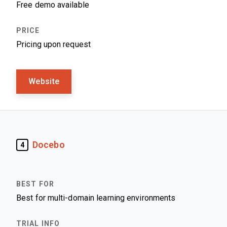
Free demo available
Pricing upon request
Website
Docebo
4
Best for multi-domain learning environments