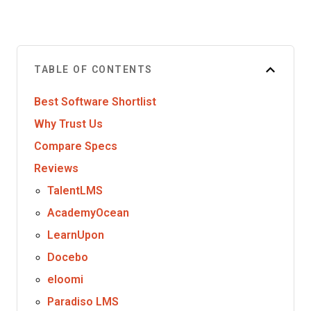
TABLE OF CONTENTS
Best Software Shortlist
Why Trust Us
Compare Specs
Reviews
TalentLMS
AcademyOcean
LearnUpon
Docebo
eloomi
Paradiso LMS