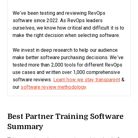
We’ve been testing and reviewing RevOps
software since 2022. As RevOps leaders
ourselves, we know how critical and difficult it is to
make the right decision when selecting software.
We invest in deep research to help our audience
make better software purchasing decisions. We’ve
tested more than 2,000 tools for different RevOps
use cases and written over 1,000 comprehensive
software reviews.
Learn how we stay transparent
&
our
software review methodology
.
Best Partner Training Software
Summary