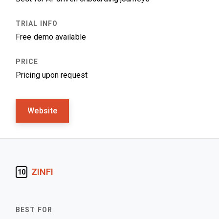
Free demo available
Pricing upon request
Website
ZINFI
10