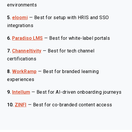
environments
5.
eloomi
—
Best for setup with HRIS and SSO
integrations
6.
Paradiso LMS
—
Best for white-label portals
7.
Channeltivity
—
Best for tech channel
certifications
8.
WorkRamp
—
Best for branded learning
experiences
9.
Intellum
—
Best for AI-driven onboarding journeys
10.
ZINFI
—
Best for co-branded content access