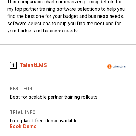
This comparison chart summarizes pricing details for
my top partner training software selections to help you
find the best one for your budget and business needs.
software selections to help you find the best one for
your budget and business needs.
TalentLMS
1
Best for scalable partner training rollouts
Free plan + free demo available
Book Demo