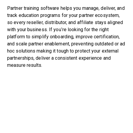
Partner training software helps you manage, deliver, and
track education programs for your partner ecosystem,
so every reseller, distributor, and affiliate stays aligned
with your business. If you’re looking for the right
platform to simplify onboarding, improve certification,
and scale partner enablement, preventing outdated or ad
hoc solutions making it tough to protect your external
partnerships, deliver a consistent experience and
measure results.