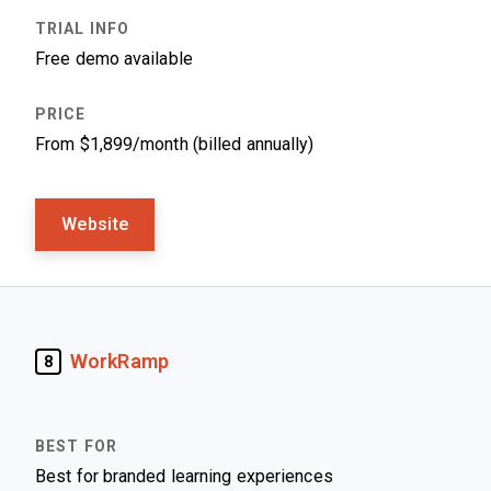
Free demo available
From $1,899/month (billed annually)
Website
WorkRamp
8
Best for branded learning experiences