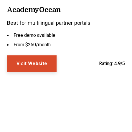
AcademyOcean
Best for multilingual partner portals
Free demo available
From $250/month
Visit Website
Rating:
4.9/5