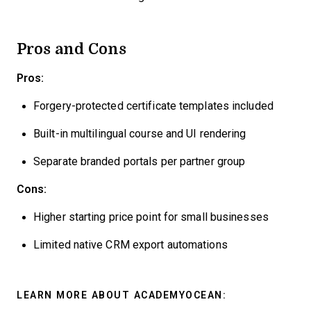
Pros and Cons
Pros:
Forgery-protected certificate templates included
Built-in multilingual course and UI rendering
Separate branded portals per partner group
Cons:
Higher starting price point for small businesses
Limited native CRM export automations
LEARN MORE ABOUT ACADEMYOCEAN: