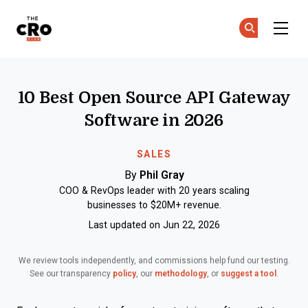
The CRO Club
Ge
Ge
Skip to main content
10 Best Open Source API Gateway
Software in 2026
SALES
By
Phil Gray
COO & RevOps leader with 20 years scaling
businesses to $20M+ revenue.
Last updated on Jun 22, 2026
We review tools independently, and commissions help fund our testing.
See our transparency
policy
, our
methodology
, or
suggest a tool
.