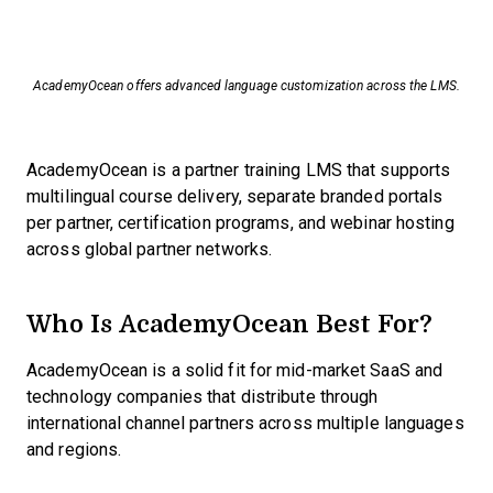
AcademyOcean offers advanced language customization across the LMS.
AcademyOcean is a partner training LMS that supports
multilingual course delivery, separate branded portals
per partner, certification programs, and webinar hosting
across global partner networks.
Who Is AcademyOcean Best For?
AcademyOcean is a solid fit for mid-market SaaS and
technology companies that distribute through
international channel partners across multiple languages
and regions.