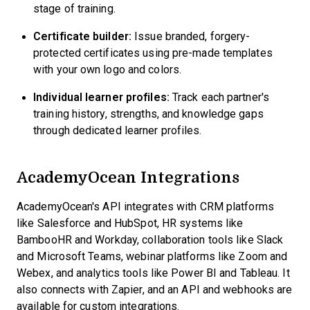
stage of training.
Certificate builder:
Issue branded, forgery-
protected certificates using pre-made templates
with your own logo and colors.
Individual learner profiles:
Track each partner's
training history, strengths, and knowledge gaps
through dedicated learner profiles.
AcademyOcean Integrations
AcademyOcean's API integrates with CRM platforms
like Salesforce and HubSpot, HR systems like
BambooHR and Workday, collaboration tools like Slack
and Microsoft Teams, webinar platforms like Zoom and
Webex, and analytics tools like Power BI and Tableau. It
also connects with Zapier, and an API and webhooks are
available for custom integrations.