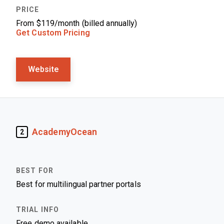
From $119/month (billed annually)
Get Custom Pricing
Website
AcademyOcean
2
Best for multilingual partner portals
Free demo available