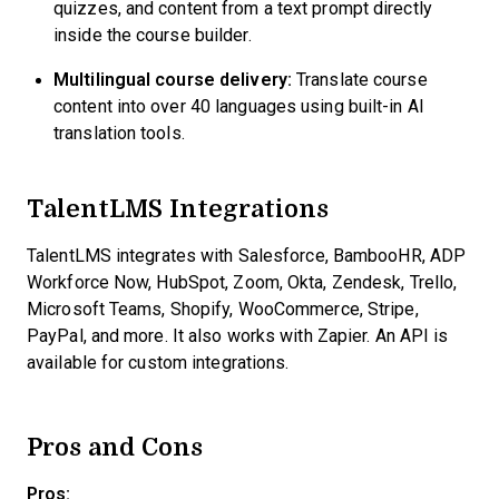
quizzes, and content from a text prompt directly
inside the course builder.
Multilingual course delivery:
Translate course
content into over 40 languages using built-in AI
translation tools.
TalentLMS Integrations
TalentLMS integrates with Salesforce, BambooHR, ADP
Workforce Now, HubSpot, Zoom, Okta, Zendesk, Trello,
Microsoft Teams, Shopify, WooCommerce, Stripe,
PayPal, and more. It also works with Zapier. An API is
available for custom integrations.
Pros and Cons
Pros: