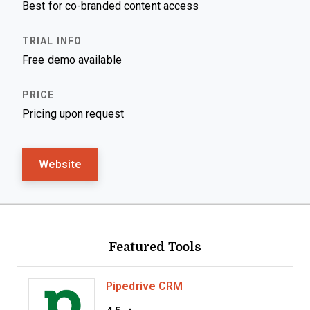
Best for co-branded content access
Free demo available
Pricing upon request
Website
Featured Tools
Pipedrive CRM