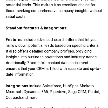
potential leads. This makes it an excellent choice for
those seeking comprehensive company insights without
initial costs.
Standout features & integrations:
Features
include advanced search filters that let you
narrow down potential leads based on specific criteria.
It also offers detailed company profiles, providing
insights into business operations and industry trends.
Additionally, ZoomInfo's contact data enrichment
ensures that your CRM is filled with accurate and up-to-
date information.
Integrations
include Salesforce, HubSpot, Marketo,
Microsoft Dynamics 365, Pipedrive, SugarCRM, Pardot,
Outreach,and more.