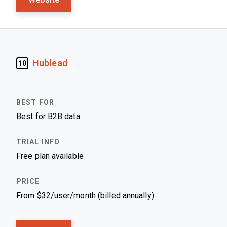
Hublead
10
Best for B2B data
Free plan available
From $32/user/month (billed annually)