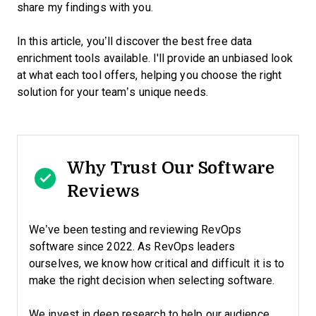
share my findings with you.
In this article, you’ll discover the best free data
enrichment tools available. I'll provide an unbiased look
at what each tool offers, helping you choose the right
solution for your team’s unique needs.
Why Trust Our Software
Reviews
We’ve been testing and reviewing RevOps
software since 2022. As RevOps leaders
ourselves, we know how critical and difficult it is to
make the right decision when selecting software.
We invest in deep research to help our audience