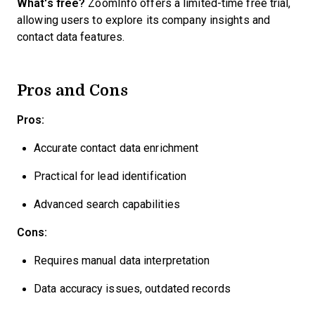
What's free?
ZoomInfo offers a limited-time free trial,
allowing users to explore its company insights and
contact data features.
Pros and Cons
Pros:
Accurate contact data enrichment
Practical for lead identification
Advanced search capabilities
Cons:
Requires manual data interpretation
Data accuracy issues, outdated records