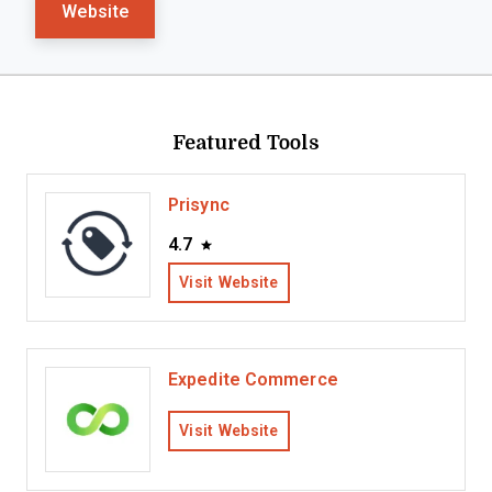
Website
Featured Tools
Prisync
4.7
Visit Website
Expedite Commerce
Visit Website