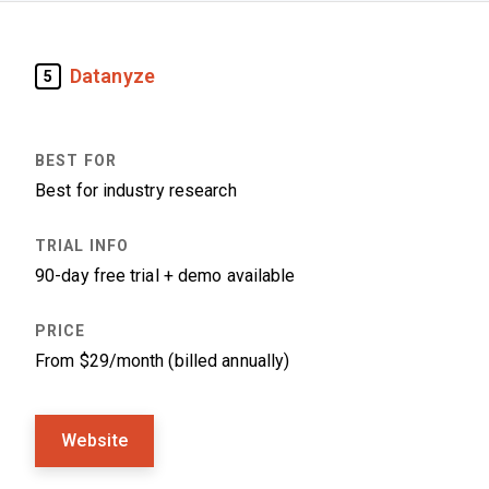
Datanyze
5
Best for industry research
90-day free trial + demo available
From $29/month (billed annually)
Website