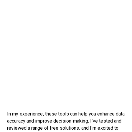
In my experience, these tools can help you enhance data
accuracy and improve decision-making. I’ve tested and
reviewed a range of free solutions, and I’m excited to