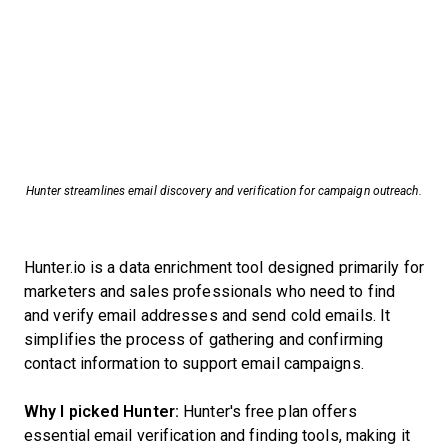
Hunter streamlines email discovery and verification for campaign outreach.
Hunter.io is a data enrichment tool designed primarily for
marketers and sales professionals who need to find
and verify email addresses and send cold emails. It
simplifies the process of gathering and confirming
contact information to support email campaigns.
Why I picked Hunter:
Hunter's free plan offers
essential email verification and finding tools, making it