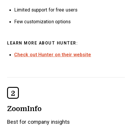
Limited support for free users
Few customization options
LEARN MORE ABOUT HUNTER:
Check out Hunter on their website
2
ZoomInfo
Best for company insights