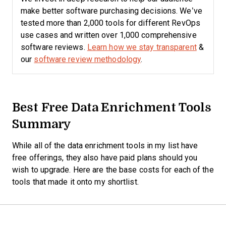
make better software purchasing decisions. We’ve
tested more than 2,000 tools for different RevOps
use cases and written over 1,000 comprehensive
software reviews.
Learn how we stay transparent
&
our
software review methodology
.
Best Free Data Enrichment Tools
Summary
While all of the data enrichment tools in my list have
free offerings, they also have paid plans should you
wish to upgrade. Here are the base costs for each of the
tools that made it onto my shortlist.