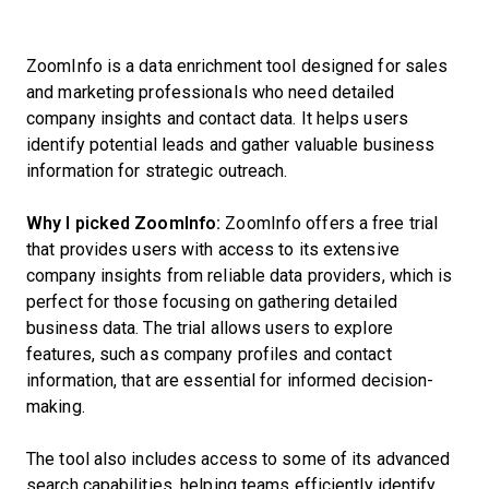
ZoomInfo is a data enrichment tool designed for sales
and marketing professionals who need detailed
company insights and contact data. It helps users
identify potential leads and gather valuable business
information for strategic outreach.
Why I picked ZoomInfo:
ZoomInfo offers a free trial
that provides users with access to its extensive
company insights from reliable data providers, which is
perfect for those focusing on gathering detailed
business data. The trial allows users to explore
features, such as company profiles and contact
information, that are essential for informed decision-
making.
The tool also includes access to some of its advanced
search capabilities, helping teams efficiently identify