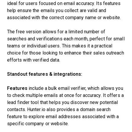
ideal for users focused on email accuracy. Its features
help ensure the emails you collect are valid and
associated with the correct company name or website.
The free version allows for a limited number of
searches and verifications each month, perfect for small
teams or individual users. This makes it a practical
choice for those looking to enhance their sales outreach
efforts with verified data.
Standout features & integrations:
Features
include a bulk email verifier, which allows you
to check multiple emails at once for accuracy. It offers a
lead finder tool that helps you discover new potential
contacts. Hunter.io also provides a domain search
feature to explore email addresses associated with a
specific company or website.