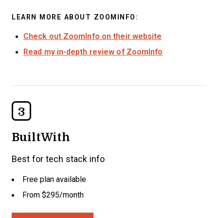
LEARN MORE ABOUT ZOOMINFO:
Check out ZoomInfo on their website
Read my in-depth review of ZoomInfo
3
BuiltWith
Best for tech stack info
Free plan available
From $295/month