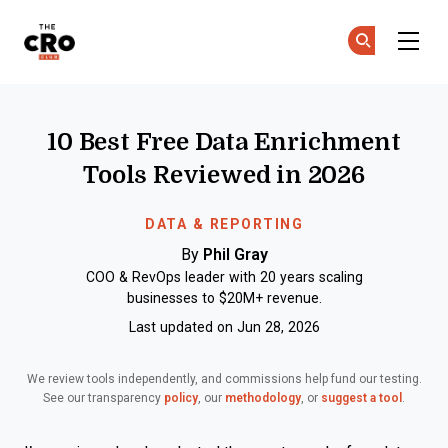
The CRO Club
Ge
Ge
Skip to main content
10 Best Free Data Enrichment
Tools Reviewed in 2026
DATA & REPORTING
By
Phil Gray
COO & RevOps leader with 20 years scaling
businesses to $20M+ revenue.
Last updated on Jun 28, 2026
We review tools independently, and commissions help fund our testing.
See our transparency
policy
, our
methodology
, or
suggest a tool
.