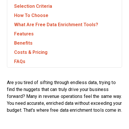
Selection Criteria
How To Choose
What Are Free Data Enrichment Tools?
Features
Benefits
Costs & Pricing
FAQs
Are you tired of sifting through endless data, trying to
find the nuggets that can truly drive your business
forward? Many in revenue operations feel the same way.
You need accurate, enriched data without exceeding your
budget. That's where free data enrichment tools come in.