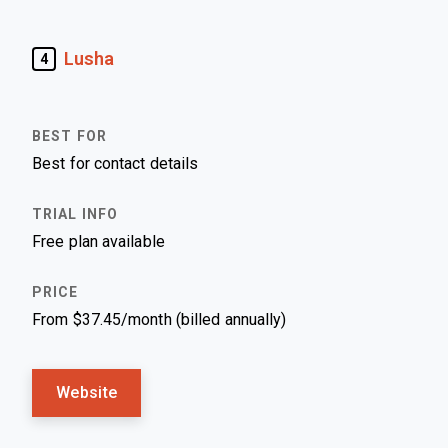
Lusha
4
Best for contact details
Free plan available
From $37.45/month (billed annually)
Website