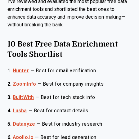
I’ve reviewed and evaluated the most popular free data
enrichment tools and shortlisted the best ones to
enhance data accuracy and improve decision-making—
without breaking the bank.
10 Best Free Data Enrichment
Tools Shortlist
1.
Hunter
—
Best for email verification
2.
ZoomInfo
—
Best for company insights
3.
BuiltWith
—
Best for tech stack info
4.
Lusha
—
Best for contact details
5.
Datanyze
—
Best for industry research
6.
Apollo.io
—
Best for lead generation