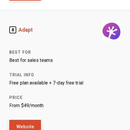
Adapt
8
Best for sales teams
Free plan available + 7-day free trial
From $49/month
Website