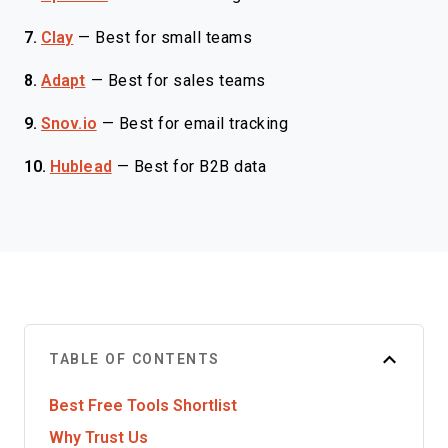
7.
Clay
—
Best for small teams
8.
Adapt
—
Best for sales teams
9.
Snov.io
—
Best for email tracking
10.
Hublead
—
Best for B2B data
TABLE OF CONTENTS
Best Free Tools Shortlist
Why Trust Us