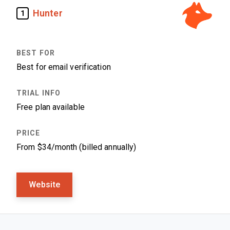
Hunter
1
Best for email verification
Free plan available
From $34/month (billed annually)
Website