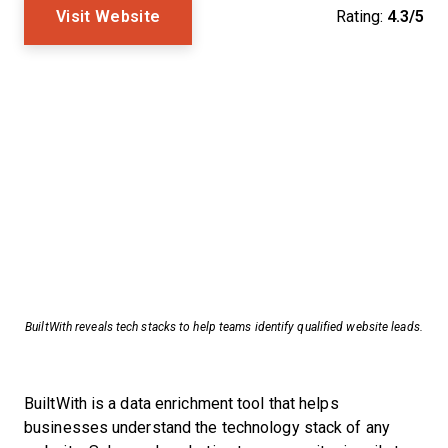
Visit Website
Rating:
4.3/5
BuiltWith reveals tech stacks to help teams identify qualified website leads.
BuiltWith is a data enrichment tool that helps
businesses understand the technology stack of any