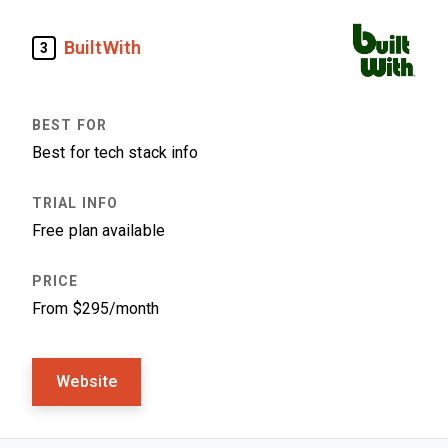
BuiltWith
3
Best for tech stack info
Free plan available
From $295/month
Website