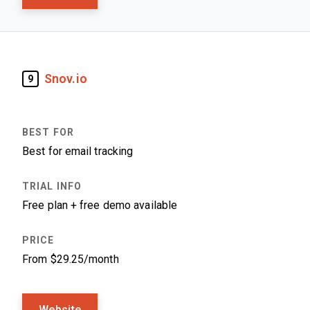
Snov.io
9
Best for email tracking
Free plan + free demo available
From $29.25/month
Website