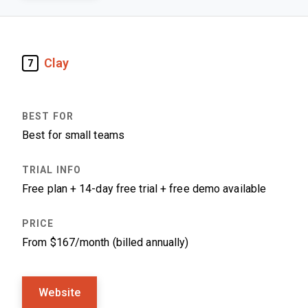
Clay
7
Best for small teams
Free plan + 14-day free trial + free demo available
From $167/month (billed annually)
Website