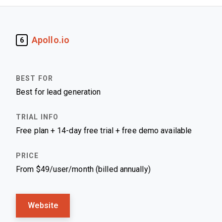
Apollo.io
6
Best for lead generation
Free plan + 14-day free trial + free demo available
From $49/user/month (billed annually)
Website