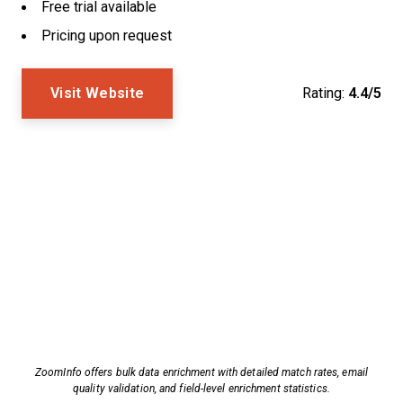
Free trial available
Pricing upon request
Visit Website
Rating:
4.4/5
ZoomInfo offers bulk data enrichment with detailed match rates, email
quality validation, and field-level enrichment statistics.