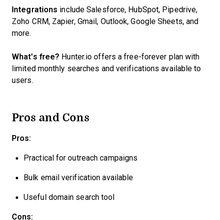
Integrations
include Salesforce, HubSpot, Pipedrive,
Zoho CRM, Zapier, Gmail, Outlook, Google Sheets, and
more.
What's free?
Hunter.io offers a free-forever plan with
limited monthly searches and verifications available to
users.
Pros and Cons
Pros:
Practical for outreach campaigns
Bulk email verification available
Useful domain search tool
Cons: