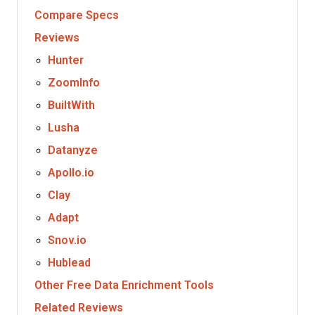
Compare Specs
Reviews
Hunter
ZoomInfo
BuiltWith
Lusha
Datanyze
Apollo.io
Clay
Adapt
Snov.io
Hublead
Other Free Data Enrichment Tools
Related Reviews