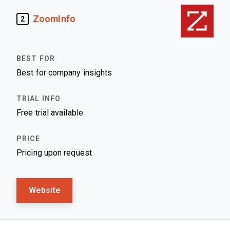
ZoomInfo
2
Best for company insights
Free trial available
Pricing upon request
Website