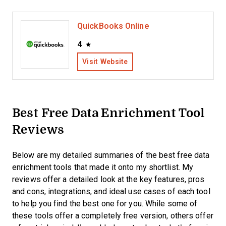
QuickBooks Online
4
Visit Website
Best Free Data Enrichment Tool
Reviews
Below are my detailed summaries of the best free data
enrichment tools that made it onto my shortlist. My
reviews offer a detailed look at the key features, pros
and cons, integrations, and ideal use cases of each tool
to help you find the best one for you. While some of
these tools offer a completely free version, others offer