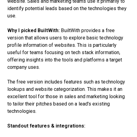
website. Sales and marketing teams use it primarily to
identify potential leads based on the technologies they
use.
Why I picked BuiltWith:
BuiltWith provides a free
version that allows users to explore basic technology
profile information of websites. This is particularly
useful for teams focusing on tech stack information,
offering insights into the tools and platforms a target
company uses.
The free version includes features such as technology
lookups and website categorization. This makes it an
excellent tool for those in sales and marketing looking
to tailor their pitches based on a lead's existing
technologies.
Standout features & integrations: