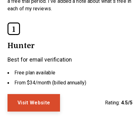
a free trial period. I’ve added a note about what’s free in
each of my reviews.
1
Hunter
Best for email verification
Free plan available
From $34/month (billed annually)
Visit Website
Rating:
4.5/5