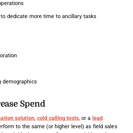
operations
to dedicate more time to ancillary tasks
oration
ng demographics
rease Spend
ation solution
,
cold calling tools
, or a
lead
rform to the same (or higher level) as field sales