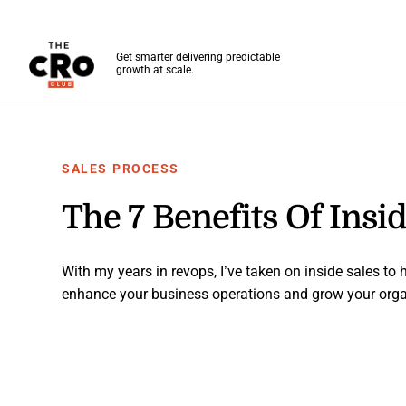
The CRO Club
Get smarter delivering predictable
growth at scale.
Skip to main content
SALES PROCESS
The 7 Benefits Of Insi
With my years in revops, I’ve taken on inside sales to
enhance your business operations and grow your orga