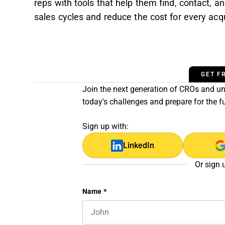
reps with tools that help them find, contact, a
sales cycles and reduce the cost for every acqu
GET F
Join the next generation of CROs and unl
today's challenges and prepare for the f
Sign up with:
LinkedIn
Or sign 
Company
Name
*