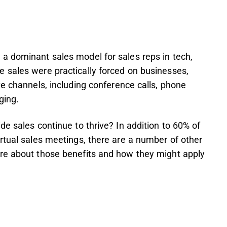
a dominant sales model for sales reps in tech,
 sales were practically forced on businesses,
ve channels, including conference calls, phone
ging.
e sales continue to thrive? In addition to 60% of
rtual sales meetings, there are a number of other
re about those benefits and how they might apply