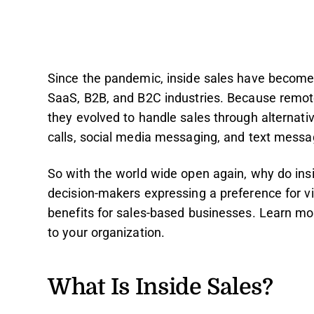
Since the pandemic, inside sales have become 
SaaS, B2B, and B2C industries. Because remote
they evolved to handle sales through alternati
calls, social media messaging, and text messa
So with the world wide open again, why do insid
decision-makers expressing a preference for vi
benefits for sales-based businesses. Learn mo
to your organization.
What Is Inside Sales?