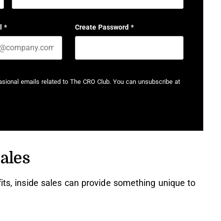
Last name
l
*
Create Password
*
casional emails related to The CRO Club. You can unsubscribe at
ales
fits, inside sales can provide something unique to