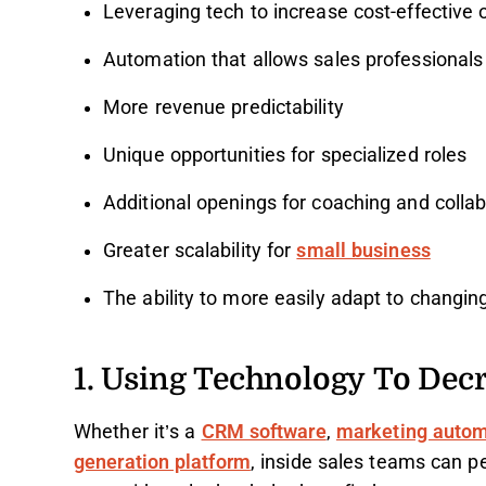
Leveraging tech to increase cost-effective 
Automation that allows sales professionals 
More revenue predictability
Unique opportunities for specialized roles
Additional openings for coaching and collab
Greater scalability for
small business
The ability to more easily adapt to changi
1. Using Technology To Dec
Whether it’s a
CRM software
,
marketing autom
generation platform
, inside sales teams can pe