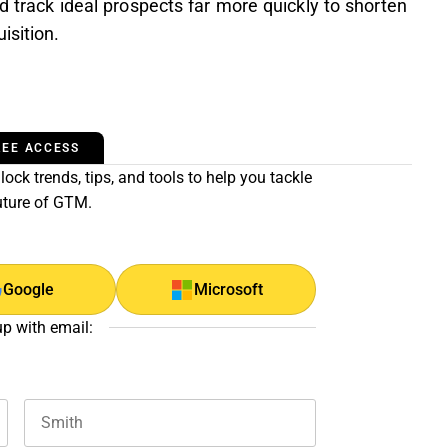
nd track ideal prospects far more quickly to shorten
isition.
REE ACCESS
ock trends, tips, and tools to help you tackle
uture of GTM.
Google
Microsoft
up with email: