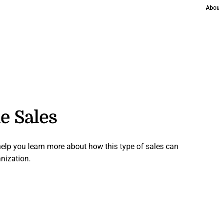
Abou
de Sales
 help you learn more about how this type of sales can
nization.