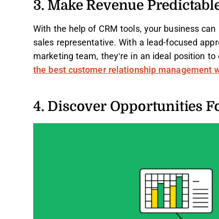
3. Make Revenue Predictabl
With the help of CRM tools, your business can 
sales representative. With a lead-focused appr
marketing team, they’re in an ideal position to c
the best customer relationship management 
4. Discover Opportunities F