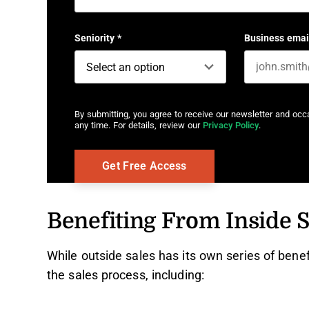
First name
Seniority
*
Business emai
By submitting, you agree to receive our newsletter and oc
any time. For details, review our
Privacy Policy
.
Benefiting From Inside S
While outside sales has its own series of bene
the sales process, including: