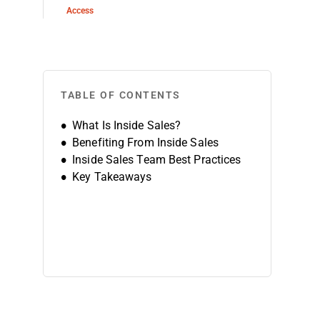
Access
TABLE OF CONTENTS
What Is Inside Sales?
Benefiting From Inside Sales
Inside Sales Team Best Practices
Key Takeaways