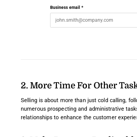
First name
This field is for validation purposes 
Business email
*
2. More Time For Other Tas
Selling is about more than just cold calling, fo
numerous prospecting and administrative tasks 
relationships to enhance the customer experie