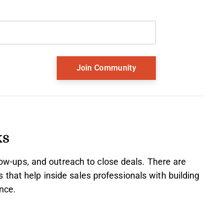
Last name
and should be left unchanged.
ks
llow-ups, and outreach to close deals. There are
that help inside sales professionals with building
nce.