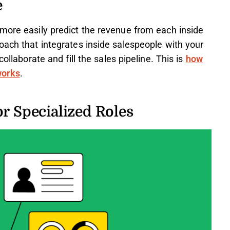
e
more easily predict the revenue from each inside
oach that integrates inside salespeople with your
ollaborate and fill the sales pipeline. This is
how
works
.
or Specialized Roles