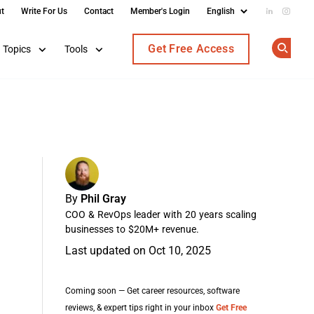
t
Write For Us
Contact
Member's Login
Add us on
Follow
Get Free Access
Topics
Tools
Op
By
Phil Gray
COO & RevOps leader with 20 years scaling
businesses to $20M+ revenue.
Last updated on Oct 10, 2025
Coming soon — Get career resources, software
reviews, & expert tips right in your inbox
Get Free