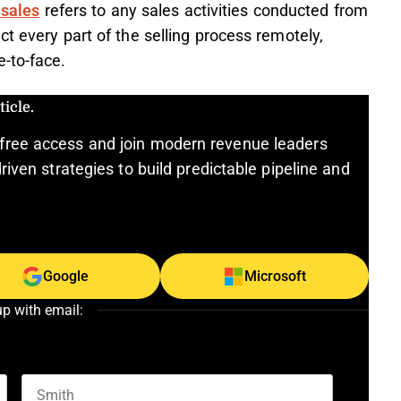
 sales
refers to any sales activities conducted from
t every part of the selling process remotely,
-to-face.
icle.
free access and join modern revenue leaders
riven strategies to build predictable pipeline and
Google
Microsoft
up with email: