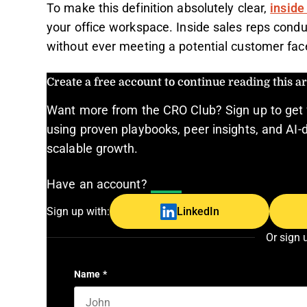
To make this definition absolutely clear,
inside
your office workspace. Inside sales reps conduc
without ever meeting a potential customer face
Create a free account to continue reading this art
Want more from the CRO Club? Sign up to get 
using proven playbooks, peer insights, and AI-d
scalable growth.
Have an account?
Log In
Sign up with:
LinkedIn
Or sign 
Name
*