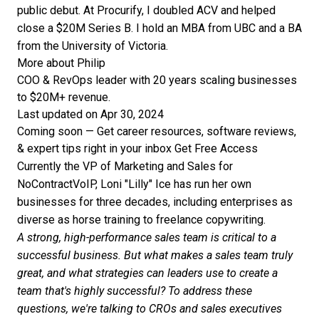
public debut. At Procurify, I doubled ACV and helped
close a $20M Series B. I hold an MBA from UBC and a BA
from the University of Victoria.
More about Philip
COO & RevOps leader with 20 years scaling businesses
to $20M+ revenue.
Last updated on Apr 30, 2024
Coming soon — Get career resources, software reviews,
& expert tips right in your inbox
Get Free Access
Currently the VP of Marketing and Sales for
NoContractVoIP, Loni "Lilly" Ice has run her own
businesses for three decades, including enterprises as
diverse as horse training to freelance copywriting.
A strong, high-performance sales team is critical to a
successful business. But what makes a sales team truly
great, and what strategies can leaders use to create a
team that's highly successful? To address these
questions, we're talking to CROs and sales executives