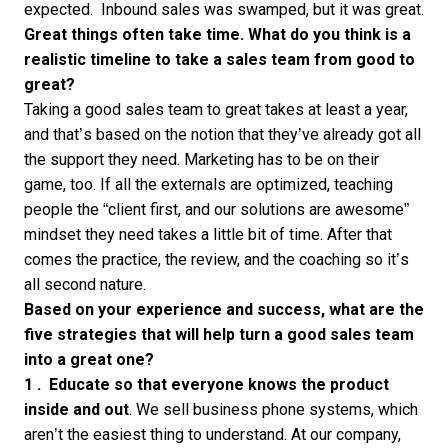
expected. Inbound sales was swamped, but it was great.
Great things often take time. What do you think is a
realistic timeline to take a sales team from good to
great?
Taking a good sales team to great takes at least a year,
and that’s based on the notion that they’ve already got all
the support they need. Marketing has to be on their
game, too. If all the externals are optimized, teaching
people the “client first, and our solutions are awesome”
mindset they need takes a little bit of time. After that
comes the practice, the review, and the coaching so it’s
all second nature.
Based on your experience and success, what are the
five strategies that will help turn a good sales team
into a great one?
1 .
Educate
so that everyone knows the product
inside and out
. We sell business phone systems, which
aren’t the easiest thing to understand. At our company,