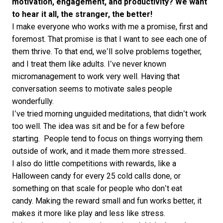
motivation, engagement, and productivity? We want
to hear it all, the stranger, the better!
I make everyone who works with me a promise, first and
foremost. That promise is that I want to see each one of
them thrive. To that end, we’ll solve problems together,
and I treat them like adults. I’ve never known
micromanagement to work very well. Having that
conversation seems to motivate sales people
wonderfully.
I’ve tried morning unguided meditations, that didn’t work
too well. The idea was sit and be for a few before
starting. People tend to focus on things worrying them
outside of work, and it made them more stressed..
I also do little competitions with rewards, like a
Halloween candy for every 25 cold calls done, or
something on that scale for people who don’t eat
candy. Making the reward small and fun works better, it
makes it more like play and less like stress.