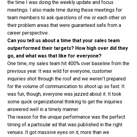
the time I was doing the weekly update and focus
meetings. I also made time during these meetings for
team members to ask questions of me or each other on
their problem areas that were guaranteed safe from a
career perspective..
Can you tell us about a time that your sales team
outperformed their targets? How high over did they
go, and what was that like for everyone?
One time, my sales team hit 400% over baseline from the
previous year. It was wild for everyone, customer
inquiries shot through the roof and we weren’t prepared
for the volume of communication to shoot up so fast. It
was fun, though, everyone was jazzed about it. It took
some quick organizational thinking to get the inquiries
answered well in a timely manner.
The reason for the unique performance was the perfect
timing of a particular ad that was published in the right
venues. It got massive eyes on it, more than we