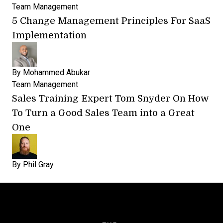
Team Management
5 Change Management Principles For SaaS
Implementation
By
Mohammed Abukar
Team Management
Sales Training Expert Tom Snyder On How
To Turn a Good Sales Team into a Great
One
By
Phil Gray