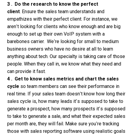
3 .
Do the research to know the perfect
client
. Ensure the sales team understands and
empathizes with their perfect client. For instance, we
aren’t looking for clients who know enough and are big
enough to set up their own VoIP system with a
barebones carrier. We’re looking for small to medium
business owners who have no desire at all to learn
anything about tech. Our specialty is taking care of those
people. When they call in, we know what they need and
can provide it fast.
4 . Get to know sales metrics and chart the sales
cycle
so team members can see their performance in
real time. If your sales team doesn’t know how long their
sales cycle is, how many leads it’s supposed to take to
generate a prospect, how many prospects it’s supposed
to take to generate a sale, and what their expected sales
per month are, they will fail. Make sure you’re tracking
those with
sales reporting software
using realistic goals