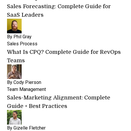
Sales Forecasting: Complete Guide for
SaaS Leaders
By
Phil Gray
Sales Process
What Is CPQ? Complete Guide for RevOps
Teams
By
Cody Pierson
Team Management
Sales-Marketing Alignment: Complete
Guide + Best Practices
By
Gizelle Fletcher