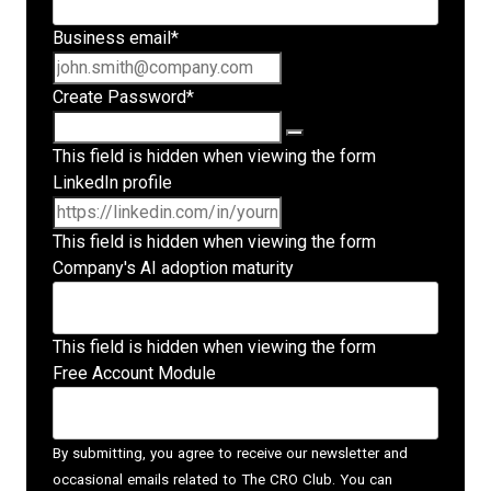
Business email
*
Create Password
*
This field is hidden when viewing the form
LinkedIn profile
This field is hidden when viewing the form
Company's AI adoption maturity
This field is hidden when viewing the form
Free Account Module
By submitting, you agree to receive our newsletter and
occasional emails related to The CRO Club. You can