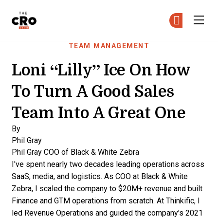
The CRO Club
Ge
Ge
Skip to main content
TEAM MANAGEMENT
Loni “Lilly” Ice On How
To Turn A Good Sales
Team Into A Great One
By
Phil Gray
Phil Gray
COO of Black & White Zebra
I've spent nearly two decades leading operations across
SaaS, media, and logistics. As COO at Black & White
Zebra, I scaled the company to $20M+ revenue and built
Finance and GTM operations from scratch. At Thinkific, I
led Revenue Operations and guided the company's 2021