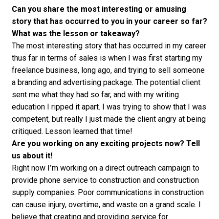
Can you share the most interesting or amusing
story that has occurred to you in your career so far?
What was the lesson or takeaway?
The most interesting story that has occurred in my career
thus far in terms of sales is when I was first starting my
freelance business, long ago, and trying to sell someone
a branding and advertising package. The potential client
sent me what they had so far, and with my writing
education I ripped it apart. I was trying to show that I was
competent, but really I just made the client angry at being
critiqued. Lesson learned that time!
Are you working on any exciting projects now? Tell
us about it!
Right now I’m working on a direct outreach campaign to
provide phone service to construction and construction
supply companies. Poor communications in construction
can cause injury, overtime, and waste on a grand scale. I
believe that creating and providing service for