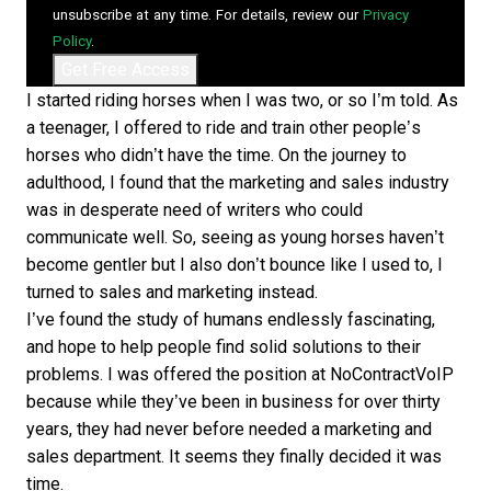
unsubscribe at any time. For details, review our
Privacy
Policy
.
I started riding horses when I was two, or so I’m told. As
a teenager, I offered to ride and train other people’s
horses who didn’t have the time. On the journey to
adulthood, I found that the marketing and sales industry
was in desperate need of writers who could
communicate well. So, seeing as young horses haven’t
become gentler but I also don’t bounce like I used to, I
turned to sales and marketing instead.
I’ve found the study of humans endlessly fascinating,
and hope to help people find solid solutions to their
problems. I was offered the position at NoContractVoIP
because while they’ve been in business for over thirty
years, they had never before needed a marketing and
sales department. It seems they finally decided it was
time.