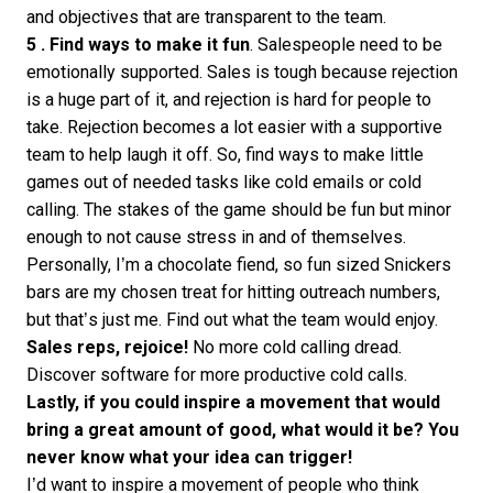
and objectives that are transparent to the team.
5 . Find ways to make it fun
. Salespeople need to be
emotionally supported. Sales is tough because rejection
is a huge part of it, and rejection is hard for people to
take. Rejection becomes a lot easier with a supportive
team to help laugh it off. So, find ways to make little
games out of needed tasks like cold emails or cold
calling. The stakes of the game should be fun but minor
enough to not cause stress in and of themselves.
Personally, I’m a chocolate fiend, so fun sized Snickers
bars are my chosen treat for hitting outreach numbers,
but that’s just me. Find out what the team would enjoy.
Sales reps, rejoice!
No more cold calling dread.
Discover
software for more productive cold calls
.
Lastly, if you could inspire a movement that would
bring a great amount of good, what would it be? You
never know what your idea can trigger!
I’d want to inspire a movement of people who think