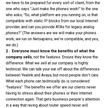
we have to be prepared for every sort of client, from the
one who says “Just make the phones work!” to the one
who asks, “So, what platform are you running on, is that
compatible with static IP blocks from our local Internet
provider, and can you provide ATAs for legacy analog
phones?” (The answers are we will make your phones
work, we run on Netsapiens, we’re compatible, and yes,
we do.)
2 .
Everyone must know the benefits of what the
company sells
, not the features. Ensure they know the
difference. What we sell at our company is highly
technical. We can talk your ear off about the differences
between Yealink and Avaya, but most people don’t care.
What each phone can technically do is considered
“features”. The benefits we offer are our clients never
having to stress about their phones or their Internet
connection again. That gets business people’s attention
in a way that raving about router speed never will.