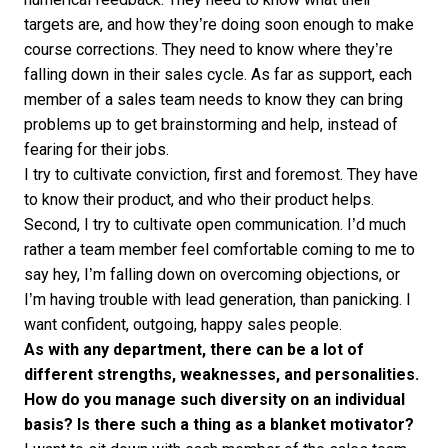
targets are, and how they’re doing soon enough to make
course corrections. They need to know where they’re
falling down in their sales cycle. As far as support, each
member of a sales team needs to know they can bring
problems up to get brainstorming and help, instead of
fearing for their jobs.
I try to cultivate conviction, first and foremost. They have
to know their product, and who their product helps.
Second, I try to cultivate open communication. I’d much
rather a team member feel comfortable coming to me to
say hey, I’m falling down on overcoming objections, or
I’m having trouble with lead generation, than panicking. I
want confident, outgoing, happy sales people.
As with any department, there can be a lot of
different strengths, weaknesses, and personalities.
How do you manage such diversity on an individual
basis? Is there such a thing as a blanket motivator?