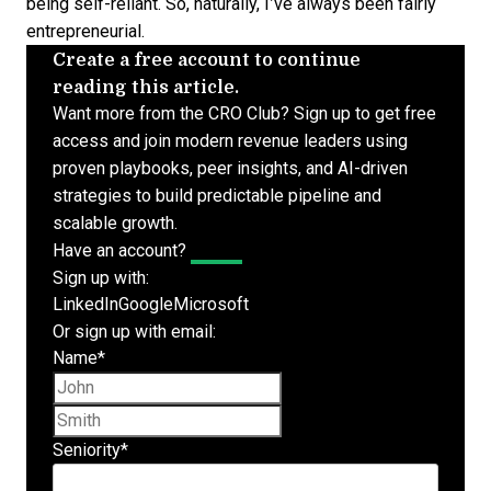
being self-reliant. So, naturally, I’ve always been fairly
entrepreneurial.
Create a free account to continue
reading this article.
Want more from the CRO Club? Sign up to get free
access and join modern revenue leaders using
proven playbooks, peer insights, and AI-driven
strategies to build predictable pipeline and
scalable growth.
Have an account?
Log In
Sign up with:
LinkedIn
Google
Microsoft
Or sign up with email:
Name
*
First name
Last name
Seniority
*