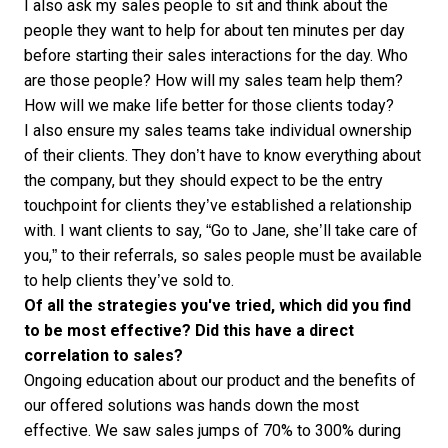
I also ask my sales people to sit and think about the
people they want to help for about ten minutes per day
before starting their sales interactions for the day. Who
are those people? How will my sales team help them?
How will we make life better for those clients today?
I also ensure my sales teams take individual ownership
of their clients. They don’t have to know everything about
the company, but they should expect to be the entry
touchpoint for clients they’ve
established a relationship
with. I want clients to say, “Go to Jane, she’ll take care of
you,” to their referrals, so sales people must be available
to help clients they’ve sold to.
Of all the strategies you've tried, which did you find
to be most effective? Did this have a direct
correlation to sales?
Ongoing education about our product and the benefits of
our offered solutions was hands down the most
effective. We saw sales jumps of 70% to 300% during