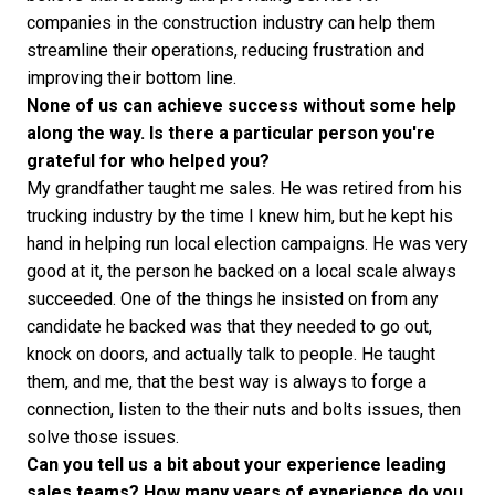
companies in the construction industry can help them
streamline their operations, reducing frustration and
improving their bottom line.
None of us can achieve success without some help
along the way. Is there a particular person you're
grateful for who helped you?
My grandfather taught me sales. He was retired from his
trucking industry by the time I knew him, but he kept his
hand in helping run local election campaigns. He was very
good at it, the person he backed on a local scale always
succeeded. One of the things he insisted on from any
candidate he backed was that they needed to go out,
knock on doors, and actually talk to people. He taught
them, and me, that the best way is always to forge a
connection, listen to the their nuts and bolts issues, then
solve those issues.
Can you tell us a bit about your experience leading
sales teams? How many years of experience do you