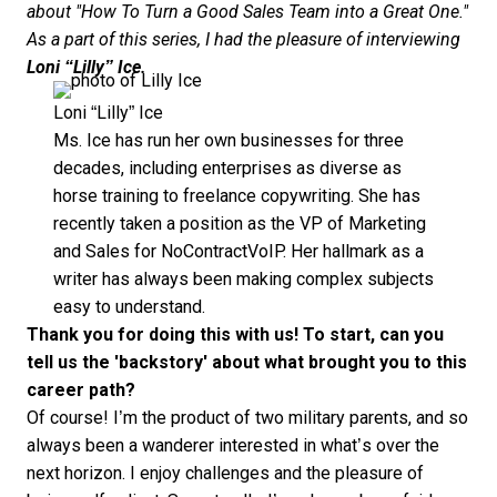
about "How To Turn a Good Sales Team into a Great One."
As a part of this series, I had the pleasure of interviewing
Loni “Lilly” Ice.
Loni “Lilly” Ice
Ms. Ice has run her own businesses for three
decades, including enterprises as diverse as
horse training to freelance copywriting. She has
recently taken a position as the VP of Marketing
and Sales for
NoContractVoIP
. Her hallmark as a
writer has always been making complex subjects
easy to understand.
Thank you for doing this with us! To start, can you
tell us the 'backstory' about what brought you to this
career path?
Of course! I’m the product of two military parents, and so
always been a wanderer interested in what’s over the
next horizon. I enjoy challenges and the pleasure of