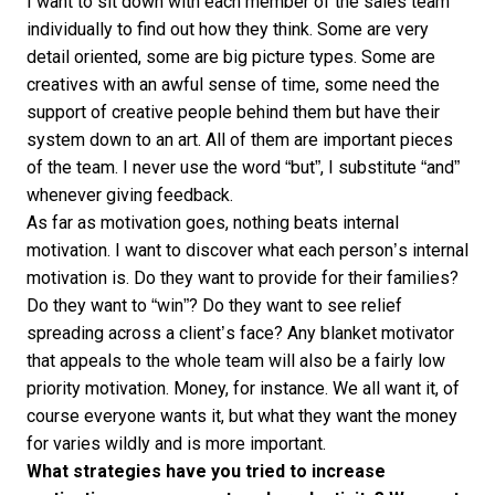
I want to sit down with each member of the sales team
individually to find out how they think. Some are very
detail oriented, some are big picture types. Some are
creatives with an awful sense of time, some need the
support of creative people behind them but have their
system down to an art. All of them are important pieces
of the team. I never use the word “but”, I substitute “and”
whenever giving feedback.
As far as motivation goes, nothing beats internal
motivation. I want to discover what each person’s internal
motivation is. Do they want to provide for their families?
Do they want to “win”? Do they want to see relief
spreading across a client’s face? Any blanket motivator
that appeals to the whole team will also be a fairly low
priority motivation. Money, for instance. We all want it, of
course everyone wants it, but what they want the money
for varies wildly and is more important.
What strategies have you tried to increase