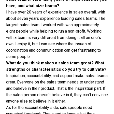
have, and what size teams?
I have over 20 years of experience in sales overall, with
about seven years experience leading sales teams. The
largest sales team I worked with was approximately
eight people while helping to run a non-profit. Working
with a team is very different from doing it all on one’s
own. I enjoy it, but I can see where the issues of
coordination and communication can get frustrating to
some people.
What do you think makes a sales team great? What
strengths or characteristics do you try to cultivate?
Inspiration, accountability, and support make sales teams
great. Everyone on the sales team needs to understand
and believe in their product. That’s the inspiration part. If
the sales person doesn’t believe in it, they can’t convince
anyone else to believe in it either.
As for the accountability side, salespeople need
numerical feedback. They need to know what their