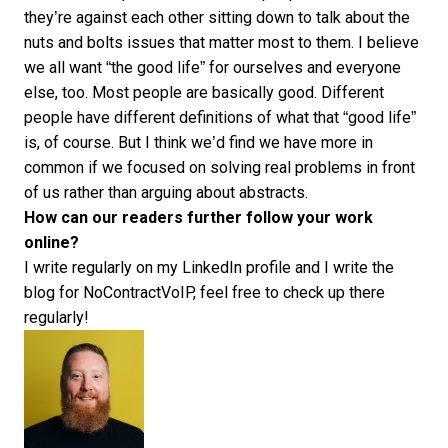
they’re against each other sitting down to talk about the
nuts and bolts issues that matter most to them. I believe
we all want “the good life” for ourselves and everyone
else, too. Most people are basically good. Different
people have different definitions of what that “good life”
is, of course. But I think we’d find we have more in
common if we focused on solving real problems in front
of us rather than arguing about abstracts.
How can our readers further follow your work
online?
I write regularly on my
LinkedIn profile
and I write the
blog for
NoContractVoIP
, feel free to check up there
regularly!