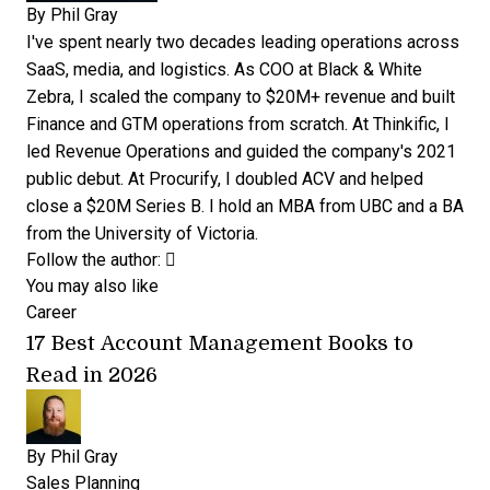
By
Phil Gray
I've spent nearly two decades leading operations across
SaaS, media, and logistics. As COO at Black & White
Zebra, I scaled the company to $20M+ revenue and built
Finance and GTM operations from scratch. At Thinkific, I
led Revenue Operations and guided the company's 2021
public debut. At Procurify, I doubled ACV and helped
close a $20M Series B. I hold an MBA from UBC and a BA
from the University of Victoria.
Opens new window
Opens new window
Follow the author:
You may also like
Career
17 Best Account Management Books to
Read in 2026
By
Phil Gray
Sales Planning