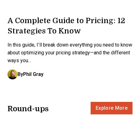
A Complete Guide to Pricing: 12
Strategies To Know
In this guide, I’ll break down everything you need to know
about optimizing your pricing strategy—and the different
ways you...
By
Phil Gray
Round-ups
Explore More