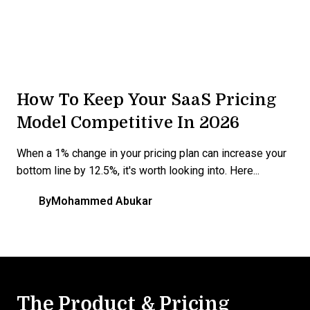
How To Keep Your SaaS Pricing
Model Competitive In 2026
When a 1% change in your pricing plan can increase your
bottom line by 12.5%, it's worth looking into. Here...
By
Mohammed Abukar
The Product & Pricing