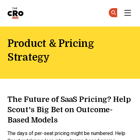
The CRO Club
Ge
Ge
Skip to main content
Product & Pricing
Strategy
The Future of SaaS Pricing? Help
Scout’s Big Bet on Outcome-
Based Models
The days of per-seat pricing might be numbered. Help