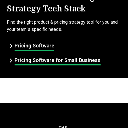
Strategy Tech Stack
Find the right product & pricing strategy tool for you and
your team’s specific needs.
Pricing Software
Pricing Software for Small Business