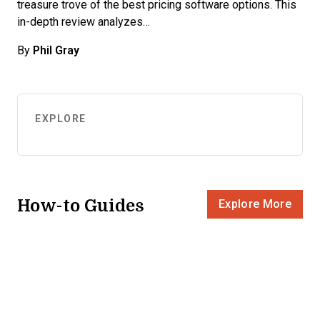
treasure trove of the best pricing software options. This
in-depth review analyzes…
By
Phil Gray
EXPLORE
How-to Guides
Explore More