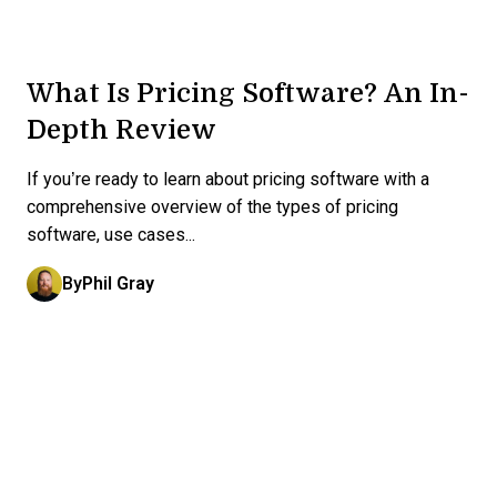
What Is Pricing Software? An In-
Depth Review
If you’re ready to learn about pricing software with a
comprehensive overview of the types of pricing
software, use cases...
By
Phil Gray