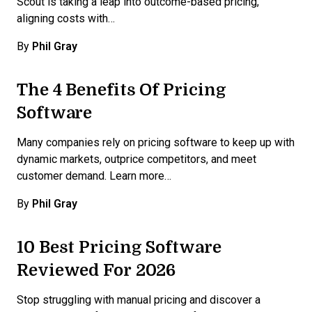
Scout is taking a leap into outcome-based pricing,
aligning costs with…
By
Phil Gray
The 4 Benefits Of Pricing
Software
Many companies rely on pricing software to keep up with
dynamic markets, outprice competitors, and meet
customer demand. Learn more…
By
Phil Gray
10 Best Pricing Software
Reviewed For 2026
Stop struggling with manual pricing and discover a