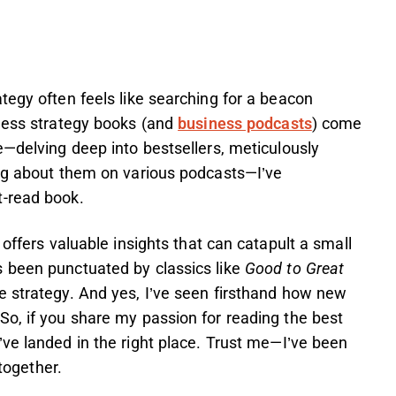
tegy often feels like searching for a beacon
iness strategy books (and
business podcasts
) come
e—delving deep into bestsellers, meticulously
ing about them on various podcasts—I’ve
t-read book.
 offers valuable insights that can catapult a small
 been punctuated by classics like
Good to Great
e strategy. And yes, I’ve seen firsthand how new
So, if you share my passion for reading the best
u’ve landed in the right place. Trust me—I’ve been
 together.