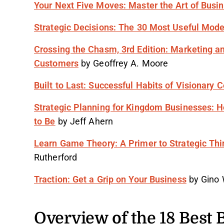
Your Next Five Moves: Master the Art of Busi
Strategic Decisions: The 30 Most Useful Mode
Crossing the Chasm, 3rd Edition: Marketing a
Customers
by Geoffrey A. Moore
Built to Last: Successful Habits of Visionary
Strategic Planning for Kingdom Businesses: 
to Be
by Jeff Ahern
Learn Game Theory: A Primer to Strategic Th
Rutherford
Traction: Get a Grip on Your Business
by Gino
Overview of the 18 Best 