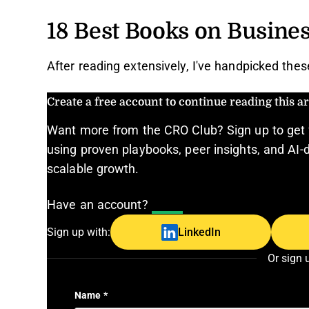
18 Best Books on Busines
After reading extensively, I've handpicked the
Create a free account to continue reading this art
Want more from the CRO Club? Sign up to get 
using proven playbooks, peer insights, and AI-d
scalable growth.
Have an account?
Log In
Sign up with:
LinkedIn
Or sign 
Name
*