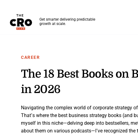
The CRO Club
Get smarter delivering predictable
growth at scale.
Skip to main content
CAREER
The 18 Best Books on B
in 2026
Navigating the complex world of corporate strategy oft
That’s where the best business strategy books (and 
myself in this niche—delving deep into bestsellers, me
about them on various podcasts—I’ve recognized the t