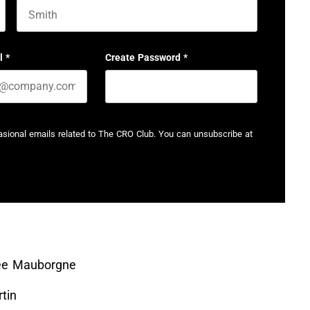
Last name
l
*
Create Password
*
casional emails related to The CRO Club. You can unsubscribe at
ée Mauborgne
tin