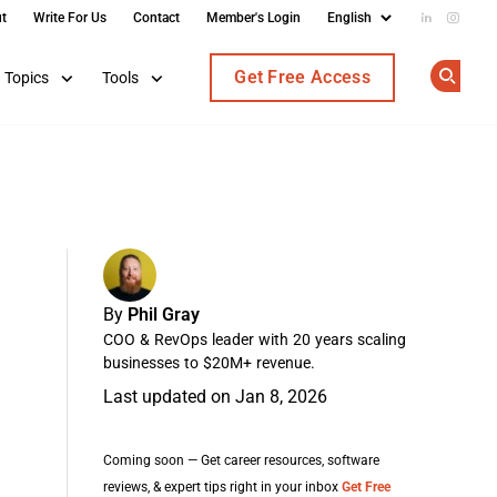
t
Write For Us
Contact
Member's Login
Add us on
Follow
Get Free Access
Topics
Tools
Op
By
Phil Gray
COO & RevOps leader with 20 years scaling
businesses to $20M+ revenue.
Last updated on Jan 8, 2026
Coming soon — Get career resources, software
reviews, & expert tips right in your inbox
Get Free