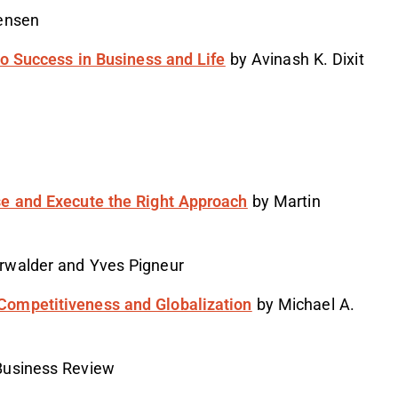
ensen
to Success in Business and Life
by Avinash K. Dixit
se and Execute the Right Approach
by Martin
rwalder and Yves Pigneur
Competitiveness and Globalization
by Michael A.
Business Review