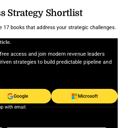
s Strategy Shortlist
se 17 books that address your strategic challenges.
icle.
free access and join modern revenue leaders
riven strategies to build predictable pipeline and
Google
Microsoft
up with email: