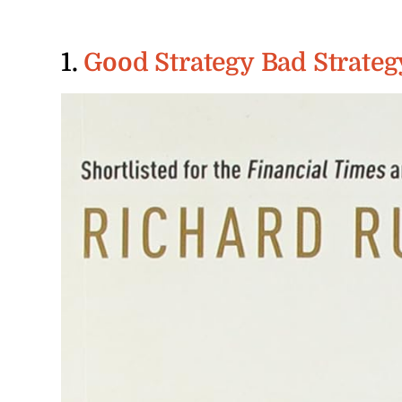
1.
Good Strategy Bad Strateg