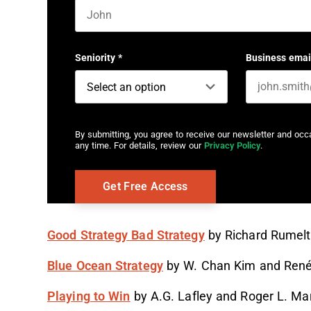
First name
Seniority
*
Business emai
By submitting, you agree to receive our newsletter and oc
any time. For details, review our
Privacy Policy
.
Good Strategy Bad Strategy
by Richard Rumelt
Blue Ocean Strategy
by W. Chan Kim and Ren
Playing to Win
by A.G. Lafley and Roger L. Mar