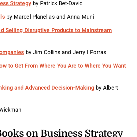
ness Strategy
by Patrick Bet-David
ls
by Marcel Planellas and Anna Muni
nd Selling Disruptive Products to Mainstream
 Companies
by Jim Collins and Jerry I Porras
How to Get From Where You Are to Where You Want
inking and Advanced Decision-Making
by Albert
 Wickman
Books on Business Strategy