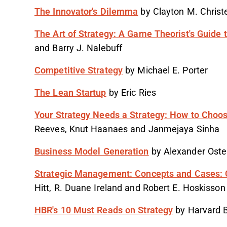
The Innovator's Dilemma
by Clayton M. Christ
The Art of Strategy: A Game Theorist's Guide 
and Barry J. Nalebuff
Competitive Strategy
by Michael E. Porter
The Lean Startup
by Eric Ries
Your Strategy Needs a Strategy: How to Choo
Reeves, Knut Haanaes and Janmejaya Sinha
Business Model Generation
by Alexander Oste
Strategic Management: Concepts and Cases: 
Hitt, R. Duane Ireland and Robert E. Hoskisson
HBR's 10 Must Reads on Strategy
by Harvard 