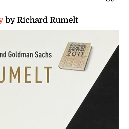
y
by Richard Rumelt