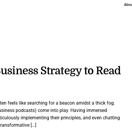
Abou
usiness Strategy to Read
en feels like searching for a beacon amidst a thick fog.
business podcasts) come into play. Having immersed
ticulously implementing their principles, and even chatting
ransformative […]