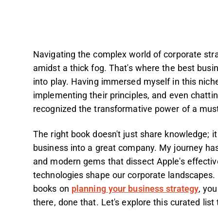
Navigating the complex world of corporate stra
amidst a thick fog. That's where the best bus
into play. Having immersed myself in this nich
implementing their principles, and even chatt
recognized the transformative power of a mus
The right book doesn't just share knowledge; it
business into a great company. My journey has
and modern gems that dissect Apple's effectiv
technologies shape our corporate landscapes. 
books on
planning your business strategy
, yo
there, done that. Let's explore this curated list