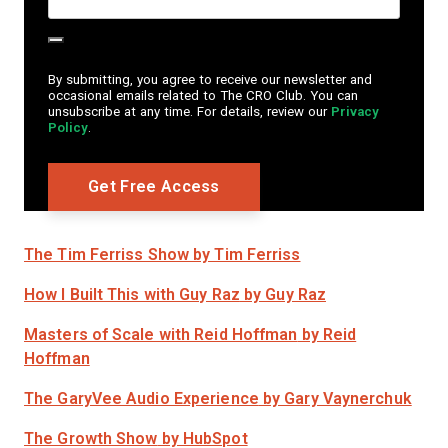
By submitting, you agree to receive our newsletter and
occasional emails related to The CRO Club. You can
unsubscribe at any time. For details, review our
Privacy
Policy
.
The Tim Ferriss Show
by Tim Ferriss
How I Built This with Guy Raz
by Guy Raz
Masters of Scale with Reid Hoffman
by Reid
Hoffman
The GaryVee Audio Experience
by Gary Vaynerchuk
The Growth Show
by HubSpot