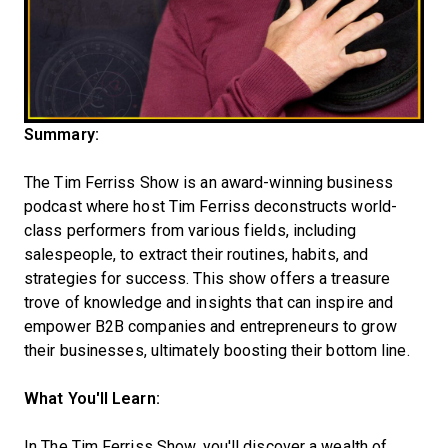
Summary:
The Tim Ferriss Show is an award-winning business
podcast where host Tim Ferriss deconstructs world-
class performers from various fields, including
salespeople, to extract their routines, habits, and
strategies for success. This show offers a treasure
trove of knowledge and insights that can inspire and
empower B2B companies and entrepreneurs to grow
their businesses, ultimately boosting their bottom line.
What You'll Learn:
In The Tim Ferriss Show, you'll discover a wealth of