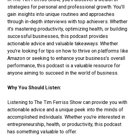
strategies for personal and professional growth. You'll
gain insights into unique routines and approaches
through in-depth interviews with top achievers. Whether
it's mastering productivity, optimizing health, or building
successful businesses, this podcast provides
actionable advice and valuable takeaways. Whether
you're looking for tips on how to thrive on platforms like
Amazon or seeking to enhance your business's overall
performance, this podcast is a valuable resource for
anyone aiming to succeed in the world of business.
Why You Should Listen:
Listening to The Tim Ferriss Show can provide you with
actionable advice and a unique peek into the minds of
accomplished individuals. Whether you're interested in
entrepreneurship, health, or productivity, this podcast
has something valuable to offer.