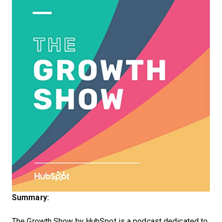
Summary:
The Growth Show by HubSpot is a podcast dedicated to