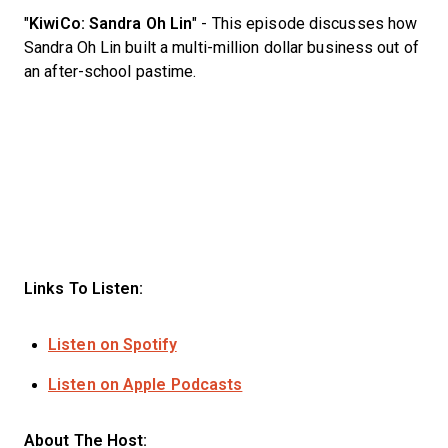
"
KiwiCo: Sandra Oh Lin
" - This episode discusses how
Sandra Oh Lin built a multi-million dollar business out of
an after-school pastime.
Links To Listen:
Listen on Spotify
Listen on Apple Podcasts
About The Host: