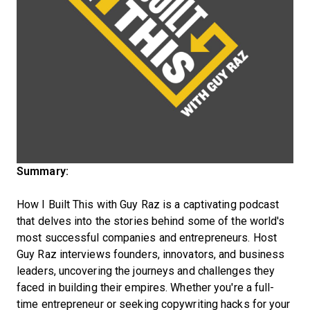
Summary:
How I Built This with Guy Raz is a captivating podcast
that delves into the stories behind some of the world's
most successful companies and entrepreneurs. Host
Guy Raz interviews founders, innovators, and business
leaders, uncovering the journeys and challenges they
faced in building their empires. Whether you're a full-
time entrepreneur or seeking copywriting hacks for your