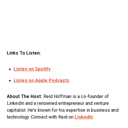
Links To Listen:
Listen on Spotify
Listen on Apple Podcasts
About The Host:
Reid Hoffman is a co-founder of
LinkedIn and a renowned entrepreneur and venture
capitalist. He's known for his expertise in business and
technology. Connect with Reid on
LinkedIn
.