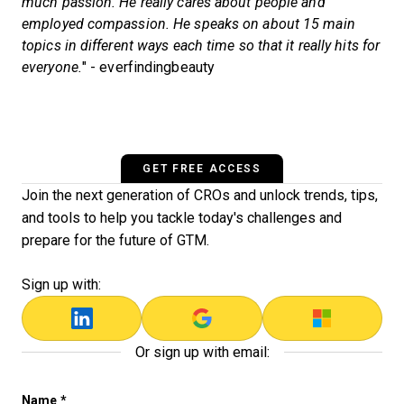
much passion. He really cares about people and
employed compassion. He speaks on about 15 main
topics in different ways each time so that it really hits for
everyone.
" - everfindingbeauty
GET FREE ACCESS
Join the next generation of CROs and unlock trends, tips,
and tools to help you tackle today's challenges and
prepare for the future of GTM.
Sign up with:
Or sign up with email:
Facebook
Name
*