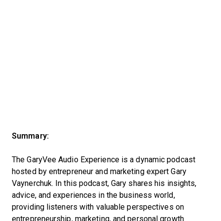
Summary:
The GaryVee Audio Experience is a dynamic podcast
hosted by entrepreneur and marketing expert Gary
Vaynerchuk. In this podcast, Gary shares his insights,
advice, and experiences in the business world,
providing listeners with valuable perspectives on
entrepreneurship, marketing, and personal growth.