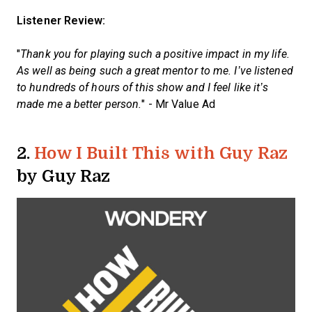
Listener Review:
"
Thank you for playing such a positive impact in my life.
As well as being such a great mentor to me. I’ve listened
to hundreds of hours of this show and I feel like it’s
made me a better person.
" - Mr Value Ad
2.
How I Built This with Guy Raz
by Guy Raz