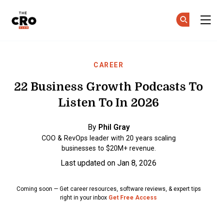
The CRO Club
Skip to main content
CAREER
22 Business Growth Podcasts To
Listen To In 2026
By
Phil Gray
COO & RevOps leader with 20 years scaling
businesses to $20M+ revenue.
Last updated on Jan 8, 2026
Coming soon — Get career resources, software reviews, & expert tips
right in your inbox
Get Free Access