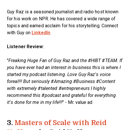
Guy Raz is a seasoned journalist and radio host known
for his work on NPR. He has covered a wide range of
topics and earned acclaim for his storytelling. Connect
with Guy on
LinkedIn
.
Listener Review:
"
Freaking Huge Fan of Guy Raz and the #HIBT #TEAM. If
you have ever had an interest in business this is where I
started my podcast listening. Love Guy Raz’s voice
foreal!!! But seriously #Amazing #Business #Content
with extremely #talented #entrepreneurs I highly
recommend this #podcast and grateful for everything
it’s done for me in my life!!!
" - Mr. value ad
3.
Masters of Scale with Reid