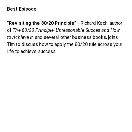
Best Episode:
"Revisiting the 80/20 Principle"
- Richard Koch, author
of
The 80/20 Principle
,
Unreasonable Succes and How
to Achieve It
, and several other business books, joins
Tim to discuss how to apply the 80/20 rule across your
life to achieve success.