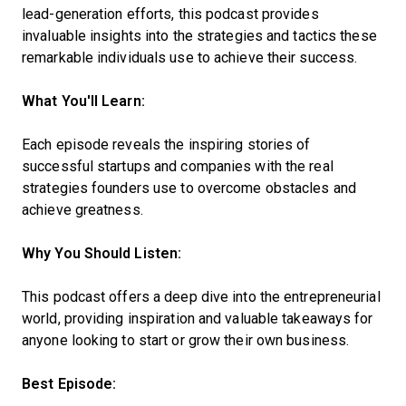
lead-generation efforts, this podcast provides
invaluable insights into the strategies and tactics these
remarkable individuals use to achieve their success.
What You'll Learn:
Each episode reveals the inspiring stories of
successful startups and companies with the real
strategies founders use to overcome obstacles and
achieve greatness.
Why You Should Listen:
This podcast offers a deep dive into the entrepreneurial
world, providing inspiration and valuable takeaways for
anyone looking to start or grow their own business.
Best Episode: