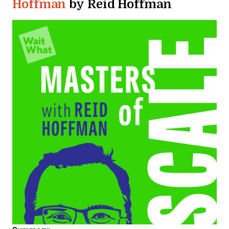
Hoffman
by Reid Hoffman