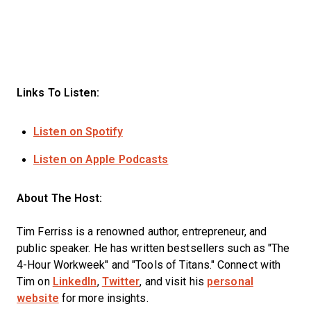
Links To Listen:
Listen on Spotify
Listen on Apple Podcasts
About The Host:
Tim Ferriss is a renowned author, entrepreneur, and
public speaker. He has written bestsellers such as "The
4-Hour Workweek" and "Tools of Titans." Connect with
Tim on
LinkedIn
,
Twitter
, and visit his
personal
website
for more insights.