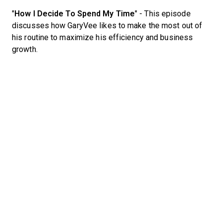
"
How I Decide To Spend My Time
" - This episode
discusses how GaryVee likes to make the most out of
his routine to maximize his efficiency and business
growth.