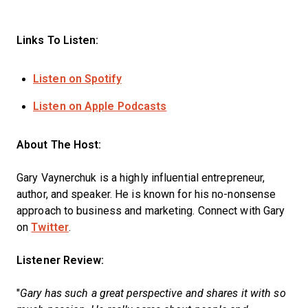
Links To Listen:
Listen on Spotify
Listen on Apple Podcasts
About The Host:
Gary Vaynerchuk is a highly influential entrepreneur,
author, and speaker. He is known for his no-nonsense
approach to business and marketing. Connect with Gary
on
Twitter
.
Listener Review:
"
Gary has such a great perspective and shares it with so