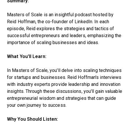
Summary:
Masters of Scale is an insightful podcast hosted by
Reid Hoffman, the co-founder of LinkedIn. In each
episode, Reid explores the strategies and tactics of
successful entrepreneurs and leaders, emphasizing the
importance of scaling businesses and ideas.
What You'll Learn:
In Masters of Scale, you'll delve into scaling techniques
for startups and businesses. Reid Hoffman's interviews
with industry experts provide leadership and innovation
insights. Through these discussions, you'll gain valuable
entrepreneurial wisdom and strategies that can guide
your own journey to success.
Why You Should Listen: