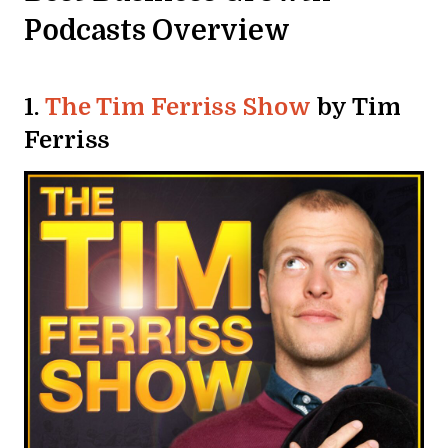
Podcasts Overview
1.
The Tim Ferriss Show
by Tim
Ferriss