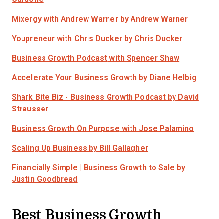
Mixergy with Andrew Warner
by Andrew Warner
Youpreneur with Chris Ducker
by Chris Ducker
Business Growth Podcast
with Spencer Shaw
Accelerate Your Business Growth
by Diane Helbig
Shark Bite Biz - Business Growth Podcast
by David
Strausser
Business Growth On Purpose
with Jose Palamino
Scaling Up Business
by Bill Gallagher
Financially Simple | Business Growth to Sale
by
Justin Goodbread
Best Business Growth