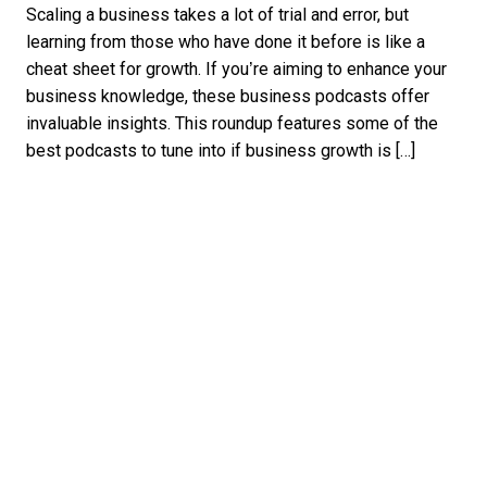
Scaling a business takes a lot of trial and error, but
learning from those who have done it before is like a
cheat sheet for growth. If you’re aiming to enhance your
business knowledge, these business podcasts offer
invaluable insights. This roundup features some of the
best podcasts to tune into if business growth is […]