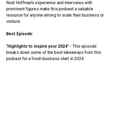
Reid Hoffman's experience and interviews with
prominent figures make this podcast a valuable
resource for anyone aiming to scale their business or
venture.
Best Episode:
"
Highlights to inspire your 2024
" - This episode
breaks down some of the best takeaways from this
podcast for a fresh business start in 2024.