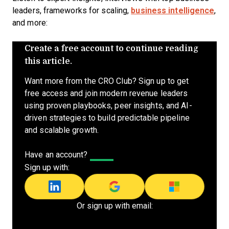
leaders, frameworks for scaling,
business intelligence
,
and more:
Create a free account to continue reading
this article.
Want more from the CRO Club? Sign up to get
free access and join modern revenue leaders
using proven playbooks, peer insights, and AI-
driven strategies to build predictable pipeline
and scalable growth.
Have an account?
Log In
Sign up with:
Or sign up with email: