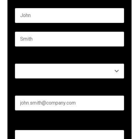
Name
*
First name
Last name
Seniority
*
Business email
*
Create Password
*