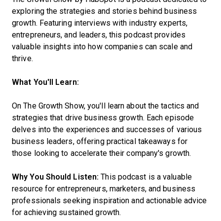
exploring the strategies and stories behind business
growth. Featuring interviews with industry experts,
entrepreneurs, and leaders, this podcast provides
valuable insights into how companies can scale and
thrive.
What You'll Learn:
On The Growth Show, you'll learn about the tactics and
strategies that drive business growth. Each episode
delves into the experiences and successes of various
business leaders, offering practical takeaways for
those looking to accelerate their company's growth.
Why You Should Listen:
This podcast is a valuable
resource for entrepreneurs, marketers, and business
professionals seeking inspiration and actionable advice
for achieving sustained growth.