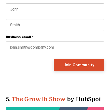
First name
This field is for validation purposes and should be left 
Last name
Business email
*
5.
The Growth Show
by HubSpot