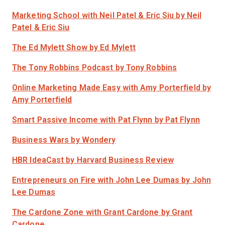
Marketing School with Neil Patel & Eric Siu
by Neil
Patel & Eric Siu
The Ed Mylett Show
by Ed Mylett
The Tony Robbins Podcast
by Tony Robbins
Online Marketing Made Easy with Amy Porterfield
by
Amy Porterfield
Smart Passive Income with Pat Flynn
by Pat Flynn
Business Wars
by Wondery
HBR IdeaCast
by Harvard Business Review
Entrepreneurs on Fire with John Lee Dumas
by John
Lee Dumas
The Cardone Zone with Grant Cardone
by Grant
Cardone