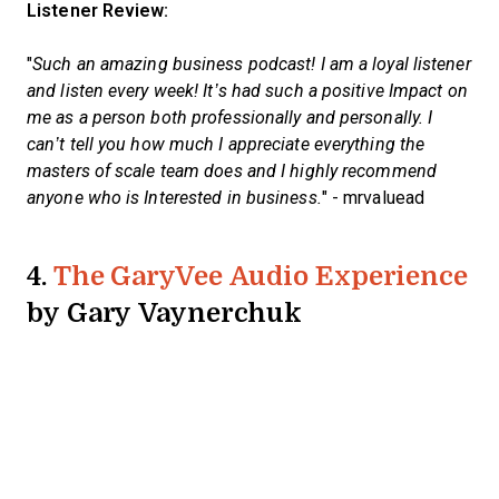
Listener Review:
"
Such an amazing business podcast! I am a loyal listener
and listen every week! It’s had such a positive Impact on
me as a person both professionally and personally. I
can’t tell you how much I appreciate everything the
masters of scale team does and I highly recommend
anyone who is Interested in business.
" - mrvaluead
4.
The GaryVee Audio Experience
by Gary Vaynerchuk