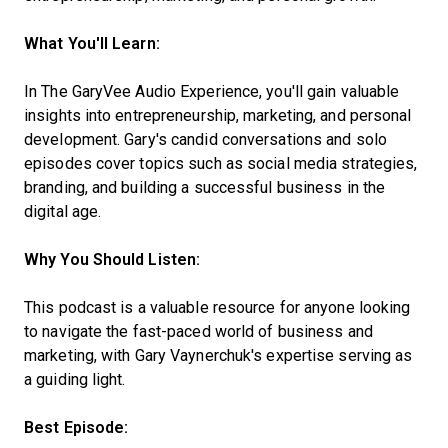
What You'll Learn:
In The GaryVee Audio Experience, you'll gain valuable
insights into entrepreneurship, marketing, and personal
development. Gary's candid conversations and solo
episodes cover topics such as social media strategies,
branding, and building a successful business in the
digital age.
Why You Should Listen:
This podcast is a valuable resource for anyone looking
to navigate the fast-paced world of business and
marketing, with Gary Vaynerchuk's expertise serving as
a guiding light.
Best Episode: