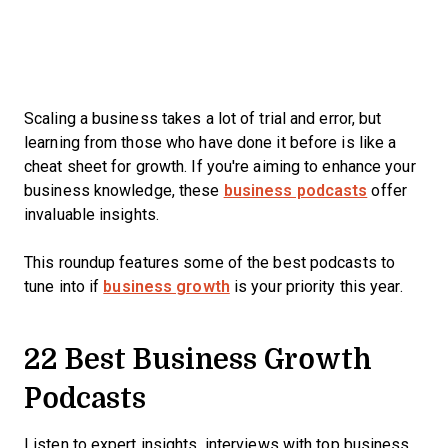
Scaling a business takes a lot of trial and error, but
learning from those who have done it before is like a
cheat sheet for growth. If you're aiming to enhance your
business knowledge, these
business podcasts
offer
invaluable insights.
This roundup features some of the best podcasts to
tune into if
business growth
is your priority this year.
22 Best Business Growth
Podcasts
Listen to expert insights, interviews with top business