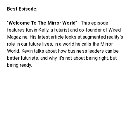
Best Episode:
"
Welcome To The Mirror World
" - This episode
features Kevin Kelly, a futurist and co-founder of Wired
Magazine. His latest article looks at augmented reality's
role in our future lives, in a world he calls the Mirror
World. Kevin talks about how business leaders can be
better futurists, and why it's not about being right, but
being ready.