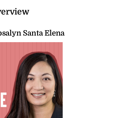
verview
salyn Santa Elena