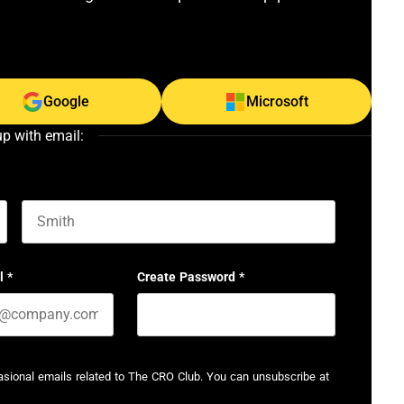
Google
Microsoft
up with email:
Last name
l
*
Create Password
*
casional emails related to The CRO Club. You can unsubscribe at