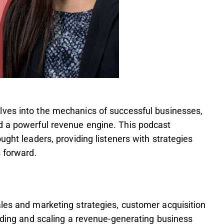
ves into the mechanics of successful businesses,
d a powerful revenue engine. This podcast
ught leaders, providing listeners with strategies
s forward.
les and marketing strategies, customer acquisition
ilding and scaling a revenue-generating business