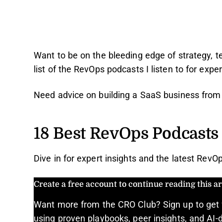
Want to be on the bleeding edge of strategy, 
list of the RevOps podcasts I listen to for expe
Need advice on building a SaaS business fro
18 Best RevOps Podcasts
Dive in for expert insights and the latest RevOp
Create a free account to continue reading this art
Want more from the CRO Club? Sign up to get 
using proven playbooks, peer insights, and AI-d