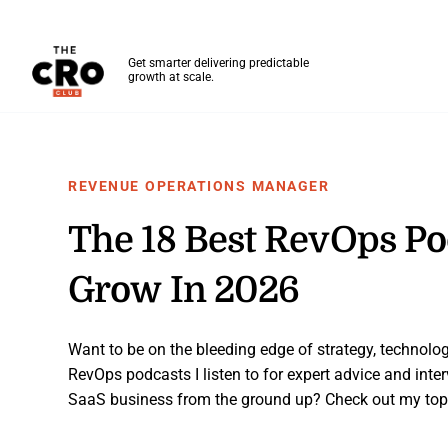
The CRO Club
Get smarter delivering predictable
growth at scale.
Skip to main content
REVENUE OPERATIONS MANAGER
The 18 Best RevOps Po
Grow In 2026
Want to be on the bleeding edge of strategy, technolog
RevOps podcasts I listen to for expert advice and inter
SaaS business from the ground up? Check out my top