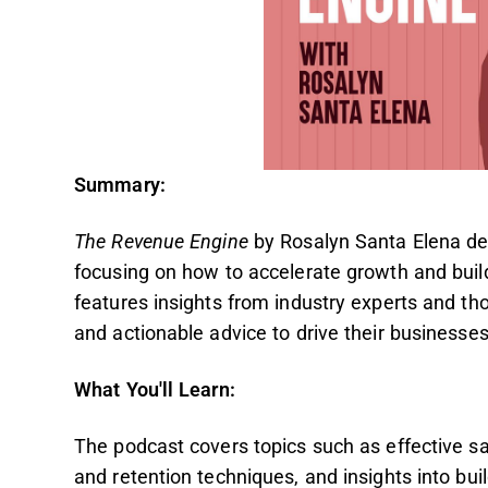
Summary:
The Revenue Engine
by Rosalyn Santa Elena del
focusing on how to accelerate growth and buil
features insights from industry experts and tho
and actionable advice to drive their businesse
What You'll Learn:
The podcast covers topics such as effective sa
and retention techniques, and insights into bu