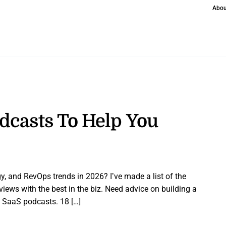
Abou
dcasts To Help You
y, and RevOps trends in 2026? I’ve made a list of the
views with the best in the biz. Need advice on building a
 SaaS podcasts. 18 […]