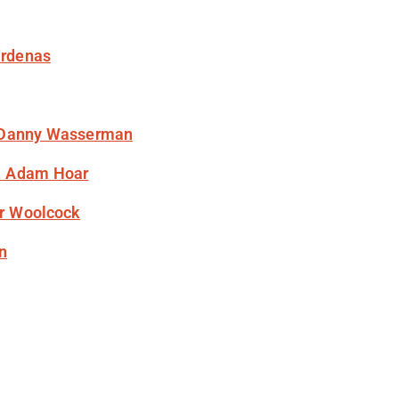
ardenas
 Danny Wasserman
& Adam Hoar
ir Woolcock
n