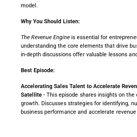
model.
Why You Should Listen:
The Revenue Engine
is essential for entreprene
understanding the core elements that drive bu
in-depth discussions offer valuable lessons and
Best Episode:
Accelerating Sales Talent to Accelerate Reve
Satellite
- This episode
shares insights on the c
growth. Discusses strategies for identifying, n
business performance and accelerate revenue 