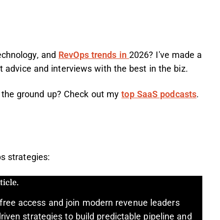
technology, and
RevOps trends in
2026? I've made a
rt advice and interviews with the best in the biz.
m the ground up? Check out my
top SaaS podcasts
.
s strategies:
icle.
free access and join modern revenue leaders
riven strategies to build predictable pipeline and