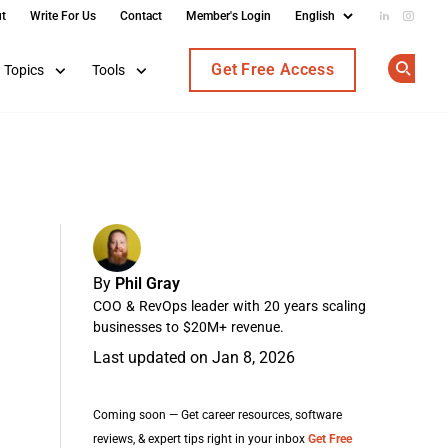
t
Write For Us
Contact
Member's Login
Add us on
Follow
Get Free Access
Topics
Tools
Op
By
Phil Gray
COO & RevOps leader with 20 years scaling
businesses to $20M+ revenue.
Last updated on Jan 8, 2026
Coming soon — Get career resources, software
reviews, & expert tips right in your inbox
Get Free