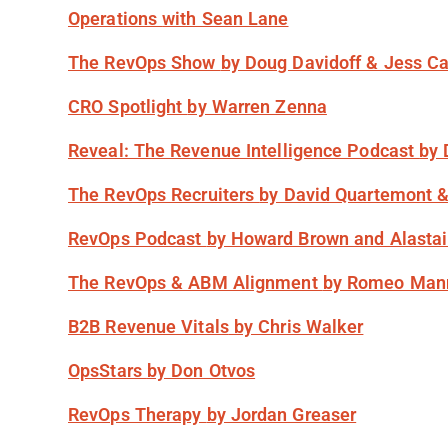
Operations
with Sean Lane
The RevOps Show
by Doug Davidoff & Jess C
CRO Spotlight
by Warren Zenna
Reveal: The Revenue Intelligence Podcast
by
The RevOps Recruiters
by David Quartemont 
RevOps Podcast
by Howard Brown and Alasta
The RevOps & ABM Alignment
by Romeo Man
B2B Revenue Vitals
by Chris Walker
OpsStars
by Don Otvos
RevOps Therapy
by Jordan Greaser