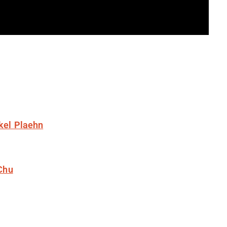
kel Plaehn
Chu