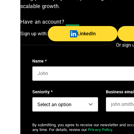
scalable growth.
Have an account?
Log In
Sign up with:
LinkedIn
Or sign 
Name
*
First name
Seniority
*
Business emai
By submitting, you agree to receive our newsletter and oc
any time. For details, review our
Privacy Policy
.