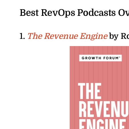
Best RevOps Podcasts O
1.
by Ro
The Revenue Engine