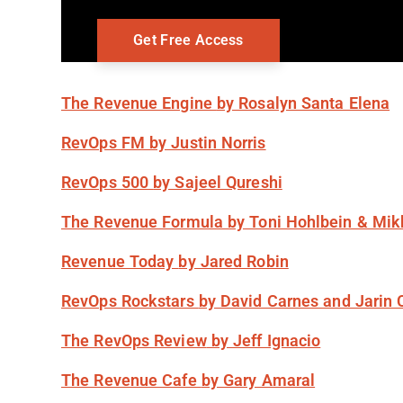
The Revenue Engine
by Rosalyn Santa Elena
RevOps FM
by Justin Norris
RevOps 500
by Sajeel Qureshi
The Revenue Formula
by Toni Hohlbein & Mik
Revenue Today
by Jared Robin
RevOps Rockstars
by David Carnes and Jarin 
The RevOps Review
by Jeff Ignacio
The Revenue Cafe
by Gary Amaral