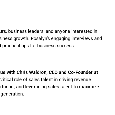
urs, business leaders, and anyone interested in
siness growth. Rosalyn's engaging interviews and
 practical tips for business success.
nue with Chris Waldron, CEO and Co-Founder at
ritical role of sales talent in driving revenue
urturing, and leveraging sales talent to maximize
generation.