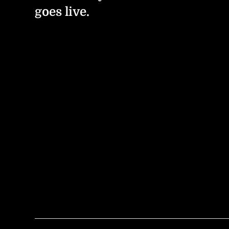
goes live.