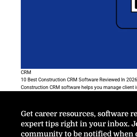
CRM
10 Best Construction CRM Software Reviewed In 202
Construction CRM software helps you manage client in
Get career resources, software r
expert tips right in your inbox. J
community to be notified when 