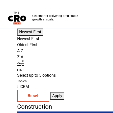
The CRO Club
Get smarter delivering predictable
growth at scale.
Skip to main content
Newest First
Newest First
Oldest First
A-Z
Z-A
Filter
Select up to 5 options
Topics
CRM
Reset
Apply
Construction