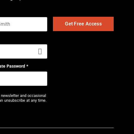
t name
ate Password
*
r newsletter and occasional
an unsubscribe at any time.