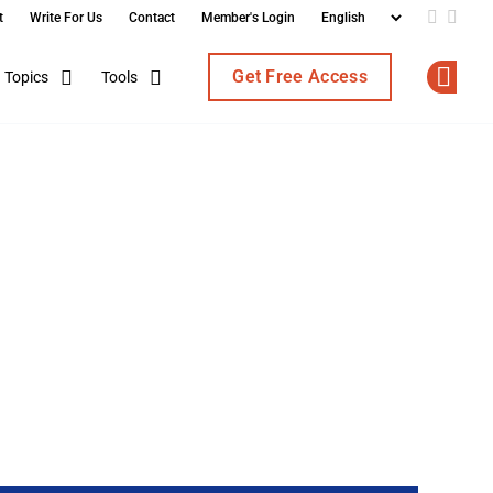
t
Write For Us
Contact
Member's Login
Add us o
Follo
Get Free Access
Topics
Tools
Op