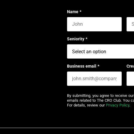
Name
*
First name
Las
Seniority
*
Business email
*
Cre
By submitting, you agree to receive ou
emails related to The CRO Club. You c
For details, review our
Privacy Policy
.