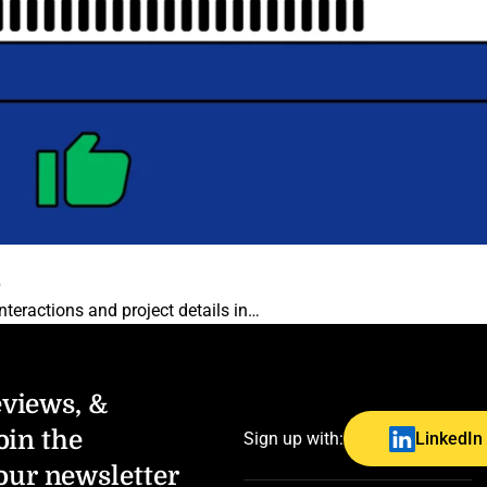
6
teractions and project details in…
eviews, &
oin the
Sign up with:
LinkedIn
our newsletter