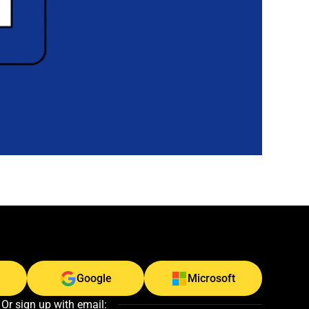
Google
Microsoft
Or sign up with email: