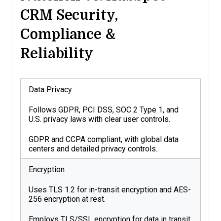
CRM Security,
Compliance &
Reliability
Data Privacy
Follows GDPR, PCI DSS, SOC 2 Type 1, and
U.S. privacy laws with clear user controls.
GDPR and CCPA compliant, with global data
centers and detailed privacy controls.
Encryption
Uses TLS 1.2 for in-transit encryption and AES-
256 encryption at rest.
Employs TLS/SSL encryption for data in transit