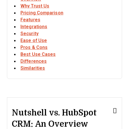
Why Trust Us
Pricing Comparison
Features
Integrations
Security
Ease of Use
Pros & Cons
Best Use Cases
Differences
Similarities
Nutshell vs. HubSpot
CRM: An Overview