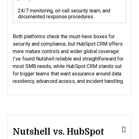
24/7 monitoring, on-call security team, and
documented response procedures.
Both platforms check the must-have boxes for
security and compliance, but HubSpot CRM offers
more mature controls and wider global coverage.
I’ve found Nutshell reliable and straightforward for
most SMB needs, while HubSpot CRM stands out
for bigger teams that want assurance around data
residency, advanced access, and incident handling.
Nutshell vs. HubSpot