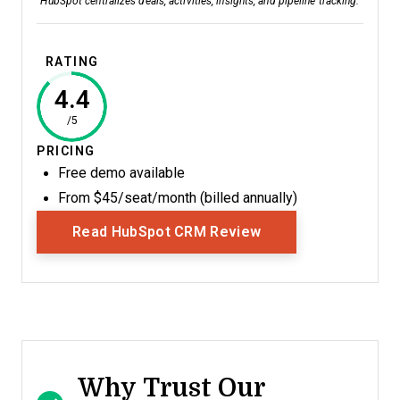
HubSpot centralizes deals, activities, insights, and pipeline tracking.
RATING
4.4
/5
PRICING
Free demo available
From $45/seat/month (billed annually)
Opens New Window
Read HubSpot CRM Review
Why Trust Our