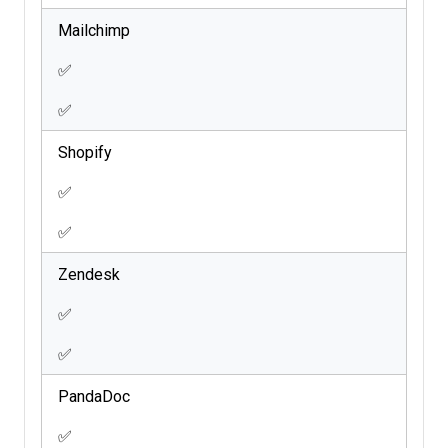
Mailchimp
✅
✅
Shopify
✅
✅
Zendesk
✅
✅
PandaDoc
✅