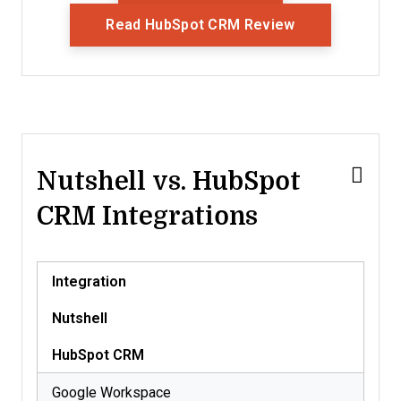
Opens New Wi
Read HubSpot CRM Review
Nutshell vs. HubSpot
CRM Integrations
Integration
Nutshell
HubSpot CRM
Google Workspace