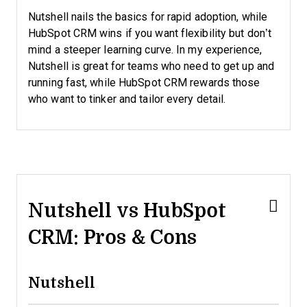
Nutshell nails the basics for rapid adoption, while
HubSpot CRM wins if you want flexibility but don’t
mind a steeper learning curve. In my experience,
Nutshell is great for teams who need to get up and
running fast, while HubSpot CRM rewards those
who want to tinker and tailor every detail.
Nutshell vs HubSpot
CRM: Pros & Cons
Nutshell