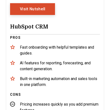
Opens New Window
Visit Nutshell
HubSpot CRM
PROS
Fast onboarding with helpful templates and
guides.
AI features for reporting, forecasting, and
content generation.
Built-in marketing automation and sales tools
in one platform.
CONS
Pricing increases quickly as you add premium