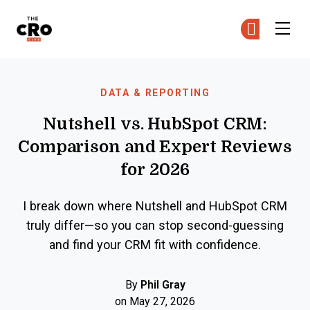
The CRO Club
Ge
Ge
Skip to main content
DATA & REPORTING
Nutshell vs. HubSpot CRM:
Comparison and Expert Reviews
for 2026
I break down where Nutshell and HubSpot CRM
truly differ—so you can stop second-guessing
and find your CRM fit with confidence.
By
Phil Gray
on May 27, 2026