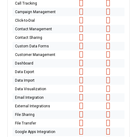
Call Tracking
Campaign Management
Click-to-Dial
Contact Management
Contact Sharing
Custom Data Forms
Customer Management
Dashboard
Data Export
Data Import
Data Visualization
Email Integration
External Integrations
File Sharing
File Transfer
Google Apps Integration