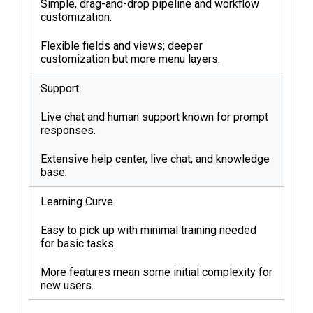
Simple, drag-and-drop pipeline and workflow
customization.
Flexible fields and views; deeper
customization but more menu layers.
Support
Live chat and human support known for prompt
responses.
Extensive help center, live chat, and knowledge
base.
Learning Curve
Easy to pick up with minimal training needed
for basic tasks.
More features mean some initial complexity for
new users.