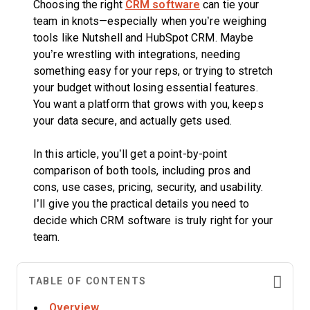
Choosing the right
CRM software
can tie your
team in knots—especially when you’re weighing
tools like Nutshell and HubSpot CRM. Maybe
you’re wrestling with integrations, needing
something easy for your reps, or trying to stretch
your budget without losing essential features.
You want a platform that grows with you, keeps
your data secure, and actually gets used.
In this article, you’ll get a point-by-point
comparison of both tools, including pros and
cons, use cases, pricing, security, and usability.
I’ll give you the practical details you need to
decide which CRM software is truly right for your
team.
TABLE OF CONTENTS
Overview