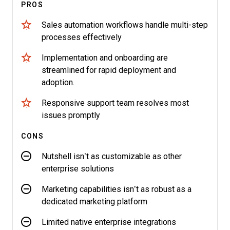
PROS
Sales automation workflows handle multi-step
processes effectively
Implementation and onboarding are
streamlined for rapid deployment and
adoption.
Responsive support team resolves most
issues promptly
CONS
Nutshell isn’t as customizable as other
enterprise solutions
Marketing capabilities isn’t as robust as a
dedicated marketing platform
Limited native enterprise integrations