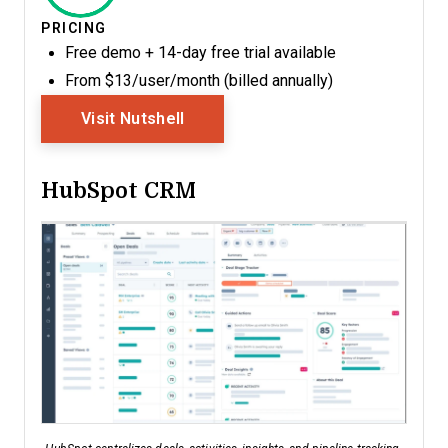
PRICING
Free demo + 14-day free trial available
From $13/user/month (billed annually)
Opens New Window
Visit Nutshell
HubSpot CRM