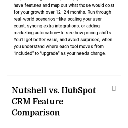
have features and map out what those would cost
for your growth over 12–24 months. Run through
real-world scenarios—like scaling your user
count, syncing extra integrations, or adding
marketing automation—to see how pricing shifts.
You’ll get better value, and avoid surprises, when
you understand where each tool moves from
“included” to “upgrade” as your needs change.
Nutshell vs. HubSpot
CRM Feature
Comparison