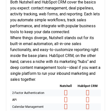
Both Nutshell and HubSpot CRM cover the basics
you expect: contact management, deal pipelines,
activity tracking, web forms, and reporting. Each lets
you automate simple workflows, track sales
performance, and integrate with popular business
tools to keep your data connected.
Where things diverge, Nutshell stands out for its
built-in email automation, all-in-one sales
functionality, and easy-to-customize reporting right
inside the base plans. HubSpot CRM, on the other
hand, carves a niche with its marketing “hubs” and
deep content management tools—ideal if you want a
single platform to run your inbound marketing and
sales together.
Nutshell
HubSpot CRM
2-Factor Authentication
API
Calendar Management