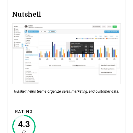
Nutshell
Nutshell helps teams organize sales, marketing, and customer data.
RATING
4.3
/5