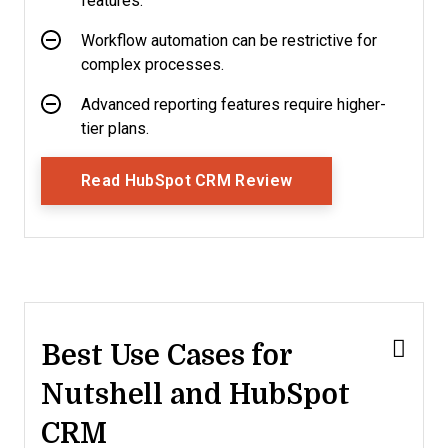
features.
Workflow automation can be restrictive for
complex processes.
Advanced reporting features require higher-
tier plans.
Opens New Window
Read HubSpot CRM Review
Best Use Cases for
Nutshell and HubSpot
CRM