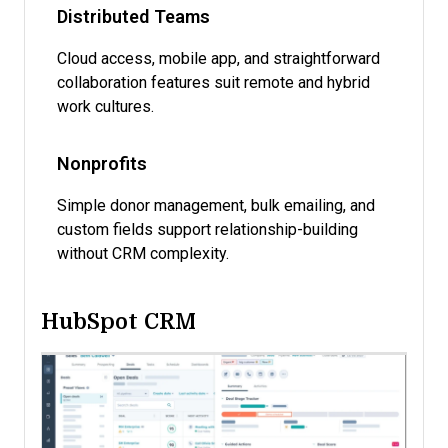
Distributed Teams
Cloud access, mobile app, and straightforward
collaboration features suit remote and hybrid
work cultures.
Nonprofits
Simple donor management, bulk emailing, and
custom fields support relationship-building
without CRM complexity.
HubSpot CRM