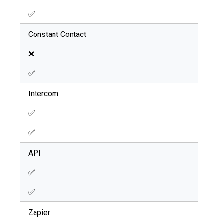
✅
Constant Contact
❌
✅
Intercom
✅
✅
API
✅
✅
Zapier