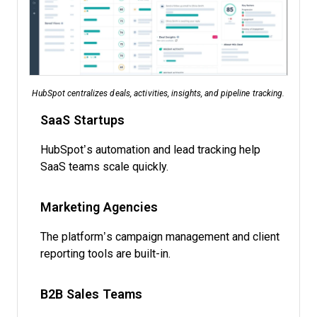
HubSpot centralizes deals, activities, insights, and pipeline tracking.
SaaS Startups
HubSpot’s automation and lead tracking help
SaaS teams scale quickly.
Marketing Agencies
The platform’s campaign management and client
reporting tools are built-in.
B2B Sales Teams