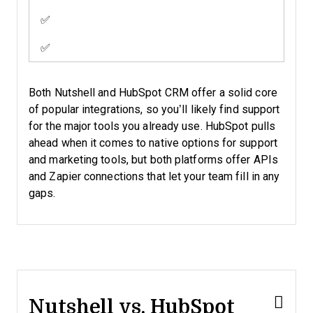
✅
✅
Both Nutshell and HubSpot CRM offer a solid core
of popular integrations, so you’ll likely find support
for the major tools you already use. HubSpot pulls
ahead when it comes to native options for support
and marketing tools, but both platforms offer APIs
and Zapier connections that let your team fill in any
gaps.
Nutshell vs. HubSpot