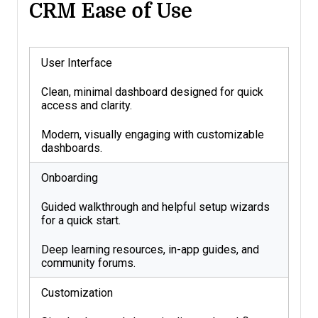
CRM Ease of Use
User Interface
Clean, minimal dashboard designed for quick
access and clarity.
Modern, visually engaging with customizable
dashboards.
Onboarding
Guided walkthrough and helpful setup wizards
for a quick start.
Deep learning resources, in-app guides, and
community forums.
Customization