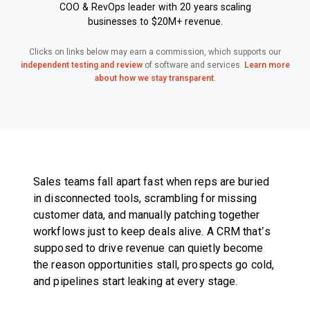
COO & RevOps leader with 20 years scaling
businesses to $20M+ revenue.
Clicks on links below may earn a commission, which supports our
independent testing and review
of software and services.
Learn more
about how we stay transparent
.
Sales teams fall apart fast when reps are buried
in disconnected tools, scrambling for missing
customer data, and manually patching together
workflows just to keep deals alive. A CRM that’s
supposed to drive revenue can quietly become
the reason opportunities stall, prospects go cold,
and pipelines start leaking at every stage.