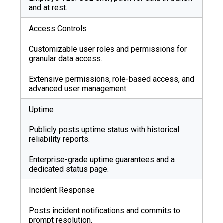
and at rest.
Access Controls
Customizable user roles and permissions for
granular data access.
Extensive permissions, role-based access, and
advanced user management.
Uptime
Publicly posts uptime status with historical
reliability reports.
Enterprise-grade uptime guarantees and a
dedicated status page.
Incident Response
Posts incident notifications and commits to
prompt resolution.