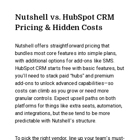
Nutshell vs. HubSpot CRM
Pricing & Hidden Costs
Nutshell offers straightforward pricing that
bundles most core features into simple plans,
with additional options for add-ons like SMS.
HubSpot CRM starts free with basic features, but
you’ll need to stack paid “hubs” and premium
add-ons to unlock advanced capabilities—so
costs can climb as you grow or need more
granular controls. Expect upsell paths on both
platforms for things like extra seats, automation,
and integrations, but these tend to be more
predictable with Nutshell’s structure.
To pick the right vendor, line up your team’s must-