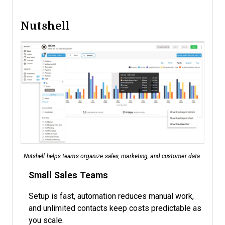
Nutshell
Nutshell helps teams organize sales, marketing, and customer data.
Small Sales Teams
Setup is fast, automation reduces manual work,
and unlimited contacts keep costs predictable as
you scale.