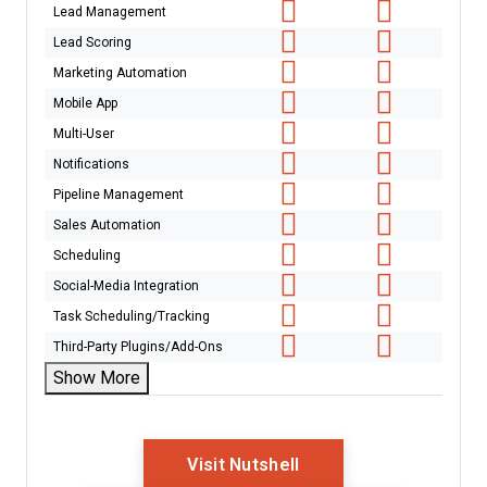
Lead Management
Lead Scoring
Marketing Automation
Mobile App
Multi-User
Notifications
Pipeline Management
Sales Automation
Scheduling
Social-Media Integration
Task Scheduling/Tracking
Third-Party Plugins/Add-Ons
Show More
Opens New Window
Visit Nutshell