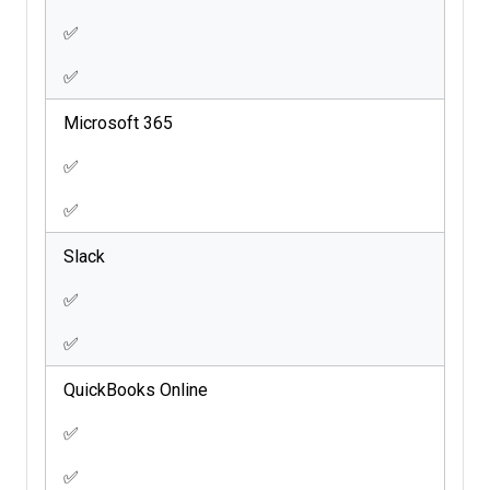
✅
✅
Microsoft 365
✅
✅
Slack
✅
✅
QuickBooks Online
✅
✅