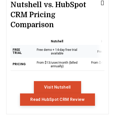
Nutshell vs. HubSpot
CRM Pricing
Comparison
Nutshell
HubSpot
FREE
Free demo + 14-day free trial
Free demo a
TRIAL
available
From $13/user/month (billed
From $45/seat/m
PRICING
annually)
annual
Opens New Window
Visit Nutshell
Opens New Wi
Read HubSpot CRM Review