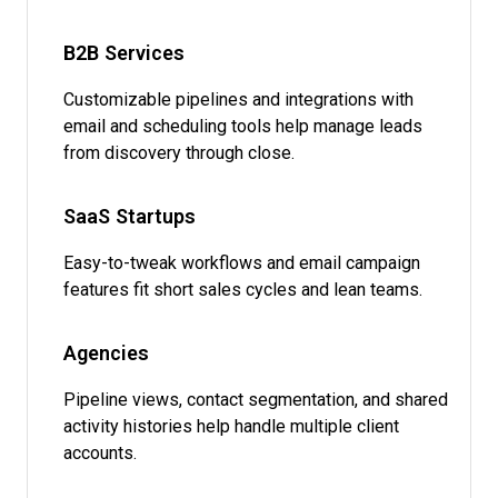
B2B Services
Customizable pipelines and integrations with
email and scheduling tools help manage leads
from discovery through close.
SaaS Startups
Easy-to-tweak workflows and email campaign
features fit short sales cycles and lean teams.
Agencies
Pipeline views, contact segmentation, and shared
activity histories help handle multiple client
accounts.