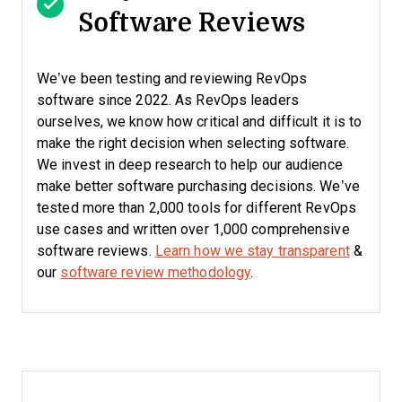
Software Reviews
We’ve been testing and reviewing RevOps
software since 2022. As RevOps leaders
ourselves, we know how critical and difficult it is to
make the right decision when selecting software.
We invest in deep research to help our audience
make better software purchasing decisions. We’ve
tested more than 2,000 tools for different RevOps
use cases and written over 1,000 comprehensive
software reviews.
Learn how we stay transparent
&
our
software review methodology
.