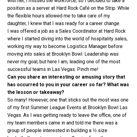
with her, I missed the workforce, so I decided to take a
position as a server at Hard Rock Café on the Strip. While
the flexible hours allowed me to take care of my
daughter, I knew that I was ready for a career change.
I was offered a job as a Sales Coordinator at Hard Rock
where I started diving into the world of hospitality sales,
working my way to become Logistics Manager before
moving into sales at Brooklyn Bowl. Leadership was
never my goal, but here I am, leading one of the most
successful teams in Las Vegas. Pinch me!
Can you share an interesting or amusing story that
has occurred to you in your career so far? What was
the lesson or takeaway?
So many! However, one that sticks out the most was one
of my first Summer League Events at Brooklyn Bowl Las
Vegas. As I was getting ready to leave the office, one of
my team members came in and told me there was a
group of people interested in building a ½ size