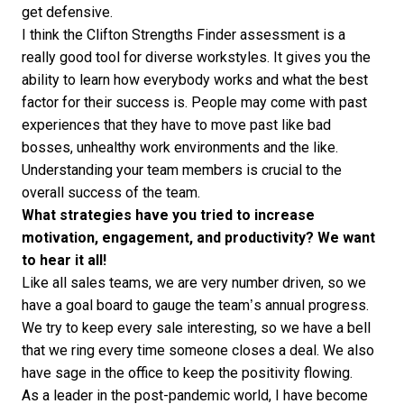
get defensive.
I think the Clifton Strengths Finder assessment is a
really good
tool
for diverse workstyles. It gives you the
ability to learn how everybody works and what the best
factor for their success is. People may come with past
experiences that they have to move past like bad
bosses, unhealthy work environments and the like.
Understanding your team members is crucial to the
overall success of the team.
What strategies have you tried to increase
motivation, engagement, and productivity? We want
to hear it all!
Like all sales teams, we are very number driven, so we
have a goal board to gauge the team’s annual progress.
We try to keep every sale interesting, so we have a bell
that we ring every time someone closes a deal. We also
have sage in the office to keep the positivity flowing.
As a leader in the post-pandemic world, I have become