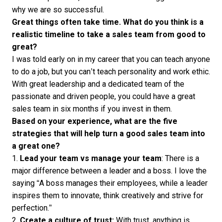
why we are so successful.
Great things often take time. What do you think is a
realistic timeline to take a sales team from good to
great?
I was told early on in my career that you can teach anyone
to do a job, but you can’t teach personality and work ethic.
With great leadership and a dedicated team of the
passionate and driven people, you could have a great
sales team in six months if you invest in them.
Based on your experience, what are the five
strategies that will help turn a good sales team into
a great one?
1.
Lead your team vs manage your team
: There is a
major difference between a leader and a boss. I love the
saying “A boss manages their employees, while a leader
inspires them to innovate, think creatively and strive for
perfection.”
2.
Create a culture of trust:
With trust, anything is