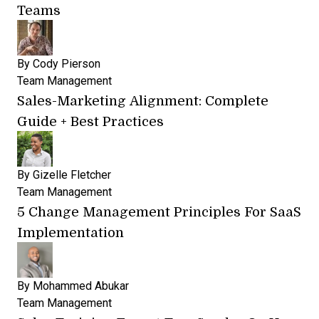
Teams
By
Cody Pierson
Team Management
Sales-Marketing Alignment: Complete
Guide + Best Practices
By
Gizelle Fletcher
Team Management
5 Change Management Principles For SaaS
Implementation
By
Mohammed Abukar
Team Management