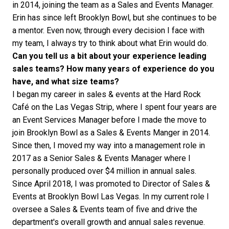
in 2014, joining the team as a Sales and Events Manager.
Erin has since left Brooklyn Bowl, but she continues to be
a mentor. Even now, through every decision I face with
my team, I always try to think about what Erin would do.
Can you tell us a bit about your experience leading
sales teams? How many years of experience do you
have, and what size teams?
I began my career in sales & events at the Hard Rock
Café on the Las Vegas Strip, where I spent four years are
an Event Services Manager before I made the move to
join Brooklyn Bowl as a Sales & Events Manger in 2014.
Since then, I moved my way into a management role in
2017 as a Senior Sales & Events Manager where I
personally produced over $4 million in annual sales.
Since April 2018, I was promoted to Director of Sales &
Events at Brooklyn Bowl Las Vegas. In my current role I
oversee a Sales & Events team of five and drive the
department's overall growth and annual sales revenue.