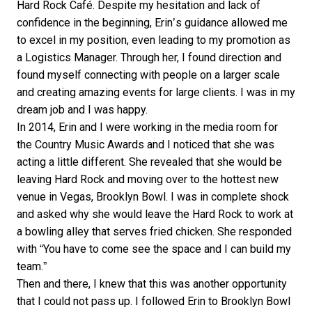
Hard Rock Café. Despite my hesitation and lack of
confidence in the beginning, Erin’s guidance allowed me
to excel in my position, even leading to my promotion as
a Logistics Manager. Through her, I found direction and
found myself connecting with people on a larger scale
and creating amazing events for large clients. I was in my
dream job and I was happy.
In 2014, Erin and I were working in the media room for
the Country Music Awards and I noticed that she was
acting a little different. She revealed that she would be
leaving Hard Rock and moving over to the hottest new
venue in Vegas, Brooklyn Bowl. I was in complete shock
and asked why she would leave the Hard Rock to work at
a bowling alley that serves fried chicken. She responded
with “You have to come see the space and I can build my
team.”
Then and there, I knew that this was another opportunity
that I could not pass up. I followed Erin to Brooklyn Bowl