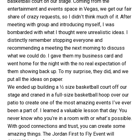
basketball court on our stage. Coming from the
entertainment and events space in Vegas, we get our fair
share of crazy requests, so I didn’t think much of it. After
meeting with group and introducing myself, I was
bombarded with what I thought were unrealistic ideas. I
distinctly remember stopping everyone and
recommending a meeting the next morning to discuss
what we could do. I gave them my business card and
went home for the night with the no real expectation of
them showing back up. To my surprise, they did, and we
put all the ideas on paper.
We ended up building a ½ size basketball court off our
stage and craned in a full-size basketball hoop over our
patio to create one of the most amazing events I’ve ever
been a part of. I learned a valuable lesson that day: You
never know who you’re in a room with or what’s possible.
With good connections and trust, you can create some
amazing things. The Jordan First to Fly Event will