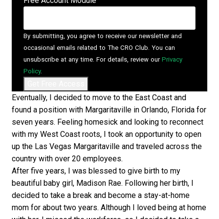
Free Account Module
By submitting, you agree to receive our newsletter and
occasional emails related to The CRO Club. You can
unsubscribe at any time. For details, review our
Privacy
Policy
.
Eventually, I decided to move to the East Coast and
found a position with Margaritaville in Orlando, Florida for
seven years. Feeling homesick and looking to reconnect
with my West Coast roots, I took an opportunity to open
up the Las Vegas Margaritaville and traveled across the
country with over 20 employees.
After five years, I was blessed to give birth to my
beautiful baby girl, Madison Rae. Following her birth, I
decided to take a break and become a stay-at-home
mom for about two years. Although I loved being at home