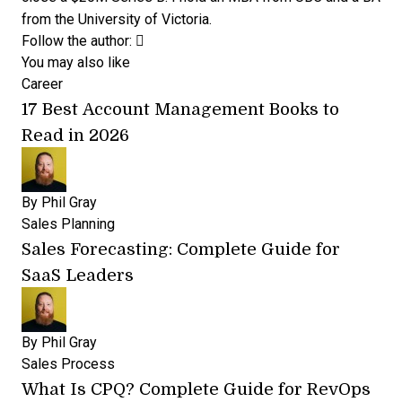
from the University of Victoria.
Opens new window
Opens new window
Follow the author:
You may also like
Career
17 Best Account Management Books to
Read in 2026
By
Phil Gray
Sales Planning
Sales Forecasting: Complete Guide for
SaaS Leaders
By
Phil Gray
Sales Process
What Is CPQ? Complete Guide for RevOps