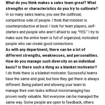
What do you think makes a sales team great? What
strengths or characteristics do you try to cultivate?
In so many sales teams, you see the cutthroat,
competitive side of people. I think that mindset is
counterproductive at best. I look for team players, self-
starters and people who aren’t afraid to say “YES.” I try to
make sure the entire team is full of organized, motivated
people who can
create good connections
.
As with any department, there can be a lot of
different strengths, weaknesses, and personalities.
How do you manage such diversity on an individual
basis? Is there such a thing as a blanket motivator?
I do think there is a blanket motivator. Successful teams
have the same end goal, but how they get there is always
different. Being patient and allowing your team to
manage their own tasks without micromanaging has
proven really valuable. Not everyone can be managed the
same way. Some people are open to feedback, others