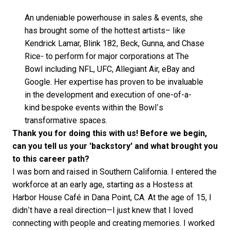
An undeniable powerhouse in sales & events, she
has brought some of the hottest artists– like
Kendrick Lamar, Blink 182, Beck, Gunna, and Chase
Rice- to perform for major corporations at The
Bowl including NFL, UFC, Allegiant Air, eBay and
Google. Her expertise has proven to be invaluable
in the development and execution of one-of-a-
kind bespoke events within the Bowl’s
transformative spaces.
Thank you for doing this with us! Before we begin,
can you tell us your 'backstory' and what brought you
to this career path?
I was born and raised in Southern California. I entered the
workforce at an early age, starting as a Hostess at
Harbor House Café in Dana Point, CA. At the age of 15, I
didn’t have a real direction—I just knew that I loved
connecting with people and creating memories. I worked