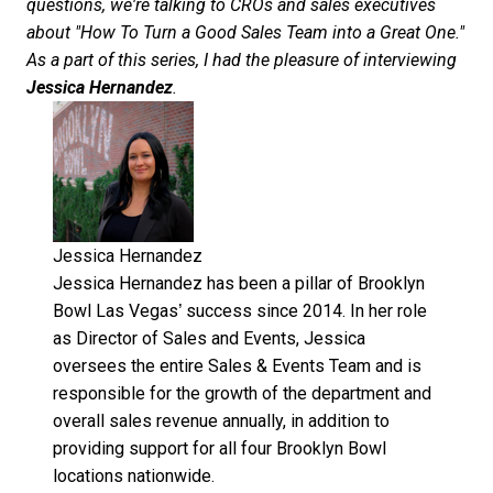
questions, we're talking to CROs and sales executives
about "How To Turn a Good Sales Team into a Great One."
As a part of this series, I had the pleasure of interviewing
Jessica Hernandez
.
Jessica Hernandez
Jessica Hernandez has been a pillar of Brooklyn
Bowl Las Vegas’ success since 2014. In her role
as Director of Sales and Events, Jessica
oversees the entire Sales & Events Team and is
responsible for the growth of the department and
overall sales revenue annually, in addition to
providing support for all four Brooklyn Bowl
locations nationwide.