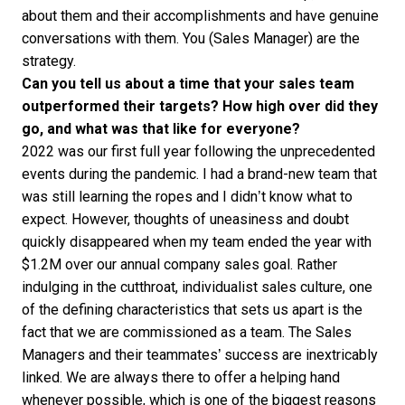
about them and their accomplishments and have genuine
conversations with them. You (Sales Manager) are the
strategy.
Can you tell us about a time that your sales team
outperformed their targets? How high over did they
go, and what was that like for everyone?
2022 was our first full year following the unprecedented
events during the pandemic. I had a brand-new team that
was still learning the ropes and I didn’t know what to
expect. However, thoughts of uneasiness and doubt
quickly disappeared when my team ended the year with
$1.2M over our annual company sales goal. Rather
indulging in the cutthroat, individualist sales culture, one
of the defining characteristics that sets us apart is the
fact that we are commissioned as a team. The Sales
Managers and their teammates’ success are inextricably
linked. We are always there to offer a helping hand
whenever possible, which is one of the biggest reasons