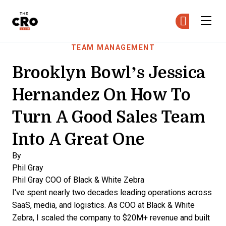
The CRO Club
Ge
Ge
Skip to main content
TEAM MANAGEMENT
Brooklyn Bowl’s Jessica
Hernandez On How To
Turn A Good Sales Team
Into A Great One
By
Phil Gray
Phil Gray
COO of Black & White Zebra
I've spent nearly two decades leading operations across
SaaS, media, and logistics. As COO at Black & White
Zebra, I scaled the company to $20M+ revenue and built