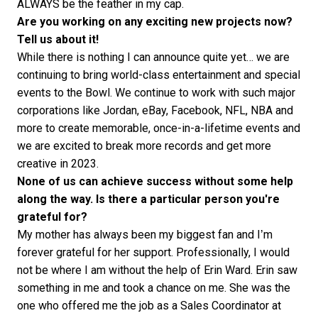
ALWAYS be the feather in my cap.
Are you working on any exciting new projects now?
Tell us about it!
While there is nothing I can announce quite yet… we are
continuing to bring world-class entertainment and special
events to the Bowl. We continue to work with such major
corporations like Jordan, eBay, Facebook, NFL, NBA and
more to create memorable, once-in-a-lifetime events and
we are excited to break more records and get more
creative in 2023.
None of us can achieve success without some help
along the way. Is there a particular person you're
grateful for?
My mother has always been my biggest fan and I’m
forever grateful for her support. Professionally, I would
not be where I am without the help of Erin Ward. Erin saw
something in me and took a chance on me. She was the
one who offered me the job as a Sales Coordinator at