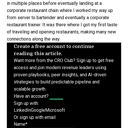
in multiple places before eventually landing at a
corporate restaurant chain where I worked my way up
from server to bartender and eventually a corporate
restaurant trainer. It was there where I got my first taste
of traveling and opening restaurants, making many new
connections along the way.
Create a free account to continue
reading this article.
Want more from the CRO Club? Sign up to get free
access and join modern revenue leaders using
proven playbooks, peer insights, and AI-driven
strategies to build predictable pipeline and
scalable growth.
Have an account?
Log In
Sign up with:
LinkedIn
Google
Microsoft
Or sign up with email:
Name
*