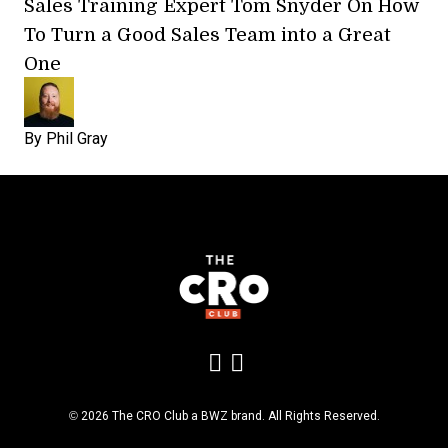
Sales Training Expert Tom Snyder On How
To Turn a Good Sales Team into a Great
One
By
Phil Gray
Add us on LinkedIn
Follow us on Insta
Opens new window
© 2026 The CRO Club a
BWZ
brand. All Rights Reserved.