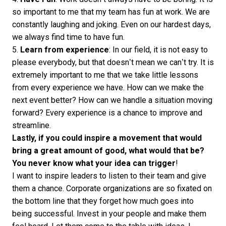
so important to me that my team has fun at work. We are
constantly laughing and joking. Even on our hardest days,
we always find time to have fun.
5.
Learn from experience
: In our field, it is not easy to
please everybody, but that doesn’t mean we can’t try. It is
extremely important to me that we take little lessons
from every experience we have. How can we make the
next event better? How can we handle a situation moving
forward? Every experience is a chance to improve and
streamline.
Lastly, if you could inspire a movement that would
bring a great amount of good, what would that be?
You never know what your idea can trigger
!
I want to inspire leaders to listen to their team and give
them a chance. Corporate organizations are so fixated on
the bottom line that they forget how much goes into
being successful. Invest in your people and make them