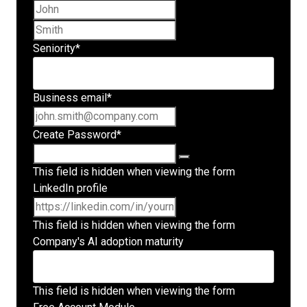
First name
Last name
Seniority
*
Business email
*
Create Password
*
This field is hidden when viewing the form
LinkedIn profile
This field is hidden when viewing the form
Company's AI adoption maturity
This field is hidden when viewing the form