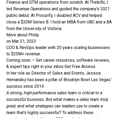
Finance and GTM operations from scratch. At Thinkific, I
led Revenue Operations and guided the company's 2021
public debut. At Procurify, I doubled ACV and helped
close a $20M Series B. I hold an MBA from UBC and a BA
from the University of Victoria.
More about Philip
on Mar 21, 2023
COO & RevOps leader with 20 years scaling businesses
to $20M+ revenue.
Coming soon — Get career resources, software reviews,
& expert tips right in your inbox
Get Free Access
In her role as Director of Sales and Events, Jessica
Hernandez has been a pillar of Brooklyn Bowl Las Vegas’
success since 2014.
A strong, high-performance sales team is critical to a
successful business. But what makes a sales team truly
great, and what strategies can leaders use to create a
team that's highly successful? To address these