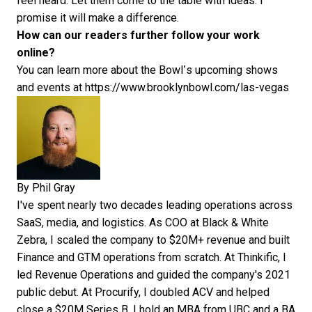
feel heard. Let them come to the table with ideas. I
promise it will make a difference.
How can our readers further follow your work
online?
You can learn more about the Bowl’s upcoming shows
and events at
https://www.brooklynbowl.com/las-vegas
By
Phil Gray
I've spent nearly two decades leading operations across
SaaS, media, and logistics. As COO at Black & White
Zebra, I scaled the company to $20M+ revenue and built
Finance and GTM operations from scratch. At Thinkific, I
led Revenue Operations and guided the company's 2021
public debut. At Procurify, I doubled ACV and helped
close a $20M Series B. I hold an MBA from UBC and a BA