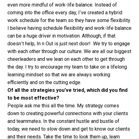
even more mindful of work-life balance. Instead of
coming into the office every day, I’ve created a hybrid
work schedule for the team so they have some flexibility.
I believe having schedule flexibility and work-life balance
can be a huge driver in motivation. Although, if that
doesn’t help, In n Out is just next door! We try to engage
with each other through our culture. We are all our biggest
cheerleaders and we lean on each other to get through
the day. I try to encourage my team to take on a lifelong
learning mindset so that we are always working
efficiently and on the cutting edge.
Of all the strategies you've tried, which did you find
to be most effective?
People ask me this all the time. My strategy comes
down to creating powerful connections with your clients
and teammates. In the constant hustle and bustle of
today, we need to slow down and get to know our clients
and their needs. Take the time to look them up, learn