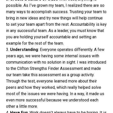
possible. As I’ve grown my team, I realized there are so
many ways to accomplish success. Trusting your team to
bring in new ideas and try new things will help continue
to set your team apart from the rest. Accountability is key
in any successful team. As a leader, you must know that
you are holding yourself accountable and setting an
example for the rest of the team.
3.
Understanding
: Everyone operates differently. A few
years ago, we were having some internal issues with
communication with no solution in sight. I was introduced
to the Clifton Strengths Finder Assessment and made
our team take this assessment as a group activity.
Through the test, everyone learned more about their
peers and how they worked, which really helped solve
most of the issues we were having. In a way, it made us
even more successful because we understood each
other a little more.
4.
Have Fun
: Work doesn’t always have to be boring. It is