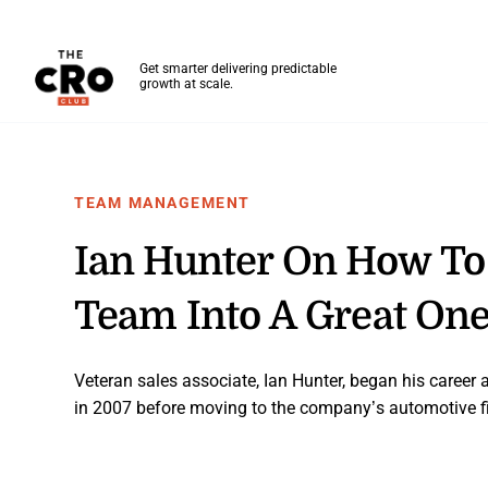
The CRO Club
Get smarter delivering predictable
growth at scale.
Skip to main content
TEAM MANAGEMENT
Ian Hunter On How To
Team Into A Great On
Veteran sales associate, Ian Hunter, began his career 
in 2007 before moving to the company’s automotive f