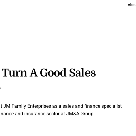
Abou
 Turn A Good Sales
e
at JM Family Enterprises as a sales and finance specialist
inance and insurance sector at JM&A Group.