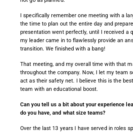
not go as planned.
I specifically remember one meeting with a lar
the time to plan out the entire day and prepar
presentation went perfectly, until I received a 
my leader came in to flawlessly provide an an
transition. We finished with a bang!
That meeting, and my overall time with that 
throughout the company. Now, I let my team soa
act as their safety net. I believe this is the be
team with an educational boost.
Can you tell us a bit about your experience 
do you have, and what size teams?
Over the last 13 years I have served in roles s