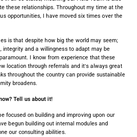
tate these relationships. Throughout my time at the
s opportunities, I have moved six times over the
es is that despite how big the world may seem;
, integrity and a willingness to adapt may be
 is paramount. I know from experience that these
w location through referrals and it’s always great
inks throughout the country can provide sustainable
ximity broadens.
ow? Tell us about it!
be focused on building and improving upon our
 have begun building out internal modules and
ne our consulting abilities.