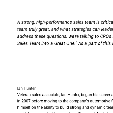
A strong, high-performance sales team is critic
team truly great, and what strategies can leade
address these questions, we're talking to CRO
Sales Team into a Great One." As a part of this s
Ian Hunter
Veteran sales associate, Ian Hunter, began his career 
in 2007 before moving to the company’s automotive f
himself on the ability to build strong and dynamic t