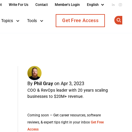
t
Write For Us
Contact
Member's Login
Add us on
Follow
Get Free Access
Topics
Tools
Op
By
Phil Gray
on Apr 3, 2023
COO & RevOps leader with 20 years scaling
businesses to $20M+ revenue.
Coming soon — Get career resources, software
reviews, & expert tips right in your inbox
Get Free
Access