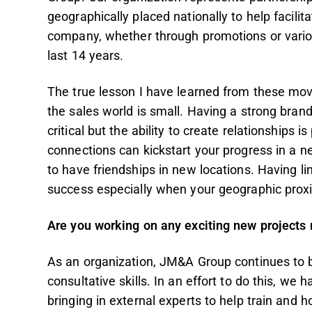
geographically placed nationally to help facili
company, whether through promotions or variou
last 14 years.
The true lesson I have learned from these mov
the sales world is small. Having a strong brand
critical but the ability to create relationships
connections can kickstart your progress in a ne
to have friendships in new locations. Having l
success especially when your geographic pro
Are you working on any exciting new projects n
As an organization, JM&A Group continues to 
consultative skills. In an effort to do this, we
bringing in external experts to help train and ho