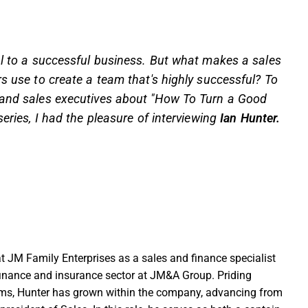
al to a successful business. But what makes a sales
rs use to create a team that's highly successful? To
s and sales executives about "How To Turn a Good
eries, I had the pleasure of interviewing
Ian Hunter.
at JM Family Enterprises as a sales and finance specialist
inance and insurance sector at JM&A Group. Priding
eams, Hunter has grown within the company, advancing from