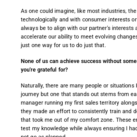
As one could imagine, like most industries, th
technologically and with consumer interests o
always be to align with our partner's interests
accelerate our ability to meet evolving chan
just one way for us to do just that.
None of us can achieve success without some h
you're grateful for?
Naturally, there are many people or situations
journey but one that stands out stems from earl
manager running my first sales territory along
they made an effort to consistently train and 
that took me out of my comfort zone. These e
test my knowledge while always ensuring I had 