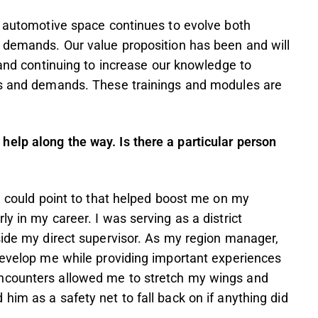
e automotive space continues to evolve both
r demands. Our value proposition has been and will
 and continuing to increase our knowledge to
ges and demands. These trainings and modules are
elp along the way. Is there a particular person
 I could point to that helped boost me on my
y in my career. I was serving as a district
side my direct supervisor. As my region manager,
develop me while providing important experiences
ncounters allowed me to stretch my wings and
him as a safety net to fall back on if anything did