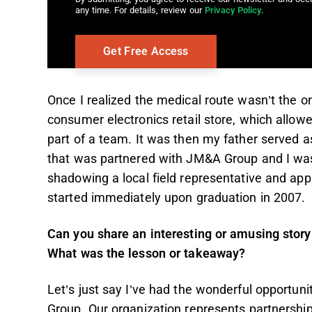
any time. For details, review our
Privacy Policy
.
Once I realized the medical route wasn’t the one
consumer electronics retail store, which allo
part of a team. It was then my father served 
that was partnered with JM&A Group and I was
shadowing a local field representative and app
started immediately upon graduation in 2007
Can you share an interesting or amusing story 
What was the lesson or takeaway?
Let’s just say I’ve had the wonderful opportun
Group. Our organization represents partnership