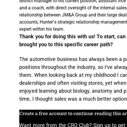
district manager to his current position, assistant vice
and a coach, with direct oversight of the internal sal
relationship between JM&A Group and their large deal
accounts, Hunter’s strategic relationship managemen
expert within his team.
Thank you for doing this with us! To start, can 
brought you to this specific career path?
The automotive business has always been a par
positions throughout the industry, so I’ve alw
them. When looking back at my childhood I c
dealerships and often visiting stores, yet when
enjoyed learning about biology, anatomy and phy
time, I thought sales was a much better option
Create a free account to continue reading this art
Want more from the CRO Club? Sign up to get 