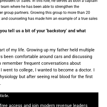
 president of Sales. In this role, he serves as both a captain
es team where he has been able to strengthen the
er group partners. Growing this group to more than 20
t and counseling has made him an example of a true sales
you tell us a bit of your 'backstory' and what
t of my life. Growing up my father held multiple
ays been comfortable around cars and discussing
an remember frequent conversations about
 I went to college, I wanted to become a doctor. I
siology but after seeing real blood for the first
.
icle.
free access and join modern revenue leaders