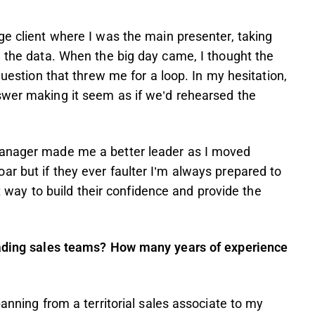
ge client where I was the main presenter, taking
e the data. When the big day came, I thought the
question that threw me for a loop. In my hesitation,
swer making it seem as if we’d rehearsed the
manager made me a better leader as I moved
r but if they ever faulter I’m always prepared to
st way to build their confidence and provide the
leading sales teams? How many years of experience
panning from a territorial sales associate to my