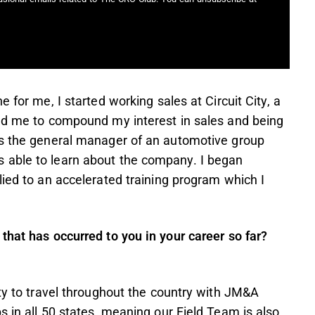
 for me, I started working sales at Circuit City, a
wed me to compound my interest in sales and being
as the general manager of an automotive group
 able to learn about the company. I began
lied to an accelerated training program which I
.
that has occurred to you in your career so far?
ity to travel throughout the country with JM&A
s in all 50 states, meaning our Field Team is also