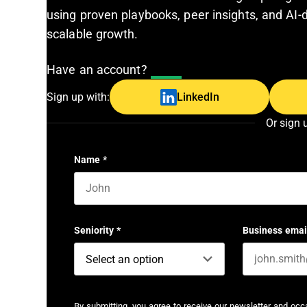
using proven playbooks, peer insights, and AI-d
scalable growth.
Have an account?
Log In
Sign up with:
LinkedIn
Or sign 
Name
*
First name
Seniority
*
Business emai
By submitting, you agree to receive our newsletter and oc