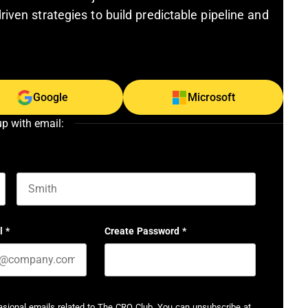
riven strategies to build predictable pipeline and
Google
Microsoft
up with email:
Last name
l
*
Create Password
*
casional emails related to The CRO Club. You can unsubscribe at