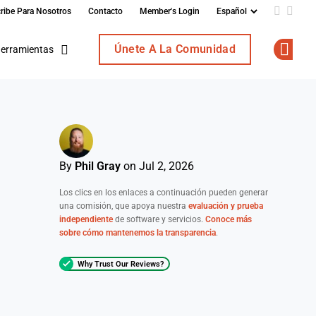
ribe Para Nosotros
Contacto
Member's Login
Add us o
Follo
Únete A La Comunidad
erramientas
Op
By
Phil Gray
on Jul 2, 2026
Los clics en los enlaces a continuación pueden generar
una comisión, que apoya nuestra
evaluación y prueba
independiente
de software y servicios.
Conoce más
sobre cómo mantenemos la transparencia
.
Why Trust Our Reviews?