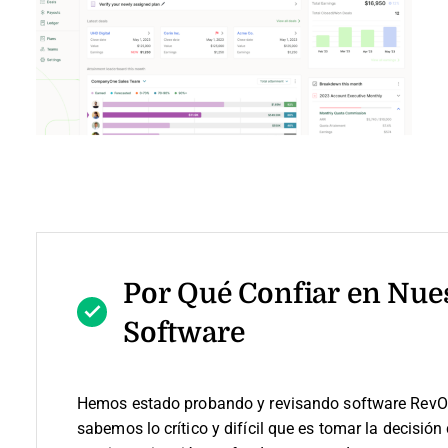
Por Qué Confiar en Nue
Software
Hemos estado probando y revisando software RevO
sabemos lo crítico y difícil que es tomar la decisión