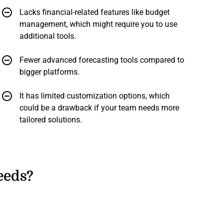
Lacks financial-related features like budget
management, which might require you to use
additional tools.
Fewer advanced forecasting tools compared to
bigger platforms.
It has limited customization options, which
could be a drawback if your team needs more
tailored solutions.
eeds?