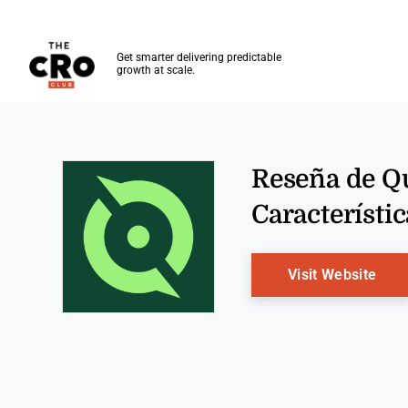
The CRO Club
Get smarter delivering predictable
growth at scale.
Skip to main content
Reseña de Qu
Característic
Ope
Visit Website
Opens new window