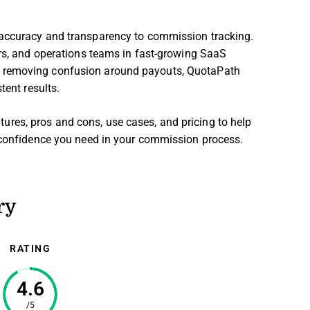
g accuracy and transparency to commission tracking.
ers, and operations teams in fast-growing SaaS
y removing confusion around payouts, QuotaPath
tent results.
eatures, pros and cons, use cases, and pricing to help
d confidence you need in your commission process.
ry
RATING
4.6
/5