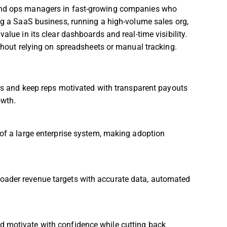
 and ops managers in fast-growing companies who
ing a SaaS business, running a high-volume sales org,
alue in its clear dashboards and real-time visibility.
ithout relying on spreadsheets or manual tracking.
 and keep reps motivated with transparent payouts
owth.
t of a large enterprise system, making adoption
roader revenue targets with accurate data, automated
nd motivate with confidence while cutting back