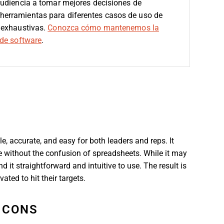
audiencia a tomar mejores decisiones de
erramientas para diferentes casos de uso de
 exhaustivas.
Conozca cómo mantenemos la
de software
.
 accurate, and easy for both leaders and reps. It
ce without the confusion of spreadsheets. While it may
it straightforward and intuitive to use. The result is
ated to hit their targets.
CONS