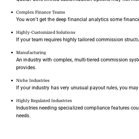
Complex Finance Teams
You won’t get the deep financial analytics some financ
Highly-Customized Solutions
If your team requires highly tailored commission struct
Manufacturing
An industry with complex, multi-tiered commission syst
provides.
Niche Industries
If your industry has very unusual payout rules, you may n
Highly Regulated Industries
Industries needing specialized compliance features could
needs.