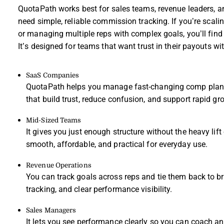
QuotaPath works best for sales teams, revenue leaders,
need simple, reliable commission tracking. If you’re scal
or managing multiple reps with complex goals, you’ll find v
It’s designed for teams that want trust in their payouts w
SaaS Companies
QuotaPath helps you manage fast-changing comp plans
that build trust, reduce confusion, and support rapid gr
Mid-Sized Teams
It gives you just enough structure without the heavy lif
smooth, affordable, and practical for everyday use.
Revenue Operations
You can track goals across reps and tie them back to b
tracking, and clear performance visibility.
Sales Managers
It lets you see performance clearly so you can coach a