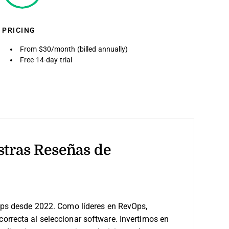
PRICING
From $30/month (billed annually)
Free 14-day trial
stras Reseñas de
ps desde 2022. Como líderes en RevOps,
 correcta al seleccionar software.
Invertimos en