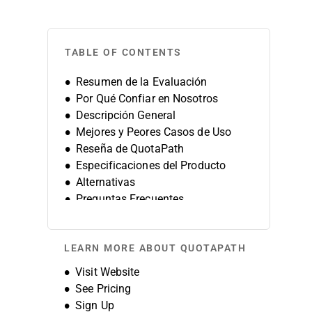
TABLE OF CONTENTS
Resumen de la Evaluación
Por Qué Confiar en Nosotros
Descripción General
Mejores y Peores Casos de Uso
Reseña de QuotaPath
Especificaciones del Producto
Alternativas
Preguntas Frecuentes
Historia de la Empresa
LEARN MORE ABOUT QUOTAPATH
Opens new window
Visit Website
See Pricing
Sign Up