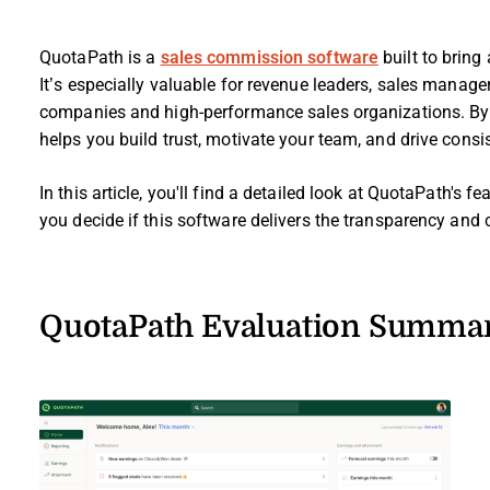
QuotaPath is a
sales commission software
built to brin
It’s especially valuable for revenue leaders, sales manag
companies and high-performance sales organizations. B
helps you build trust, motivate your team, and drive consis
In this article, you'll find a detailed look at QuotaPath's f
you decide if this software delivers the transparency an
QuotaPath Evaluation Summa