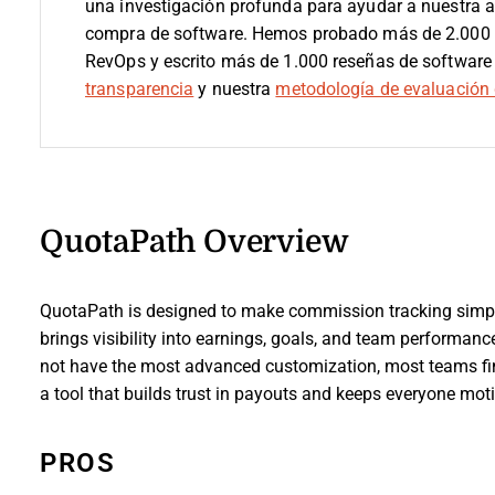
una investigación profunda para ayudar a nuestra 
compra de software. Hemos probado más de 2.000 h
RevOps y escrito más de 1.000 reseñas de software
transparencia
y nuestra
metodología de evaluación 
QuotaPath Overview
QuotaPath is designed to make commission tracking simple,
brings visibility into earnings, goals, and team performan
not have the most advanced customization, most teams find 
a tool that builds trust in payouts and keeps everyone motiv
PROS