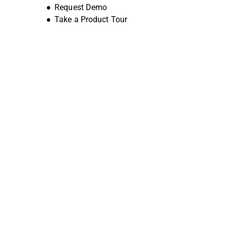
Request Demo
Take a Product Tour