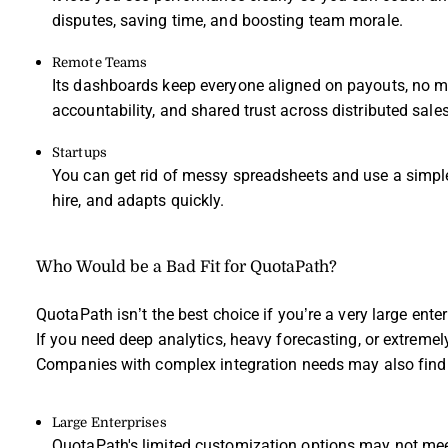
disputes, saving time, and boosting team morale.
Remote Teams
Its dashboards keep everyone aligned on payouts, no mat
accountability, and shared trust across distributed sale
Startups
You can get rid of messy spreadsheets and use a simpl
hire, and adapts quickly.
Who Would be a Bad Fit for QuotaPath?
QuotaPath isn’t the best choice if you’re a very large ent
If you need deep analytics, heavy forecasting, or extremely t
Companies with complex integration needs may also find its
Large Enterprises
QuotaPath's limited customization options may not mee