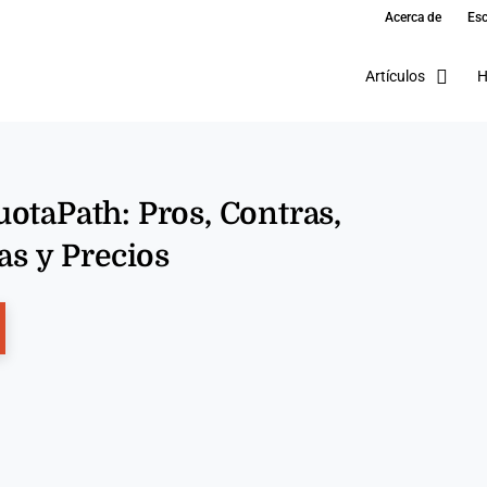
Acerca de
Esc
Artículos
H
otaPath: Pros, Contras,
as y Precios
ns New Window