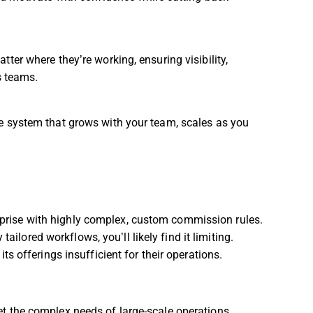
ter where they’re working, ensuring visibility,
s teams.
e system that grows with your team, scales as you
erprise with highly complex, custom commission rules.
ailored workflows, you’ll likely find it limiting.
 offerings insufficient for their operations.
t the complex needs of large-scale operations.