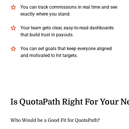
You can track commissions in real time and see
exactly where you stand.
Your team gets clear, easy-to-read dashboards
that build trust in payouts.
You can set goals that keep everyone aligned
and motivated to hit targets.
Is QuotaPath Right For Your N
Who Would be a Good Fit for QuotaPath?