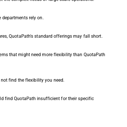
e departments rely on.
ures, QuotaPath's standard offerings may fall short.
ems that might need more flexibility than QuotaPath
ot find the flexibility you need.
 find QuotaPath insufficient for their specific