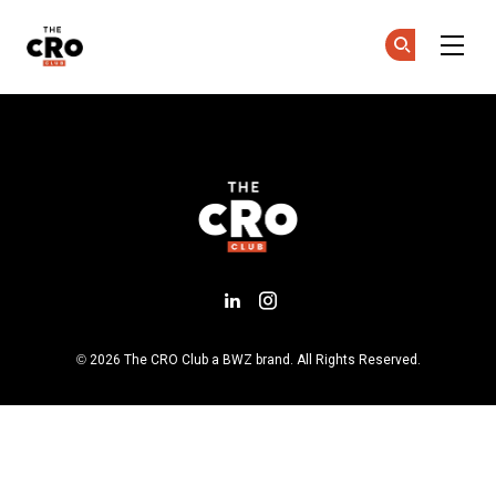
The CRO Club
Co
Co
Skip to main content
Bestätigen Sie Ihr Konto
Add us on LinkedIn
Follow us on Insta
Opens new window
© 2026 The CRO Club a
BWZ
brand. All Rights Reserved.