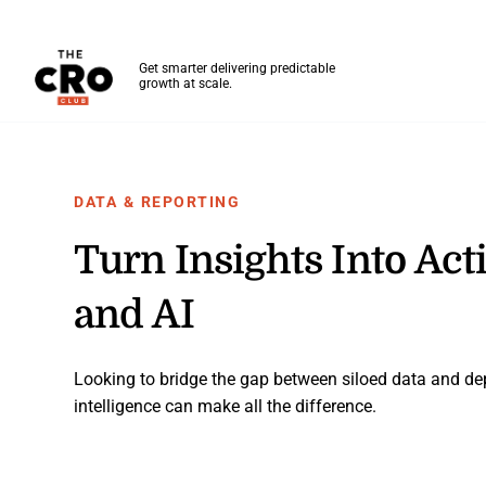
The CRO Club
Get smarter delivering predictable
growth at scale.
Skip to main content
DATA & REPORTING
Turn Insights Into Ac
and AI
Looking to bridge the gap between siloed data and 
intelligence can make all the difference.