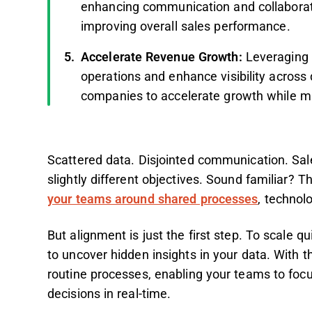
enhancing communication and collaborati
improving overall sales performance.
Accelerate Revenue Growth:
Leveraging 
operations and enhance visibility across
companies to accelerate growth while ma
Scattered data. Disjointed communication. Sal
slightly different objectives. Sound familiar?
your teams around shared processes
, technol
But alignment is just the first step. To scale 
to uncover hidden insights in your data. With 
routine processes, enabling your teams to foc
decisions in real-time.