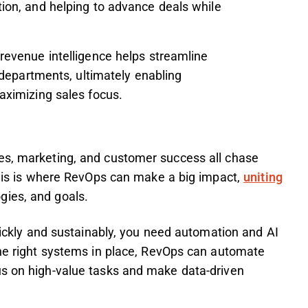
on, and helping to advance deals while
revenue intelligence helps streamline
 departments, ultimately enabling
ximizing sales focus.
es, marketing, and customer success all chase
 This is where RevOps can make a big impact,
uniting
ogies, and goals.
quickly and sustainably, you need automation and AI
the right systems in place, RevOps can automate
us on high-value tasks and make data-driven