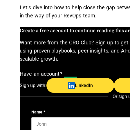
Let’s dive into how to help close the gap betw
in the way of your RevOps team.
Create a free account to continue reading this art
Want more from the CRO Club? Sign up to get 
using proven playbooks, peer insights, and AI-d
scalable growth.
Have an account?
Log In
Sign up with:
LinkedIn
Or sign 
Name
*