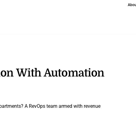
Abou
tion With Automation
departments? A RevOps team armed with revenue