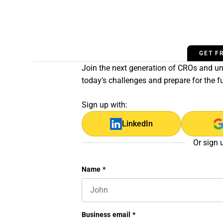
GET F
Join the next generation of CROs and unl
today's challenges and prepare for the f
Sign up with:
LinkedIn
Or sign 
Comments
Name
*
First name
This field is for validation purposes 
Business email
*