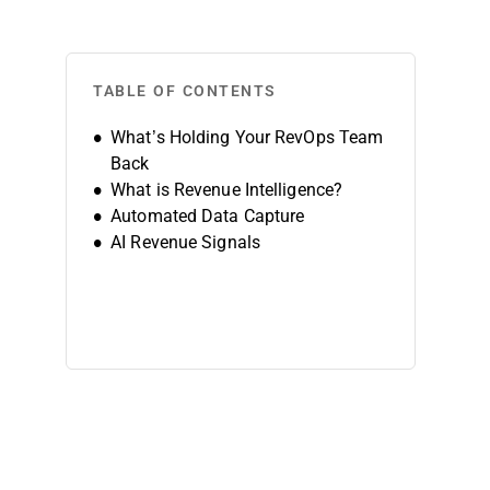
TABLE OF CONTENTS
What’s Holding Your RevOps Team
Back
What is Revenue Intelligence?
Automated Data Capture
AI Revenue Signals