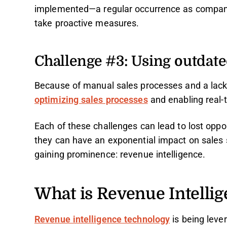
implemented—a regular occurrence as companies
take proactive measures.
Challenge #3: Using outdat
Because of manual sales processes and a lack 
optimizing sales processes
and enabling real-t
Each of these challenges can lead to lost opp
they can have an exponential impact on sales su
gaining prominence: revenue intelligence.
What is Revenue Intelli
Revenue intelligence technology
is being leve