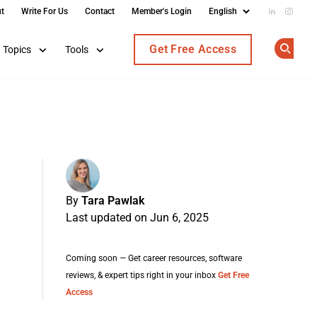
t
Write For Us
Contact
Member's Login
Add us on
Follow
Get Free Access
Topics
Tools
Op
By
Tara Pawlak
Last updated on Jun 6, 2025
Coming soon — Get career resources, software
reviews, & expert tips right in your inbox
Get Free
Access