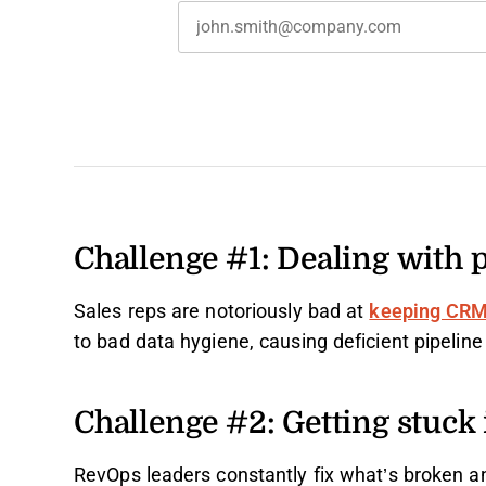
Challenge #1: Dealing with 
Sales reps are notoriously bad at
keeping CRM
to bad data hygiene, causing deficient pipeline 
Challenge #2: Getting stuck i
RevOps leaders constantly fix what’s broken a