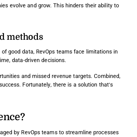
 evolve and grow. This hinders their ability to
ed methods
of good data, RevOps teams face limitations in
ime, data-driven decisions.
ortunities and missed revenue targets. Combined,
ccess. Fortunately, there is a solution that’s
gence?
raged by RevOps teams to streamline processes