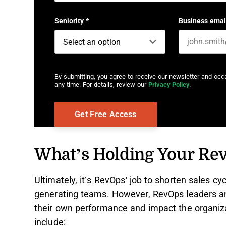
First name
Seniority
*
Business emai
By submitting, you agree to receive our newsletter and oc
any time. For details, review our
Privacy Policy
.
What’s Holding Your Re
Ultimately, it’s RevOps’ job to shorten sales cy
generating teams. However, RevOps leaders an
their own performance and impact the organiz
include: