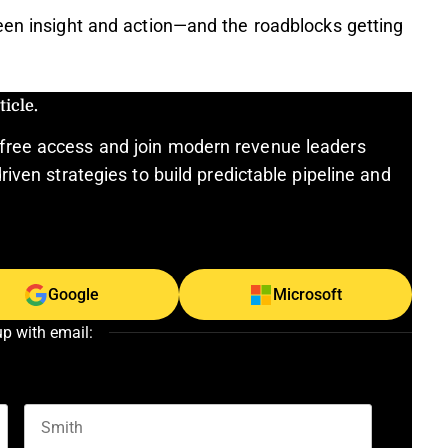
een insight and action—and the roadblocks getting
icle.
free access and join modern revenue leaders
riven strategies to build predictable pipeline and
Google
Microsoft
up with email: