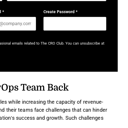
Last name
l
*
Create Password
*
casional emails related to The CRO Club. You can unsubscribe at
vOps Team Back
cles while increasing the capacity of revenue-
d their teams face challenges that can hinder
ation’s success and growth. Such challenges