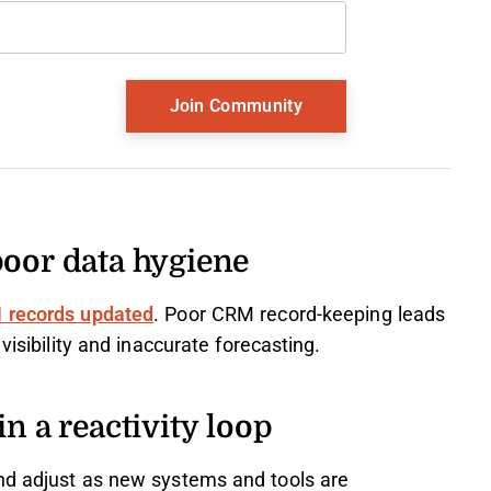
poor data hygiene
 records updated
. Poor CRM record-keeping leads
visibility and inaccurate forecasting.
n a reactivity loop
nd adjust as new systems and tools are