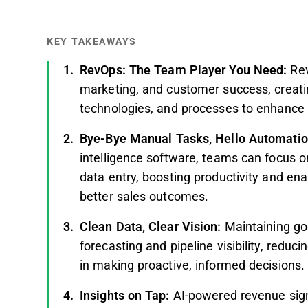
KEY TAKEAWAYS
RevOps: The Team Player You Need:
Re
marketing, and customer success, creati
technologies, and processes to enhance 
Bye-Bye Manual Tasks, Hello Automati
intelligence software, teams can focus o
data entry, boosting productivity and enab
better sales outcomes.
Clean Data, Clear Vision:
Maintaining go
forecasting and pipeline visibility, reduc
in making proactive, informed decisions.
Insights on Tap:
AI-powered revenue signa