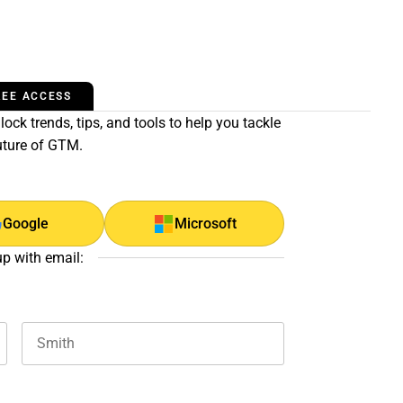
REE ACCESS
ock trends, tips, and tools to help you tackle
uture of GTM.
Google
Microsoft
up with email:
Last name
and should be left unchanged.