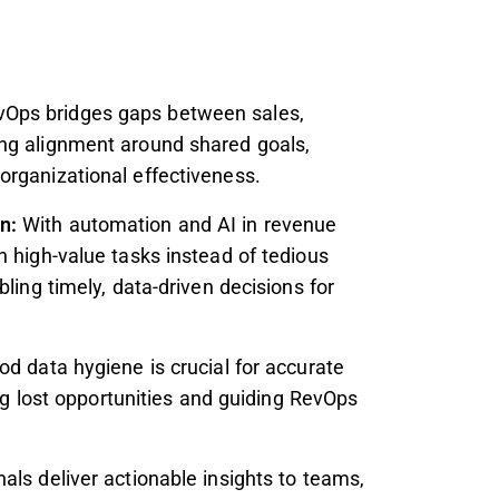
vOps bridges gaps between sales,
ng alignment around shared goals,
organizational effectiveness.
on:
With automation and AI in revenue
n high-value tasks instead of tedious
ling timely, data-driven decisions for
od data hygiene is crucial for accurate
ing lost opportunities and guiding RevOps
ls deliver actionable insights to teams,