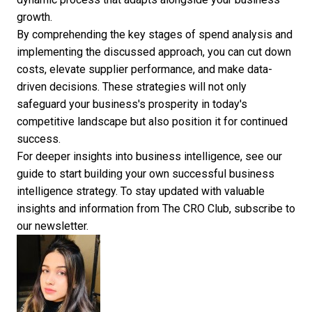
growth.
By comprehending the
key stages of spend analysis
and
implementing the discussed approach, you can cut down
costs, elevate supplier performance, and make data-
driven decisions. These strategies will not only
safeguard your business's prosperity in today's
competitive landscape but also position it for continued
success.
For deeper insights into
business intelligence
, see our
guide to start building your own successful
business
intelligence strategy
. To stay updated with valuable
insights and information from The CRO Club,
subscribe to
our newsletter
.