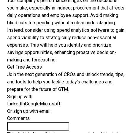
Your company's performance hinges on the decisions
you make, especially in indirect procurement that affects
daily operations and employee support. Avoid making
blind cuts to spending without a clear understanding.
Instead, consider using spend analytics software to gain
spend visibility to strategically reduce non-essential
expenses. This will help you identify and prioritize
savings opportunities, enhancing proactive decision-
making and forecasting.
Get Free Access
Join the next generation of CROs and unlock trends, tips,
and tools to help you tackle today's challenges and
prepare for the future of GTM.
Sign up with:
LinkedIn
Google
Microsoft
Or sign up with email:
Comments