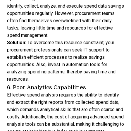
identify, collect, analyze, and execute spend data savings
opportunities regularly. However, procurement teams
often find themselves overwhelmed with their daily
tasks, leaving little time and resources for effective
spend management.
Solution:
To overcome this resource constraint, your
procurement professionals can seek IT support to
establish efficient processes to realize savings
opportunities. Also, invest in automation tools for
analyzing spending patterns, thereby saving time and
resources.
6. Poor Analytics Capabilities
Effective spend analysis requires the ability to identify
and extract the right reports from collected spend data,
which demands analytical skills that are often scarce and
costly. Additionally, the cost of acquiring advanced spend
analysis tools can be substantial, making it challenging to