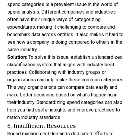
spend categories is a prevalent issue in the world of
spend analysis. Different companies and industries
often have their unique ways of categorizing
expenditures, making it challenging to compare and
benchmark data across entities. It also makes it hard to
see how a company is doing compared to others in the
same industry.
Solution:
To solve this issue, establish a standardized
classification system that aligns with industry best
practices. Collaborating with industry groups or
organizations can help make these common categories.
This way, organizations can compare data easily and
make better decisions based on what's happening in
their industry. Standardizing spend categories can also
help you find useful insights and improve practices to
match industry standards.
5. Insufficient Resources
Spend management
demands dedicated efforts to