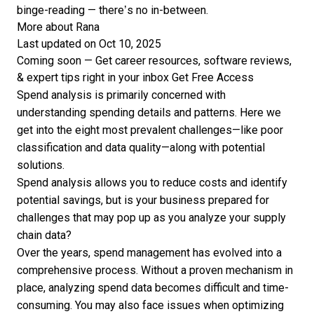
binge-reading — there’s no in-between.
More about Rana
Last updated on Oct 10, 2025
Coming soon — Get career resources, software reviews,
& expert tips right in your inbox
Get Free Access
Spend analysis is primarily concerned with
understanding spending details and patterns. Here we
get into the eight most prevalent challenges—like poor
classification and data quality—along with potential
solutions.
Spend analysis allows you to reduce costs and identify
potential savings, but is your business prepared for
challenges that may pop up as you analyze your supply
chain data?
Over the years, spend management has evolved into a
comprehensive process. Without a proven mechanism in
place, analyzing spend data becomes difficult and time-
consuming. You may also face issues when optimizing