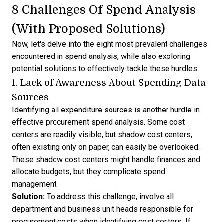
8 Challenges Of Spend Analysis
(With Proposed Solutions)
Now, let's delve into the eight most prevalent challenges
encountered in spend analysis, while also exploring
potential solutions to effectively tackle these hurdles.
1. Lack of Awareness About Spending Data
Sources
Identifying all expenditure sources is another hurdle in
effective procurement spend analysis. Some cost
centers are readily visible, but shadow cost centers,
often existing only on paper, can easily be overlooked.
These shadow cost centers might handle finances and
allocate budgets, but they complicate spend
management.
Solution:
To address this challenge, involve all
department and business unit heads responsible for
procurement costs when identifying cost centers. If