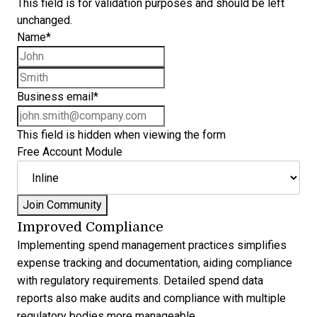
This field is for validation purposes and should be left
unchanged.
Name
*
First name
Last name
Business email
*
This field is hidden when viewing the form
Free Account Module
Improved Compliance
Implementing spend management practices simplifies
expense tracking and documentation, aiding compliance
with regulatory requirements. Detailed spend data
reports also make audits and compliance with multiple
regulatory bodies more manageable.