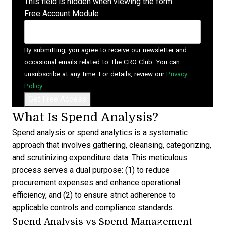
This field is hidden when viewing the form
Free Account Module
By submitting, you agree to receive our newsletter and
occasional emails related to The CRO Club. You can
unsubscribe at any time. For details, review our
Privacy
Policy
.
What Is Spend Analysis?
Spend analysis
or spend analytics is a systematic
approach that involves gathering, cleansing, categorizing,
and scrutinizing expenditure data. This meticulous
process serves a dual purpose: (1) to reduce
procurement expenses and enhance operational
efficiency, and (2) to ensure strict adherence to
applicable controls and compliance standards.
Spend Analysis vs Spend Management