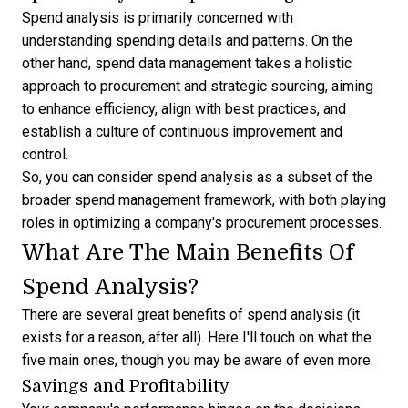
Spend analysis is primarily concerned with
understanding spending details and patterns. On the
other hand, spend data management takes a holistic
approach to procurement and strategic sourcing, aiming
to enhance efficiency, align with best practices, and
establish a culture of continuous improvement and
control.
So, you can consider spend analysis as a subset of the
broader spend management framework, with both playing
roles in optimizing a company's procurement processes.
What Are The Main Benefits Of
Spend Analysis?
There are several great benefits of spend analysis (it
exists for a reason, after all). Here I'll touch on what the
five main ones, though you may be aware of even more.
Savings and Profitability