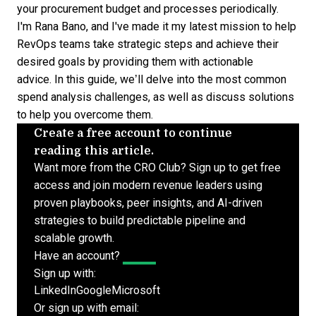
your procurement budget and processes periodically.
I'm Rana Bano, and I've made it my latest mission to help
RevOps teams take strategic steps and achieve their
desired goals by providing them with actionable
advice. In this guide, we’ll delve into the most common
spend analysis challenges, as well as discuss solutions
to help you overcome them.
Create a free account to continue
reading this article.
Want more from the CRO Club? Sign up to get free
access and join modern revenue leaders using
proven playbooks, peer insights, and AI-driven
strategies to build predictable pipeline and
scalable growth.
Have an account?
Log In
Sign up with:
LinkedIn
Google
Microsoft
Or sign up with email: