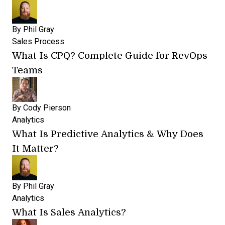
By
Phil Gray
Sales Process
What Is CPQ? Complete Guide for RevOps
Teams
By
Cody Pierson
Analytics
What Is Predictive Analytics & Why Does
It Matter?
By
Phil Gray
Analytics
What Is Sales Analytics?