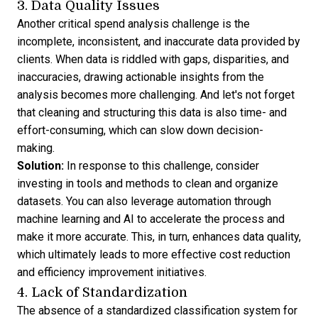
3. Data Quality Issues
Another critical spend analysis challenge is the
incomplete, inconsistent, and inaccurate data provided by
clients. When data is riddled with gaps, disparities, and
inaccuracies, drawing actionable insights from the
analysis becomes more challenging. And let's not forget
that cleaning and structuring this data is also time- and
effort-consuming, which can slow down decision-
making.
Solution:
In response to this challenge, consider
investing in tools and methods to clean and organize
datasets. You can also leverage automation through
machine learning and AI to accelerate the process and
make it more accurate. This, in turn, enhances data quality,
which ultimately leads to more effective cost reduction
and efficiency improvement initiatives.
4. Lack of Standardization
The absence of a standardized classification system for