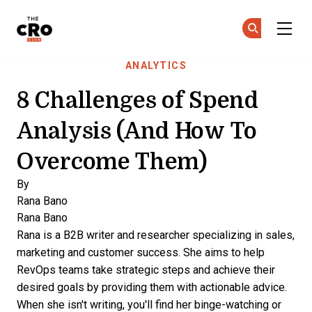
The CRO Club
Ge
Ge
Skip to main content
ANALYTICS
8 Challenges of Spend
Analysis (And How To
Overcome Them)
By
Rana Bano
Rana Bano
Rana is a B2B writer and researcher specializing in sales,
marketing and customer success. She aims to help
RevOps teams take strategic steps and achieve their
desired goals by providing them with actionable advice.
When she isn't writing, you'll find her binge-watching or