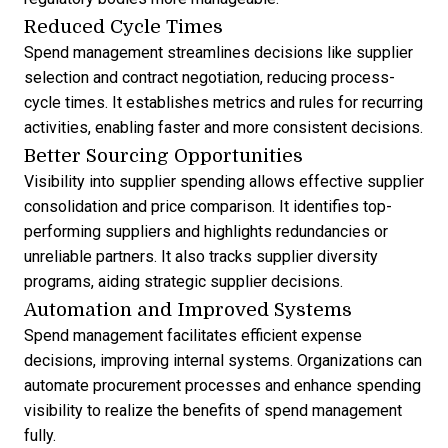
Reduced Cycle Times
Spend management streamlines decisions like supplier
selection and contract negotiation, reducing process-
cycle times. It establishes metrics and rules for recurring
activities, enabling faster and more consistent decisions.
Better Sourcing Opportunities
Visibility into supplier spending allows effective supplier
consolidation and price comparison. It identifies top-
performing suppliers and highlights redundancies or
unreliable partners. It also tracks supplier diversity
programs, aiding strategic supplier decisions.
Automation and Improved Systems
Spend management facilitates efficient expense
decisions, improving internal systems. Organizations can
automate procurement processes and enhance spending
visibility to realize the benefits of spend management
fully.