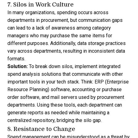
7. Silos in Work Culture
In many organizations, spending occurs across
departments in procurement, but communication gaps
can lead to a lack of awareness among category
managers who may purchase the same items for
different purposes. Additionally, data storage practices
vary across departments, resulting in inconsistent data
formats.
Solution:
To break down silos, implement integrated
spend analysis solutions that communicate with other
important tools in your tech stack. Think:
ERP (Enterprise
Resource Planning) software
, accounting or purchase
order software, and mail servers used by procurement
departments. Using these tools, each department can
generate reports as needed while maintaining a
centralized repository, bridging the silo gap.
8. Resistance to Change
Spend management can be misunderstood as a threat by