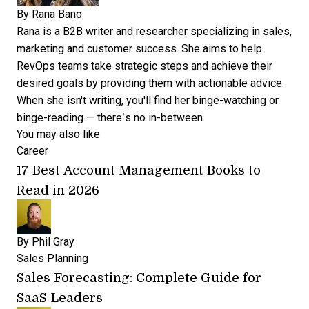
By
Rana Bano
Rana is a B2B writer and researcher specializing in sales,
marketing and customer success. She aims to help
RevOps teams take strategic steps and achieve their
desired goals by providing them with actionable advice.
When she isn't writing, you'll find her binge-watching or
binge-reading — there’s no in-between.
You may also like
Career
17 Best Account Management Books to
Read in 2026
By
Phil Gray
Sales Planning
Sales Forecasting: Complete Guide for
SaaS Leaders