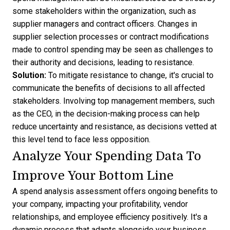
some stakeholders within the organization, such as
supplier managers and contract officers. Changes in
supplier selection processes or contract modifications
made to control spending may be seen as challenges to
their authority and decisions, leading to resistance.
Solution:
To mitigate resistance to change, it's crucial to
communicate the benefits of decisions to all affected
stakeholders. Involving top management members, such
as the CEO, in the decision-making process can help
reduce uncertainty and resistance, as decisions vetted at
this level tend to face less opposition.
Analyze Your Spending Data To
Improve Your Bottom Line
A spend analysis assessment offers ongoing benefits to
your company, impacting your profitability, vendor
relationships, and employee efficiency positively. It's a
dynamic process that adapts alongside your business