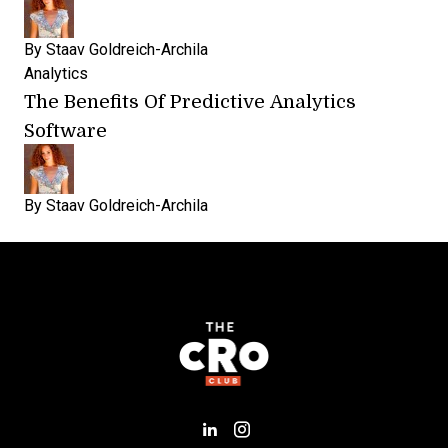
By
Staav Goldreich-Archila
Analytics
The Benefits Of Predictive Analytics
Software
By
Staav Goldreich-Archila
Add us on LinkedIn
Follow us on Insta