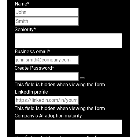
Name
*
First name
Last name
Seniority
*
Business email
*
Create Password
*
This field is hidden when viewing the form
LinkedIn profile
This field is hidden when viewing the form
Company's AI adoption maturity