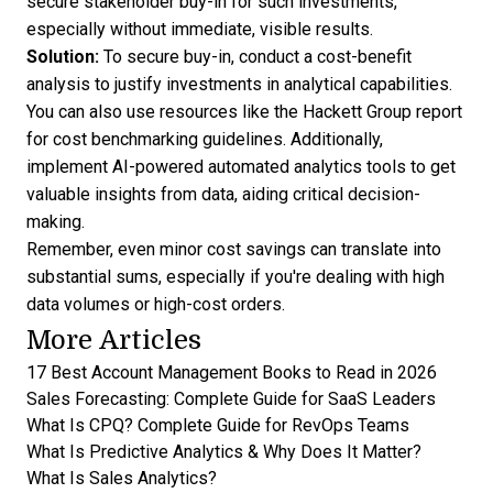
secure stakeholder buy-in for such investments,
especially without immediate, visible results.
Solution:
To secure buy-in, conduct a cost-benefit
analysis to justify investments in analytical capabilities.
You can also use resources like the
Hackett Group report
for cost benchmarking guidelines. Additionally,
implement AI-powered automated analytics tools to get
valuable insights from data, aiding critical decision-
making.
Remember, even minor cost savings can translate into
substantial sums, especially if you're dealing with high
data volumes or high-cost orders.
More Articles
17 Best Account Management Books to Read in 2026
Sales Forecasting: Complete Guide for SaaS Leaders
What Is CPQ? Complete Guide for RevOps Teams
What Is Predictive Analytics & Why Does It Matter?
What Is Sales Analytics?