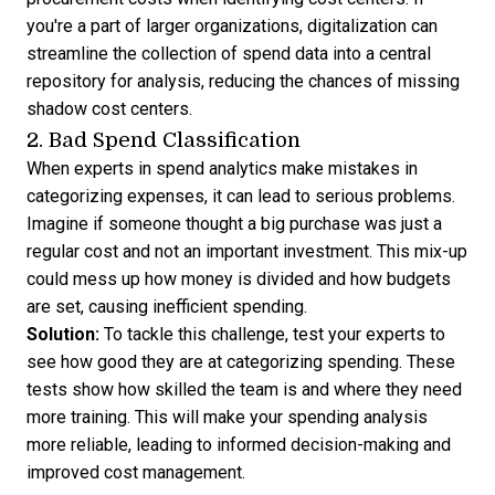
you're a part of larger organizations, digitalization can
streamline the collection of spend data into a central
repository for analysis, reducing the chances of missing
shadow cost centers.
2. Bad Spend Classification
When experts in spend analytics make mistakes in
categorizing expenses, it can lead to serious problems.
Imagine if someone thought a big purchase was just a
regular cost and not an important investment. This mix-up
could mess up how money is divided and how budgets
are set, causing inefficient spending.
Solution:
To tackle this challenge, test your experts to
see how good they are at categorizing spending. These
tests show how skilled the team is and where they need
more training. This will make your spending analysis
more reliable, leading to informed decision-making and
improved cost management.