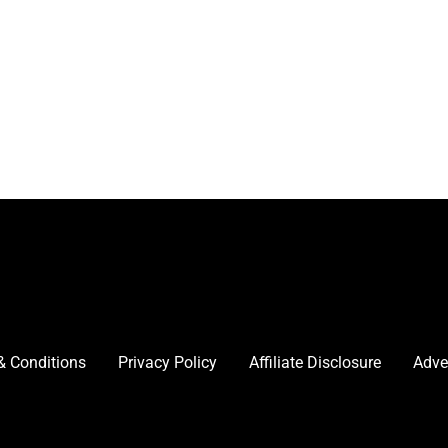
& Conditions
Privacy Policy
Affiliate Disclosure
Adve