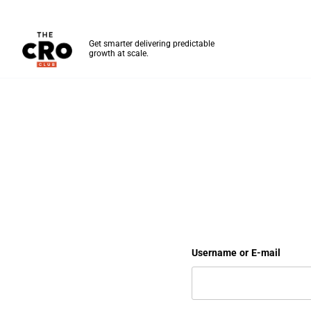
The CRO Club
Get smarter delivering predictable
growth at scale.
Skip to main content
Your Dashboard
Username or E-mail