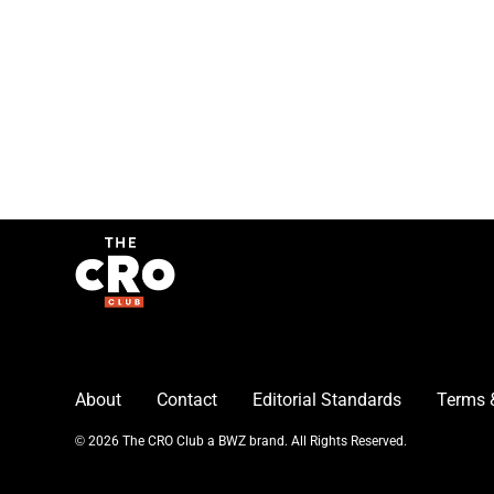
About
Contact
Editorial Standards
Terms 
Opens new window
© 2026 The CRO Club a
BWZ
brand. All Rights Reserved.