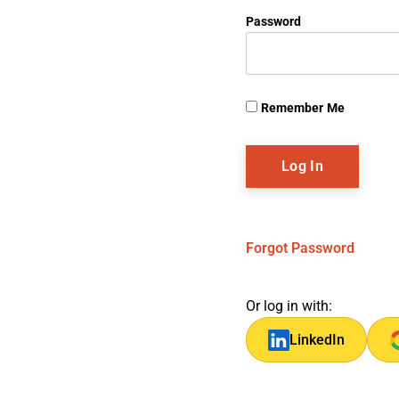
Password
Remember Me
Forgot Password
Or log in with:
LinkedIn