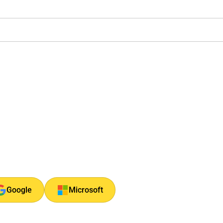
Google
Microsoft