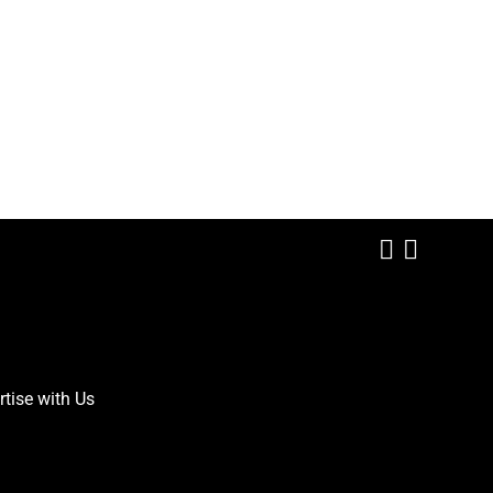
Add us on
Follow 
rtise with Us