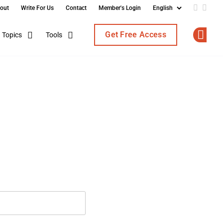
out
Write For Us
Contact
Member's Login
Add us o
Follo
Get Free Access
Topics
Tools
Op