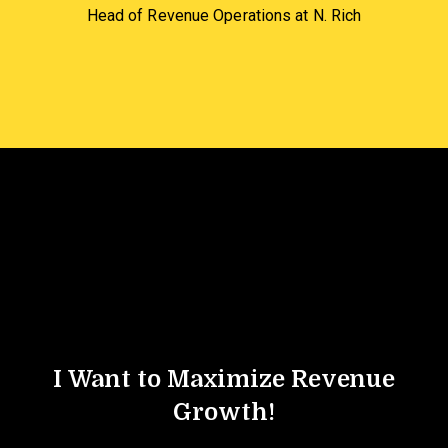
Head of Revenue Operations at N. Rich
I Want to Maximize Revenue
Growth!