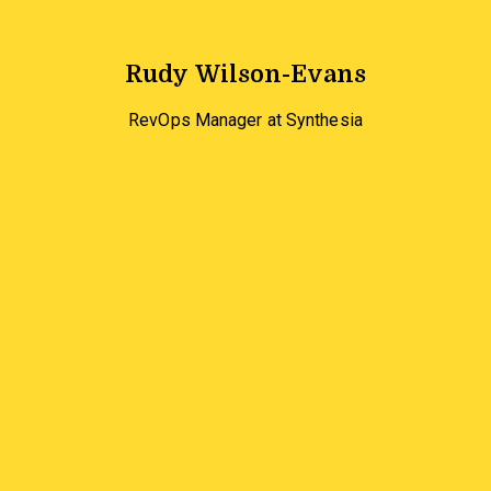
Rudy Wilson-Evans
RevOps Manager at Synthesia