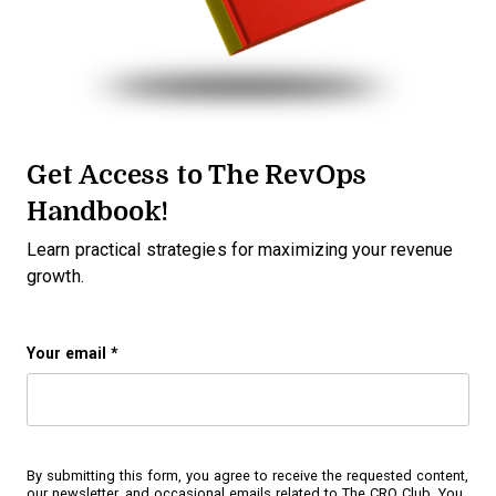
Get Access to The RevOps
Handbook!
Learn practical strategies for maximizing your revenue
growth.
Your email
*
By submitting this form, you agree to receive the requested content,
our newsletter, and occasional emails related to The CRO Club. You