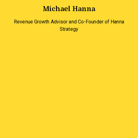
Michael Hanna
Revenue Growth Advisor and Co-Founder of Hanna
Strategy