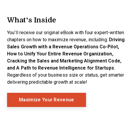
What’s Inside
You’ll receive our original eBook with four expert-written
chapters on how to maximize revenue, including:
Driving
Sales Growth with a Revenue Operations Co-Pilot,
How to Unify Your Entire Revenue Organization,
Cracking the Sales and Marketing Alignment Code,
and A Path to Revenue Intelligence for Startups.
Regardless of your business size or status, get smarter
delivering predictable growth at scale!
Maximize Your Revenue