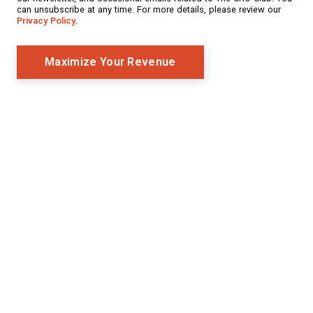
can unsubscribe at any time. For more details, please review our
Privacy Policy
.