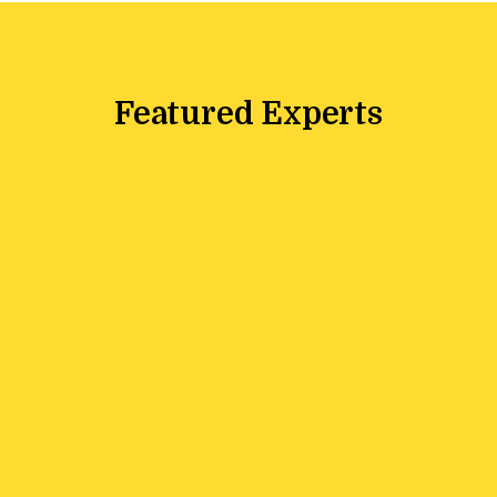
Featured Experts