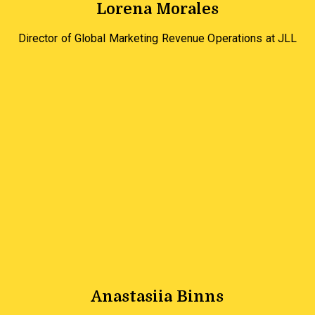
Lorena Morales
Director of Global Marketing Revenue Operations at JLL
Anastasiia Binns