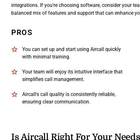
integrations. If you're choosing software, consider your tea
balanced mix of features and support that can enhance y
PROS
You can set up and start using Aircall quickly
with minimal training.
Your team will enjoy its intuitive interface that
simplifies call management.
Aircall's call quality is consistently reliable,
ensuring clear communication.
Is Aircall Right For Your Need