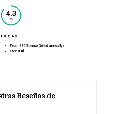
4.3
/5
PRICING
From $30/license (billed annually)
Free trial
stras Reseñas de