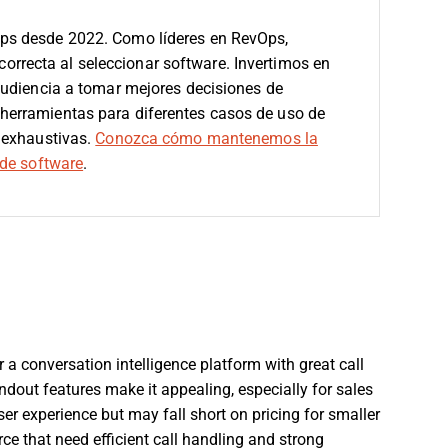
ps desde 2022. Como líderes en RevOps,
 correcta al seleccionar software.
Invertimos en
audiencia a tomar mejores decisiones de
erramientas para diferentes casos de uso de
 exhaustivas.
Conozca cómo mantenemos la
de software
.
r a conversation intelligence platform with great call
out features make it appealing, especially for sales
er experience but may fall short on pricing for smaller
ce that need efficient call handling and strong