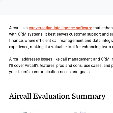
Aircall is a
conversation intelligence software
that enhanc
with CRM systems. It best serves customer support and sa
finance, where efficient call management and data integrat
experience, making it a valuable tool for enhancing tea
Aircall addresses issues like call management and CRM inte
I'll cover Aircall's features, pros and cons, use cases, and
your team's communication needs and goals.
Aircall Evaluation Summary