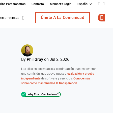
ribe Para Nosotros
Contacto
Member's Login
Add us o
Follo
Únete A La Comunidad
erramientas
Op
By
Phil Gray
on Jul 2, 2026
Los clics en los enlaces a continuación pueden generar
una comisión, que apoya nuestra
evaluación y prueba
independiente
de software y servicios.
Conoce más
sobre cómo mantenemos la transparencia
.
Why Trust Our Reviews?