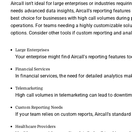
Aircall isn't ideal for large enterprises or industries requi
needs advanced data insights, Aircall's reporting features 
best choice for businesses with high call volumes during
operations. For teams needing a highly customizable soluti
options. Consider other tools if custom reporting and analy
Large Enterprises
Your enterprise might find Aircall's reporting features 
Financial Services
In financial services, the need for detailed analytics make
Telemarketing
High call volumes in telemarketing can lead to downtime 
Custom Reporting Needs
If your team relies on custom reports, Aircall's standard 
Healthcare Providers