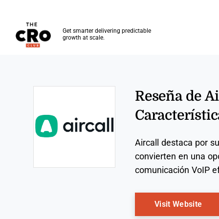
The CRO Club
Get smarter delivering predictable
growth at scale.
Skip to main content
Reseña de Air
Característic
Aircall destaca por s
convierten en una op
comunicación VoIP ef
Opens new window
Ope
Visit Website