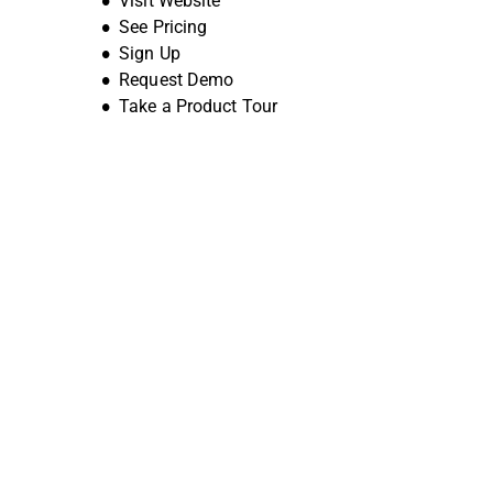
Visit Website
See Pricing
Sign Up
Request Demo
Take a Product Tour