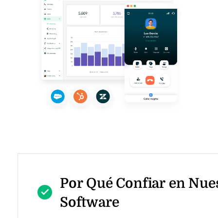
Por Qué Confiar en Nue
Software