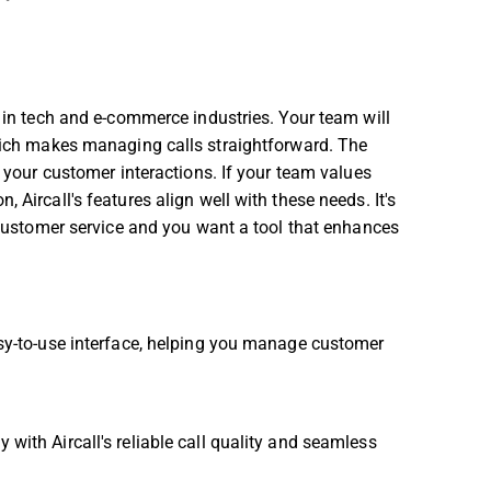
s in tech and e-commerce industries. Your team will
which makes managing calls straightforward. The
r your customer interactions. If your team values
 Aircall's features align well with these needs. It's
t customer service and you want a tool that enhances
easy-to-use interface, helping you manage customer
 with Aircall's reliable call quality and seamless