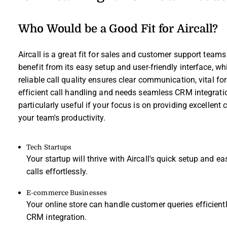
Who Would be a Good Fit for Aircall?
Aircall is a great fit for sales and customer support team
benefit from its easy setup and user-friendly interface, 
reliable call quality ensures clear communication, vital fo
efficient call handling and needs seamless CRM integration,
particularly useful if your focus is on providing excellen
your team's productivity.
Tech Startups
Your startup will thrive with Aircall's quick setup and 
calls effortlessly.
E-commerce Businesses
Your online store can handle customer queries efficiently
CRM integration.