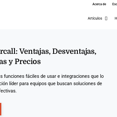
Acerca de
Esc
Artículos
H
call: Ventajas, Desventajas,
as y Precios
us funciones fáciles de usar e integraciones que lo
ción líder para equipos que buscan soluciones de
ectivas.
ns New Window