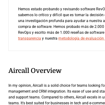
Hemos estado probando y revisando software RevO
sabemos lo crítico y difícil que es tomar la decisión
una investigación profunda para ayudar a nuestra 
compra de software. Hemos probado más de 2.000 h
RevOps y escrito más de 1.000 reseñas de software
transparencia
y nuestra
metodología de evaluación 
Aircall Overview
In my opinion, Aircall is a solid choice for teams looking fo
management and CRM integration. Its ease of use and stand
and support teams. Compared to others, Aircall excels in us
teams. It's best suited for businesses in tech and e-commer