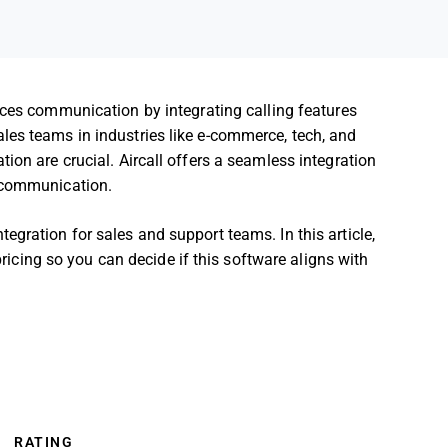
es communication by integrating calling features
les teams in industries like e-commerce, tech, and
ion are crucial. Aircall offers a seamless integration
m communication.
gration for sales and support teams. In this article,
 pricing so you can decide if this software aligns with
RATING