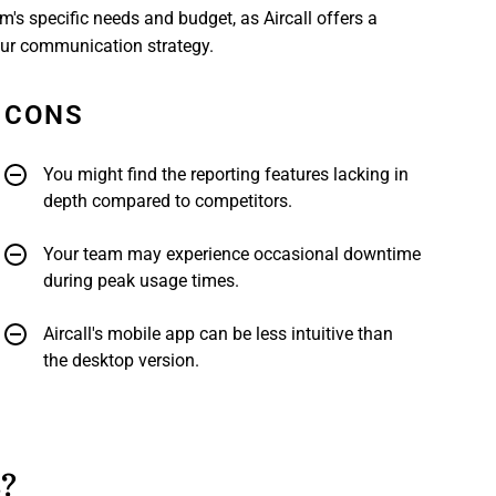
m's specific needs and budget, as Aircall offers a
our communication strategy.
CONS
You might find the reporting features lacking in
depth compared to competitors.
Your team may experience occasional downtime
during peak usage times.
Aircall's mobile app can be less intuitive than
the desktop version.
s?