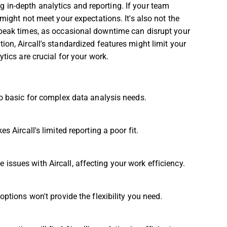
ring in-depth analytics and reporting. If your team
might not meet your expectations. It's also not the
 peak times, as occasional downtime can disrupt your
on, Aircall's standardized features might limit your
tics are crucial for your work.
too basic for complex data analysis needs.
s Aircall's limited reporting a poor fit.
issues with Aircall, affecting your work efficiency.
options won't provide the flexibility you need.