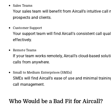
Sales Teams
Your sales team will benefit from Aircall's intuitive 
prospects and clients.
Customer Support
Your support team will find Aircall's consistent call qua
effectively.
Remote Teams
If your team works remotely, Aircall's cloud-based so
calls from anywhere.
Small to Medium Enterprises (SMEs)
SMEs will find Aircall's ease of use and minimal trainin
call management.
Who Would be a Bad Fit for Aircall?