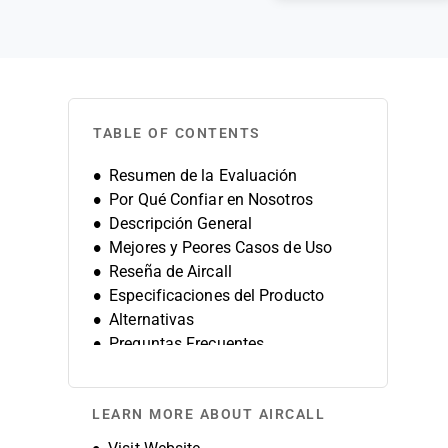
TABLE OF CONTENTS
Resumen de la Evaluación
Por Qué Confiar en Nosotros
Descripción General
Mejores y Peores Casos de Uso
Reseña de Aircall
Especificaciones del Producto
Alternativas
Preguntas Frecuentes
Historia de la Empresa
LEARN MORE ABOUT AIRCALL
Opens new window