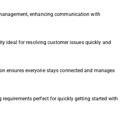
call management, enhancing communication with
lity ideal for resolving customer issues quickly and
lution ensures everyone stays connected and manages
g requirements perfect for quickly getting started with