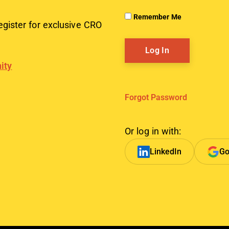
Remember Me
egister for exclusive CRO
ity
Forgot Password
Or log in with:
LinkedIn
Go