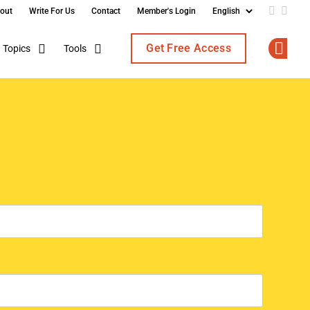
out
Write For Us
Contact
Member's Login
Add us o
Follo
Get Free Access
Topics
Tools
Op