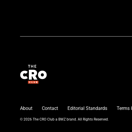
About
Contact
Editorial Standards
Terms 
Opens new window
© 2026 The CRO Club a
BWZ
brand. All Rights Reserved.