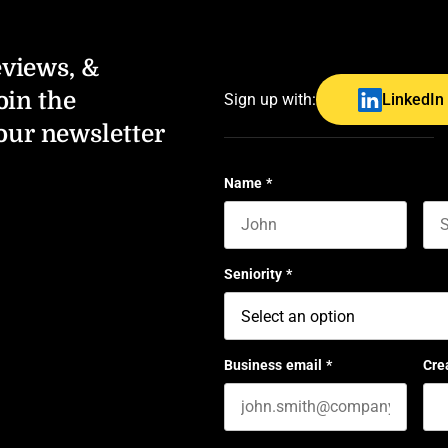
eviews, &
oin the
Sign up with:
LinkedIn
our newsletter
Name
*
First name
Las
Seniority
*
Business email
*
Cre