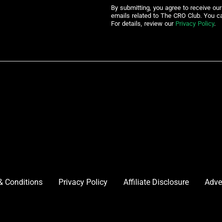
By submitting, you agree to receive ou
emails related to The CRO Club. You c
For details, review our
Privacy Policy
.
& Conditions
Privacy Policy
Affiliate Disclosure
Adve