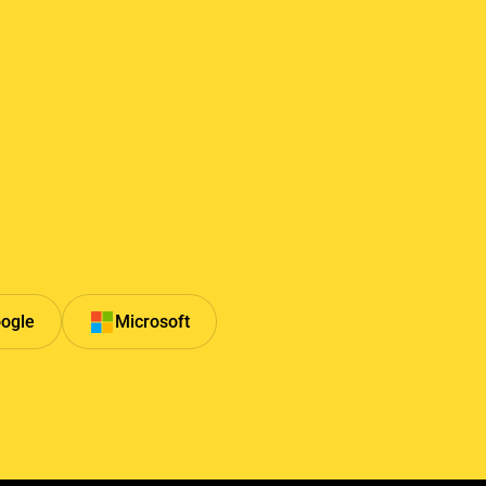
ogle
Microsoft