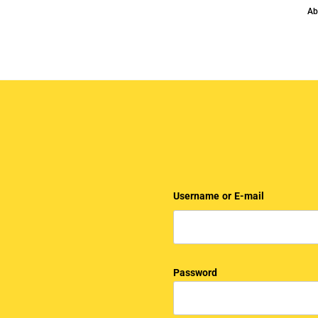
Ab
Username or E-mail
Password