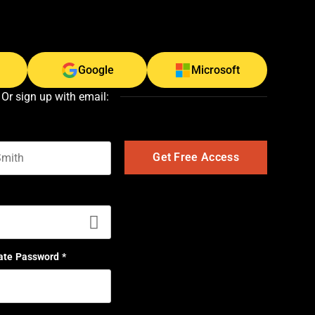
Google
Microsoft
Or sign up with email:
t name
ate Password
*