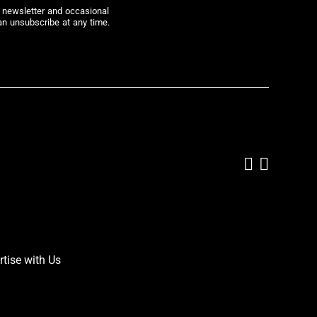
r newsletter and occasional
an unsubscribe at any time.
Add us on
Follow 
rtise with Us