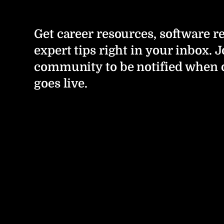
Get career resources, software r
expert tips right in your inbox. J
community to be notified when 
goes live.