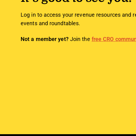
Log in to access your revenue resources and r
events and roundtables.
Not a member yet?
Join the
free CRO commun