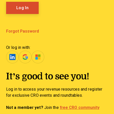
Forgot Password
Or log in with:
It’s good to see you!
Log in to access your revenue resources and register
for exclusive CRO events and roundtables.
Not a member yet?
Join the
free CRO community