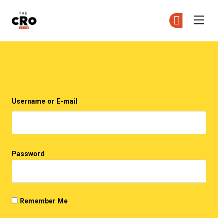
The CRO Club
Ge
Ge
Skip to main content
Login
Username or E-mail
Password
Remember Me