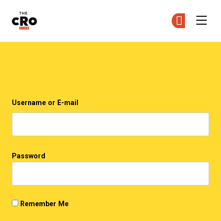
The CRO Club
Ge
Ge
Skip to main content
Login
Username or E-mail
Password
Remember Me