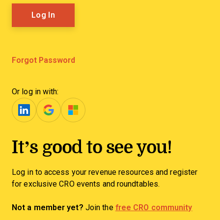
Forgot Password
Or log in with:
It’s good to see you!
Log in to access your revenue resources and register
for exclusive CRO events and roundtables.
Not a member yet?
Join the
free CRO community