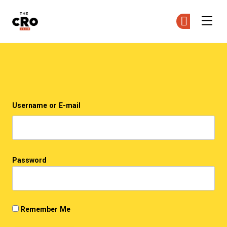
The CRO Club
Ge
Ge
Skip to main content
Login
Username or E-mail
Password
Remember Me