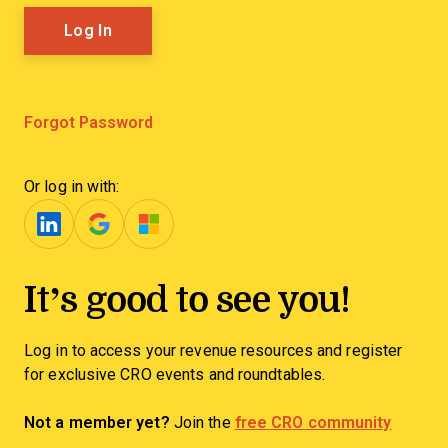
Forgot Password
Or log in with:
It’s good to see you!
Log in to access your revenue resources and register
for exclusive CRO events and roundtables.
Not a member yet?
Join the
free CRO community