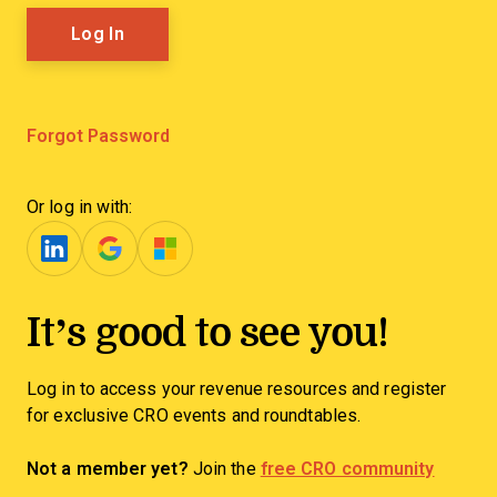
Forgot Password
Or log in with:
It’s good to see you!
Log in to access your revenue resources and register
for exclusive CRO events and roundtables.
Not a member yet?
Join the
free CRO community