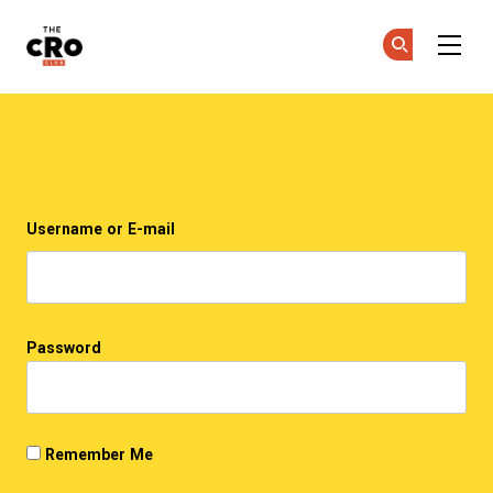
The CRO Club
Ge
Ge
Skip to main content
Login
Username or E-mail
Password
Remember Me