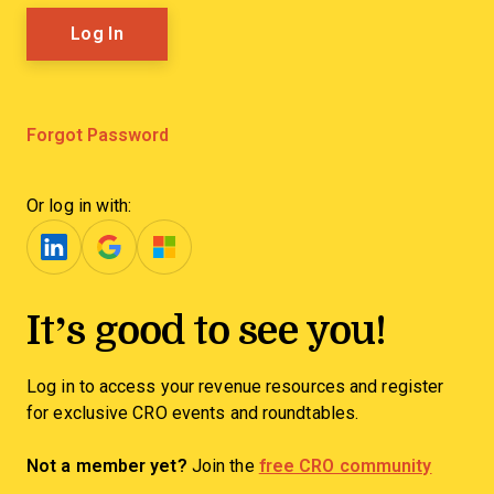
Forgot Password
Or log in with:
It’s good to see you!
Log in to access your revenue resources and register
for exclusive CRO events and roundtables.
Not a member yet?
Join the
free CRO community