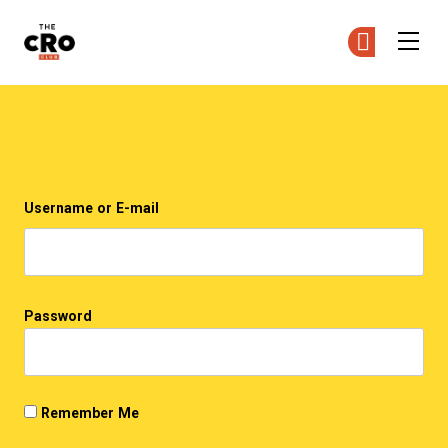
The CRO Club
Ge
Ge
Skip to main content
Login
Username or E-mail
Password
Remember Me