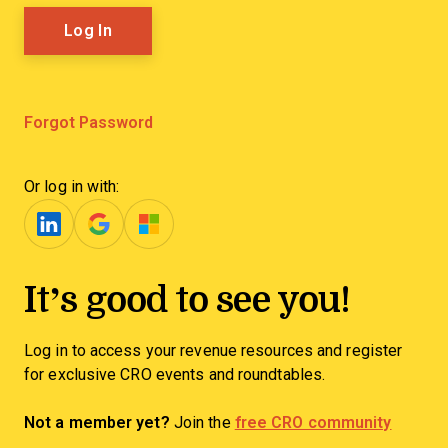
Forgot Password
Or log in with:
It’s good to see you!
Log in to access your revenue resources and register
for exclusive CRO events and roundtables.
Not a member yet?
Join the
free CRO community