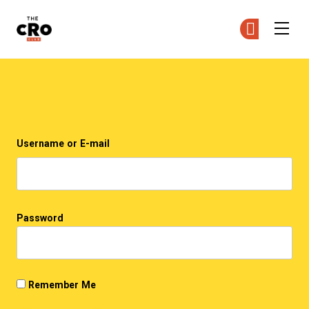
The CRO Club
Ge
Ge
Skip to main content
Login
Username or E-mail
Password
Remember Me