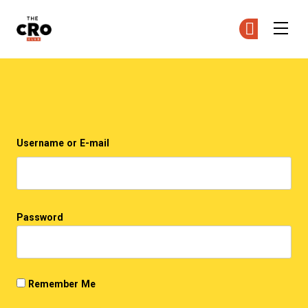
The CRO Club
Ge
Ge
Skip to main content
Login
Username or E-mail
Password
Remember Me