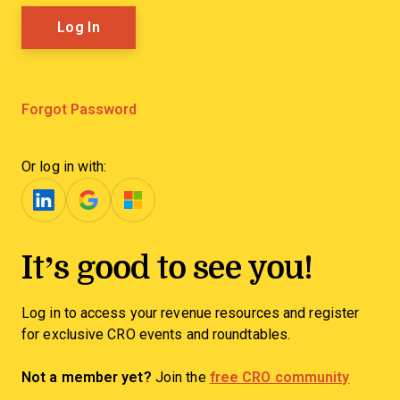
Forgot Password
Or log in with:
It’s good to see you!
Log in to access your revenue resources and register
for exclusive CRO events and roundtables.
Not a member yet?
Join the
free CRO community