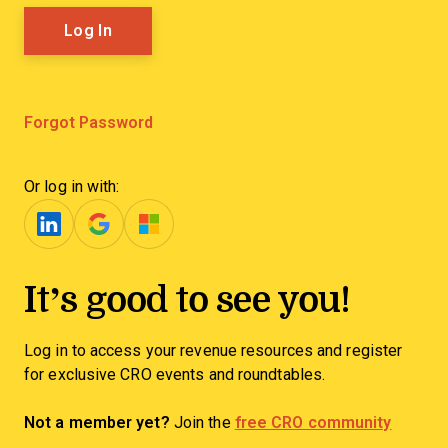
Forgot Password
Or log in with:
It’s good to see you!
Log in to access your revenue resources and register
for exclusive CRO events and roundtables.
Not a member yet?
Join the
free CRO community