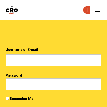
The CRO Club
Ge
Ge
Skip to main content
Login
Username or E-mail
Password
Remember Me