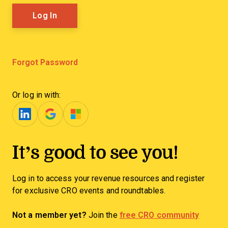
Forgot Password
Or log in with:
It’s good to see you!
Log in to access your revenue resources and register
for exclusive CRO events and roundtables.
Not a member yet?
Join the
free CRO community