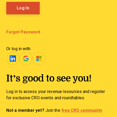
Forgot Password
Or log in with:
It’s good to see you!
Log in to access your revenue resources and register
for exclusive CRO events and roundtables.
Not a member yet?
Join the
free CRO community