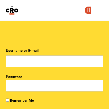
The CRO Club
Ge
Ge
Skip to main content
Login
Username or E-mail
Password
Remember Me