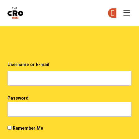
The CRO Club
Ge
Ge
Skip to main content
Login
Username or E-mail
Password
Remember Me