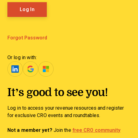
Forgot Password
Or log in with:
It’s good to see you!
Log in to access your revenue resources and register
for exclusive CRO events and roundtables.
Not a member yet?
Join the
free CRO community